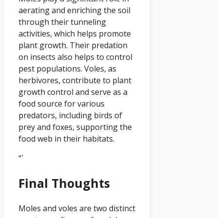
aerating and enriching the soil
through their tunneling
activities, which helps promote
plant growth. Their predation
on insects also helps to control
pest populations. Voles, as
herbivores, contribute to plant
growth control and serve as a
food source for various
predators, including birds of
prey and foxes, supporting the
food web in their habitats.
“`
Final Thoughts
Moles and voles are two distinct