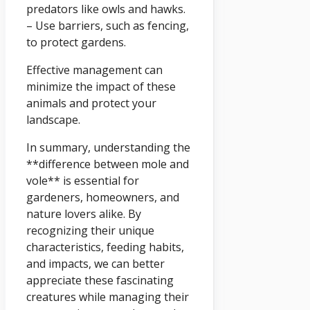
predators like owls and hawks.
– Use barriers, such as fencing,
to protect gardens.
Effective management can
minimize the impact of these
animals and protect your
landscape.
In summary, understanding the
**difference between mole and
vole** is essential for
gardeners, homeowners, and
nature lovers alike. By
recognizing their unique
characteristics, feeding habits,
and impacts, we can better
appreciate these fascinating
creatures while managing their