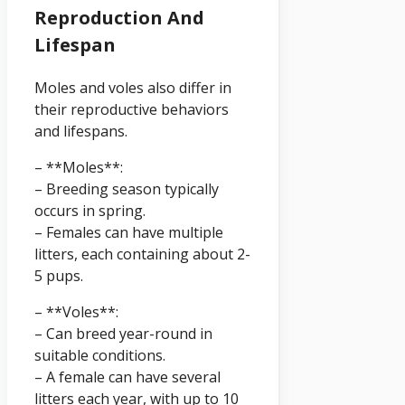
Reproduction And
Lifespan
Moles and voles also differ in
their reproductive behaviors
and lifespans.
– **Moles**:
– Breeding season typically
occurs in spring.
– Females can have multiple
litters, each containing about 2-
5 pups.
– **Voles**:
– Can breed year-round in
suitable conditions.
– A female can have several
litters each year, with up to 10