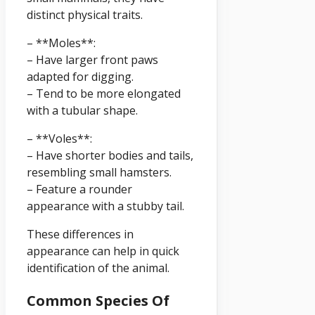
distinct physical traits.
– **Moles**:
– Have larger front paws
adapted for digging.
– Tend to be more elongated
with a tubular shape.
– **Voles**:
– Have shorter bodies and tails,
resembling small hamsters.
– Feature a rounder
appearance with a stubby tail.
These differences in
appearance can help in quick
identification of the animal.
Common Species Of