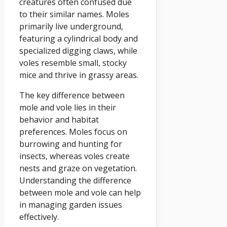
creatures often confused due
to their similar names. Moles
primarily live underground,
featuring a cylindrical body and
specialized digging claws, while
voles resemble small, stocky
mice and thrive in grassy areas.
The key difference between
mole and vole lies in their
behavior and habitat
preferences. Moles focus on
burrowing and hunting for
insects, whereas voles create
nests and graze on vegetation.
Understanding the difference
between mole and vole can help
in managing garden issues
effectively.