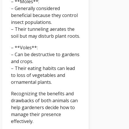
– **Moles**:
– Generally considered
beneficial because they control
insect populations.
– Their tunneling aerates the
soil but may disturb plant roots.
– **Voles**:
– Can be destructive to gardens
and crops.
– Their eating habits can lead
to loss of vegetables and
ornamental plants.
Recognizing the benefits and
drawbacks of both animals can
help gardeners decide how to
manage their presence
effectively.