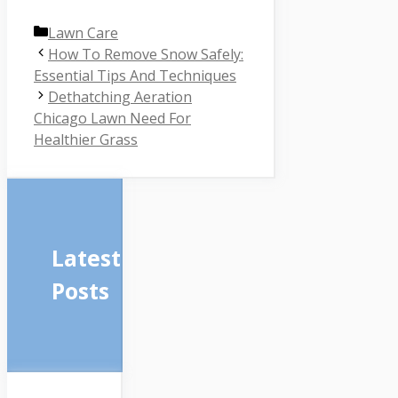
Categories
Lawn Care
How To Remove Snow Safely:
Essential Tips And Techniques
Dethatching Aeration
Chicago Lawn Need For
Healthier Grass
Latest
Posts