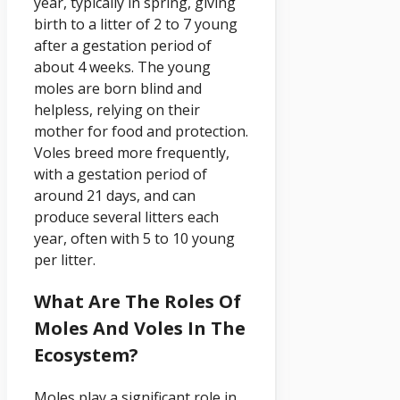
year, typically in spring, giving
birth to a litter of 2 to 7 young
after a gestation period of
about 4 weeks. The young
moles are born blind and
helpless, relying on their
mother for food and protection.
Voles breed more frequently,
with a gestation period of
around 21 days, and can
produce several litters each
year, often with 5 to 10 young
per litter.
What Are The Roles Of
Moles And Voles In The
Ecosystem?
Moles play a significant role in