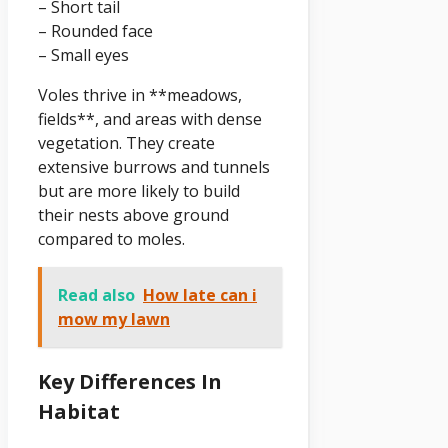
– Short tail
– Rounded face
– Small eyes
Voles thrive in **meadows,
fields**, and areas with dense
vegetation. They create
extensive burrows and tunnels
but are more likely to build
their nests above ground
compared to moles.
Read also
How late can i
mow my lawn
Key Differences In
Habitat