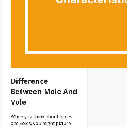
Difference
Between Mole And
Vole
When you think about moles
and voles, you might picture