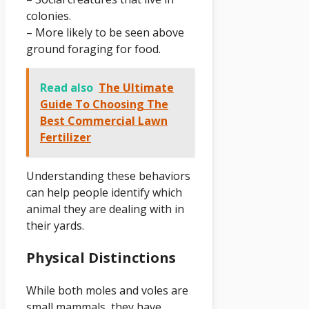
colonies.
– More likely to be seen above
ground foraging for food.
Read also
The Ultimate
Guide To Choosing The
Best Commercial Lawn
Fertilizer
Understanding these behaviors
can help people identify which
animal they are dealing with in
their yards.
Physical Distinctions
While both moles and voles are
small mammals, they have