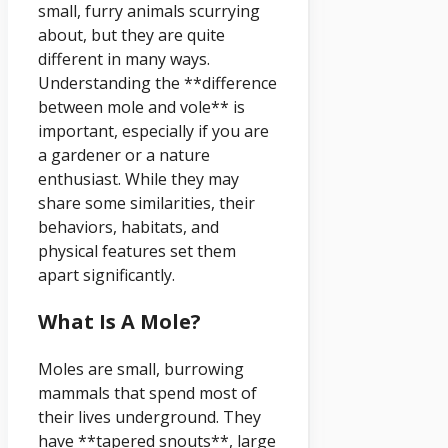
small, furry animals scurrying
about, but they are quite
different in many ways.
Understanding the **difference
between mole and vole** is
important, especially if you are
a gardener or a nature
enthusiast. While they may
share some similarities, their
behaviors, habitats, and
physical features set them
apart significantly.
What Is A Mole?
Moles are small, burrowing
mammals that spend most of
their lives underground. They
have **tapered snouts**, large