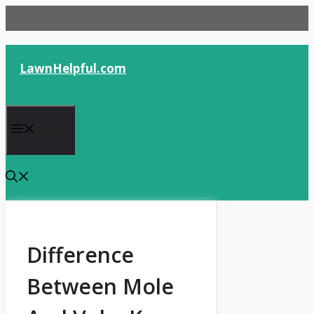
Skip
to
content
LawnHelpful.com
Menu
Difference
Between Mole