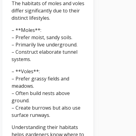
The habitats of moles and voles
differ significantly due to their
distinct lifestyles.
– **Moles**:
– Prefer moist, sandy soils.
– Primarily live underground.
– Construct elaborate tunnel
systems.
– **Voles**:
– Prefer grassy fields and
meadows.
– Often build nests above
ground.
– Create burrows but also use
surface runways.
Understanding their habitats
helps gardeners know where to