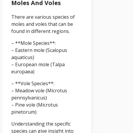
Moles And Voles
There are various species of
moles and voles that can be
found in different regions.
– **Mole Species**:
– Eastern mole (Scalopus
aquaticus)
– European mole (Talpa
europaea)
– **Vole Species**:
– Meadow vole (Microtus
pennsylvanicus)
– Pine vole (Microtus
pinetorum)
Understanding the specific
species can give insight into