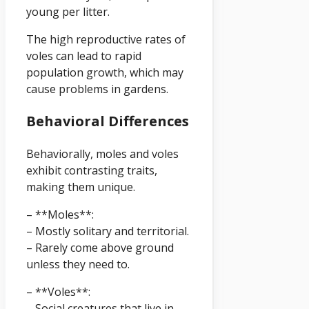
young per litter.
The high reproductive rates of
voles can lead to rapid
population growth, which may
cause problems in gardens.
Behavioral Differences
Behaviorally, moles and voles
exhibit contrasting traits,
making them unique.
– **Moles**:
– Mostly solitary and territorial.
– Rarely come above ground
unless they need to.
– **Voles**:
– Social creatures that live in