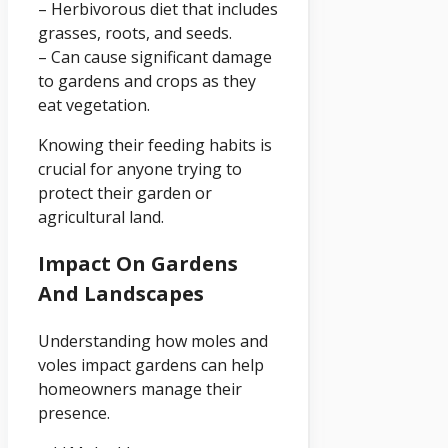
– Herbivorous diet that includes
grasses, roots, and seeds.
– Can cause significant damage
to gardens and crops as they
eat vegetation.
Knowing their feeding habits is
crucial for anyone trying to
protect their garden or
agricultural land.
Impact On Gardens
And Landscapes
Understanding how moles and
voles impact gardens can help
homeowners manage their
presence.