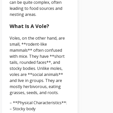
can be quite complex, often
leading to food sources and
nesting areas.
What Is A Vole?
Voles, on the other hand, are
small, **rodent-like
mammals** often confused
with mice. They have **short
tails, rounded faces**, and
stocky bodies. Unlike moles,
voles are **social animals**
and live in groups. They are
mostly herbivorous, eating
grasses, seeds, and roots.
– **Physical Characteristics**:
– Stocky body