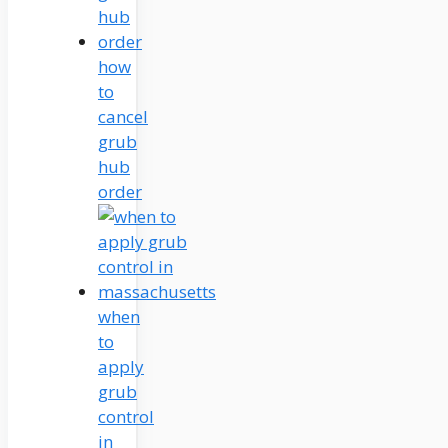
how
to
cancel
grub
hub
order
when
to
apply
grub
control
in