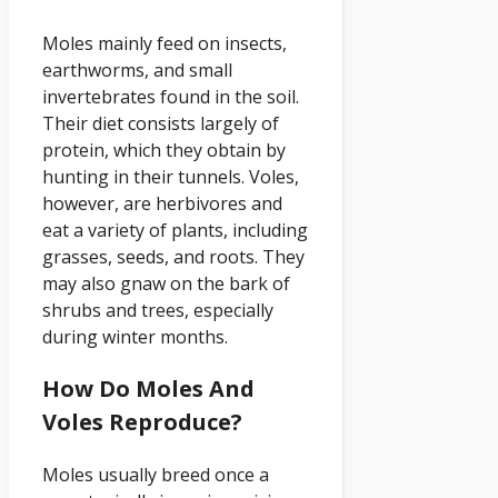
Moles mainly feed on insects,
earthworms, and small
invertebrates found in the soil.
Their diet consists largely of
protein, which they obtain by
hunting in their tunnels. Voles,
however, are herbivores and
eat a variety of plants, including
grasses, seeds, and roots. They
may also gnaw on the bark of
shrubs and trees, especially
during winter months.
How Do Moles And
Voles Reproduce?
Moles usually breed once a