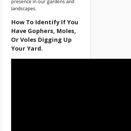
presence in our gardens and
landscapes.
How To Identify If You
Have Gophers, Moles,
Or Voles Digging Up
Your Yard.