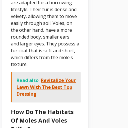
are adapted for a burrowing
lifestyle. Their fur is dense and
velvety, allowing them to move
easily through soil. Voles, on
the other hand, have a more
rounded body, smaller ears,
and larger eyes. They possess a
fur coat that is soft and short,
which differs from the mole’s
texture.
Read also
Revitalize Your
Lawn With The Best Top
Dressing
How Do The Habitats
Of Moles And Voles