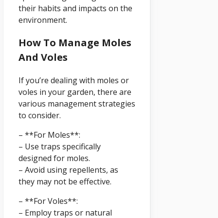
their habits and impacts on the
environment.
How To Manage Moles
And Voles
If you’re dealing with moles or
voles in your garden, there are
various management strategies
to consider.
– **For Moles**:
– Use traps specifically
designed for moles.
– Avoid using repellents, as
they may not be effective.
– **For Voles**:
– Employ traps or natural