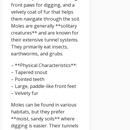
front paws for digging, and a
velvety coat of fur that helps
them navigate through the soil.
Moles are generally **solitary
creatures** and are known for
their extensive tunnel systems.
They primarily eat insects,
earthworms, and grubs.
– **Physical Characteristics**:
– Tapered snout
– Pointed teeth
– Large, paddle-like front feet
– Velvety fur
Moles can be found in various
habitats, but they prefer
**moist, sandy soils** where
digging is easier. Their tunnels