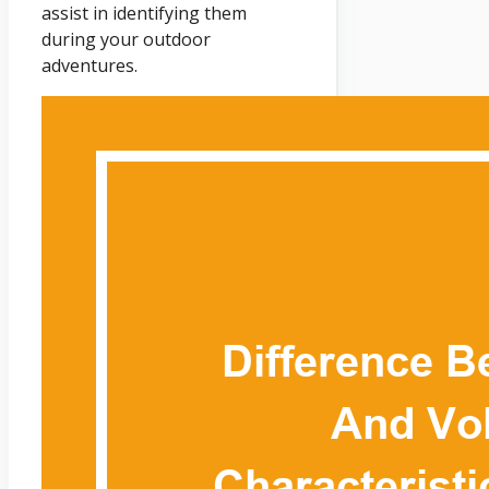
assist in identifying them
during your outdoor
adventures.