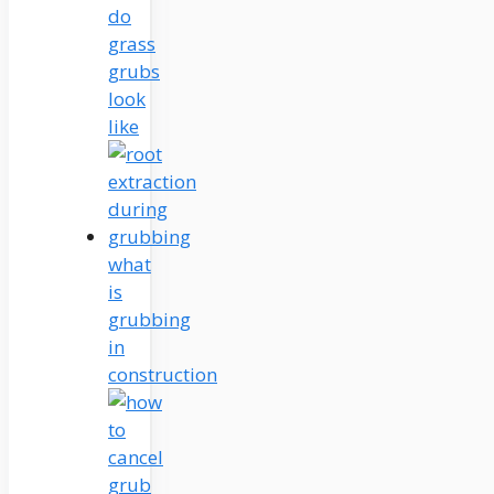
do
grass
grubs
look
like
what
is
grubbing
in
construction