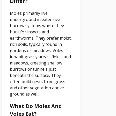
Differ?
Moles primarily live
underground in extensive
burrow systems where they
hunt for insects and
earthworms. They prefer moist,
rich soils, typically found in
gardens or meadows. Voles
inhabit grassy areas, fields, and
meadows, creating shallow
burrows or tunnels just
beneath the surface. They
often build nests from grass
and other vegetation above
ground as well.
What Do Moles And
Voles Eat?