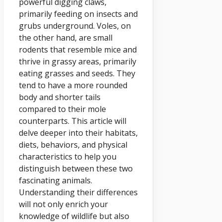
powerful digging claws,
primarily feeding on insects and
grubs underground. Voles, on
the other hand, are small
rodents that resemble mice and
thrive in grassy areas, primarily
eating grasses and seeds. They
tend to have a more rounded
body and shorter tails
compared to their mole
counterparts. This article will
delve deeper into their habitats,
diets, behaviors, and physical
characteristics to help you
distinguish between these two
fascinating animals.
Understanding their differences
will not only enrich your
knowledge of wildlife but also