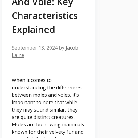
And Vole: Key
Characteristics
Explained
September 13, 2024
by
Jacob
Laine
When it comes to
understanding the differences
between moles and voles, it’s
important to note that while
they may sound similar, they
are quite distinct creatures.
Moles are burrowing mammals
known for their velvety fur and