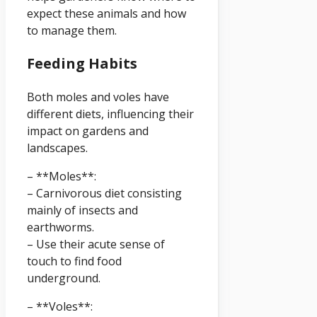
expect these animals and how
to manage them.
Feeding Habits
Both moles and voles have
different diets, influencing their
impact on gardens and
landscapes.
– **Moles**:
– Carnivorous diet consisting
mainly of insects and
earthworms.
– Use their acute sense of
touch to find food
underground.
– **Voles**: