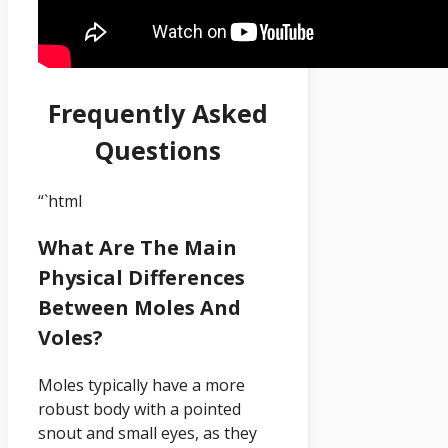
Frequently Asked
Questions
“`html
What Are The Main
Physical Differences
Between Moles And
Voles?
Moles typically have a more
robust body with a pointed
snout and small eyes, as they