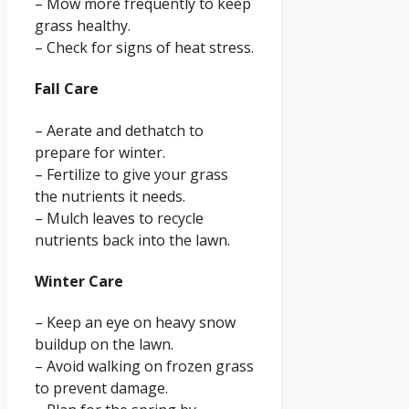
– Mow more frequently to keep
grass healthy.
– Check for signs of heat stress.
Fall Care
– Aerate and dethatch to
prepare for winter.
– Fertilize to give your grass
the nutrients it needs.
– Mulch leaves to recycle
nutrients back into the lawn.
Winter Care
– Keep an eye on heavy snow
buildup on the lawn.
– Avoid walking on frozen grass
to prevent damage.