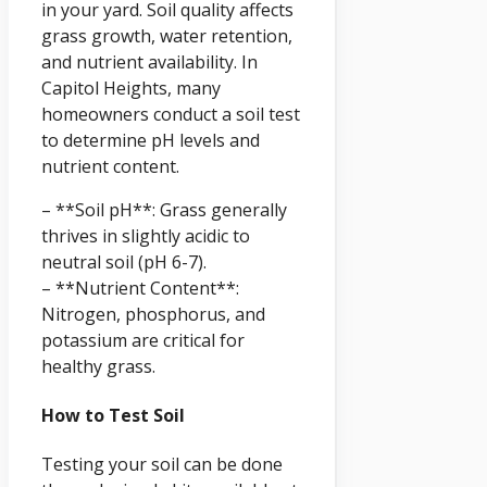
in your yard. Soil quality affects
grass growth, water retention,
and nutrient availability. In
Capitol Heights, many
homeowners conduct a soil test
to determine pH levels and
nutrient content.
– **Soil pH**: Grass generally
thrives in slightly acidic to
neutral soil (pH 6-7).
– **Nutrient Content**:
Nitrogen, phosphorus, and
potassium are critical for
healthy grass.
How to Test Soil
Testing your soil can be done