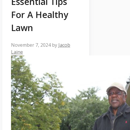
Essential Tips
For A Healthy
Lawn
November 7, 2024
by
Jacob
Laine