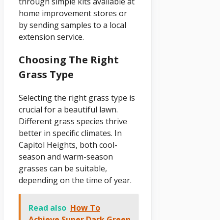
through simple kits available at
home improvement stores or
by sending samples to a local
extension service.
Choosing The Right
Grass Type
Selecting the right grass type is
crucial for a beautiful lawn.
Different grass species thrive
better in specific climates. In
Capitol Heights, both cool-
season and warm-season
grasses can be suitable,
depending on the time of year.
Read also
How To
Achieve Super Dark Green