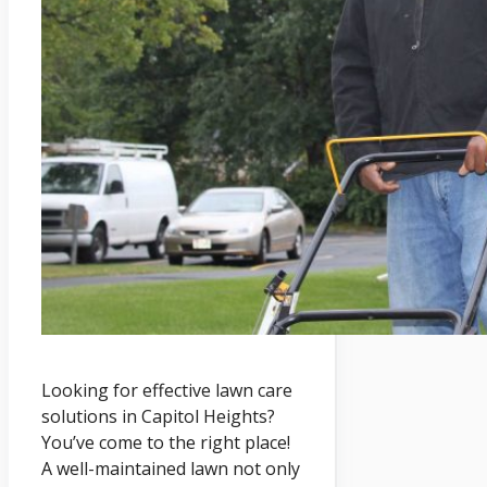
Looking for effective lawn care
solutions in Capitol Heights?
You’ve come to the right place!
A well-maintained lawn not only