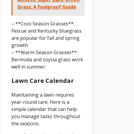
Grass: A Foolproof Guide
– **Cool-Season Grasses**:
Fescue and Kentucky bluegrass
are popular for fall and spring
growth.
– **Warm-Season Grasses**:
Bermuda and zoysia grass work
well in summer.
Lawn Care Calendar
Maintaining a lawn requires
year-round care. Here is a
simple calendar that can help
you manage tasks throughout
the seasons: