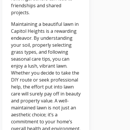
friendships and shared
projects.
Maintaining a beautiful lawn in
Capitol Heights is a rewarding
endeavor. By understanding
your soil, properly selecting
grass types, and following
seasonal care tips, you can
enjoy a lush, vibrant lawn.
Whether you decide to take the
DIY route or seek professional
help, the effort put into lawn
care will surely pay off in beauty
and property value. A well-
maintained lawn is not just an
aesthetic choice; it’s a
commitment to your home’s
overall health and environment.