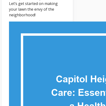
Let’s get started on making
your lawn the envy of the
neighborhood!