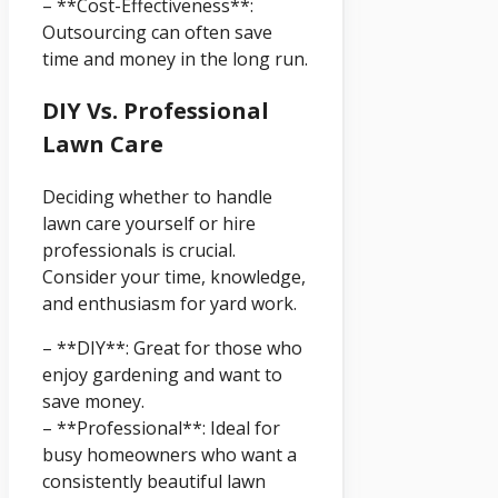
– **Cost-Effectiveness**:
Outsourcing can often save
time and money in the long run.
DIY Vs. Professional
Lawn Care
Deciding whether to handle
lawn care yourself or hire
professionals is crucial.
Consider your time, knowledge,
and enthusiasm for yard work.
– **DIY**: Great for those who
enjoy gardening and want to
save money.
– **Professional**: Ideal for
busy homeowners who want a
consistently beautiful lawn