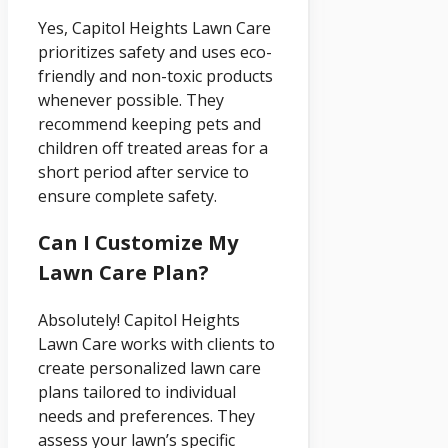
Yes, Capitol Heights Lawn Care
prioritizes safety and uses eco-
friendly and non-toxic products
whenever possible. They
recommend keeping pets and
children off treated areas for a
short period after service to
ensure complete safety.
Can I Customize My
Lawn Care Plan?
Absolutely! Capitol Heights
Lawn Care works with clients to
create personalized lawn care
plans tailored to individual
needs and preferences. They
assess your lawn’s specific