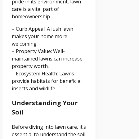
pride in its environment, lawn
care is a vital part of
homeownership.
– Curb Appeal: A lush lawn
makes your home more
welcoming.
– Property Value: Well-
maintained lawns can increase
property worth.
– Ecosystem Health: Lawns
provide habitats for beneficial
insects and wildlife.
Understanding Your
Soil
Before diving into lawn care, it’s
essential to understand the soil