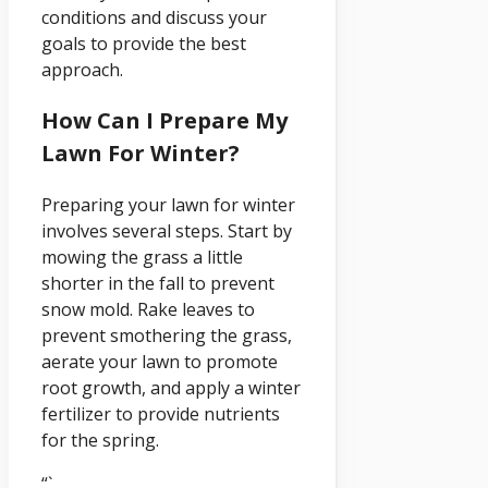
conditions and discuss your
goals to provide the best
approach.
How Can I Prepare My
Lawn For Winter?
Preparing your lawn for winter
involves several steps. Start by
mowing the grass a little
shorter in the fall to prevent
snow mold. Rake leaves to
prevent smothering the grass,
aerate your lawn to promote
root growth, and apply a winter
fertilizer to provide nutrients
for the spring.
“`