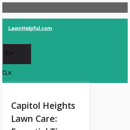
Skip
to
content
LawnHelpful.com
Menu
Capitol Heights
Lawn Care: