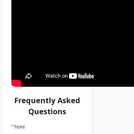
Frequently Asked
Questions
“`html