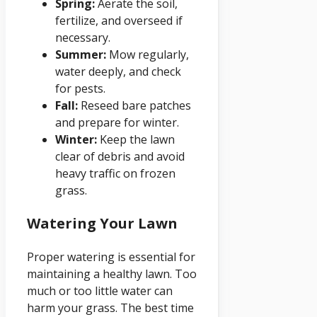
Spring:
Aerate the soil,
fertilize, and overseed if
necessary.
Summer:
Mow regularly,
water deeply, and check
for pests.
Fall:
Reseed bare patches
and prepare for winter.
Winter:
Keep the lawn
clear of debris and avoid
heavy traffic on frozen
grass.
Watering Your Lawn
Proper watering is essential for
maintaining a healthy lawn. Too
much or too little water can
harm your grass. The best time