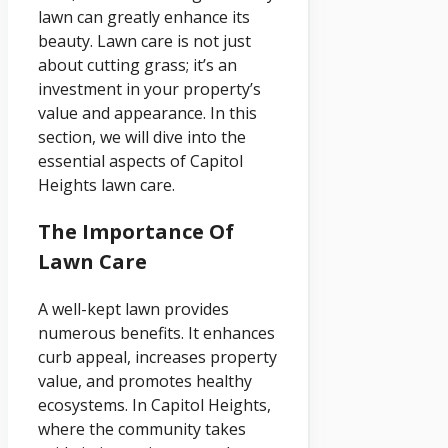
lawn can greatly enhance its
beauty. Lawn care is not just
about cutting grass; it’s an
investment in your property’s
value and appearance. In this
section, we will dive into the
essential aspects of Capitol
Heights lawn care.
The Importance Of
Lawn Care
A well-kept lawn provides
numerous benefits. It enhances
curb appeal, increases property
value, and promotes healthy
ecosystems. In Capitol Heights,
where the community takes