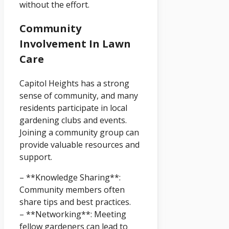
without the effort.
Community
Involvement In Lawn
Care
Capitol Heights has a strong
sense of community, and many
residents participate in local
gardening clubs and events.
Joining a community group can
provide valuable resources and
support.
– **Knowledge Sharing**:
Community members often
share tips and best practices.
– **Networking**: Meeting
fellow gardeners can lead to