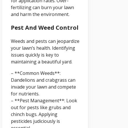
for application rates. Over-
fertilizing can burn your lawn
and harm the environment.
Pest And Weed Control
Weeds and pests can jeopardize
your lawn’s health. Identifying
issues quickly is key to
maintaining a beautiful yard.
– **Common Weeds**:
Dandelions and crabgrass can
invade your lawn and compete
for nutrients.
– **Pest Management**: Look
out for pests like grubs and
chinch bugs. Applying
pesticides judiciously is