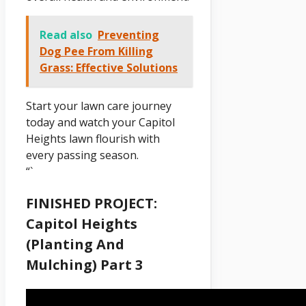
Read also
Preventing
Dog Pee From Killing
Grass: Effective Solutions
Start your lawn care journey
today and watch your Capitol
Heights lawn flourish with
every passing season.
“`
FINISHED PROJECT:
Capitol Heights
(Planting And
Mulching) Part 3