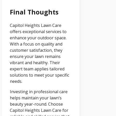
Final Thoughts
Capitol Heights Lawn Care
offers exceptional services to
enhance your outdoor space.
With a focus on quality and
customer satisfaction, they
ensure your lawn remains
vibrant and healthy. Their
expert team applies tailored
solutions to meet your specific
needs.
Investing in professional care
helps maintain your lawn’s
beauty year-round. Choose
Capitol Heights Lawn Care for