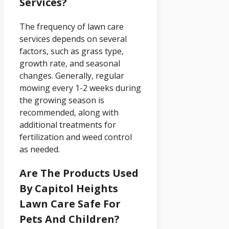
Services?
The frequency of lawn care
services depends on several
factors, such as grass type,
growth rate, and seasonal
changes. Generally, regular
mowing every 1-2 weeks during
the growing season is
recommended, along with
additional treatments for
fertilization and weed control
as needed.
Are The Products Used
By Capitol Heights
Lawn Care Safe For
Pets And Children?