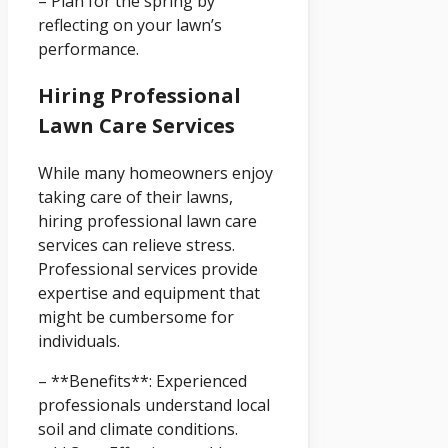
– Plan for the spring by
reflecting on your lawn’s
performance.
Hiring Professional
Lawn Care Services
While many homeowners enjoy
taking care of their lawns,
hiring professional lawn care
services can relieve stress.
Professional services provide
expertise and equipment that
might be cumbersome for
individuals.
– **Benefits**: Experienced
professionals understand local
soil and climate conditions.