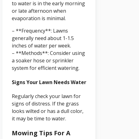
to water is in the early morning
or late afternoon when
evaporation is minimal.
– **Frequency**: Lawns
generally need about 1-1.5
inches of water per week.
– **Methods**: Consider using
a soaker hose or sprinkler
system for efficient watering.
Signs Your Lawn Needs Water
Regularly check your lawn for
signs of distress. If the grass
looks wilted or has a dull color,
it may be time to water.
Mowing Tips For A