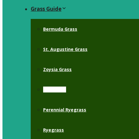
Grass Guide
Bermuda Grass
St. Augustine Grass
Zoysia Grass
Crabgrass
Perennial Ryegrass
Ryegrass