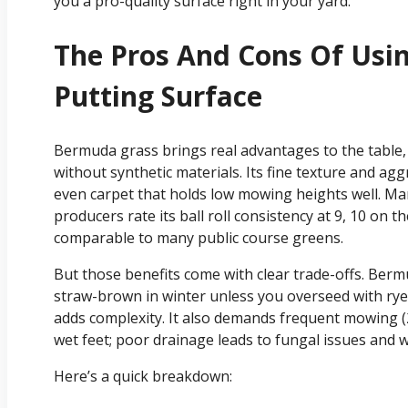
you a pro-quality surface right in your yard.
The Pros And Cons Of Us
Putting Surface
Bermuda grass brings real advantages to the table, 
without synthetic materials. Its fine texture and ag
even carpet that holds low mowing heights well. Ma
producers rate its ball roll consistency at 9, 10 on
comparable to many public course greens.
But those benefits come with clear trade-offs. Ber
straw-brown in winter unless you overseed with ryeg
adds complexity. It also demands frequent mowing (
wet feet; poor drainage leads to fungal issues and 
Here’s a quick breakdown: