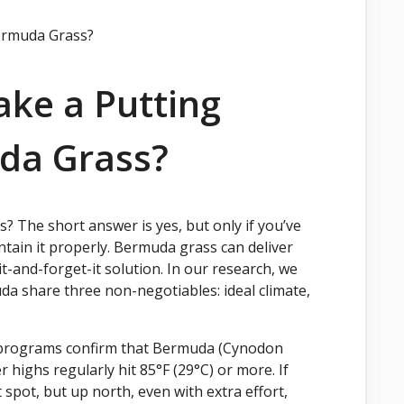
ke a Putting
da Grass?
 The short answer is yes, but only if you’ve
ntain it properly. Bermuda grass can deliver
-it-and-forget-it solution. In our research, we
a share three non-negotiables: ideal climate,
f programs confirm that Bermuda (Cynodon
highs regularly hit 85°F (29°C) or more. If
 spot, but up north, even with extra effort,