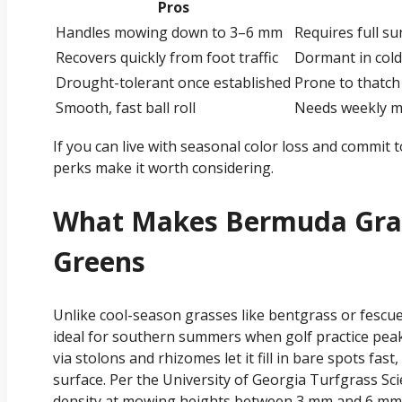
Pros
Handles mowing down to 3–6 mm
Requires full su
Recovers quickly from foot traffic
Dormant in cold
Drought-tolerant once established
Prone to thatch
Smooth, fast ball roll
Needs weekly m
If you can live with seasonal color loss and commit
perks make it worth considering.
What Makes Bermuda Gras
Greens
Unlike cool-season grasses like bentgrass or fescue
ideal for southern summers when golf practice peak
via stolons and rhizomes let it fill in bare spots fast,
surface. Per the University of Georgia Turfgrass S
density at mowing heights between 3 mm and 6 mm, 