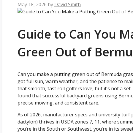
May 18, 2026
by
David Smith
Guide to Can You Ma
Green Out of Bermu
Can you make a putting green out of Bermuda grass?
got full sun, warm weather, and the patience to mai
that smooth, fast roll golfers love, but it’s not a set
found that successful backyard greens using Bermud
precise mowing, and consistent care.
As of 2026, manufacturer specs and university tur
dactylon) thrives in USDA zones 7, 11, where summer 
you’re in the South or Southwest, you’re in its sweet