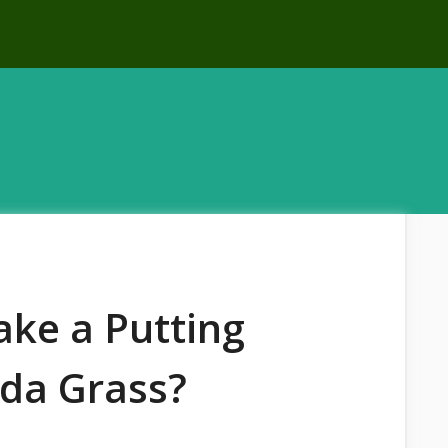
ke a Putting
da Grass?