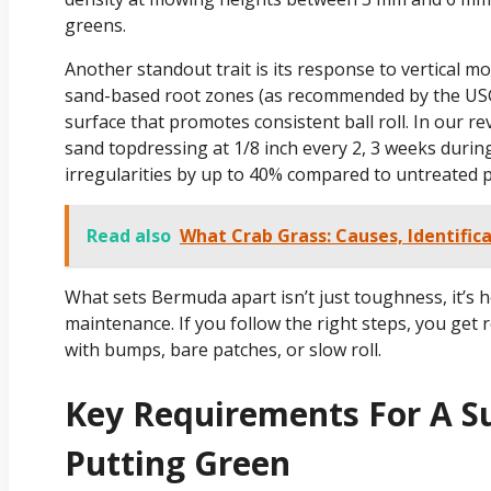
greens.
Another standout trait is its response to vertical
sand-based root zones (as recommended by the US
surface that promotes consistent ball roll. In our 
sand topdressing at 1/8 inch every 2, 3 weeks duri
irregularities by up to 40% compared to untreated p
Read also
What Crab Grass: Causes, Identific
What sets Bermuda apart isn’t just toughness, it’s 
maintenance. If you follow the right steps, you get 
with bumps, bare patches, or slow roll.
Key Requirements For A S
Putting Green