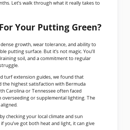
hs. Let’s walk through what it really takes to
or Your Putting Green?
dense growth, wear tolerance, and ability to
le putting surface. But it’s not magic. You’ll
l-draining soil, and a commitment to regular
struggle.
nd turf extension guides, we found that
 the highest satisfaction with Bermuda
rth Carolina or Tennessee often faced
n overseeding or supplemental lighting. The
aligned.
 by checking your local climate and sun
f you’ve got both heat and light, it can give