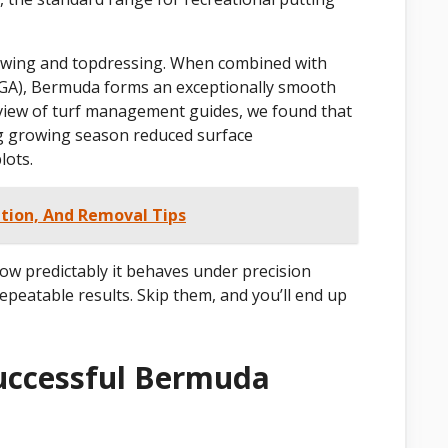
 mowing and topdressing. When combined with
GA), Bermuda forms an exceptionally smooth
review of turf management guides, we found that
ng growing season reduced surface
lots.
ation, And Removal Tips
how predictably it behaves under precision
repeatable results. Skip them, and you’ll end up
uccessful Bermuda