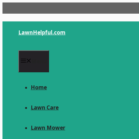
Skip
to
content
LawnHelpful.com
Menu
Home
Lawn Care
Lawn Mower