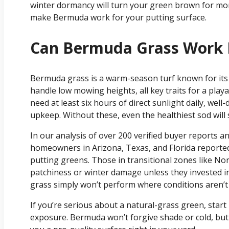
winter dormancy will turn your green brown for mont
make Bermuda work for your putting surface.
Can Bermuda Grass Work F
Bermuda grass is a warm-season turf known for its 
handle low mowing heights, all key traits for a playab
need at least six hours of direct sunlight daily, wel
upkeep. Without these, even the healthiest sod will 
In our analysis of over 200 verified buyer reports a
homeowners in Arizona, Texas, and Florida reported
putting greens. Those in transitional zones like No
patchiness or winter damage unless they invested i
grass simply won’t perform where conditions aren’t 
If you’re serious about a natural-grass green, start
exposure. Bermuda won’t forgive shade or cold, but i