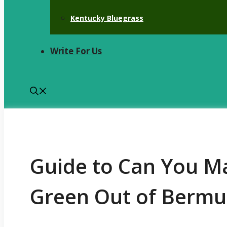
Kentucky Bluegrass
Write For Us
Guide to Can You Ma
Green Out of Bermu