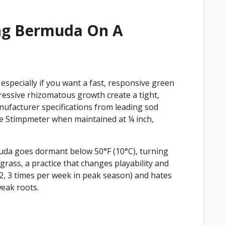
ing Bermuda On A
especially if you want a fast, responsive green
gressive rhizomatous growth create a tight,
nufacturer specifications from leading sod
 the Stimpmeter when maintained at ¼ inch,
muda goes dormant below 50°F (10°C), turning
rass, a practice that changes playability and
2, 3 times per week in peak season) and hates
weak roots.