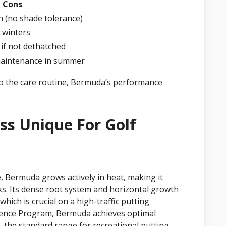
Cons
n (no shade tolerance)
 winters
 if not dethatched
aintenance in summer
 to the care routine, Bermuda’s performance
s Unique For Golf
, Bermuda grows actively in heat, making it
s. Its dense root system and horizontal growth
 which is crucial on a high-traffic putting
cience Program, Bermuda achieves optimal
the standard range for recreational putting