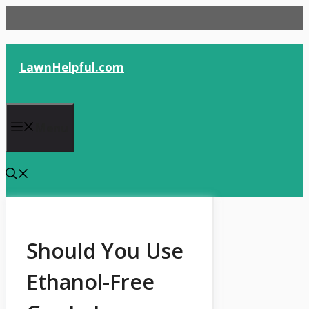
Skip
to
content
LawnHelpful.com
Menu
Should You Use
Ethanol-Free