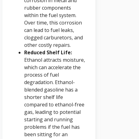
corrosion in metal and
rubber components
within the fuel system.
Over time, this corrosion
can lead to fuel leaks,
clogged carburetors, and
other costly repairs.
Reduced Shelf Life:
Ethanol attracts moisture,
which can accelerate the
process of fuel
degradation. Ethanol-
blended gasoline has a
shorter shelf life
compared to ethanol-free
gas, leading to potential
starting and running
problems if the fuel has
been sitting for an