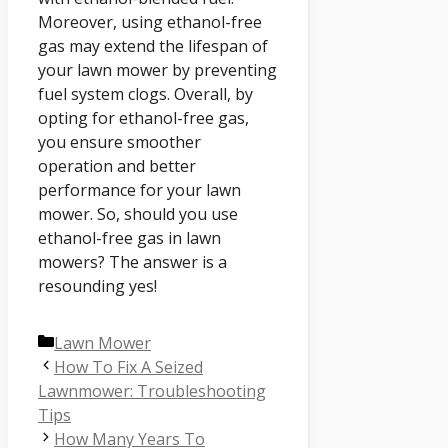
Moreover, using ethanol-free
gas may extend the lifespan of
your lawn mower by preventing
fuel system clogs. Overall, by
opting for ethanol-free gas,
you ensure smoother
operation and better
performance for your lawn
mower. So, should you use
ethanol-free gas in lawn
mowers? The answer is a
resounding yes!
Categories
Lawn Mower
How To Fix A Seized
Lawnmower: Troubleshooting
Tips
How Many Years To