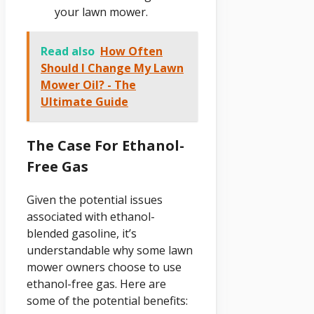
your lawn mower.
Read also
How Often
Should I Change My Lawn
Mower Oil? - The
Ultimate Guide
The Case For Ethanol-
Free Gas
Given the potential issues
associated with ethanol-
blended gasoline, it’s
understandable why some lawn
mower owners choose to use
ethanol-free gas. Here are
some of the potential benefits: