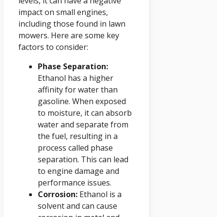
levels, it can have a negative
impact on small engines,
including those found in lawn
mowers. Here are some key
factors to consider:
Phase Separation:
Ethanol has a higher
affinity for water than
gasoline. When exposed
to moisture, it can absorb
water and separate from
the fuel, resulting in a
process called phase
separation. This can lead
to engine damage and
performance issues.
Corrosion:
Ethanol is a
solvent and can cause