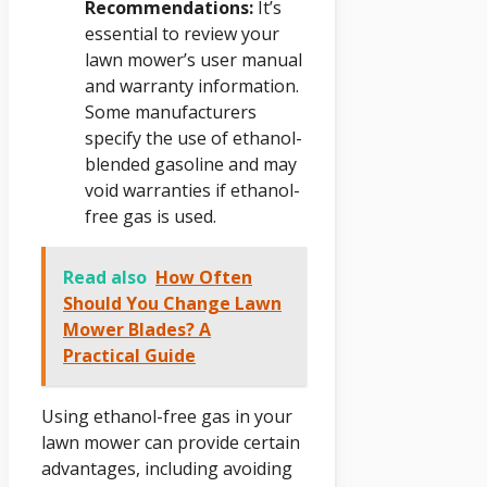
Recommendations:
It’s
essential to review your
lawn mower’s user manual
and warranty information.
Some manufacturers
specify the use of ethanol-
blended gasoline and may
void warranties if ethanol-
free gas is used.
Read also
How Often
Should You Change Lawn
Mower Blades? A
Practical Guide
Using ethanol-free gas in your
lawn mower can provide certain
advantages, including avoiding