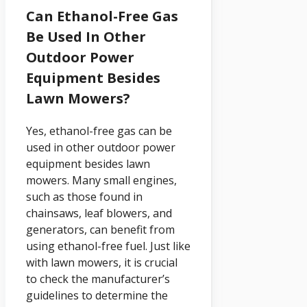
Can Ethanol-Free Gas
Be Used In Other
Outdoor Power
Equipment Besides
Lawn Mowers?
Yes, ethanol-free gas can be
used in other outdoor power
equipment besides lawn
mowers. Many small engines,
such as those found in
chainsaws, leaf blowers, and
generators, can benefit from
using ethanol-free fuel. Just like
with lawn mowers, it is crucial
to check the manufacturer’s
guidelines to determine the