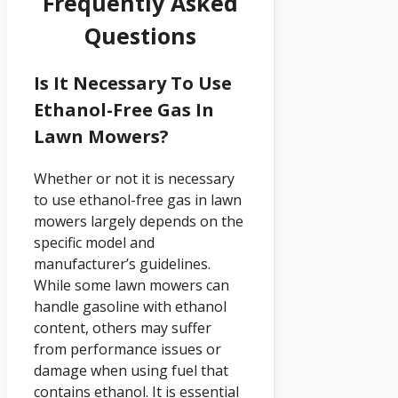
Frequently Asked
Questions
Is It Necessary To Use
Ethanol-Free Gas In
Lawn Mowers?
Whether or not it is necessary
to use ethanol-free gas in lawn
mowers largely depends on the
specific model and
manufacturer’s guidelines.
While some lawn mowers can
handle gasoline with ethanol
content, others may suffer
from performance issues or
damage when using fuel that
contains ethanol. It is essential