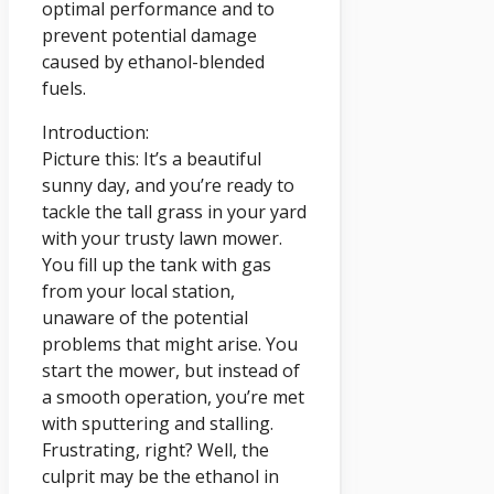
optimal performance and to
prevent potential damage
caused by ethanol-blended
fuels.
Introduction:
Picture this: It’s a beautiful
sunny day, and you’re ready to
tackle the tall grass in your yard
with your trusty lawn mower.
You fill up the tank with gas
from your local station,
unaware of the potential
problems that might arise. You
start the mower, but instead of
a smooth operation, you’re met
with sputtering and stalling.
Frustrating, right? Well, the
culprit may be the ethanol in