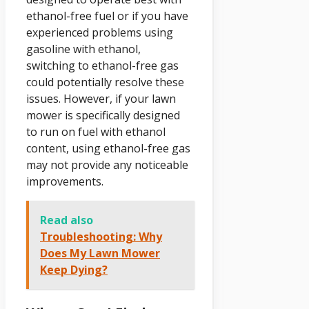
ethanol-free fuel or if you have
experienced problems using
gasoline with ethanol,
switching to ethanol-free gas
could potentially resolve these
issues. However, if your lawn
mower is specifically designed
to run on fuel with ethanol
content, using ethanol-free gas
may not provide any noticeable
improvements.
Read also
Troubleshooting: Why
Does My Lawn Mower
Keep Dying?