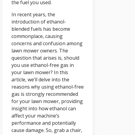
the fuel you used.
In recent years, the
introduction of ethanol-
blended fuels has become
commonplace, causing
concerns and confusion among
lawn mower owners. The
question that arises is, should
you use ethanol-free gas in
your lawn mower? In this
article, we’ll delve into the
reasons why using ethanol-free
gas is strongly recommended
for your lawn mower, providing
insight into how ethanol can
affect your machine’s
performance and potentially
cause damage. So, grab a chair,