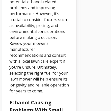
potential ethanol-related
problems and improving
performance. However, it’s
crucial to consider factors such
as availability, pricing, and
environmental considerations
before making a decision.
Review your mower’s
manufacturer
recommendations and consult
with a local lawn care expert if
you’re unsure. Ultimately,
selecting the right fuel for your
lawn mower will help ensure its
longevity and reliable operation
for years to come.
Ethanol Causing
Problems With Small