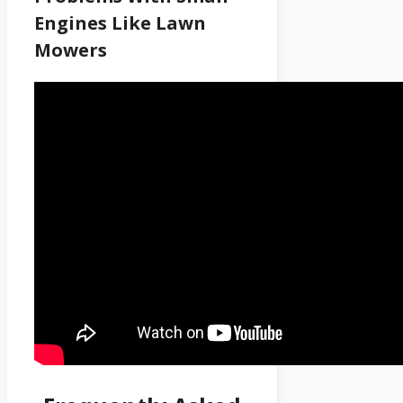
Engines Like Lawn
Mowers