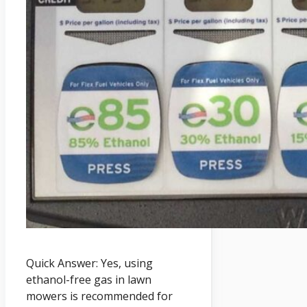
Quick Answer: Yes, using
ethanol-free gas in lawn
mowers is recommended for