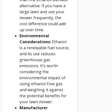
alternative. If you have a
large lawn and use your
mower frequently, the
cost difference could add
up over time.
Environmental
Considerations:
Ethanol
is a renewable fuel source,
and its use reduces
greenhouse gas
emissions. It’s worth
considering the
environmental impact of
using ethanol-free gas
and weighing it against
the potential benefits for
your lawn mower.
Manufacturer