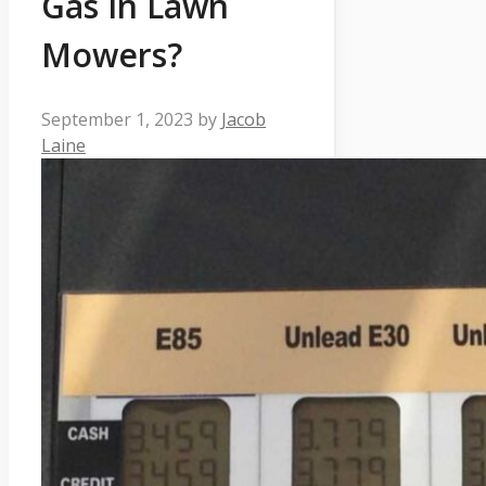
Gas In Lawn
Mowers?
September 1, 2023
by
Jacob
Laine