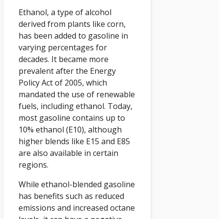
Ethanol, a type of alcohol
derived from plants like corn,
has been added to gasoline in
varying percentages for
decades. It became more
prevalent after the Energy
Policy Act of 2005, which
mandated the use of renewable
fuels, including ethanol. Today,
most gasoline contains up to
10% ethanol (E10), although
higher blends like E15 and E85
are also available in certain
regions.
While ethanol-blended gasoline
has benefits such as reduced
emissions and increased octane