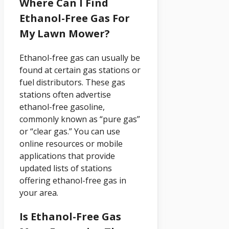
Where Can I Find
Ethanol-Free Gas For
My Lawn Mower?
Ethanol-free gas can usually be
found at certain gas stations or
fuel distributors. These gas
stations often advertise
ethanol-free gasoline,
commonly known as “pure gas”
or “clear gas.” You can use
online resources or mobile
applications that provide
updated lists of stations
offering ethanol-free gas in
your area.
Is Ethanol-Free Gas