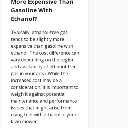
More Expensive Than
Gasoline With
Ethanol?
Typically, ethanol-free gas
tends to be slightly more
expensive than gasoline with
ethanol. The cost difference can
vary depending on the region
and availability of ethanol-free
gas in your area. While the
increased cost may be a
consideration, it is important to
weigh it against potential
maintenance and performance
issues that might arise from
using fuel with ethanol in your
lawn mower.