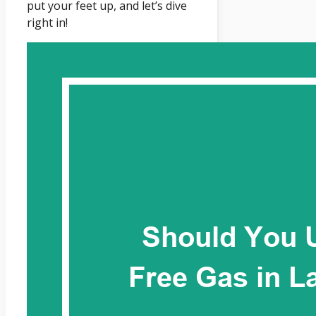
put your feet up, and let’s dive
right in!