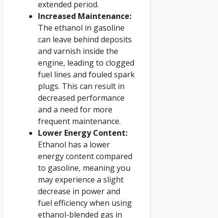
extended period.
Increased Maintenance:
The ethanol in gasoline
can leave behind deposits
and varnish inside the
engine, leading to clogged
fuel lines and fouled spark
plugs. This can result in
decreased performance
and a need for more
frequent maintenance.
Lower Energy Content:
Ethanol has a lower
energy content compared
to gasoline, meaning you
may experience a slight
decrease in power and
fuel efficiency when using
ethanol-blended gas in