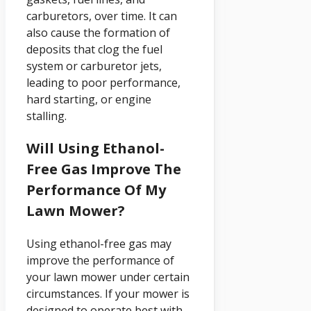
carburetors, over time. It can
also cause the formation of
deposits that clog the fuel
system or carburetor jets,
leading to poor performance,
hard starting, or engine
stalling.
Will Using Ethanol-
Free Gas Improve The
Performance Of My
Lawn Mower?
Using ethanol-free gas may
improve the performance of
your lawn mower under certain
circumstances. If your mower is
designed to operate best with