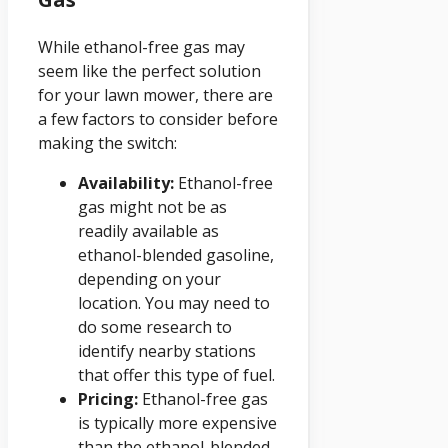
While ethanol-free gas may
seem like the perfect solution
for your lawn mower, there are
a few factors to consider before
making the switch:
Availability:
Ethanol-free
gas might not be as
readily available as
ethanol-blended gasoline,
depending on your
location. You may need to
do some research to
identify nearby stations
that offer this type of fuel.
Pricing:
Ethanol-free gas
is typically more expensive
than the ethanol-blended