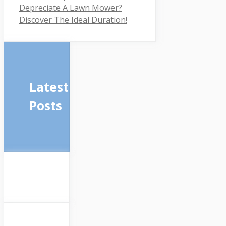
Depreciate A Lawn Mower?
Discover The Ideal Duration!
Latest
Posts