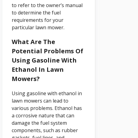
to refer to the owner’s manual
to determine the fuel
requirements for your
particular lawn mower.
What Are The
Potential Problems Of
Using Gasoline With
Ethanol In Lawn
Mowers?
Using gasoline with ethanol in
lawn mowers can lead to
various problems. Ethanol has
a corrosive nature that can
damage the fuel system
components, such as rubber
gaskets, fuel lines, and