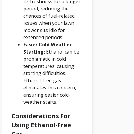
its freshness for a longer
period, reducing the
chances of fuel-related
issues when your lawn
mower sits idle for
extended periods.
Easier Cold Weather
Starting:
Ethanol can be
problematic in cold
temperatures, causing
starting difficulties.
Ethanol-free gas
eliminates this concern,
ensuring easier cold-
weather starts.
Considerations For
Using Ethanol-Free
Gas