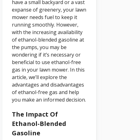
have a small backyard or a vast
expanse of greenery, your lawn
mower needs fuel to keep it
running smoothly. However,
with the increasing availability
of ethanol-blended gasoline at
the pumps, you may be
wondering if it’s necessary or
beneficial to use ethanol-free
gas in your lawn mower. In this
article, we’ll explore the
advantages and disadvantages
of ethanol-free gas and help
you make an informed decision.
The Impact Of
Ethanol-Blended
Gasoline