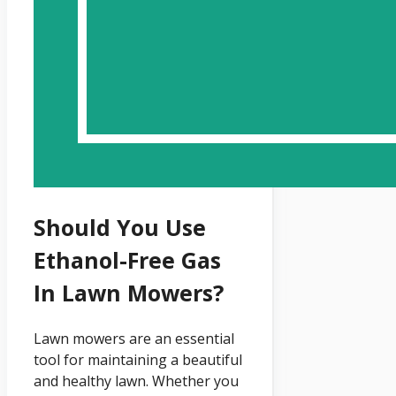
Should You Use
Ethanol-Free Gas
In Lawn Mowers?
Lawn mowers are an essential
tool for maintaining a beautiful
and healthy lawn. Whether you