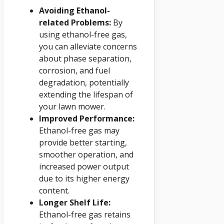
Avoiding Ethanol-
related Problems:
By
using ethanol-free gas,
you can alleviate concerns
about phase separation,
corrosion, and fuel
degradation, potentially
extending the lifespan of
your lawn mower.
Improved Performance:
Ethanol-free gas may
provide better starting,
smoother operation, and
increased power output
due to its higher energy
content.
Longer Shelf Life:
Ethanol-free gas retains