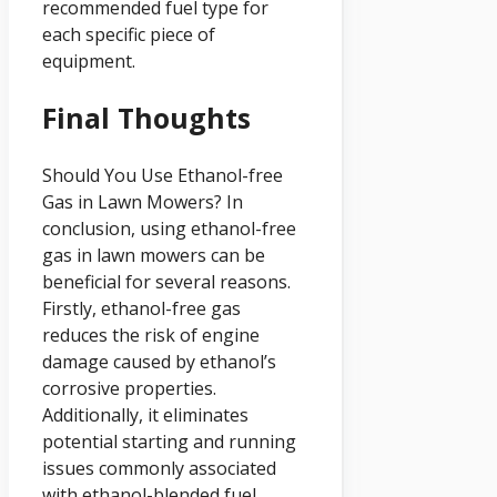
recommended fuel type for
each specific piece of
equipment.
Final Thoughts
Should You Use Ethanol-free
Gas in Lawn Mowers? In
conclusion, using ethanol-free
gas in lawn mowers can be
beneficial for several reasons.
Firstly, ethanol-free gas
reduces the risk of engine
damage caused by ethanol’s
corrosive properties.
Additionally, it eliminates
potential starting and running
issues commonly associated
with ethanol-blended fuel.