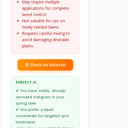
May require multiple
applications for complete
weed control
Not suitable for use on
newly seeded lawns
Requires careful mixing to
avoid damaging desirable
plants
🛒 Check on Amazon
PERFECT IF…
✔ You have visible, already-
sprouted crabgrass in your
spring lawn
✔ You prefer a liquid
concentrate for targeted spot
treatments