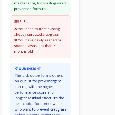
maintenance, long-lasting weed
prevention formula
SKIP IF…
✖ You need to treat existing,
already-sprouted crabgrass
✖ You have newly seeded or
sodded lawns less than 6
months old
💡 OUR INSIGHT
This pick outperforms others
on our list for pre-emergent
control, with the highest
performance score and
longest residual effect. It’s the
best choice for homeowners
who want to prevent crabgrass
before it starts, rather than