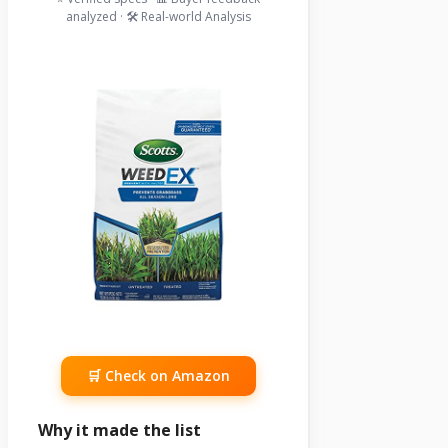
analyzed · 🛠️ Real-world Analysis
🛒 Check on Amazon
Why it made the list