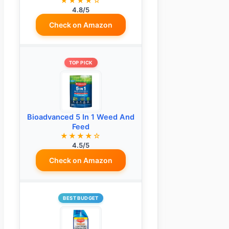
★★★★☆
4.8/5
Check on Amazon
TOP PICK
Bioadvanced 5 In 1 Weed And
Feed
★★★★☆
4.5/5
Check on Amazon
BEST BUDGET