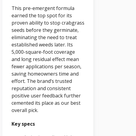
This pre-emergent formula
earned the top spot for its
proven ability to stop crabgrass
seeds before they germinate,
eliminating the need to treat
established weeds later. Its
5,000-square-foot coverage
and long residual effect mean
fewer applications per season,
saving homeowners time and
effort. The brand’s trusted
reputation and consistent
positive user feedback further
cemented its place as our best
overall pick.
Key specs