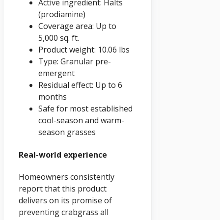
Active ingredient: Halts
(prodiamine)
Coverage area: Up to
5,000 sq. ft.
Product weight: 10.06 lbs
Type: Granular pre-
emergent
Residual effect: Up to 6
months
Safe for most established
cool-season and warm-
season grasses
Real-world experience
Homeowners consistently
report that this product
delivers on its promise of
preventing crabgrass all