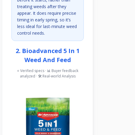
treating weeds after they
appear. It does require precise
timing in early spring, so it’s
less ideal for last-minute weed
control needs.
2. Bioadvanced 5 In 1
Weed And Feed
⭐ Verified specs · 📊 Buyer feedback
analyzed · 🛠️ Real-world Analysis