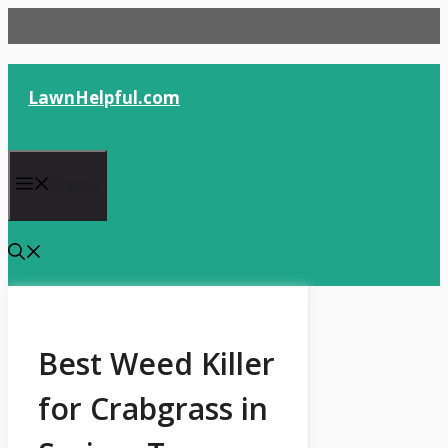
Skip
to
content
LawnHelpful.com
Menu
Best Weed Killer
for Crabgrass in