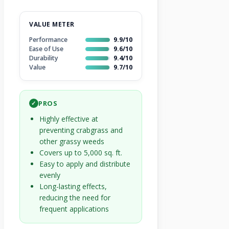
VALUE METER
Performance
9.9/10
Ease of Use
9.6/10
Durability
9.4/10
Value
9.7/10
PROS
✓
Highly effective at
preventing crabgrass and
other grassy weeds
Covers up to 5,000 sq. ft.
Easy to apply and distribute
evenly
Long-lasting effects,
reducing the need for
frequent applications