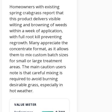
Homeowners with existing
spring crabgrass report that
this product delivers visible
wilting and browning of weeds
within a week of application,
with full root kill preventing
regrowth. Many appreciate the
concentrate format, as it allows
them to mix custom batch sizes
for small or large treatment
areas. The main caution users
note is that careful mixing is
required to avoid burning
desirable grass, especially in
hot weather.
VALUE METER