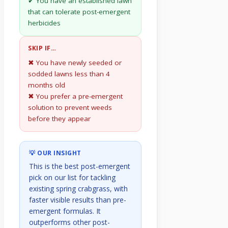
✔ You have an established lawn
that can tolerate post-emergent
herbicides
SKIP IF…
✖ You have newly seeded or
sodded lawns less than 4
months old
✖ You prefer a pre-emergent
solution to prevent weeds
before they appear
💡 OUR INSIGHT
This is the best post-emergent
pick on our list for tackling
existing spring crabgrass, with
faster visible results than pre-
emergent formulas. It
outperforms other post-