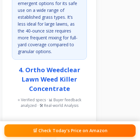
emergent options for its safe
use on a wide range of
established grass types. It’s
less ideal for large lawns, as
the 40-ounce size requires
more frequent mixing for full-
yard coverage compared to
granular options.
4. Ortho Weedclear
Lawn Weed Killer
Concentrate
⭐ Verified specs · 📊 Buyer feedback
analyzed · 🛠️ Real-world Analysis
🛒 Check Today’s Price on Amazon