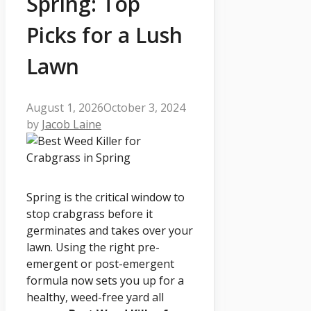
Spring: Top
Picks for a Lush
Lawn
August 1, 2026
October 3, 2024
by
Jacob Laine
Spring is the critical window to
stop crabgrass before it
germinates and takes over your
lawn. Using the right pre-
emergent or post-emergent
formula now sets you up for a
healthy, weed-free yard all