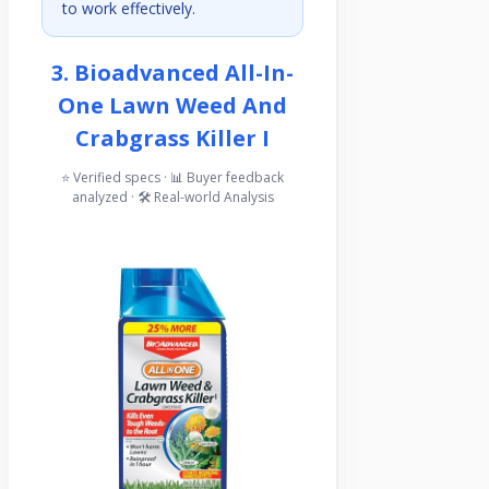
to work effectively.
3. Bioadvanced All-In-
One Lawn Weed And
Crabgrass Killer I
⭐ Verified specs · 📊 Buyer feedback
analyzed · 🛠️ Real-world Analysis