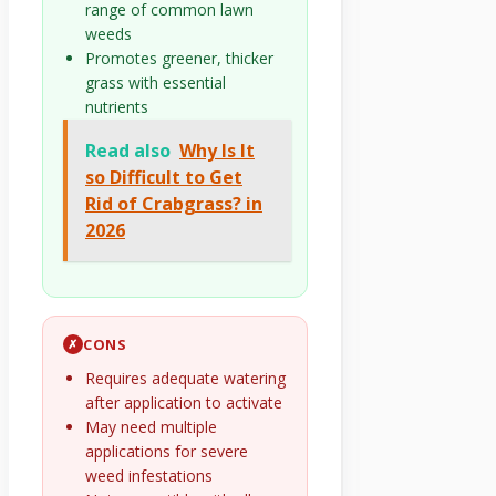
range of common lawn
weeds
Promotes greener, thicker
grass with essential
nutrients
Read also
Why Is It
so Difficult to Get
Rid of Crabgrass? in
2026
CONS
✗
Requires adequate watering
after application to activate
May need multiple
applications for severe
weed infestations