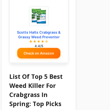
Scotts Halts Crabgrass &
Grassy Weed Preventer
★★★★☆
4.4/5
Check on Amazon
List Of Top 5 Best
Weed Killer For
Crabgrass In
Spring: Top Picks