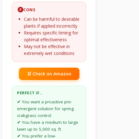
CONS
✗
Can be harmful to desirable
plants if applied incorrectly
Requires specific timing for
optimal effectiveness
May not be effective in
extremely wet conditions
🛒 Check on Amazon
PERFECT IF…
✔ You want a proactive pre-
emergent solution for spring
crabgrass control
✔ You have a medium to large
lawn up to 5,000 sq. ft.
✔ You prefer a low-