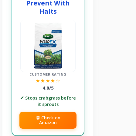
Prevent With
Halts
CUSTOMER RATING
★★★★☆
4.8/5
✔ Stops crabgrass before
it sprouts
🛒 Check on
Amazon