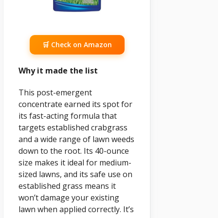
🛒 Check on Amazon
Why it made the list
This post-emergent
concentrate earned its spot for
its fast-acting formula that
targets established crabgrass
and a wide range of lawn weeds
down to the root. Its 40-ounce
size makes it ideal for medium-
sized lawns, and its safe use on
established grass means it
won’t damage your existing
lawn when applied correctly. It’s