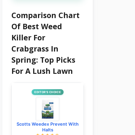
Comparison Chart
Of Best Weed
Killer For
Crabgrass In
Spring: Top Picks
For A Lush Lawn
EDITOR’S CHOICE
Scotts Weedex Prevent With
Halts