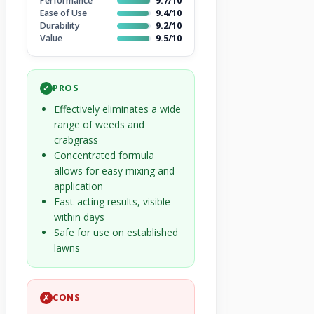
Performance
9.7/10
Ease of Use
9.4/10
Durability
9.2/10
Value
9.5/10
PROS
✓
Effectively eliminates a wide
range of weeds and
crabgrass
Concentrated formula
allows for easy mixing and
application
Fast-acting results, visible
within days
Safe for use on established
lawns
CONS
✗