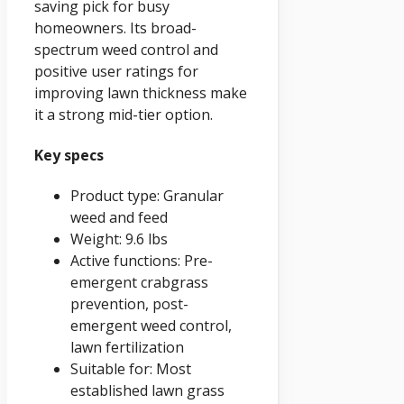
saving pick for busy
homeowners. Its broad-
spectrum weed control and
positive user ratings for
improving lawn thickness make
it a strong mid-tier option.
Key specs
Product type: Granular
weed and feed
Weight: 9.6 lbs
Active functions: Pre-
emergent crabgrass
prevention, post-
emergent weed control,
lawn fertilization
Suitable for: Most
established lawn grass