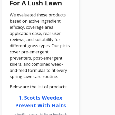
For A Lush Lawn
We evaluated these products
based on active ingredient
efficacy, coverage area,
application ease, real-user
reviews, and suitability for
different grass types. Our picks
cover pre-emergent
preventers, post-emergent
killers, and combined weed-
and-feed formulas to fit every
spring lawn care routine.
Below are the list of products:
1. Scotts Weedex
Prevent With Halts
⭐ Verified specs · 📊 Buyer feedback