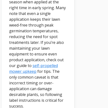
season when applied at the
right time in early spring. Many
note that even a single
application keeps their lawn
weed-free through peak
germination temperatures,
reducing the need for spot
treatments later. If you’re also
maintaining your lawn
equipment to ensure even
product application, check out
our guide to
self-propelled
mower upkeep
for tips. The
only common caveat is that
incorrect timing or over-
application can damage
desirable plants, so following
label instructions is critical for
success.