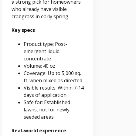
a strong pick for homeowners
who already have visible
crabgrass in early spring.
Key specs
Product type: Post-
emergent liquid
concentrate
Volume: 40 oz
Coverage: Up to 5,000 sq.
ft. when mixed as directed
Visible results: Within 7-14
days of application
Safe for: Established
lawns, not for newly
seeded areas
Real-world experience