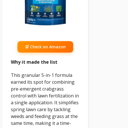
🛒 Check on Amazon
Why it made the list
This granular 5-in-1 formula
earned its spot for combining
pre-emergent crabgrass
control with lawn fertilization in
a single application. It simplifies
spring lawn care by tackling
weeds and feeding grass at the
same time, making it a time-