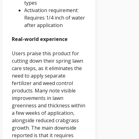
types
Activation requirement:
Requires 1/4 inch of water
after application
Real-world experience
Users praise this product for
cutting down their spring lawn
care steps, as it eliminates the
need to apply separate
fertilizer and weed control
products. Many note visible
improvements in lawn
greenness and thickness within
a few weeks of application,
alongside reduced crabgrass
growth. The main downside
reported is that it requires