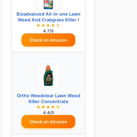
Bioadvanced All-in-one Lawn
Weed And Crabgrass Killer I
★★★★☆
4.7/5
Check on Amazon
Ortho Weedclear Lawn Weed
Killer Concentrate
★★★★☆
4.4/5
Check on Amazon