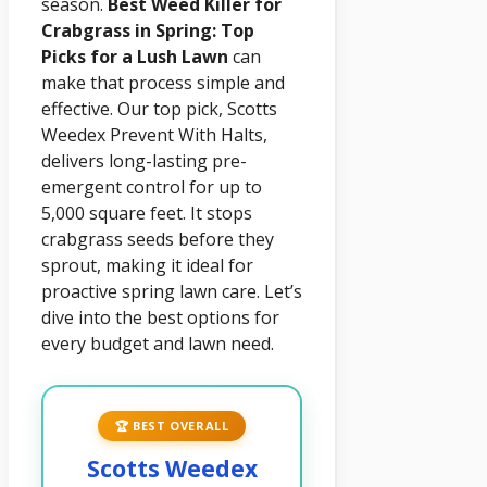
season.
Best Weed Killer for
Crabgrass in Spring: Top
Picks for a Lush Lawn
can
make that process simple and
effective. Our top pick, Scotts
Weedex Prevent With Halts,
delivers long-lasting pre-
emergent control for up to
5,000 square feet. It stops
crabgrass seeds before they
sprout, making it ideal for
proactive spring lawn care. Let’s
dive into the best options for
every budget and lawn need.
🏆 BEST OVERALL
Scotts Weedex