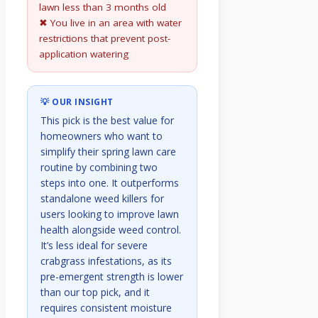
lawn less than 3 months old
✖ You live in an area with water
restrictions that prevent post-
application watering
💡 OUR INSIGHT
This pick is the best value for
homeowners who want to
simplify their spring lawn care
routine by combining two
steps into one. It outperforms
standalone weed killers for
users looking to improve lawn
health alongside weed control.
It’s less ideal for severe
crabgrass infestations, as its
pre-emergent strength is lower
than our top pick, and it
requires consistent moisture