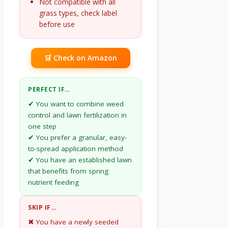
Not compatible with all
grass types, check label
before use
🛒 Check on Amazon
PERFECT IF…
✔ You want to combine weed
control and lawn fertilization in
one step
✔ You prefer a granular, easy-
to-spread application method
✔ You have an established lawn
that benefits from spring
nutrient feeding
SKIP IF…
✖ You have a newly seeded