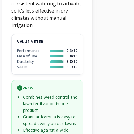
consistent watering to activate,
so it’s less effective in dry
climates without manual
irrigation.
VALUE METER
Performance
9.3/10
Ease of Use
9/10
Durability
8.8/10
Value
9.1/10
PROS
✓
Combines weed control and
lawn fertilization in one
product
Granular formula is easy to
spread evenly across lawns
Effective against a wide