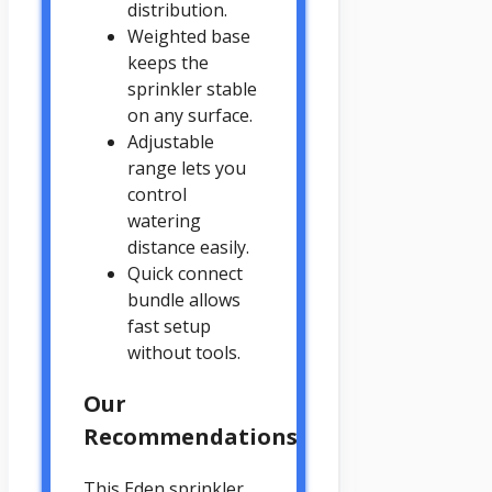
distribution.
Weighted base
keeps the
sprinkler stable
on any surface.
Adjustable
range lets you
control
watering
distance easily.
Quick connect
bundle allows
fast setup
without tools.
Our
Recommendations
This Eden sprinkler