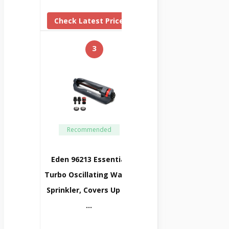
Check Latest Price
3
Recommended
Eden 96213 Essential
Turbo Oscillating Water
Sprinkler, Covers Up To
…