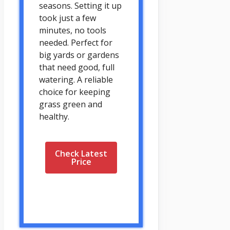
seasons. Setting it up
took just a few
minutes, no tools
needed. Perfect for
big yards or gardens
that need good, full
watering. A reliable
choice for keeping
grass green and
healthy.
Check Latest
Price