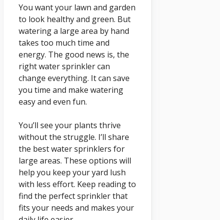
You want your lawn and garden
to look healthy and green. But
watering a large area by hand
takes too much time and
energy. The good news is, the
right water sprinkler can
change everything. It can save
you time and make watering
easy and even fun.
You’ll see your plants thrive
without the struggle. I’ll share
the best water sprinklers for
large areas. These options will
help you keep your yard lush
with less effort. Keep reading to
find the perfect sprinkler that
fits your needs and makes your
daily life easier.