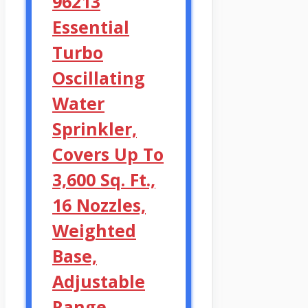
96213
Essential
Turbo
Oscillating
Water
Sprinkler,
Covers Up To
3,600 Sq. Ft.,
16 Nozzles,
Weighted
Base,
Adjustable
Range,