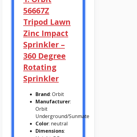
56667Z
Tripod Lawn
Zinc Impact
Sprinkler –
360 Degree
Rotating
Sprinkler
Brand
: Orbit
Manufacturer
:
Orbit
Underground/Sunmate
Color
: neutral
Dimensions
: