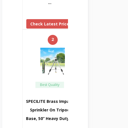
…
Check Latest Price
2
Best Quality
SPECILITE Brass Impact
Sprinkler On Tripod
Base, 50” Heavy Duty …