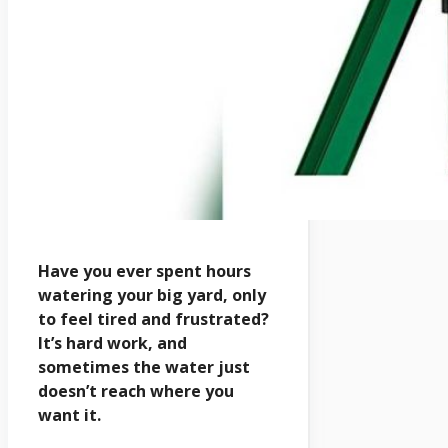
Have you ever spent hours
watering your big yard, only
to feel tired and frustrated?
It’s hard work, and
sometimes the water just
doesn’t reach where you
want it.