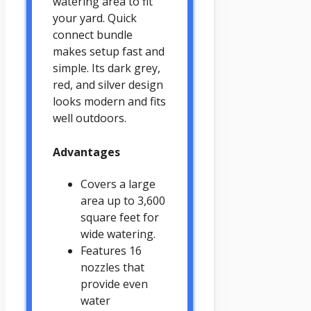
watering area to fit
your yard. Quick
connect bundle
makes setup fast and
simple. Its dark grey,
red, and silver design
looks modern and fits
well outdoors.
Advantages
Covers a large
area up to 3,600
square feet for
wide watering.
Features 16
nozzles that
provide even
water