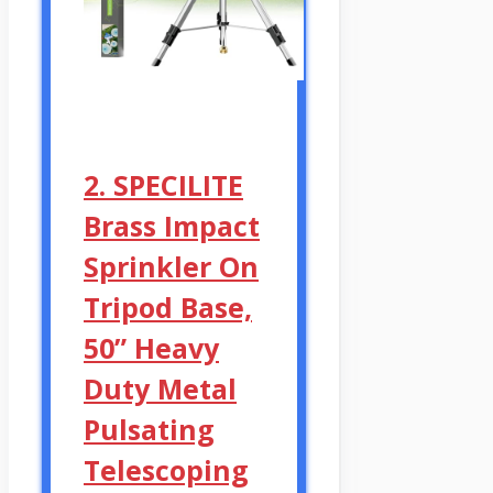
2. SPECILITE
Brass Impact
Sprinkler On
Tripod Base,
50” Heavy
Duty Metal
Pulsating
Telescoping