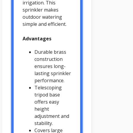
irrigation. This
sprinkler makes
outdoor watering
simple and efficient.
Advantages
Durable brass
construction
ensures long-
lasting sprinkler
performance.
Telescoping
tripod base
offers easy
height
adjustment and
stability.
Covers large