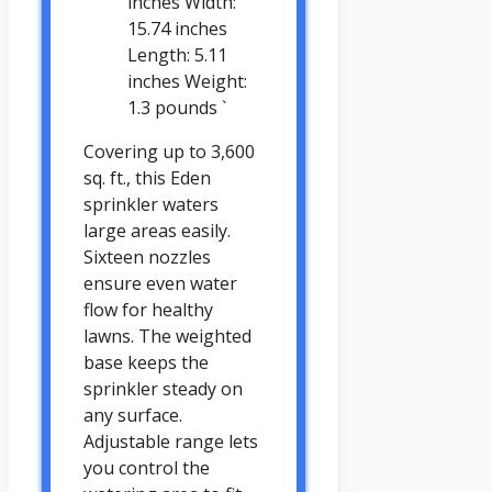
inches Width:
15.74 inches
Length: 5.11
inches Weight:
1.3 pounds `
Covering up to 3,600
sq. ft., this Eden
sprinkler waters
large areas easily.
Sixteen nozzles
ensure even water
flow for healthy
lawns. The weighted
base keeps the
sprinkler steady on
any surface.
Adjustable range lets
you control the