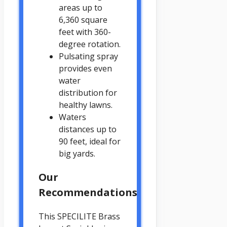
areas up to
6,360 square
feet with 360-
degree rotation.
Pulsating spray
provides even
water
distribution for
healthy lawns.
Waters
distances up to
90 feet, ideal for
big yards.
Our
Recommendations
This SPECILITE Brass