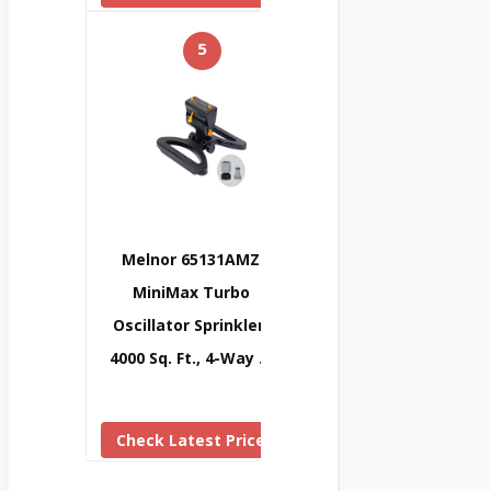
5
Melnor 65131AMZ
MiniMax Turbo
Oscillator Sprinkler,
4000 Sq. Ft., 4-Way …
Check Latest Price