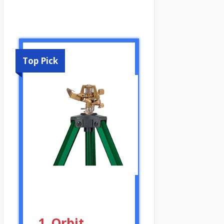
Top Pick
1. Orbit