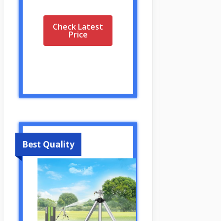
Check Latest
Price
Best Quality