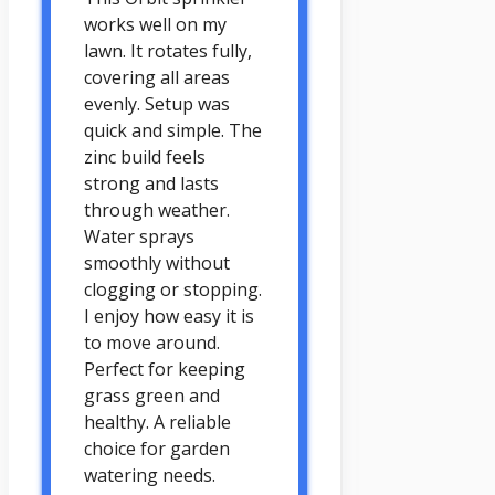
works well on my
lawn. It rotates fully,
covering all areas
evenly. Setup was
quick and simple. The
zinc build feels
strong and lasts
through weather.
Water sprays
smoothly without
clogging or stopping.
I enjoy how easy it is
to move around.
Perfect for keeping
grass green and
healthy. A reliable
choice for garden
watering needs.