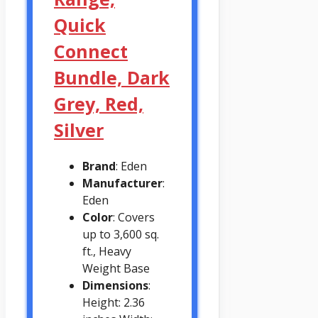
Quick
Connect
Bundle, Dark
Grey, Red,
Silver
Brand
: Eden
Manufacturer
:
Eden
Color
: Covers
up to 3,600 sq.
ft., Heavy
Weight Base
Dimensions
:
Height: 2.36