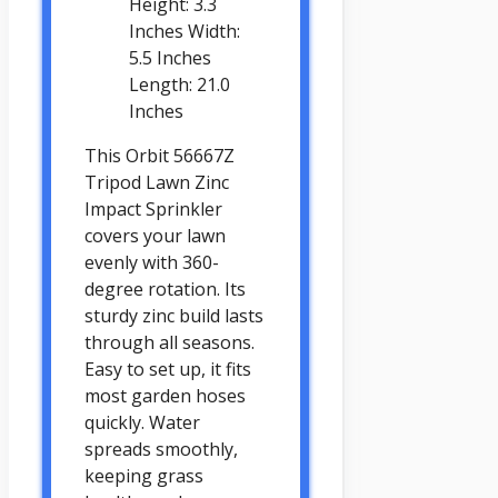
Height: 3.3
Inches Width:
5.5 Inches
Length: 21.0
Inches
This Orbit 56667Z
Tripod Lawn Zinc
Impact Sprinkler
covers your lawn
evenly with 360-
degree rotation. Its
sturdy zinc build lasts
through all seasons.
Easy to set up, it fits
most garden hoses
quickly. Water
spreads smoothly,
keeping grass