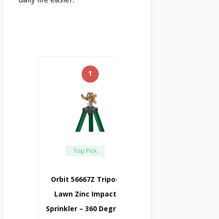
1
Top Pick
Orbit 56667Z Tripod
Lawn Zinc Impact
Sprinkler – 360 Degree