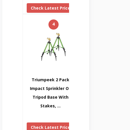
Check Latest Price
4
Triumpeek 2 Pack
Impact Sprinkler On
Tripod Base With
Stakes, …
Check Latest Price