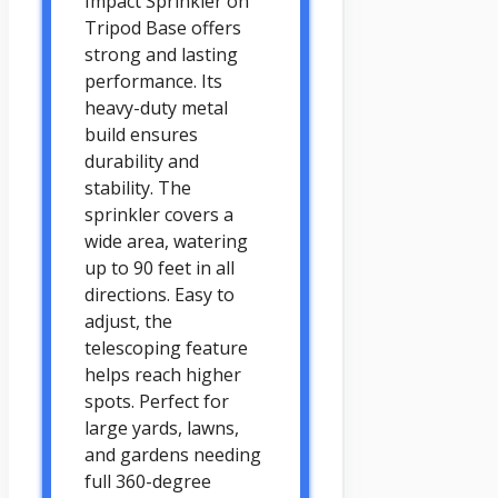
Impact Sprinkler on
Tripod Base offers
strong and lasting
performance. Its
heavy-duty metal
build ensures
durability and
stability. The
sprinkler covers a
wide area, watering
up to 90 feet in all
directions. Easy to
adjust, the
telescoping feature
helps reach higher
spots. Perfect for
large yards, lawns,
and gardens needing
full 360-degree