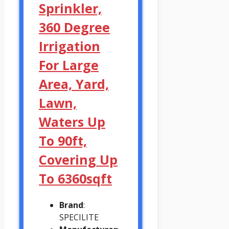
Sprinkler,
360 Degree
Irrigation
For Large
Area, Yard,
Lawn,
Waters Up
To 90ft,
Covering Up
To 6360sqft
Brand
:
SPECILITE