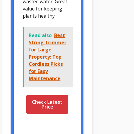
wasted water. Great
value for keeping
plants healthy.
Read also
Best
String Trimmer
for Large
Property: Top
Cordless Picks
for Easy
Maintenance
Check Latest
Price