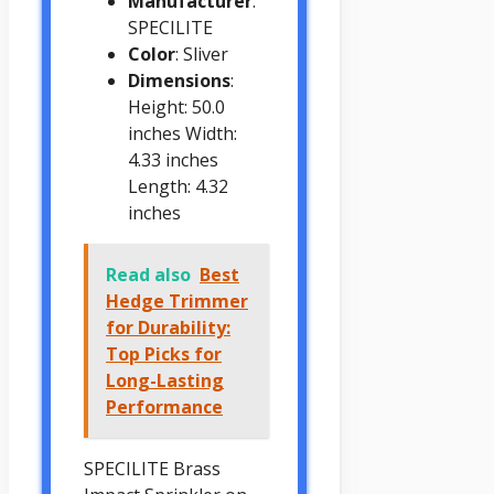
Manufacturer
:
SPECILITE
Color
: Sliver
Dimensions
:
Height: 50.0
inches Width:
4.33 inches
Length: 4.32
inches
Read also
Best
Hedge Trimmer
for Durability:
Top Picks for
Long-Lasting
Performance
SPECILITE Brass