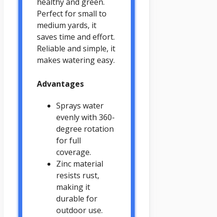
healthy and green.
Perfect for small to
medium yards, it
saves time and effort.
Reliable and simple, it
makes watering easy.
Advantages
Sprays water
evenly with 360-
degree rotation
for full
coverage.
Zinc material
resists rust,
making it
durable for
outdoor use.