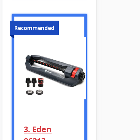
Recommended
3. Eden