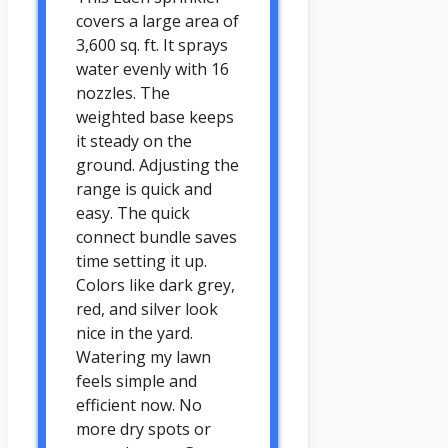
covers a large area of
3,600 sq. ft. It sprays
water evenly with 16
nozzles. The
weighted base keeps
it steady on the
ground. Adjusting the
range is quick and
easy. The quick
connect bundle saves
time setting it up.
Colors like dark grey,
red, and silver look
nice in the yard.
Watering my lawn
feels simple and
efficient now. No
more dry spots or