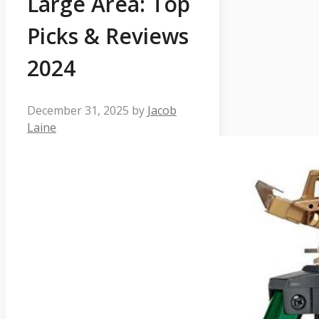
Large Area: Top
Picks & Reviews
2024
December 31, 2025
by
Jacob
Laine