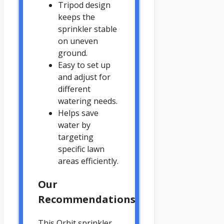
Tripod design
keeps the
sprinkler stable
on uneven
ground.
Easy to set up
and adjust for
different
watering needs.
Helps save
water by
targeting
specific lawn
areas efficiently.
Our
Recommendations
This Orbit sprinkler