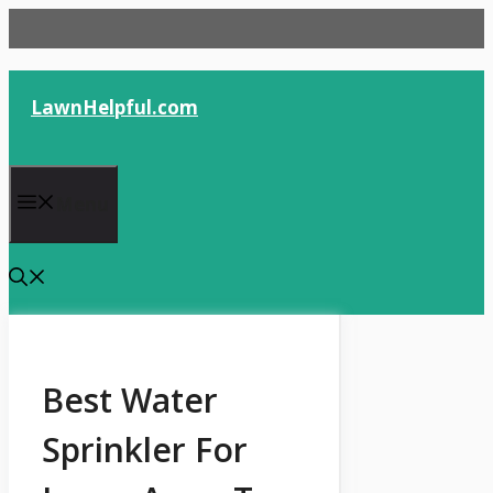
Skip
to
content
LawnHelpful.com
Menu
Best Water
Sprinkler For