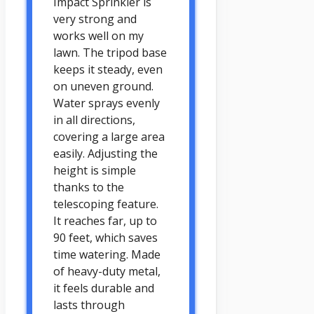
Impact Sprinkler is
very strong and
works well on my
lawn. The tripod base
keeps it steady, even
on uneven ground.
Water sprays evenly
in all directions,
covering a large area
easily. Adjusting the
height is simple
thanks to the
telescoping feature.
It reaches far, up to
90 feet, which saves
time watering. Made
of heavy-duty metal,
it feels durable and
lasts through