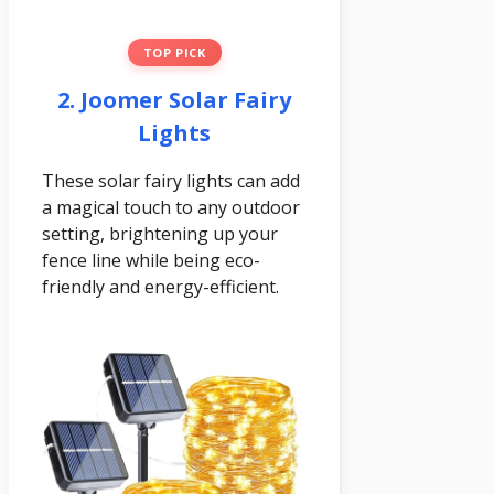
TOP PICK
2. Joomer Solar Fairy
Lights
These solar fairy lights can add
a magical touch to any outdoor
setting, brightening up your
fence line while being eco-
friendly and energy-efficient.