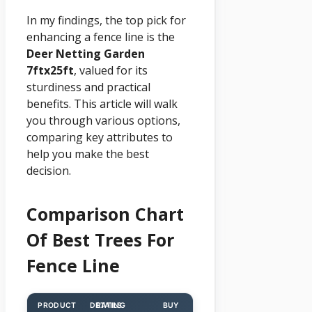
In my findings, the top pick for
enhancing a fence line is the
Deer Netting Garden
7ftx25ft
, valued for its
sturdiness and practical
benefits. This article will walk
you through various options,
comparing key attributes to
help you make the best
decision.
Comparison Chart
Of Best Trees For
Fence Line
PRODUCT
DETAILS
RATING
BUY