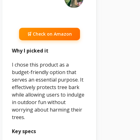
🛒 Check on Amazon
Why I picked it
I chose this product as a
budget-friendly option that
serves an essential purpose. It
effectively protects tree bark
while allowing users to indulge
in outdoor fun without
worrying about harming their
trees.
Key specs