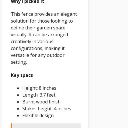
Why I picked it
This fence provides an elegant
solution for those looking to
define their garden space
visually. It can be arranged
creatively in various
configurations, making it
versatile for any outdoor
setting.
Key specs
Height: 8 inches
Length: 3.7 feet
Burnt wood finish
Stakes height: 4 inches
Flexible design