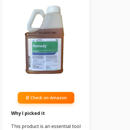
🛒 Check on Amazon
Why I picked it
This product is an essential tool