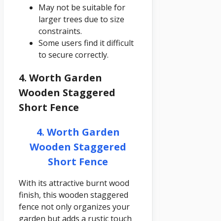
May not be suitable for
larger trees due to size
constraints.
Some users find it difficult
to secure correctly.
4. Worth Garden
Wooden Staggered
Short Fence
4. Worth Garden
Wooden Staggered
Short Fence
With its attractive burnt wood
finish, this wooden staggered
fence not only organizes your
garden but adds a rustic touch