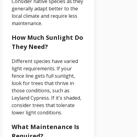
Consider native species as they
generally adapt better to the
local climate and require less
maintenance.
How Much Sunlight Do
They Need?
Different species have varied
light requirements. If your
fence line gets full sunlight,
look for trees that thrive in
those conditions, such as
Leyland Cypress. If it's shaded,
consider trees that tolerate
lower light conditions.
What Maintenance Is
Required?