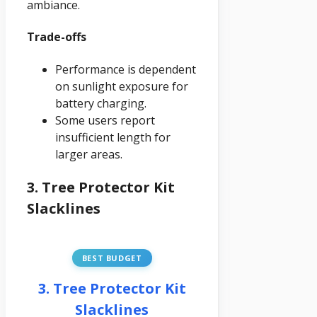
ambiance.
Trade-offs
Performance is dependent
on sunlight exposure for
battery charging.
Some users report
insufficient length for
larger areas.
3. Tree Protector Kit
Slacklines
BEST BUDGET
3. Tree Protector Kit
Slacklines