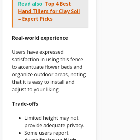
Read also
Top 4 Best
Hand Tillers for Clay Soil
– Expert Picks
Real-world experience
Users have expressed
satisfaction in using this fence
to accentuate flower beds and
organize outdoor areas, noting
that it is easy to install and
adjust to your liking.
Trade-offs
Limited height may not
provide adequate privacy.
Some users report