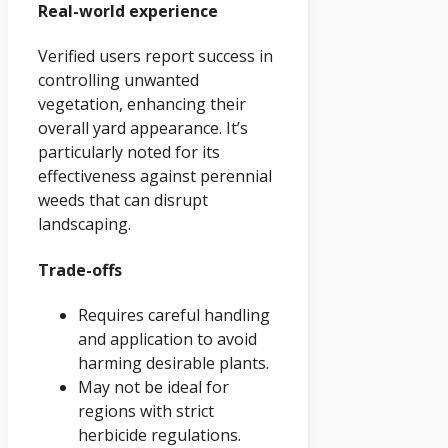
Real-world experience
Verified users report success in
controlling unwanted
vegetation, enhancing their
overall yard appearance. It’s
particularly noted for its
effectiveness against perennial
weeds that can disrupt
landscaping.
Trade-offs
Requires careful handling
and application to avoid
harming desirable plants.
May not be ideal for
regions with strict
herbicide regulations.