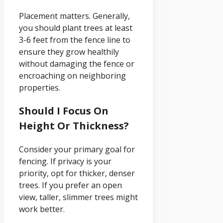
Placement matters. Generally,
you should plant trees at least
3-6 feet from the fence line to
ensure they grow healthily
without damaging the fence or
encroaching on neighboring
properties.
Should I Focus On
Height Or Thickness?
Consider your primary goal for
fencing. If privacy is your
priority, opt for thicker, denser
trees. If you prefer an open
view, taller, slimmer trees might
work better.