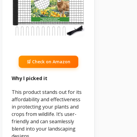
🛒 Check on Amazon
Why I picked it
This product stands out for its
affordability and effectiveness
in protecting your plants and
crops from wildlife. It’s user-
friendly and can seamlessly
blend into your landscaping
designs.