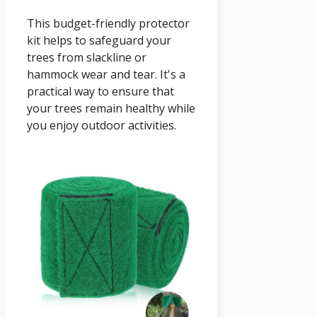
This budget-friendly protector
kit helps to safeguard your
trees from slackline or
hammock wear and tear. It's a
practical way to ensure that
your trees remain healthy while
you enjoy outdoor activities.