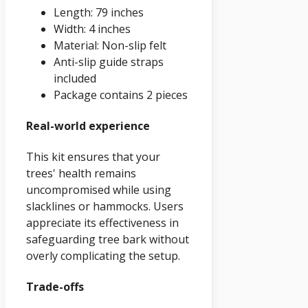
Length: 79 inches
Width: 4 inches
Material: Non-slip felt
Anti-slip guide straps
included
Package contains 2 pieces
Real-world experience
This kit ensures that your
trees' health remains
uncompromised while using
slacklines or hammocks. Users
appreciate its effectiveness in
safeguarding tree bark without
overly complicating the setup.
Trade-offs