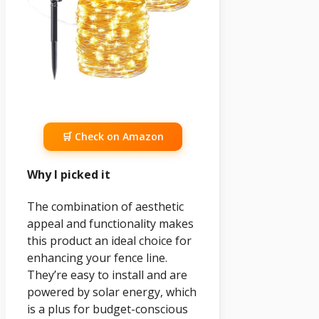
🛒 Check on Amazon
Why I picked it
The combination of aesthetic
appeal and functionality makes
this product an ideal choice for
enhancing your fence line.
They’re easy to install and are
powered by solar energy, which
is a plus for budget-conscious