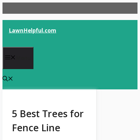
Skip
to
content
LawnHelpful.com
Menu
5 Best Trees for
Fence Line