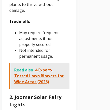
plants to thrive without
damage.
Trade-offs
May require frequent
adjustments if not
properly secured.
Not intended for
permanent usage.
Read also
4 Expert-
Tested Lawn Blowers for
Wide Areas (2026)
2. Joomer Solar Fairy
Lights