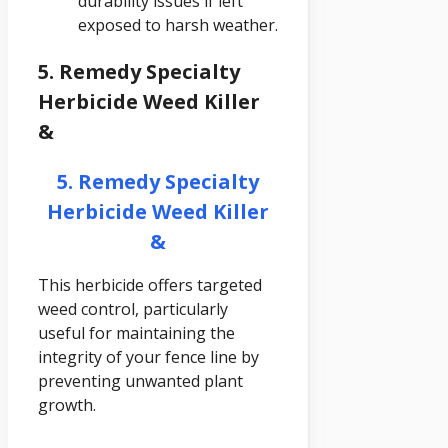
durability issues if left
exposed to harsh weather.
5. Remedy Specialty
Herbicide Weed Killer
&
5. Remedy Specialty
Herbicide Weed Killer
&
This herbicide offers targeted
weed control, particularly
useful for maintaining the
integrity of your fence line by
preventing unwanted plant
growth.