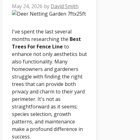
May 24, 2026
by
David Smith
I've spent the last several
months researching the
Best
Trees For Fence Line
to
enhance not only aesthetics but
also functionality. Many
homeowners and gardeners
struggle with finding the right
trees that can provide both
privacy and charm to their yard
perimeter. It's not as
straightforward as it seems;
species selection, growth
patterns, and maintenance
make a profound difference in
success.