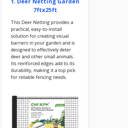
1. Deer Netting Garden
7ftx25ft
This Deer Netting provides a
practical, easy-to-install
solution for creating visual
barriers in your garden and is
designed to effectively deter
deer and other small animals.
Its reinforced edges add to its
durability, making it a top pick
for reliable fencing needs.