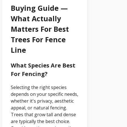
Buying Guide —
What Actually
Matters For Best
Trees For Fence
Line
What Species Are Best
For Fencing?
Selecting the right species
depends on your specific needs,
whether it's privacy, aesthetic
appeal, or natural fencing.
Trees that grow tall and dense
are typically the best choice.