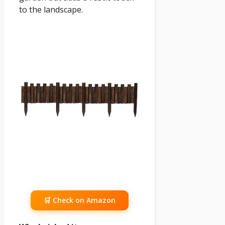
to the landscape.
🛒 Check on Amazon