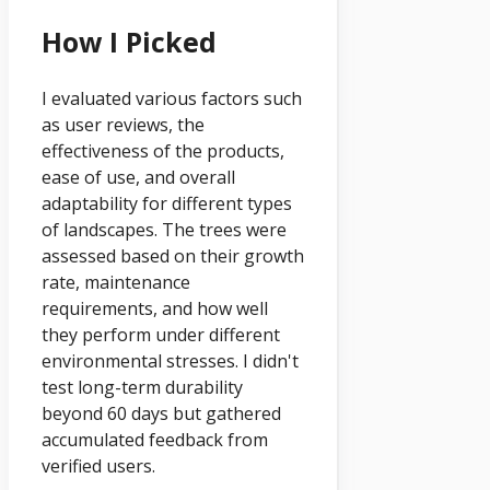
How I Picked
I evaluated various factors such
as user reviews, the
effectiveness of the products,
ease of use, and overall
adaptability for different types
of landscapes. The trees were
assessed based on their growth
rate, maintenance
requirements, and how well
they perform under different
environmental stresses. I didn't
test long-term durability
beyond 60 days but gathered
accumulated feedback from
verified users.