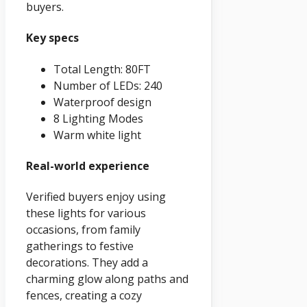
buyers.
Key specs
Total Length: 80FT
Number of LEDs: 240
Waterproof design
8 Lighting Modes
Warm white light
Real-world experience
Verified buyers enjoy using
these lights for various
occasions, from family
gatherings to festive
decorations. They add a
charming glow along paths and
fences, creating a cozy