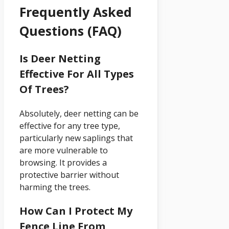
Frequently Asked
Questions (FAQ)
Is Deer Netting
Effective For All Types
Of Trees?
Absolutely, deer netting can be
effective for any tree type,
particularly new saplings that
are more vulnerable to
browsing. It provides a
protective barrier without
harming the trees.
How Can I Protect My
Fence Line From