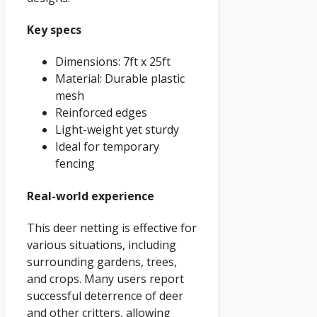
Key specs
Dimensions: 7ft x 25ft
Material: Durable plastic
mesh
Reinforced edges
Light-weight yet sturdy
Ideal for temporary
fencing
Real-world experience
This deer netting is effective for
various situations, including
surrounding gardens, trees,
and crops. Many users report
successful deterrence of deer
and other critters, allowing