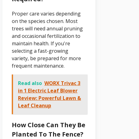
Proper care varies depending
on the species chosen. Most
trees will need annual pruning
and occasional fertilization to
maintain health. If you're
selecting a fast-growing
variety, be prepared for more
frequent maintenance.
Read also
WORX Trivac 3
in 1 Electric Leaf Blower
Review: Powerful Lawn &
Leaf Cleanup
How Close Can They Be
Planted To The Fence?