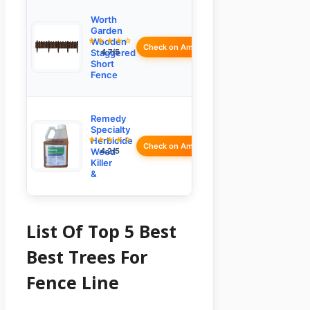
Worth
Garden
★★★★☆
Wooden
Check on Amazon
Staggered
4.7/5
Short
Fence
Remedy
Specialty
★★★★☆
Herbicide
Check on Amazon
Weed
4.2/5
Killer
&
List Of Top 5 Best
Best Trees For
Fence Line