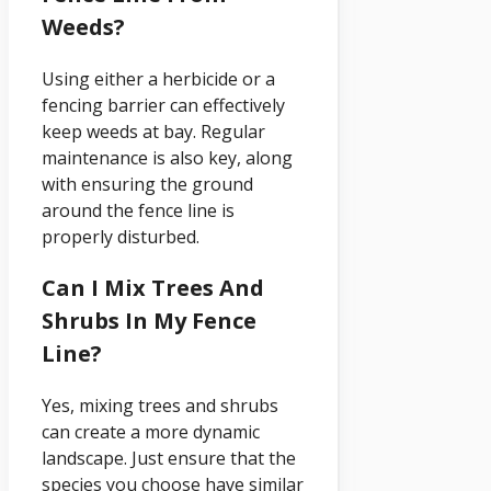
Weeds?
Using either a herbicide or a
fencing barrier can effectively
keep weeds at bay. Regular
maintenance is also key, along
with ensuring the ground
around the fence line is
properly disturbed.
Can I Mix Trees And
Shrubs In My Fence
Line?
Yes, mixing trees and shrubs
can create a more dynamic
landscape. Just ensure that the
species you choose have similar