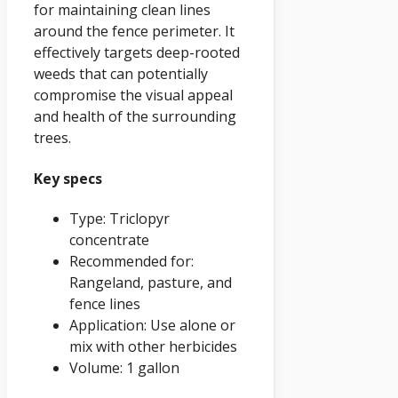
for maintaining clean lines
around the fence perimeter. It
effectively targets deep-rooted
weeds that can potentially
compromise the visual appeal
and health of the surrounding
trees.
Key specs
Type: Triclopyr
concentrate
Recommended for:
Rangeland, pasture, and
fence lines
Application: Use alone or
mix with other herbicides
Volume: 1 gallon