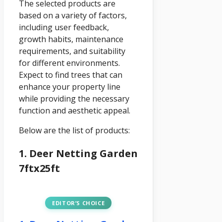
The selected products are
based on a variety of factors,
including user feedback,
growth habits, maintenance
requirements, and suitability
for different environments.
Expect to find trees that can
enhance your property line
while providing the necessary
function and aesthetic appeal.
Below are the list of products:
1. Deer Netting Garden
7ftx25ft
EDITOR’S CHOICE