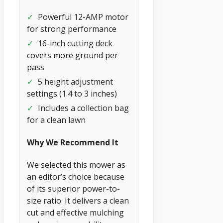
✓
Powerful 12-AMP motor
for strong performance
✓
16-inch cutting deck
covers more ground per
pass
✓
5 height adjustment
settings (1.4 to 3 inches)
✓
Includes a collection bag
for a clean lawn
Why We Recommend It
We selected this mower as
an editor’s choice because
of its superior power-to-
size ratio. It delivers a clean
cut and effective mulching