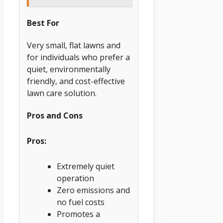
Best For
Very small, flat lawns and
for individuals who prefer a
quiet, environmentally
friendly, and cost-effective
lawn care solution.
Pros and Cons
Pros:
Extremely quiet
operation
Zero emissions and
no fuel costs
Promotes a