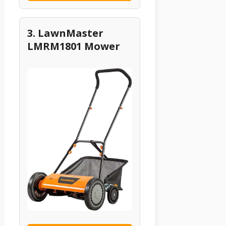
3. LawnMaster
LMRM1801 Mower