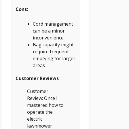
Cons:
Cord management
can be a minor
inconvenience
Bag capacity might
require frequent
emptying for larger
areas
Customer Reviews
Customer
Review: Once I
mastered how to
operate the
electric
lawnmower