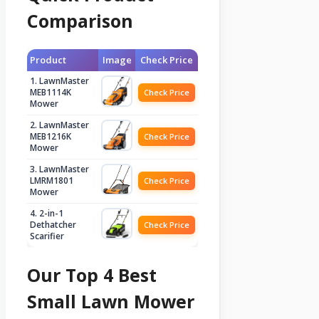
Comparison
Product
Image
Check Price
1. LawnMaster
MEB1114K
Check Price
Mower
2. LawnMaster
MEB1216K
Check Price
Mower
3. LawnMaster
LMRM1801
Check Price
Mower
4. 2-in-1
Dethatcher
Check Price
Scarifier
Our Top 4 Best
Small Lawn Mower