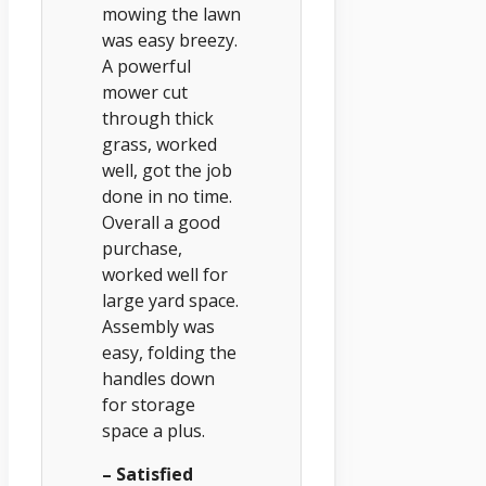
mowing the lawn
was easy breezy.
A powerful
mower cut
through thick
grass, worked
well, got the job
done in no time.
Overall a good
purchase,
worked well for
large yard space.
Assembly was
easy, folding the
handles down
for storage
space a plus.
– Satisfied