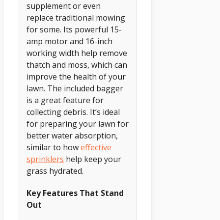
supplement or even
replace traditional mowing
for some. Its powerful 15-
amp motor and 16-inch
working width help remove
thatch and moss, which can
improve the health of your
lawn. The included bagger
is a great feature for
collecting debris. It’s ideal
for preparing your lawn for
better water absorption,
similar to how
effective
sprinklers
help keep your
grass hydrated.
Key Features That Stand
Out