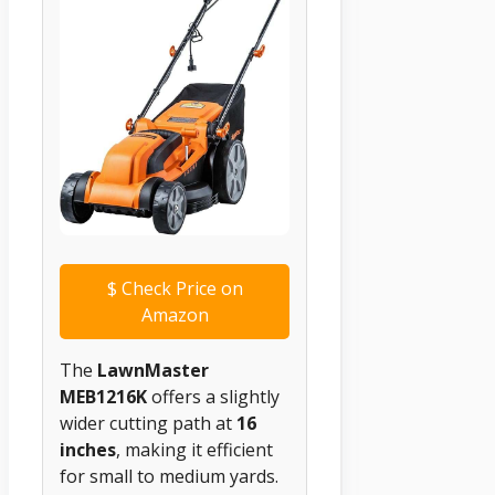
$
Check Price on
Amazon
The
LawnMaster
MEB1216K
offers a slightly
wider cutting path at
16
inches
, making it efficient
for small to medium yards.