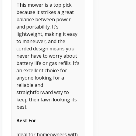
This mower is a top pick
because it strikes a great
balance between power
and portability. It’s
lightweight, making it easy
to maneuver, and the
corded design means you
never have to worry about
battery life or gas refills. It’s
an excellent choice for
anyone looking for a
reliable and
straightforward way to
keep their lawn looking its
best.
Best For
Ideal for homeowners with