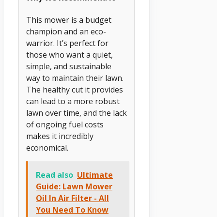
This mower is a budget
champion and an eco-
warrior. It’s perfect for
those who want a quiet,
simple, and sustainable
way to maintain their lawn.
The healthy cut it provides
can lead to a more robust
lawn over time, and the lack
of ongoing fuel costs
makes it incredibly
economical.
Read also
Ultimate
Guide: Lawn Mower
Oil In Air Filter - All
You Need To Know