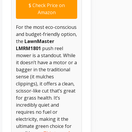
$
Check Price on
Amazon
For the most eco-conscious
and budget-friendly option,
the
LawnMaster
LMRM1801
push reel
mower is a standout. While
it doesn’t have a motor or a
bagger in the traditional
sense (it mulches
clippings), it offers a clean,
scissor-like cut that’s great
for grass health. It’s
incredibly quiet and
requires no fuel or
electricity, making it the
ultimate green choice for