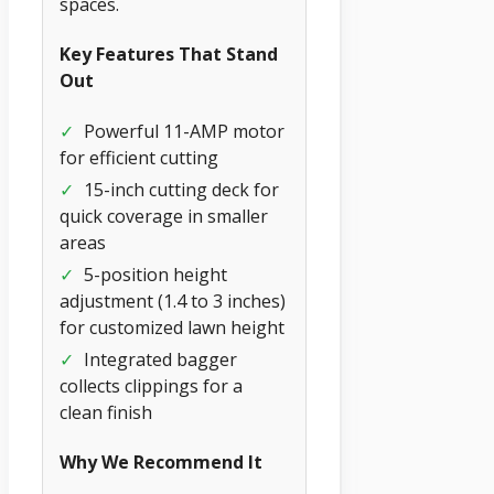
spaces.
Key Features That Stand
Out
✓
Powerful 11-AMP motor
for efficient cutting
✓
15-inch cutting deck for
quick coverage in smaller
areas
✓
5-position height
adjustment (1.4 to 3 inches)
for customized lawn height
✓
Integrated bagger
collects clippings for a
clean finish
Why We Recommend It