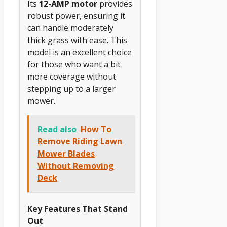
Its
12-AMP motor
provides
robust power, ensuring it
can handle moderately
thick grass with ease. This
model is an excellent choice
for those who want a bit
more coverage without
stepping up to a larger
mower.
Read also
How To
Remove Riding Lawn
Mower Blades
Without Removing
Deck
Key Features That Stand
Out