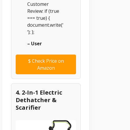
Customer
Review: if (true
=== true) {
document.write(‘
‘); };
– User
$
Check Price on
Amazon
4. 2-In-1 Electric
Dethatcher &
Scarifier