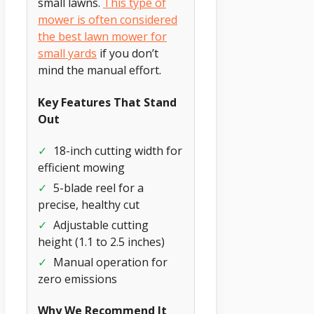
small lawns.
This type of
mower is often considered
the best lawn mower for
small yards
if you don’t
mind the manual effort.
Key Features That Stand
Out
✓
18-inch cutting width for
efficient mowing
✓
5-blade reel for a
precise, healthy cut
✓
Adjustable cutting
height (1.1 to 2.5 inches)
✓
Manual operation for
zero emissions
Why We Recommend It