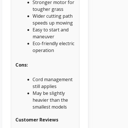
Stronger motor for
tougher grass
Wider cutting path
speeds up mowing
Easy to start and
maneuver
Eco-friendly electric
operation
Cons:
Cord management
still applies
May be slightly
heavier than the
smallest models
Customer Reviews