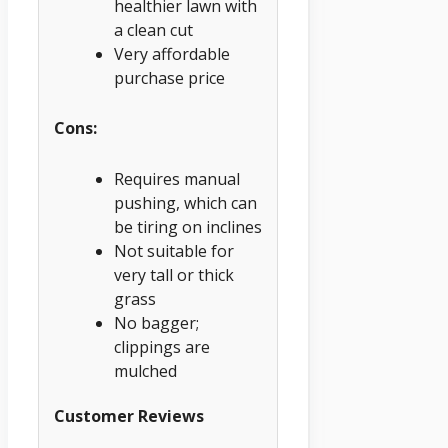
healthier lawn with
a clean cut
Very affordable
purchase price
Cons:
Requires manual
pushing, which can
be tiring on inclines
Not suitable for
very tall or thick
grass
No bagger;
clippings are
mulched
Customer Reviews