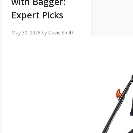
with Bagger:
Expert Picks
May 30, 2026
by
David Smith