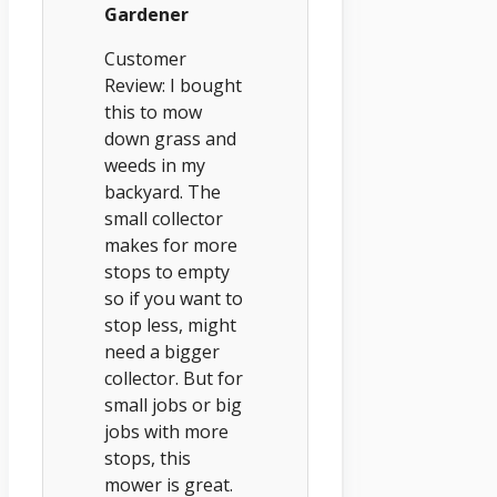
Gardener
Customer
Review: I bought
this to mow
down grass and
weeds in my
backyard. The
small collector
makes for more
stops to empty
so if you want to
stop less, might
need a bigger
collector. But for
small jobs or big
jobs with more
stops, this
mower is great.