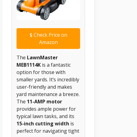
$
Check Price on
Amazon
The
LawnMaster
MEB1114K
is a fantastic
option for those with
smaller yards. It’s incredibly
user-friendly and makes
yard maintenance a breeze.
The
11-AMP motor
provides ample power for
typical lawn tasks, and its
15-inch cutting width
is
perfect for navigating tight