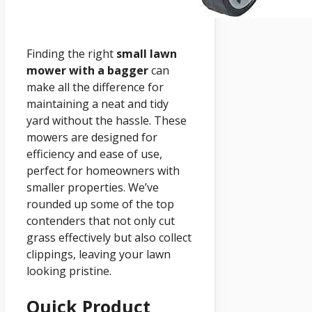
Finding the right
small lawn
mower with a bagger
can
make all the difference for
maintaining a neat and tidy
yard without the hassle. These
mowers are designed for
efficiency and ease of use,
perfect for homeowners with
smaller properties. We’ve
rounded up some of the top
contenders that not only cut
grass effectively but also collect
clippings, leaving your lawn
looking pristine.
Quick Product