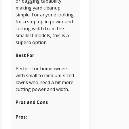
or bagging capability,
making yard cleanup
simple. For anyone looking
for a step up in power and
cutting width from the
smallest models, this is a
superb option.
Best For
Perfect for homeowners
with small to medium-sized
lawns who need a bit more
cutting power and width.
Pros and Cons
Pros: