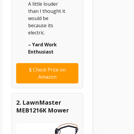
A little louder
than I thought it
would be
because its
electric.
– Yard Work
Enthusiast
$
Check Price on
Amazon
2. LawnMaster
MEB1216K Mower