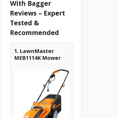
With Bagger
Reviews – Expert
Tested &
Recommended
1. LawnMaster
MEB1114K Mower