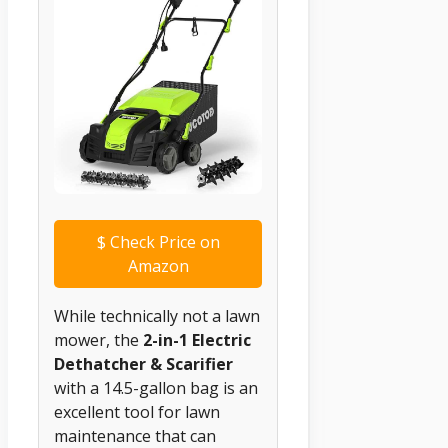
$
Check Price on
Amazon
While technically not a lawn
mower, the
2-in-1 Electric
Dethatcher & Scarifier
with a 14.5-gallon bag is an
excellent tool for lawn
maintenance that can