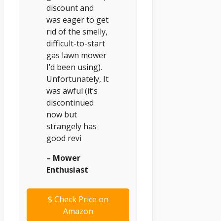
discount and
was eager to get
rid of the smelly,
difficult-to-start
gas lawn mower
I’d been using).
Unfortunately, It
was awful (it’s
discontinued
now but
strangely has
good revi
– Mower
Enthusiast
$
Check Price on
Amazon