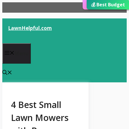
⭐ Editor’s Choice
💰 Best Budget
🏆 Best Choice
Skip
to
content
LawnHelpful.com
Menu
4 Best Small
Lawn Mowers