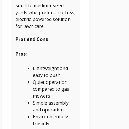
small to medium-sized
yards who prefer a no-fuss,
electric-powered solution
for lawn care.
Pros and Cons
Pros:
Lightweight and
easy to push
Quiet operation
compared to gas
mowers
Simple assembly
and operation
Environmentally
friendly