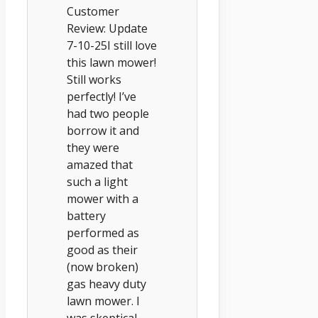
Customer
Review: Update
7-10-25I still love
this lawn mower!
Still works
perfectly! I’ve
had two people
borrow it and
they were
amazed that
such a light
mower with a
battery
performed as
good as their
(now broken)
gas heavy duty
lawn mower. I