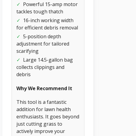
✓
Powerful 15-amp motor
tackles tough thatch
✓
16-inch working width
for efficient debris removal
✓
5-position depth
adjustment for tailored
scarifying
✓
Large 14.5-gallon bag
collects clippings and
debris
Why We Recommend It
This tool is a fantastic
addition for lawn health
enthusiasts. It goes beyond
just cutting grass to
actively improve your