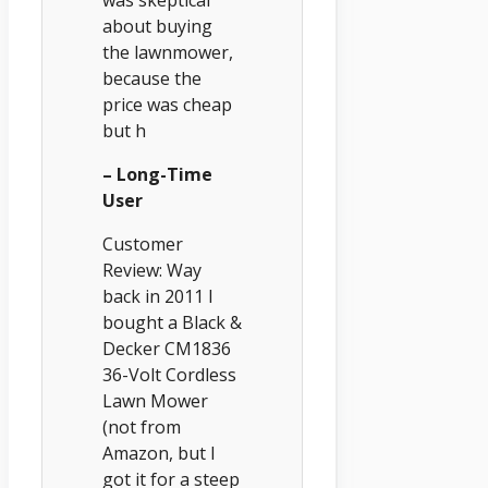
was skeptical
about buying
the lawnmower,
because the
price was cheap
but h
– Long-Time
User
Customer
Review: Way
back in 2011 I
bought a Black &
Decker CM1836
36-Volt Cordless
Lawn Mower
(not from
Amazon, but I
got it for a steep