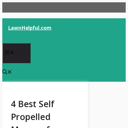
Skip
to
content
LawnHelpful.com
Menu
4 Best Self
Propelled