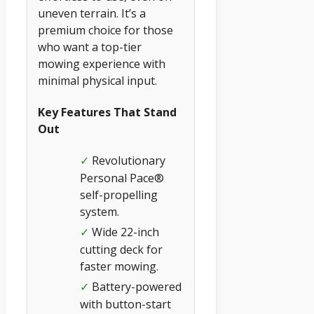
uneven terrain. It’s a
premium choice for those
who want a top-tier
mowing experience with
minimal physical input.
Key Features That Stand
Out
Revolutionary
✓
Personal Pace®
self-propelling
system.
Wide 22-inch
✓
cutting deck for
faster mowing.
Battery-powered
✓
with button-start