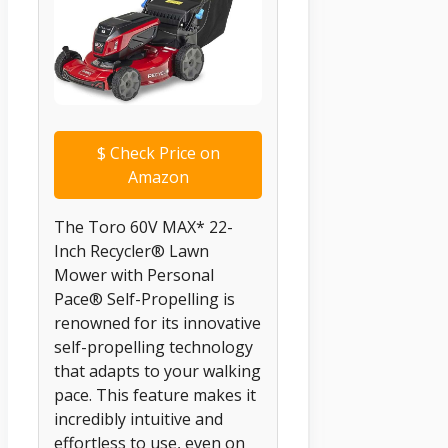
$
Check Price on
Amazon
The Toro 60V MAX* 22-
Inch Recycler® Lawn
Mower with Personal
Pace® Self-Propelling is
renowned for its innovative
self-propelling technology
that adapts to your walking
pace. This feature makes it
incredibly intuitive and
effortless to use, even on