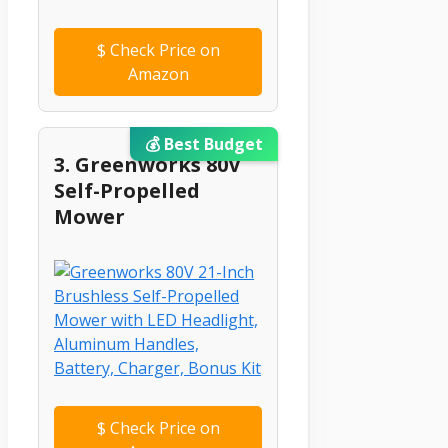
$
Check Price on
Amazon
💰 Best Budget
3. Greenworks 80V
Self-Propelled
Mower
$
Check Price on