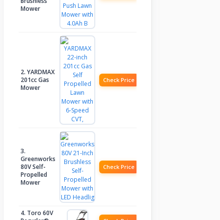
Brushless
Mower
2. YARDMAX
201cc Gas
Check Price
Mower
3.
Greenworks
80V Self-
Check Price
Propelled
Mower
4. Toro 60V