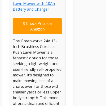
$
Check Price on
Amazon
The Greenworks 24V 13-
Inch Brushless Cordless
Push Lawn Mower is a
fantastic option for those
seeking a lightweight and
user-friendly self-propelled
mower. It’s designed to
make mowing less of a
chore, even for those with
smaller yards or less upper
body strength. This model
offers a clean and efficient