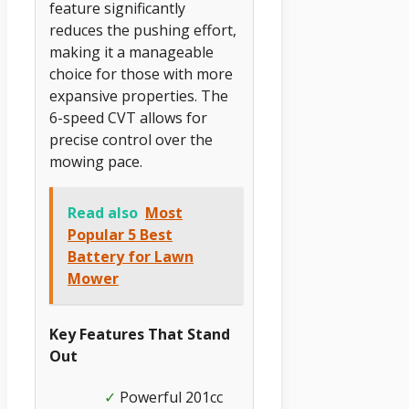
feature significantly
reduces the pushing effort,
making it a manageable
choice for those with more
expansive properties. The
6-speed CVT allows for
precise control over the
mowing pace.
Read also
Most
Popular 5 Best
Battery for Lawn
Mower
Key Features That Stand
Out
Powerful 201cc
✓