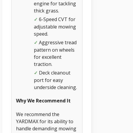
engine for tackling
thick grass.
6-Speed CVT for
✓
adjustable mowing
speed.
Aggressive tread
✓
pattern on wheels
for excellent
traction.
Deck cleanout
✓
port for easy
underside cleaning.
Why We Recommend It
We recommend the
YARDMAX for its ability to
handle demanding mowing