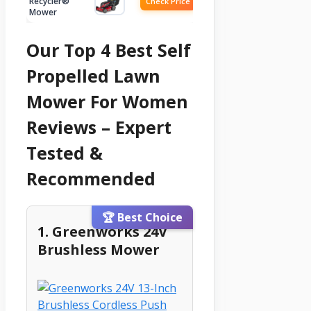
Recycler®
Check Price
Mower
Our Top 4 Best Self
Propelled Lawn
Mower For Women
Reviews – Expert
Tested &
Recommended
🏆 Best Choice
1. Greenworks 24V
Brushless Mower