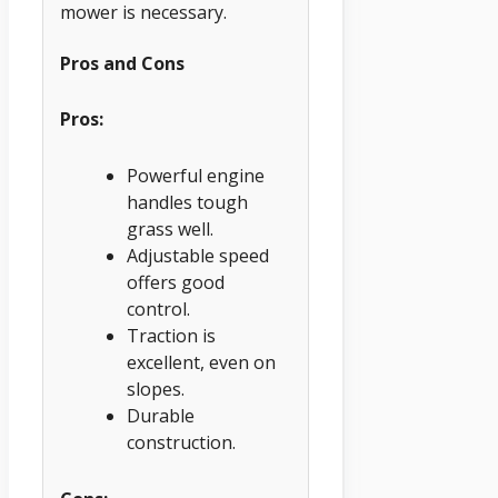
mower is necessary.
Pros and Cons
Pros:
Powerful engine
handles tough
grass well.
Adjustable speed
offers good
control.
Traction is
excellent, even on
slopes.
Durable
construction.