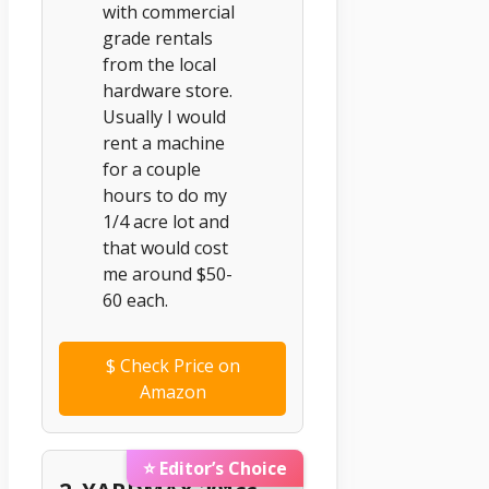
with commercial
grade rentals
from the local
hardware store.
Usually I would
rent a machine
for a couple
hours to do my
1/4 acre lot and
that would cost
me around $50-
60 each.
$
Check Price on
Amazon
⭐ Editor’s Choice