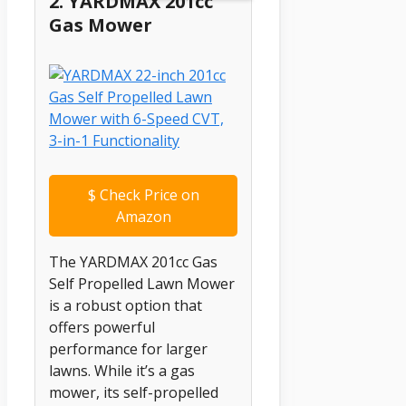
2. YARDMAX 201cc
Gas Mower
$
Check Price on
Amazon
The YARDMAX 201cc Gas
Self Propelled Lawn Mower
is a robust option that
offers powerful
performance for larger
lawns. While it’s a gas
mower, its self-propelled