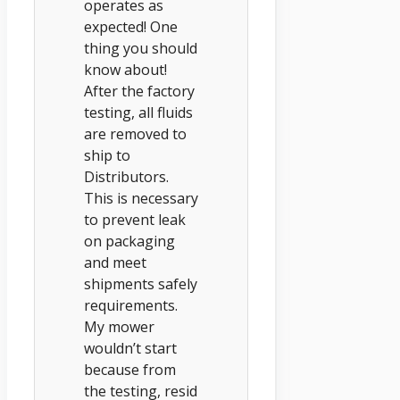
operates as
expected! One
thing you should
know about!
After the factory
testing, all fluids
are removed to
ship to
Distributors.
This is necessary
to prevent leak
on packaging
and meet
shipments safely
requirements.
My mower
wouldn’t start
because from
the testing, resid