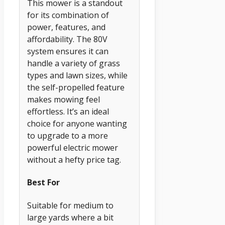
This mower is a standout
for its combination of
power, features, and
affordability. The 80V
system ensures it can
handle a variety of grass
types and lawn sizes, while
the self-propelled feature
makes mowing feel
effortless. It’s an ideal
choice for anyone wanting
to upgrade to a more
powerful electric mower
without a hefty price tag.
Best For
Suitable for medium to
large yards where a bit