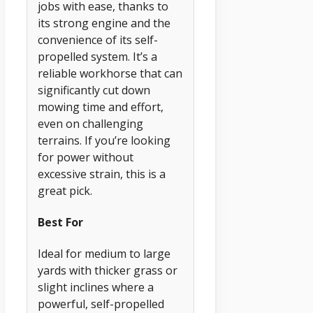
jobs with ease, thanks to
its strong engine and the
convenience of its self-
propelled system. It’s a
reliable workhorse that can
significantly cut down
mowing time and effort,
even on challenging
terrains. If you’re looking
for power without
excessive strain, this is a
great pick.
Best For
Ideal for medium to large
yards with thicker grass or
slight inclines where a
powerful, self-propelled