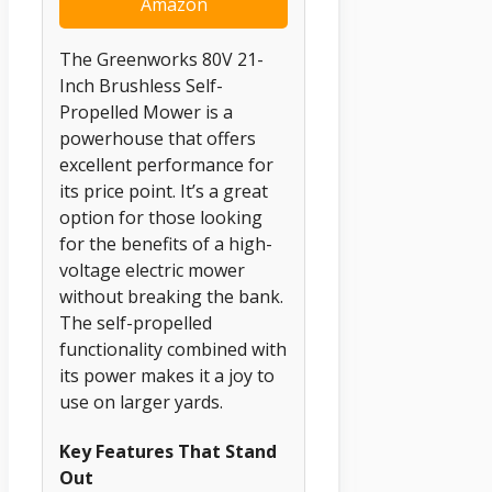
Amazon
The Greenworks 80V 21-
Inch Brushless Self-
Propelled Mower is a
powerhouse that offers
excellent performance for
its price point. It’s a great
option for those looking
for the benefits of a high-
voltage electric mower
without breaking the bank.
The self-propelled
functionality combined with
its power makes it a joy to
use on larger yards.
Key Features That Stand
Out