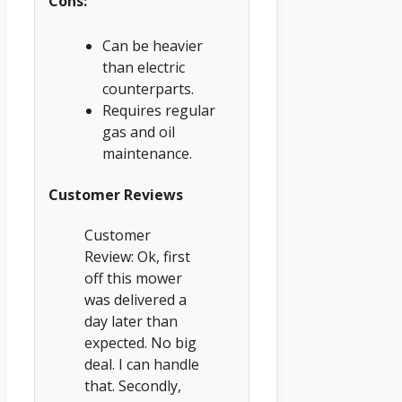
Cons:
Can be heavier
than electric
counterparts.
Requires regular
gas and oil
maintenance.
Customer Reviews
Customer
Review: Ok, first
off this mower
was delivered a
day later than
expected. No big
deal. I can handle
that. Secondly,