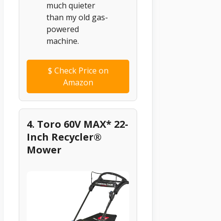
much quieter
than my old gas-
powered
machine.
$
Check Price on
Amazon
4. Toro 60V MAX* 22-
Inch Recycler®
Mower