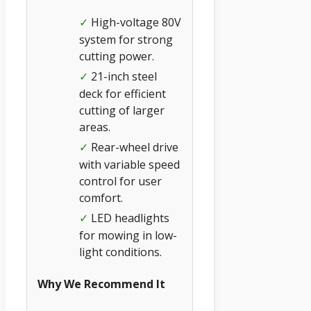
High-voltage 80V
✓
system for strong
cutting power.
21-inch steel
✓
deck for efficient
cutting of larger
areas.
Rear-wheel drive
✓
with variable speed
control for user
comfort.
LED headlights
✓
for mowing in low-
light conditions.
Why We Recommend It