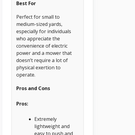
Best For
Perfect for small to
medium-sized yards,
especially for individuals
who appreciate the
convenience of electric
power and a mower that
doesn’t require a lot of
physical exertion to
operate.
Pros and Cons
Pros:
Extremely
lightweight and
easy to push and