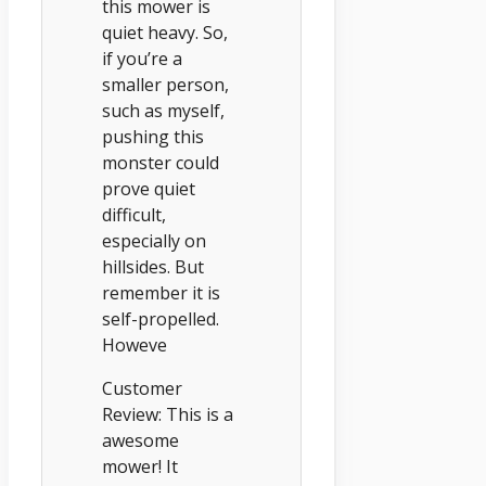
this mower is
quiet heavy. So,
if you’re a
smaller person,
such as myself,
pushing this
monster could
prove quiet
difficult,
especially on
hillsides. But
remember it is
self-propelled.
Howeve
Customer
Review: This is a
awesome
mower! It