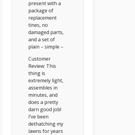
present with a
package of
replacement
tines, no
damaged parts,
and a set of
plain – simple –
Customer
Review: This
thing is
extremely light,
assembles in
minutes, and
does a pretty
darn good job!
I’ve been
dethatching my
lawns for years