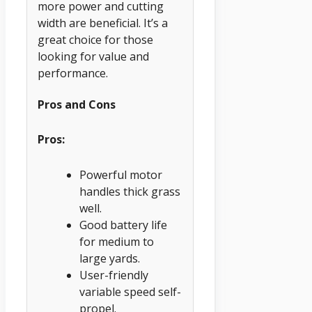
more power and cutting
width are beneficial. It’s a
great choice for those
looking for value and
performance.
Pros and Cons
Pros:
Powerful motor
handles thick grass
well.
Good battery life
for medium to
large yards.
User-friendly
variable speed self-
propel.