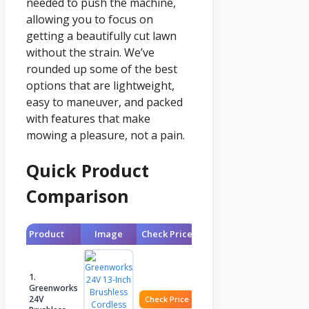
needed to push the machine,
allowing you to focus on
getting a beautifully cut lawn
without the strain. We’ve
rounded up some of the best
options that are lightweight,
easy to maneuver, and packed
with features that make
mowing a pleasure, not a pain.
Quick Product
Comparison
Product
Image
Check Price
1.
Greenworks
24V
Check Price