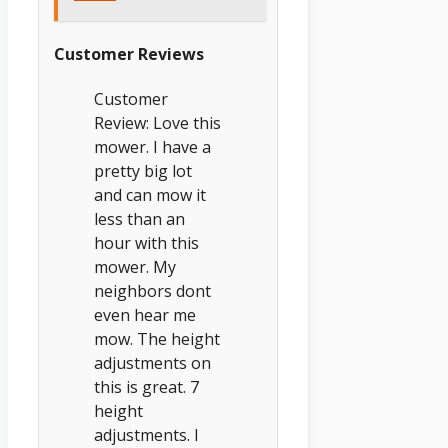
Customer Reviews
Customer
Review: Love this
mower. I have a
pretty big lot
and can mow it
less than an
hour with this
mower. My
neighbors dont
even hear me
mow. The height
adjustments on
this is great. 7
height
adjustments. I