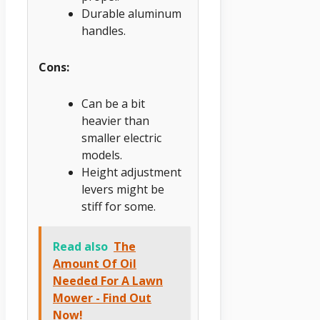
Durable aluminum
handles.
Cons:
Can be a bit
heavier than
smaller electric
models.
Height adjustment
levers might be
stiff for some.
Read also
The
Amount Of Oil
Needed For A Lawn
Mower - Find Out
Now!