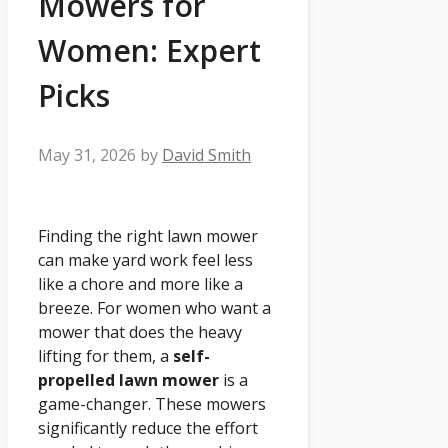
Mowers for
Women: Expert
Picks
May 31, 2026
by
David Smith
Finding the right lawn mower
can make yard work feel less
like a chore and more like a
breeze. For women who want a
mower that does the heavy
lifting for them, a
self-
propelled lawn mower
is a
game-changer. These mowers
significantly reduce the effort