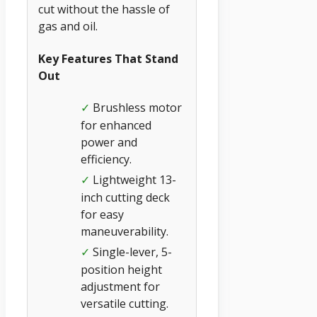
cut without the hassle of
gas and oil.
Key Features That Stand
Out
Brushless motor
✓
for enhanced
power and
efficiency.
Lightweight 13-
✓
inch cutting deck
for easy
maneuverability.
Single-lever, 5-
✓
position height
adjustment for
versatile cutting.