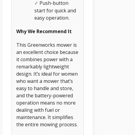
Push-button
✓
start for quick and
easy operation.
Why We Recommend It
This Greenworks mower is
an excellent choice because
it combines power with a
remarkably lightweight
design. It’s ideal for women
who want a mower that’s
easy to handle and store,
and the battery-powered
operation means no more
dealing with fuel or
maintenance. It simplifies
the entire mowing process.