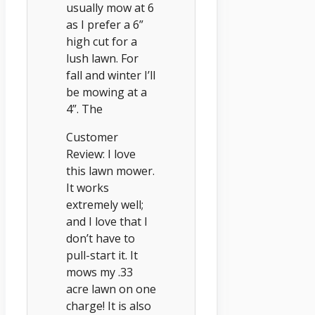
usually mow at 6
as I prefer a 6”
high cut for a
lush lawn. For
fall and winter I’ll
be mowing at a
4”. The
Customer
Review: I love
this lawn mower.
It works
extremely well;
and I love that I
don’t have to
pull-start it. It
mows my .33
acre lawn on one
charge! It is also