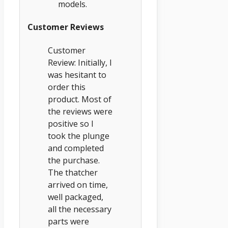
models.
Customer Reviews
Customer
Review: Initially, I
was hesitant to
order this
product. Most of
the reviews were
positive so I
took the plunge
and completed
the purchase.
The thatcher
arrived on time,
well packaged,
all the necessary
parts were