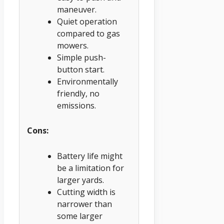
maneuver.
Quiet operation
compared to gas
mowers.
Simple push-
button start.
Environmentally
friendly, no
emissions.
Cons:
Battery life might
be a limitation for
larger yards.
Cutting width is
narrower than
some larger