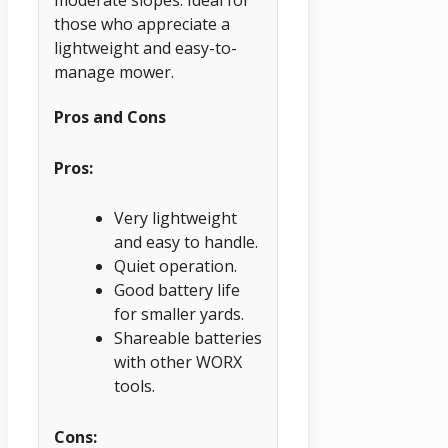
those who appreciate a
lightweight and easy-to-
manage mower.
Pros and Cons
Pros:
Very lightweight
and easy to handle.
Quiet operation.
Good battery life
for smaller yards.
Shareable batteries
with other WORX
tools.
Cons: