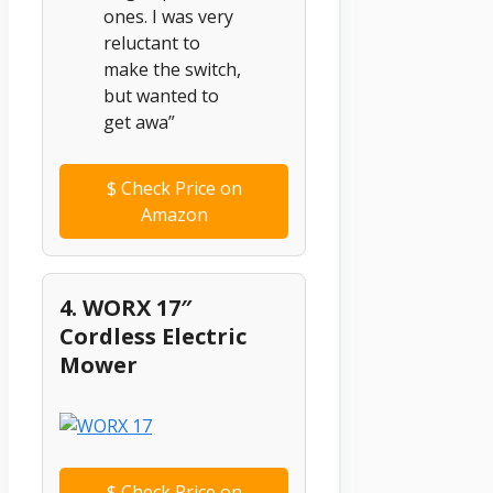
ones. I was very
reluctant to
make the switch,
but wanted to
get awa”
$
Check Price on
Amazon
4. WORX 17″
Cordless Electric
Mower
$
Check Price on