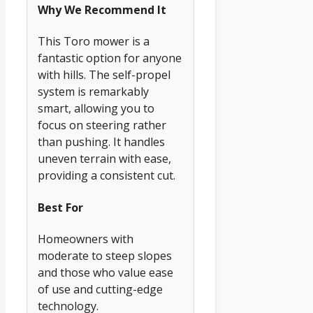
Why We Recommend It
This Toro mower is a
fantastic option for anyone
with hills. The self-propel
system is remarkably
smart, allowing you to
focus on steering rather
than pushing. It handles
uneven terrain with ease,
providing a consistent cut.
Best For
Homeowners with
moderate to steep slopes
and those who value ease
of use and cutting-edge
technology.