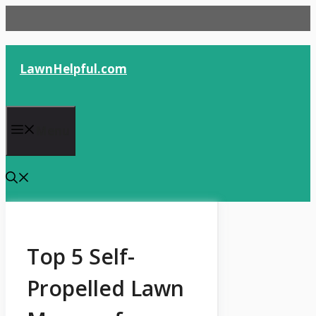
Skip
to
content
LawnHelpful.com
Menu
Top 5 Self-
Propelled Lawn