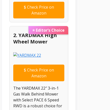
$
Check Price on
Amazon
⭐ Editor’s Choice
2. YARDMAX High
Wheel Mower
$
Check Price on
Amazon
The YARDMAX 22″ 3-in-1
Gas Walk Behind Mower
with Select PACE 6 Speed
RWD is a robust choice for