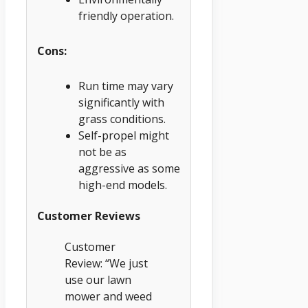
friendly operation.
Cons:
Run time may vary
significantly with
grass conditions.
Self-propel might
not be as
aggressive as some
high-end models.
Customer Reviews
Customer
Review: “We just
use our lawn
mower and weed