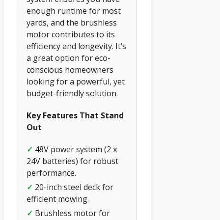
enough runtime for most
yards, and the brushless
motor contributes to its
efficiency and longevity. It’s
a great option for eco-
conscious homeowners
looking for a powerful, yet
budget-friendly solution.
Key Features That Stand
Out
✓
48V power system (2 x
24V batteries) for robust
performance.
✓
20-inch steel deck for
efficient mowing.
✓
Brushless motor for