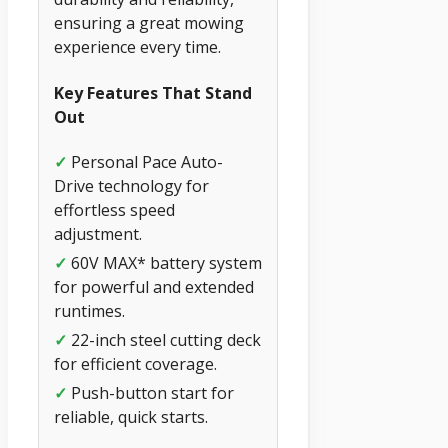
ensuring a great mowing
experience every time.
Key Features That Stand
Out
✓
Personal Pace Auto-
Drive technology for
effortless speed
adjustment.
✓
60V MAX* battery system
for powerful and extended
runtimes.
✓
22-inch steel cutting deck
for efficient coverage.
✓
Push-button start for
reliable, quick starts.