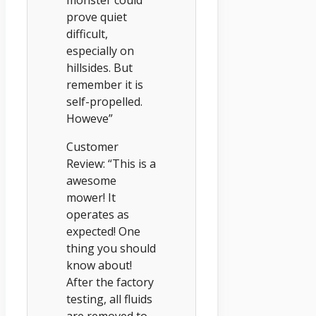
prove quiet
difficult,
especially on
hillsides. But
remember it is
self-propelled.
Howeve”
Customer
Review: “This is a
awesome
mower! It
operates as
expected! One
thing you should
know about!
After the factory
testing, all fluids
are removed to