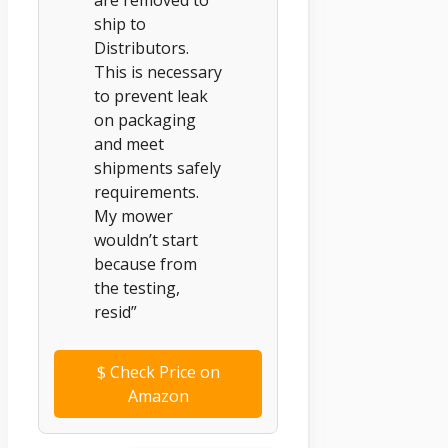
ship to
Distributors.
This is necessary
to prevent leak
on packaging
and meet
shipments safely
requirements.
My mower
wouldn’t start
because from
the testing,
resid”
$
Check Price on
Amazon