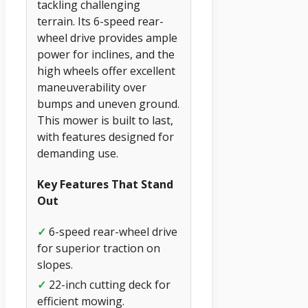
tackling challenging
terrain. Its 6-speed rear-
wheel drive provides ample
power for inclines, and the
high wheels offer excellent
maneuverability over
bumps and uneven ground.
This mower is built to last,
with features designed for
demanding use.
Key Features That Stand
Out
✓
6-speed rear-wheel drive
for superior traction on
slopes.
✓
22-inch cutting deck for
efficient mowing.