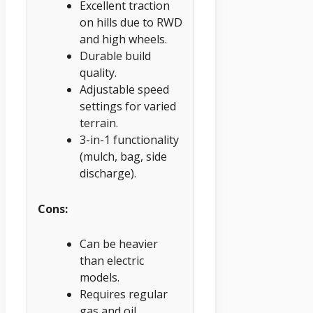
Excellent traction
on hills due to RWD
and high wheels.
Durable build
quality.
Adjustable speed
settings for varied
terrain.
3-in-1 functionality
(mulch, bag, side
discharge).
Cons:
Can be heavier
than electric
models.
Requires regular
gas and oil