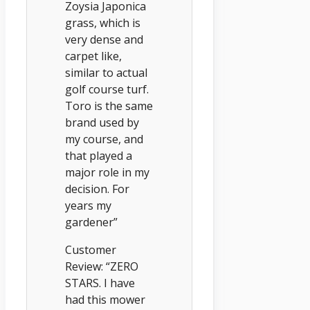
Zoysia Japonica
grass, which is
very dense and
carpet like,
similar to actual
golf course turf.
Toro is the same
brand used by
my course, and
that played a
major role in my
decision. For
years my
gardener”
Customer
Review: “ZERO
STARS. I have
had this mower