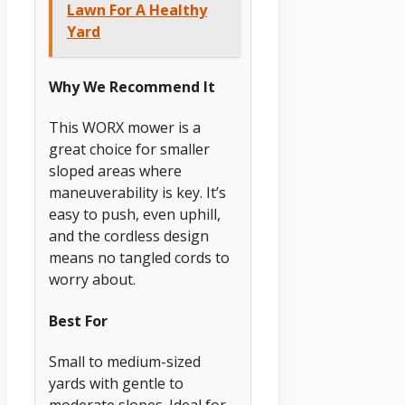
Lawn For A Healthy
Yard
Why We Recommend It
This WORX mower is a
great choice for smaller
sloped areas where
maneuverability is key. It’s
easy to push, even uphill,
and the cordless design
means no tangled cords to
worry about.
Best For
Small to medium-sized
yards with gentle to
moderate slopes. Ideal for