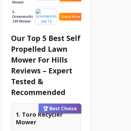
Mower
5.
Greenworks
Check Price
24V Mower
Our Top 5 Best Self
Propelled Lawn
Mower For Hills
Reviews – Expert
Tested &
Recommended
🏆 Best Choice
1. Toro Recycler
Mower