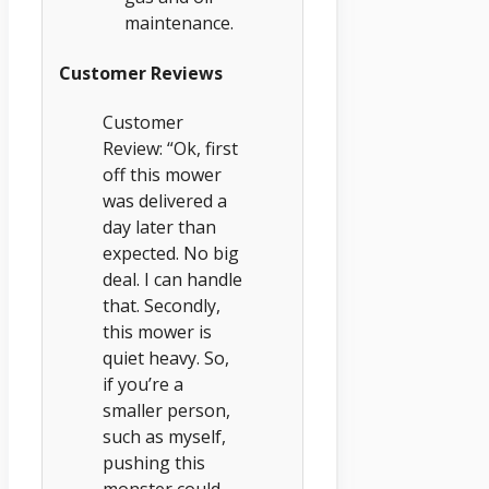
maintenance.
Customer Reviews
Customer
Review: “Ok, first
off this mower
was delivered a
day later than
expected. No big
deal. I can handle
that. Secondly,
this mower is
quiet heavy. So,
if you’re a
smaller person,
such as myself,
pushing this
monster could