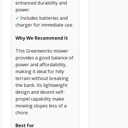
enhanced durability and
power.
✓
Includes batteries and
charger for immediate use.
Why We Recommend It
This Greenworks mower
provides a good balance of
power and affordability,
making it ideal for hilly
terrain without breaking
the bank. Its lightweight
design and decent self-
propel capability make
mowing slopes less of a
chore.
Best For