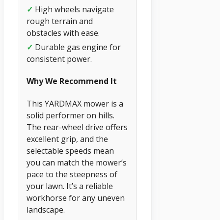
✓
High wheels navigate
rough terrain and
obstacles with ease.
✓
Durable gas engine for
consistent power.
Why We Recommend It
This YARDMAX mower is a
solid performer on hills.
The rear-wheel drive offers
excellent grip, and the
selectable speeds mean
you can match the mower’s
pace to the steepness of
your lawn. It’s a reliable
workhorse for any uneven
landscape.