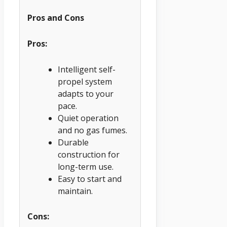
Pros and Cons
Pros:
Intelligent self-
propel system
adapts to your
pace.
Quiet operation
and no gas fumes.
Durable
construction for
long-term use.
Easy to start and
maintain.
Cons: