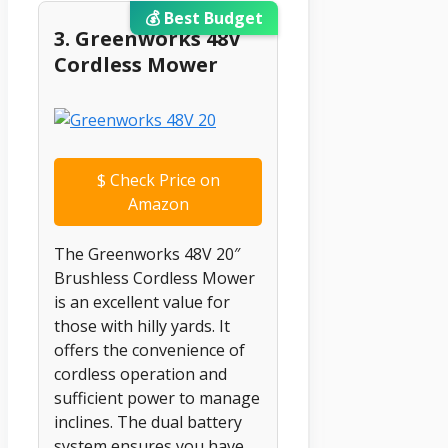
💰 Best Budget
3. Greenworks 48V
Cordless Mower
$
Check Price on
Amazon
The Greenworks 48V 20″
Brushless Cordless Mower
is an excellent value for
those with hilly yards. It
offers the convenience of
cordless operation and
sufficient power to manage
inclines. The dual battery
system ensures you have