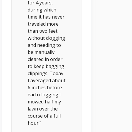
for 4 years,
during which
time it has never
traveled more
than two feet
without clogging
and needing to
be manually
cleared in order
to keep bagging
clippings. Today
I averaged about
6 inches before
each clogging. I
mowed half my
lawn over the
course of a full
hour.”