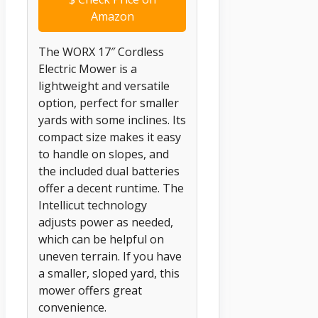
Amazon
The WORX 17″ Cordless
Electric Mower is a
lightweight and versatile
option, perfect for smaller
yards with some inclines. Its
compact size makes it easy
to handle on slopes, and
the included dual batteries
offer a decent runtime. The
Intellicut technology
adjusts power as needed,
which can be helpful on
uneven terrain. If you have
a smaller, sloped yard, this
mower offers great
convenience.