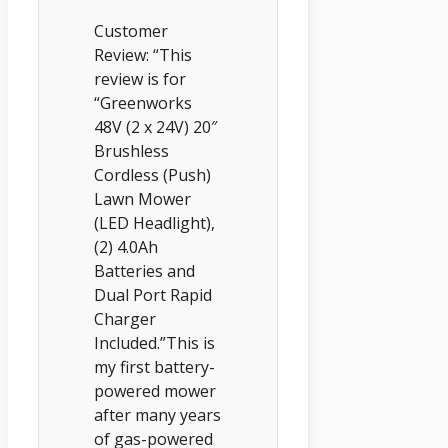
Customer
Review: “This
review is for
“Greenworks
48V (2 x 24V) 20″
Brushless
Cordless (Push)
Lawn Mower
(LED Headlight),
(2) 4.0Ah
Batteries and
Dual Port Rapid
Charger
Included.”This is
my first battery-
powered mower
after many years
of gas-powered