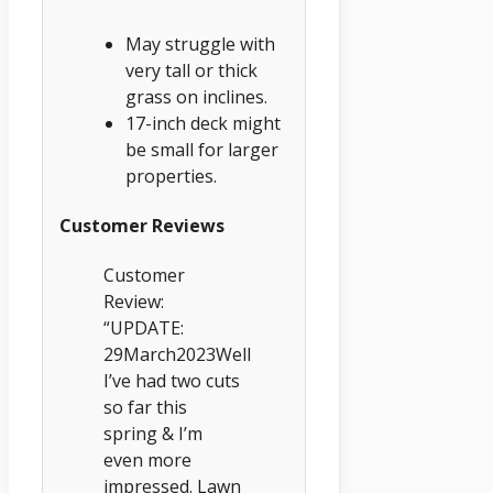
May struggle with
very tall or thick
grass on inclines.
17-inch deck might
be small for larger
properties.
Customer Reviews
Customer
Review:
“UPDATE:
29March2023Well
I’ve had two cuts
so far this
spring & I’m
even more
impressed. Lawn