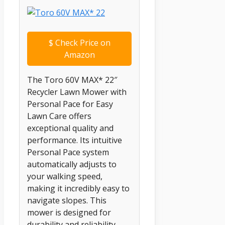
$
Check Price on
Amazon
The Toro 60V MAX* 22″
Recycler Lawn Mower with
Personal Pace for Easy
Lawn Care offers
exceptional quality and
performance. Its intuitive
Personal Pace system
automatically adjusts to
your walking speed,
making it incredibly easy to
navigate slopes. This
mower is designed for
durability and reliability,