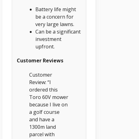
Battery life might
be a concern for
very large lawns.
Can be a significant
investment
upfront.
Customer Reviews
Customer
Review: “I
ordered this
Toro 60V mower
because I live on
a golf course
and have a
1300m land
parcel with