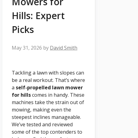
Mowers for
Hills: Expert
Picks
May 31, 2026
by
David Smith
Tackling a lawn with slopes can
be a real workout. That’s where
a
self-propelled lawn mower
for hills
comes in handy. These
machines take the strain out of
mowing, making even the
steepest inclines manageable.
We’ve tested and reviewed
some of the top contenders to