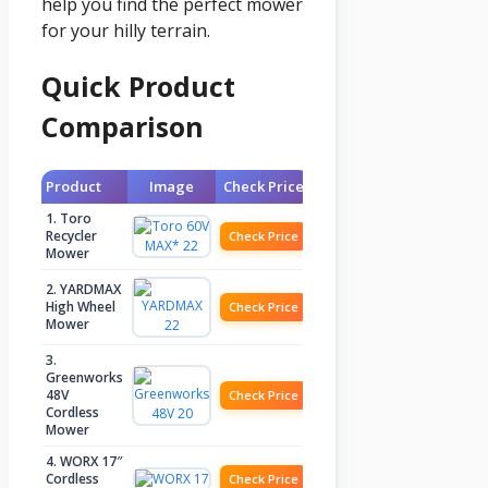
help you find the perfect mower
for your hilly terrain.
Quick Product
Comparison
Product
Image
Check Price
1. Toro
Recycler
Check Price
Mower
2. YARDMAX
High Wheel
Check Price
Mower
3.
Greenworks
48V
Check Price
Cordless
Mower
4. WORX 17″
Cordless
Check Price