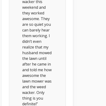
wacker this
weekend and
they worked
awesome. They
are so quiet you
can barely hear
them working. I
didn’t even
realize that my
husband mowed
the lawn until
after he came in
and told me how
awesome the
lawn mower was
and the weed
wacker. Only
thing is you
definitel”