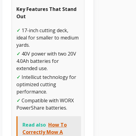
Key Features That Stand
Out
✓
17-inch cutting deck,
ideal for smaller to medium
yards.
✓
40V power with two 20V
4.0Ah batteries for
extended use.
✓
Intellicut technology for
optimized cutting
performance.
✓
Compatible with WORX
PowerShare batteries.
Read also
How To
Correctly Mow A