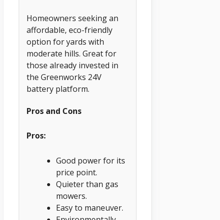
Homeowners seeking an
affordable, eco-friendly
option for yards with
moderate hills. Great for
those already invested in
the Greenworks 24V
battery platform.
Pros and Cons
Pros:
Good power for its
price point.
Quieter than gas
mowers.
Easy to maneuver.
Environmentally