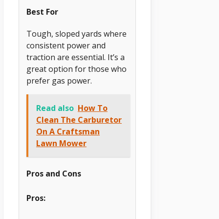
Best For
Tough, sloped yards where
consistent power and
traction are essential. It’s a
great option for those who
prefer gas power.
Read also
How To
Clean The Carburetor
On A Craftsman
Lawn Mower
Pros and Cons
Pros: