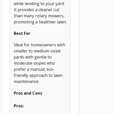
while tending to your yard.
It provides a cleaner cut
than many rotary mowers,
promoting a healthier lawn.
Best For
Ideal for homeowners with
smaller to medium-sized
yards with gentle to
moderate slopes who
prefer a manual, eco-
friendly approach to lawn
maintenance.
Pros and Cons
Pros: