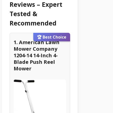
Reviews – Expert
Tested &
Recommended
🏆 Best Choice
1. American Lawn
Mower Company
1204-14 14-Inch 4-
Blade Push Reel
Mower