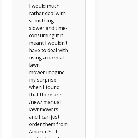
I would much
rather deal with
something
slower and time-
consuming if it
meant I wouldn’t
have to deal with
using a normal
lawn
mower.Imagine
my surprise
when I found
that there are
/new/ manual
lawnmowers,
and I can just
order them from
Amazon!So I