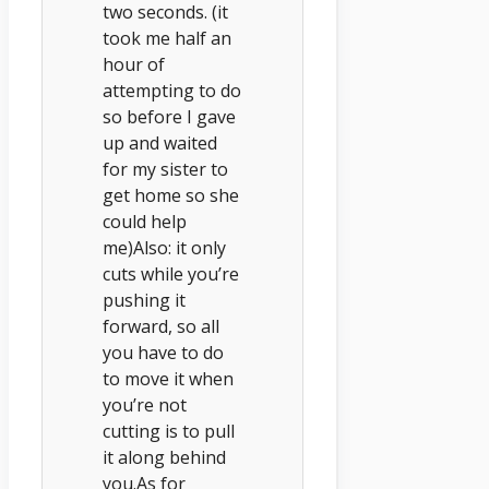
two seconds. (it
took me half an
hour of
attempting to do
so before I gave
up and waited
for my sister to
get home so she
could help
me)Also: it only
cuts while you’re
pushing it
forward, so all
you have to do
to move it when
you’re not
cutting is to pull
it along behind
you.As for