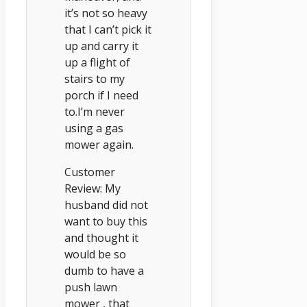
it’s not so heavy
that I can’t pick it
up and carry it
up a flight of
stairs to my
porch if I need
to.I’m never
using a gas
mower again.
Customer
Review: My
husband did not
want to buy this
and thought it
would be so
dumb to have a
push lawn
mower , that