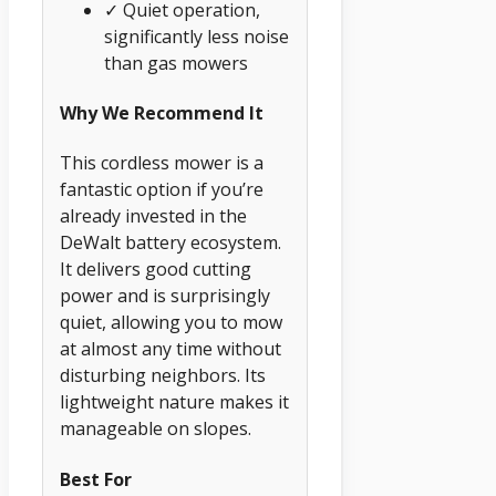
✓ Quiet operation,
significantly less noise
than gas mowers
Why We Recommend It
This cordless mower is a
fantastic option if you’re
already invested in the
DeWalt battery ecosystem.
It delivers good cutting
power and is surprisingly
quiet, allowing you to mow
at almost any time without
disturbing neighbors. Its
lightweight nature makes it
manageable on slopes.
Best For