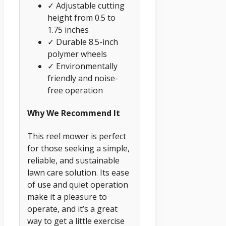
✓ Adjustable cutting
height from 0.5 to
1.75 inches
✓ Durable 8.5-inch
polymer wheels
✓ Environmentally
friendly and noise-
free operation
Why We Recommend It
This reel mower is perfect
for those seeking a simple,
reliable, and sustainable
lawn care solution. Its ease
of use and quiet operation
make it a pleasure to
operate, and it’s a great
way to get a little exercise