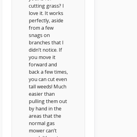
cutting grass? I
love it. It works
perfectly, aside
from a few
snags on
branches that I
didn’t notice. If
you move it
forward and
back a few times,
you can cut even
tall weeds! Much
easier than
pulling them out
by hand in the
areas that the
normal gas
mower can’t