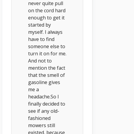
never quite pull
on the cord hard
enough to get it
started by
myself. I always
have to find
someone else to
turn it on for me.
And not to
mention the fact
that the smell of
gasoline gives
me a
headache.So I
finally decided to
see if any old-
fashioned
mowers still
existed, because