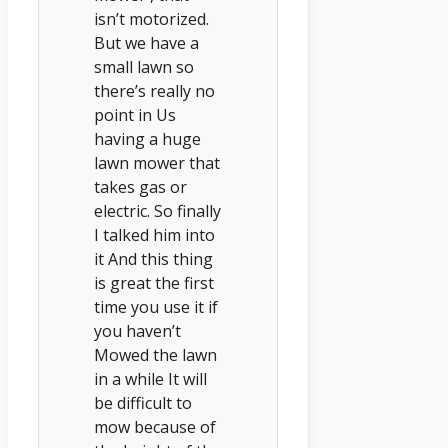
isn’t motorized.
But we have a
small lawn so
there’s really no
point in Us
having a huge
lawn mower that
takes gas or
electric. So finally
I talked him into
it And this thing
is great the first
time you use it if
you haven’t
Mowed the lawn
in a while It will
be difficult to
mow because of