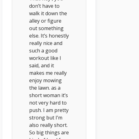
don’t have to
walk it down the
alley or figure
out something
else. It’s honestly
really nice and
such a good
workout like I
said, and it
makes me really
enjoy mowing
the lawn. as a
short woman it’s
not very hard to
push. I am pretty
strong but I’m
also really short.
So big things are