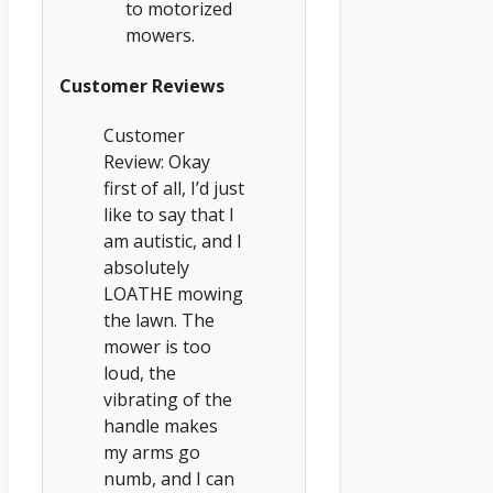
to motorized
mowers.
Customer Reviews
Customer
Review: Okay
first of all, I’d just
like to say that I
am autistic, and I
absolutely
LOATHE mowing
the lawn. The
mower is too
loud, the
vibrating of the
handle makes
my arms go
numb, and I can