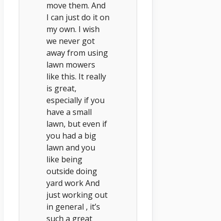
move them. And
I can just do it on
my own. I wish
we never got
away from using
lawn mowers
like this. It really
is great,
especially if you
have a small
lawn, but even if
you had a big
lawn and you
like being
outside doing
yard work And
just working out
in general , it’s
such a great