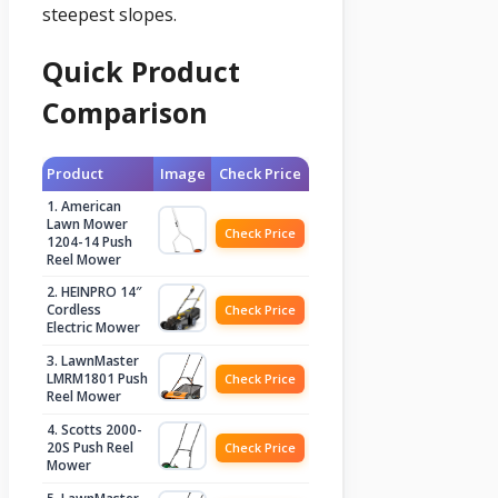
steepest slopes.
Quick Product
Comparison
Product
Image
Check Price
1. American
Lawn Mower
Check Price
1204-14 Push
Reel Mower
2. HEINPRO 14″
Cordless
Check Price
Electric Mower
3. LawnMaster
LMRM1801 Push
Check Price
Reel Mower
4. Scotts 2000-
20S Push Reel
Check Price
Mower