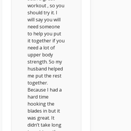
workout , so you
should try it. I
will say you will
need someone
to help you put
it together if you
need a lot of
upper body
strength. So my
husband helped
me put the rest
together.
Because I had a
hard time
hooking the
blades in but it
was great. It
didn’t take long