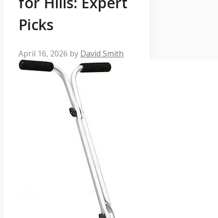
for Hills: Expert
Picks
April 16, 2026
by
David Smith