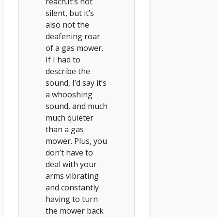
reach.It’s not
silent, but it’s
also not the
deafening roar
of a gas mower.
If I had to
describe the
sound, I’d say it’s
a whooshing
sound, and much
much quieter
than a gas
mower. Plus, you
don’t have to
deal with your
arms vibrating
and constantly
having to turn
the mower back