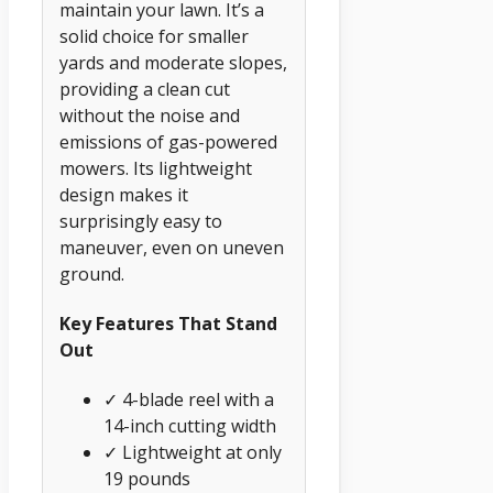
maintain your lawn. It’s a
solid choice for smaller
yards and moderate slopes,
providing a clean cut
without the noise and
emissions of gas-powered
mowers. Its lightweight
design makes it
surprisingly easy to
maneuver, even on uneven
ground.
Key Features That Stand
Out
✓ 4-blade reel with a
14-inch cutting width
✓ Lightweight at only
19 pounds