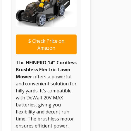
$
Check Price on
Amazon
The
HEINPRO 14″ Cordless
Brushless Electric Lawn
Mower
offers a powerful
and convenient solution for
hilly yards. It’s compatible
with DeWalt 20V MAX
batteries, giving you
flexibility and decent run
time. The brushless motor
ensures efficient power,