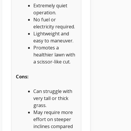
Extremely quiet
operation.
No fuel or
electricity required.
Lightweight and
easy to maneuver.
Promotes a
healthier lawn with
a scissor-like cut.
Cons:
Can struggle with
very tall or thick
grass.
May require more
effort on steeper
inclines compared