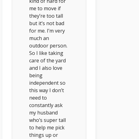
kind of hard for
me to move if
they’re too tall
but it’s not bad
for me. I’m very
much an
outdoor person.
So I like taking
care of the yard
and I also love
being
independent so
this way I don’t
need to
constantly ask
my husband
who’s super tall
to help me pick
things up or