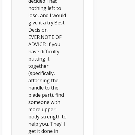
decided I had
nothing left to
lose, and I would
give it a try.Best.
Decision.
EVER.NOTE OF
ADVICE: If you
have difficulty
putting it
together
(specifically,
attaching the
handle to the
blade part), find
someone with
more upper-
body strength to
help you. They’ll
get it done in