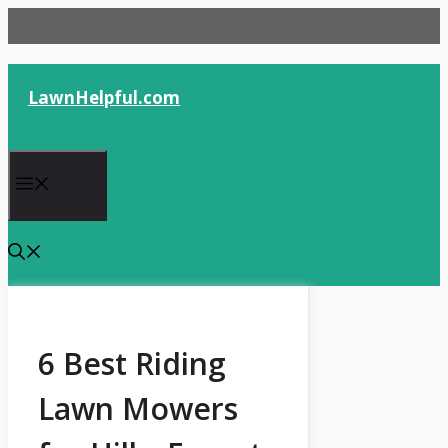
Skip
to
content
LawnHelpful.com
Menu
6 Best Riding
Lawn Mowers