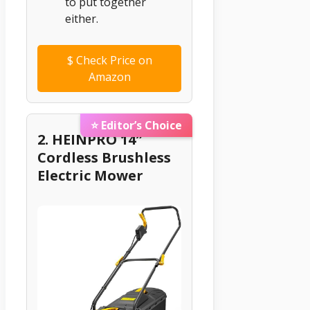
to put together
either.
$
Check Price on
Amazon
⭐ Editor’s Choice
2. HEINPRO 14″
Cordless Brushless
Electric Mower