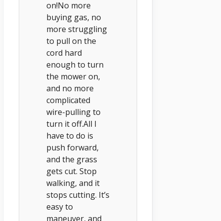
on!No more
buying gas, no
more struggling
to pull on the
cord hard
enough to turn
the mower on,
and no more
complicated
wire-pulling to
turn it off.All I
have to do is
push forward,
and the grass
gets cut. Stop
walking, and it
stops cutting. It’s
easy to
maneuver, and