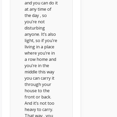
and you can do it
at any time of
the day , so
you’re not
disturbing
anyone. It’s also
light, so if you’re
living in a place
where you’re in
a row home and
you’re in the
middle this way
you can carry it
through your
house to the
front or back.
And it’s not too
heavy to carry.
That way , you