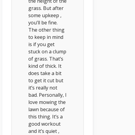
the height of the
grass. But after
some upkeep ,
you’ll be fine.
The other thing
to keep in mind
is if you get
stuck on a clump
of grass. That’s
kind of thick. It
does take a bit
to get it cut but
it’s really not
bad. Personally, I
love mowing the
lawn because of
this thing. It’s a
good workout
and it’s quiet ,