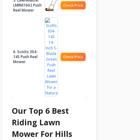
5. LawnMaster
LMRM1602 Push
Check Price
Reel Mower
6. Scotts 304-
14S Push Reel
Check Price
Mower
Our Top 6 Best
Riding Lawn
Mower For Hills