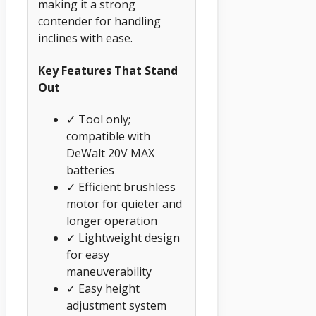
making it a strong
contender for handling
inclines with ease.
Key Features That Stand
Out
✓ Tool only;
compatible with
DeWalt 20V MAX
batteries
✓ Efficient brushless
motor for quieter and
longer operation
✓ Lightweight design
for easy
maneuverability
✓ Easy height
adjustment system