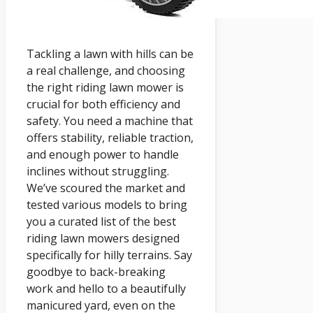
Tackling a lawn with hills can be
a real challenge, and choosing
the right riding lawn mower is
crucial for both efficiency and
safety. You need a machine that
offers stability, reliable traction,
and enough power to handle
inclines without struggling.
We’ve scoured the market and
tested various models to bring
you a curated list of the best
riding lawn mowers designed
specifically for hilly terrains. Say
goodbye to back-breaking
work and hello to a beautifully
manicured yard, even on the