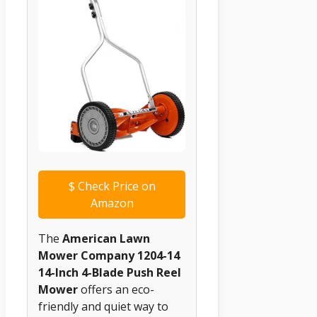
$
Check Price on
Amazon
The
American Lawn
Mower Company 1204-14
14-Inch 4-Blade Push Reel
Mower
offers an eco-
friendly and quiet way to