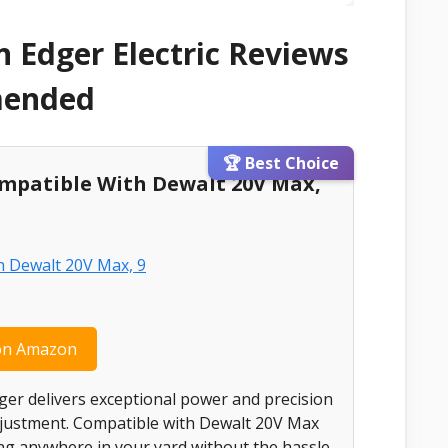
 Edger Electric Reviews
mended
🏆 Best Choice
ompatible With Dewalt 20V Max,
on Amazon
ger delivers exceptional power and precision
adjustment. Compatible with Dewalt 20V Max
ging anywhere in your yard without the hassle