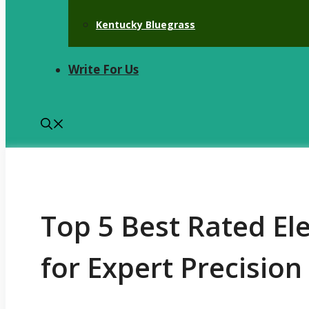
Kentucky Bluegrass
Write For Us
Top 5 Best Rated El
for Expert Precisio