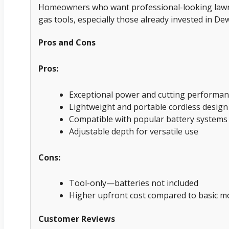
Homeowners who want professional-looking lawn 
gas tools, especially those already invested in De
Pros and Cons
Pros:
Exceptional power and cutting performan
Lightweight and portable cordless design
Compatible with popular battery systems
Adjustable depth for versatile use
Cons:
Tool-only—batteries not included
Higher upfront cost compared to basic m
Customer Reviews