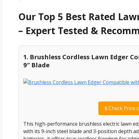
Our Top 5 Best Rated Lawn
– Expert Tested & Recom
1. Brushless Cordless Lawn Edger C
9″ Blade
$
Check Price 
This high-performance brushless electric lawn ed
with its 9-inch steel blade and 3-position depth 
batteries, it offers true cordless freedom for ed