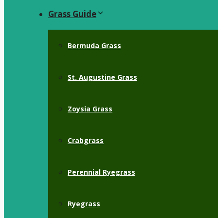
Grass Guide
Bermuda Grass
St. Augustine Grass
Zoysia Grass
Crabgrass
Perennial Ryegrass
Ryegrass