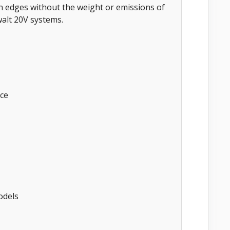
edges without the weight or emissions of
walt 20V systems.
ce
odels