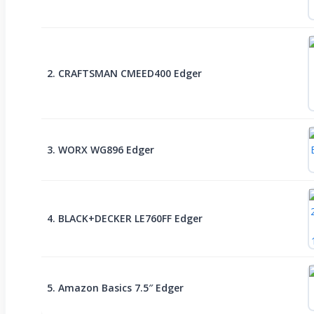
2. CRAFTSMAN CMEED400 Edger
3. WORX WG896 Edger
4. BLACK+DECKER LE760FF Edger
5. Amazon Basics 7.5″ Edger