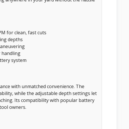
M for clean, fast cuts
ting depths
maneuvering
y handling
ttery system
mance with unmatched convenience. The
lity, while the adjustable depth settings let
hing. Its compatibility with popular battery
tool owners.