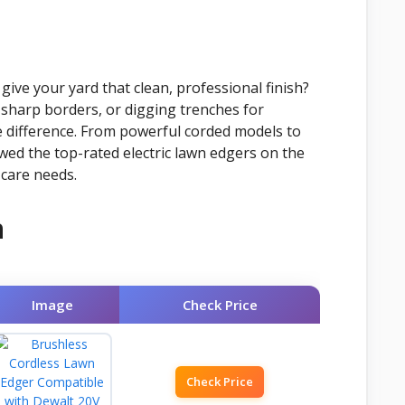
give your yard that clean, professional finish?
sharp borders, or digging trenches for
the difference. From powerful corded models to
ewed the top-rated electric lawn edgers on the
 care needs.
n
Image
Check Price
Check Price