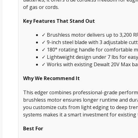
of gas or cords.
Key Features That Stand Out
✓ Brushless motor delivers up to 3,200 RP
✓ 9-inch steel blade with 3 adjustable cut
✓ 180° rotating handle for comfortable 
✓ Lightweight design under 7 lbs for eas
✓ Works with existing Dewalt 20V Max ba
Why We Recommend It
This edger combines professional-grade perfor
brushless motor ensures longer runtime and durabi
you customize cuts from light edging to deep trenc
systems makes it a smart investment for existing 
Best For