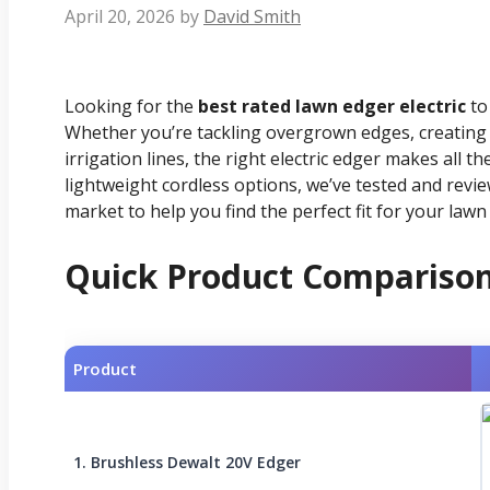
April 20, 2026
by
David Smith
Looking for the
best rated lawn edger electric
to 
Whether you’re tackling overgrown edges, creating 
irrigation lines, the right electric edger makes all 
lightweight cordless options, we’ve tested and revi
market to help you find the perfect fit for your lawn
Quick Product Compariso
Product
1. Brushless Dewalt 20V Edger