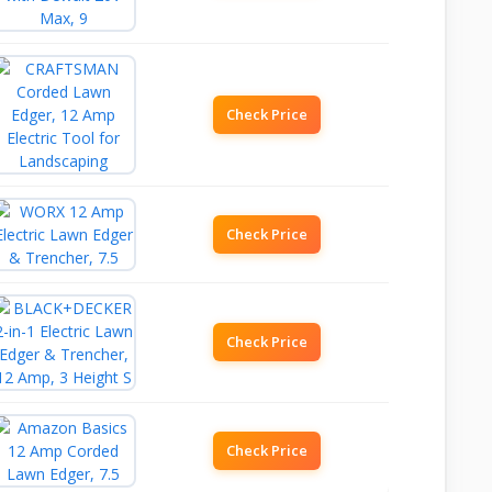
Check Price
Check Price
Check Price
Check Price