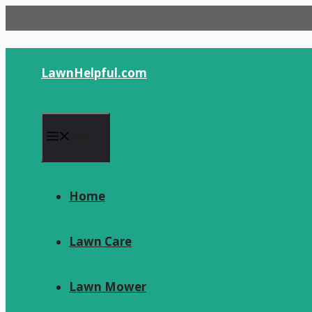
Skip
to
content
LawnHelpful.com
Menu
Home
Lawn Care
Lawn Mower