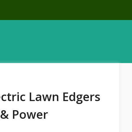
ectric Lawn Edgers
n & Power