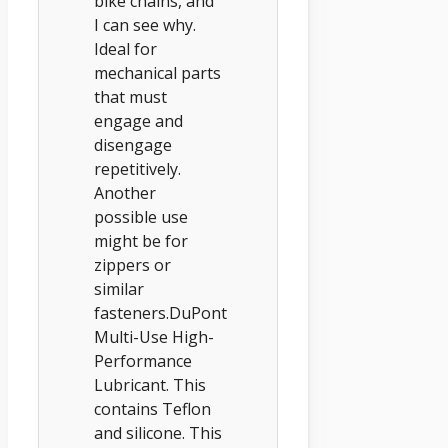
bike chains, and
I can see why.
Ideal for
mechanical parts
that must
engage and
disengage
repetitively.
Another
possible use
might be for
zippers or
similar
fasteners.DuPont
Multi-Use High-
Performance
Lubricant. This
contains Teflon
and silicone. This