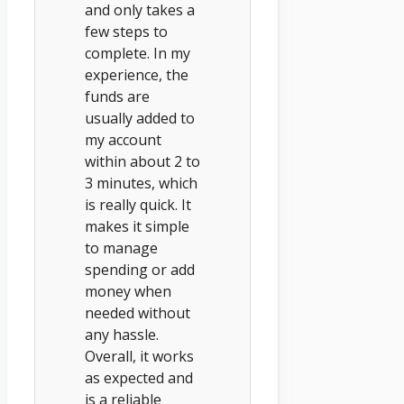
and only takes a
few steps to
complete. In my
experience, the
funds are
usually added to
my account
within about 2 to
3 minutes, which
is really quick. It
makes it simple
to manage
spending or add
money when
needed without
any hassle.
Overall, it works
as expected and
is a reliable