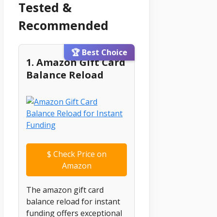
Tested &
Recommended
🏆 Best Choice
1. Amazon Gift Card
Balance Reload
$
Check Price on
Amazon
The amazon gift card
balance reload for instant
funding offers exceptional