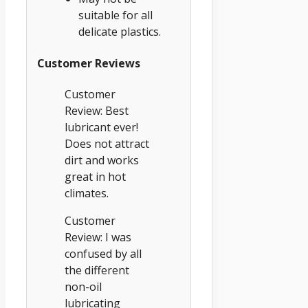
suitable for all
delicate plastics.
Customer Reviews
Customer
Review: Best
lubricant ever!
Does not attract
dirt and works
great in hot
climates.
Customer
Review: I was
confused by all
the different
non-oil
lubricating