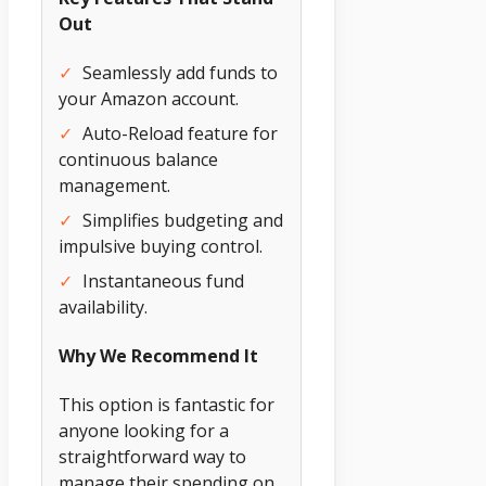
Out
✓
Seamlessly add funds to
your Amazon account.
✓
Auto-Reload feature for
continuous balance
management.
✓
Simplifies budgeting and
impulsive buying control.
✓
Instantaneous fund
availability.
Why We Recommend It
This option is fantastic for
anyone looking for a
straightforward way to
manage their spending on