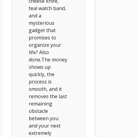
cheese knife,
teal watch band,
and a
mysterious
gadget that
promises to
organize your
life? Also
done.The money
shows up
quickly, the
process is
smooth, and it
removes the last
remaining
obstacle
between you
and your next
extremely