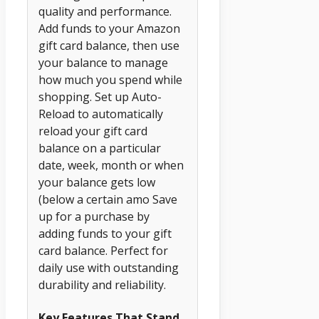
quality and performance.
Add funds to your Amazon
gift card balance, then use
your balance to manage
how much you spend while
shopping. Set up Auto-
Reload to automatically
reload your gift card
balance on a particular
date, week, month or when
your balance gets low
(below a certain amo Save
up for a purchase by
adding funds to your gift
card balance. Perfect for
daily use with outstanding
durability and reliability.
Key Features That Stand