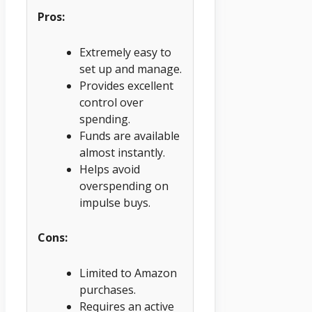
Pros:
Extremely easy to
set up and manage.
Provides excellent
control over
spending.
Funds are available
almost instantly.
Helps avoid
overspending on
impulse buys.
Cons:
Limited to Amazon
purchases.
Requires an active