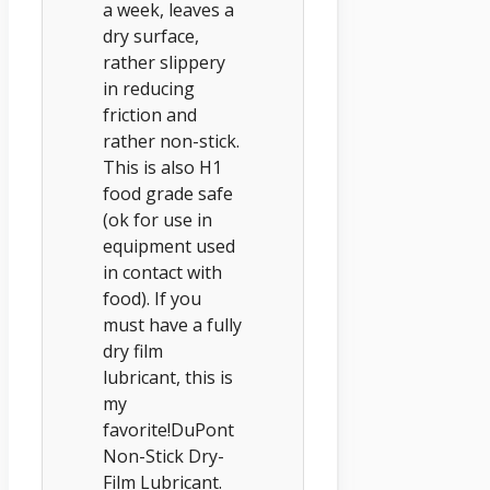
a week, leaves a
dry surface,
rather slippery
in reducing
friction and
rather non-stick.
This is also H1
food grade safe
(ok for use in
equipment used
in contact with
food). If you
must have a fully
dry film
lubricant, this is
my
favorite!DuPont
Non-Stick Dry-
Film Lubricant.