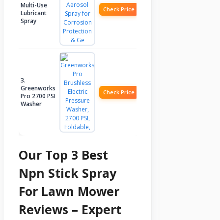
Multi-Use
Check Price
Lubricant
Spray
3.
Greenworks
Check Price
Pro 2700 PSI
Washer
Our Top 3 Best
Npn Stick Spray
For Lawn Mower
Reviews – Expert