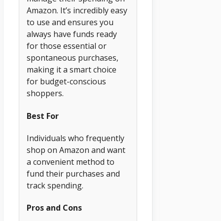
Amazon. It’s incredibly easy
to use and ensures you
always have funds ready
for those essential or
spontaneous purchases,
making it a smart choice
for budget-conscious
shoppers.
Best For
Individuals who frequently
shop on Amazon and want
a convenient method to
fund their purchases and
track spending.
Pros and Cons