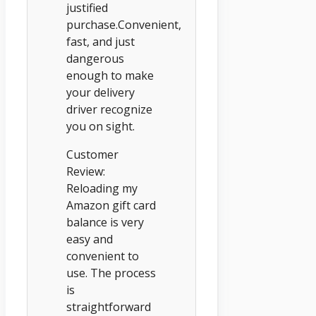
justified
purchase.Convenient,
fast, and just
dangerous
enough to make
your delivery
driver recognize
you on sight.
Customer
Review:
Reloading my
Amazon gift card
balance is very
easy and
convenient to
use. The process
is
straightforward