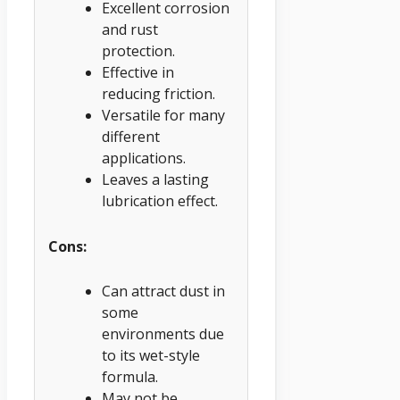
Excellent corrosion
and rust
protection.
Effective in
reducing friction.
Versatile for many
different
applications.
Leaves a lasting
lubrication effect.
Cons:
Can attract dust in
some
environments due
to its wet-style
formula.
May not be