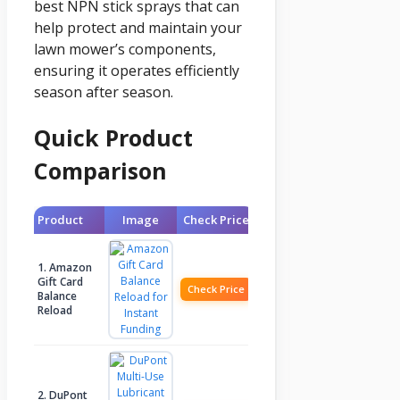
best NPN stick sprays that can
help protect and maintain your
lawn mower’s components,
ensuring it operates efficiently
season after season.
Quick Product
Comparison
Product
Image
Check Price
1. Amazon
Gift Card
Check Price
Balance
Reload
2. DuPont