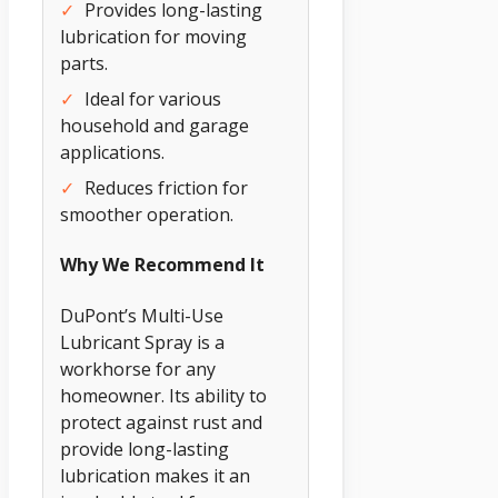
✓
Provides long-lasting
lubrication for moving
parts.
✓
Ideal for various
household and garage
applications.
✓
Reduces friction for
smoother operation.
Why We Recommend It
DuPont’s Multi-Use
Lubricant Spray is a
workhorse for any
homeowner. Its ability to
protect against rust and
provide long-lasting
lubrication makes it an