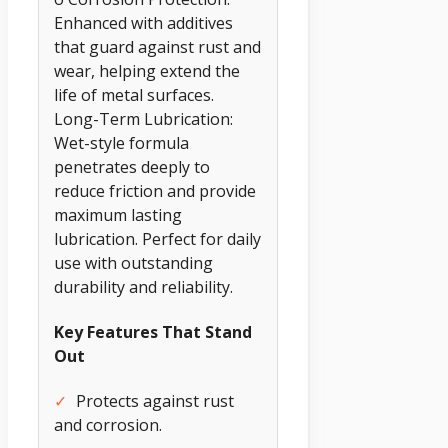
Enhanced with additives
that guard against rust and
wear, helping extend the
life of metal surfaces.
Long-Term Lubrication:
Wet-style formula
penetrates deeply to
reduce friction and provide
maximum lasting
lubrication. Perfect for daily
use with outstanding
durability and reliability.
Key Features That Stand
Out
✓
Protects against rust
and corrosion.