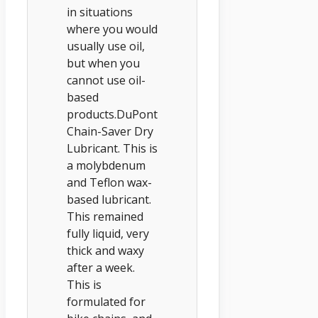
in situations
where you would
usually use oil,
but when you
cannot use oil-
based
products.DuPont
Chain-Saver Dry
Lubricant. This is
a molybdenum
and Teflon wax-
based lubricant.
This remained
fully liquid, very
thick and waxy
after a week.
This is
formulated for