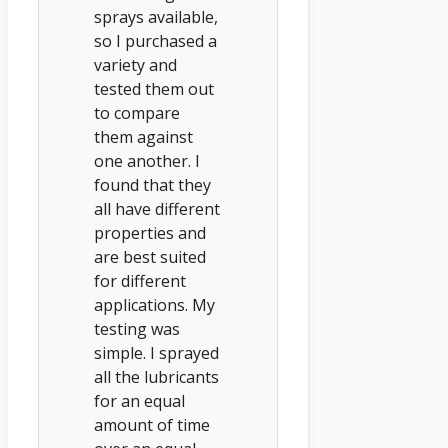
sprays available,
so I purchased a
variety and
tested them out
to compare
them against
one another. I
found that they
all have different
properties and
are best suited
for different
applications. My
testing was
simple. I sprayed
all the lubricants
for an equal
amount of time