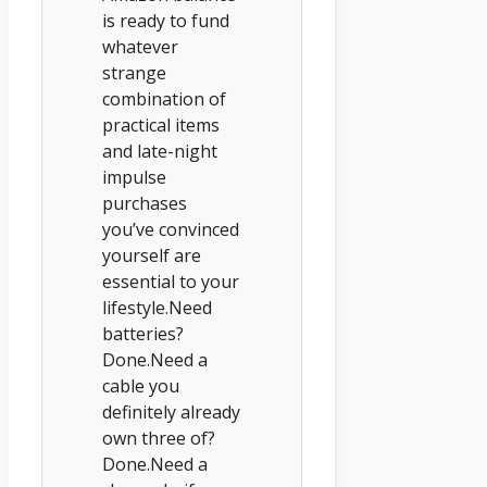
is ready to fund
whatever
strange
combination of
practical items
and late-night
impulse
purchases
you’ve convinced
yourself are
essential to your
lifestyle.Need
batteries?
Done.Need a
cable you
definitely already
own three of?
Done.Need a