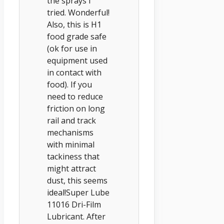
the sprays I
tried. Wonderful!
Also, this is H1
food grade safe
(ok for use in
equipment used
in contact with
food). If you
need to reduce
friction on long
rail and track
mechanisms
with minimal
tackiness that
might attract
dust, this seems
ideal!Super Lube
11016 Dri-Film
Lubricant. After