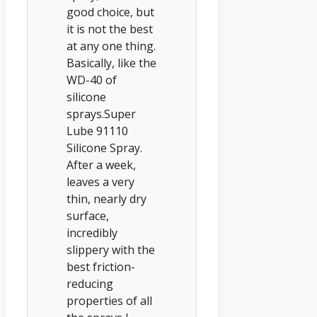
good choice, but
it is not the best
at any one thing.
Basically, like the
WD-40 of
silicone
sprays.Super
Lube 91110
Silicone Spray.
After a week,
leaves a very
thin, nearly dry
surface,
incredibly
slippery with the
best friction-
reducing
properties of all