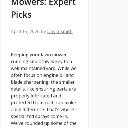
Mowers: Expert
Picks
April 15, 2026
by
David Smith
Keeping your lawn mower
running smoothly is key to a
well-maintained yard. While we
often focus on engine oil and
blade sharpening, the smaller
details, like ensuring parts are
properly lubricated and
protected from rust, can make
a big difference. That’s where
specialized sprays come in.
We’ve rounded up some of the