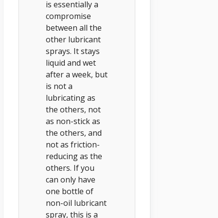
is essentially a
compromise
between all the
other lubricant
sprays. It stays
liquid and wet
after a week, but
is not a
lubricating as
the others, not
as non-stick as
the others, and
not as friction-
reducing as the
others. If you
can only have
one bottle of
non-oil lubricant
spray, this is a