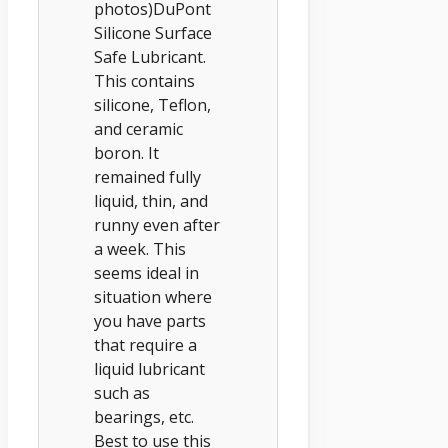
photos)DuPont
Silicone Surface
Safe Lubricant.
This contains
silicone, Teflon,
and ceramic
boron. It
remained fully
liquid, thin, and
runny even after
a week. This
seems ideal in
situation where
you have parts
that require a
liquid lubricant
such as
bearings, etc.
Best to use this