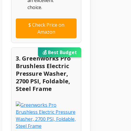
an excellent
choice.
$
Check Price on
Amazon
💰 Best Budget
3. Greenworks Pro
Brushless Electric
Pressure Washer,
2700 PSI, Foldable,
Steel Frame