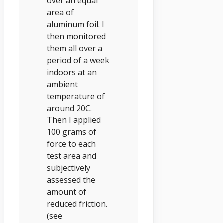
over an equal
area of
aluminum foil. I
then monitored
them all over a
period of a week
indoors at an
ambient
temperature of
around 20C.
Then I applied
100 grams of
force to each
test area and
subjectively
assessed the
amount of
reduced friction.
(see