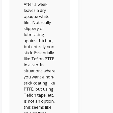
After a week,
leaves a dry
opaque white
film. Not really
slippery or
lubricating
against friction,
but entirely non-
stick. Essentially
like Teflon PTFE
in a can. In
situations where
you want a non-
stick coating like
PTFE, but using
Teflon tape, etc.
is not an option,
this seems like