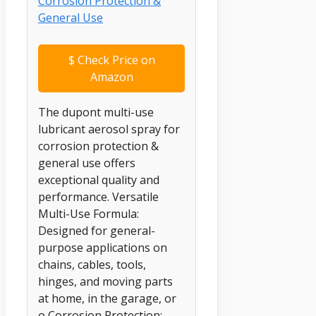
$
Check Price on
Amazon
The dupont multi-use
lubricant aerosol spray for
corrosion protection &
general use offers
exceptional quality and
performance. Versatile
Multi-Use Formula:
Designed for general-
purpose applications on
chains, cables, tools,
hinges, and moving parts
at home, in the garage, or
o Corrosion Protection: