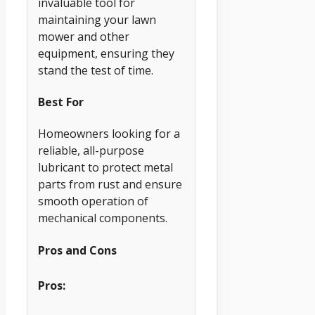
invaluable tool for
maintaining your lawn
mower and other
equipment, ensuring they
stand the test of time.
Best For
Homeowners looking for a
reliable, all-purpose
lubricant to protect metal
parts from rust and ensure
smooth operation of
mechanical components.
Pros and Cons
Pros: