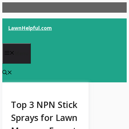
Skip
to
content
LawnHelpful.com
Menu
Top 3 NPN Stick
Sprays for Lawn