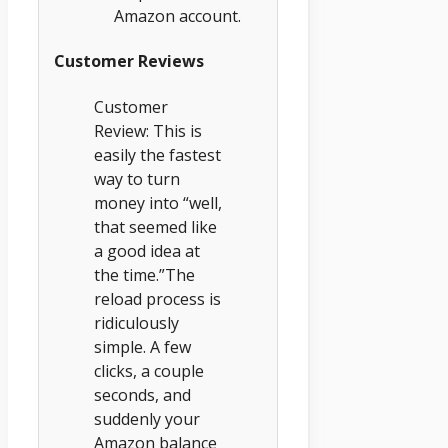
Amazon account.
Customer Reviews
Customer
Review: This is
easily the fastest
way to turn
money into “well,
that seemed like
a good idea at
the time.”The
reload process is
ridiculously
simple. A few
clicks, a couple
seconds, and
suddenly your
Amazon balance