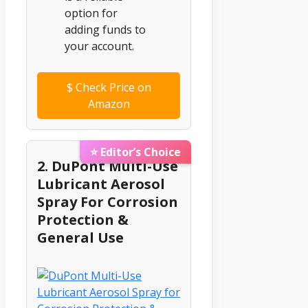
option for
adding funds to
your account.
$
Check Price on
Amazon
⭐ Editor’s Choice
2. DuPont Multi-Use
Lubricant Aerosol
Spray For Corrosion
Protection &
General Use