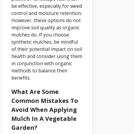
be effective, especially for weed
control and moisture retention.
However, these options do not
improve soil quality as organic
mulches do. If you choose
synthetic mulches, be mindful
of their potential impact on soil
health and consider using them
in conjunction with organic
methods to balance their
benefits.
What Are Some
Common Mistakes To
Avoid When Applying
Mulch In A Vegetable
Garden?