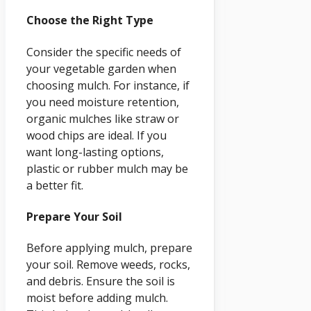
Choose the Right Type
Consider the specific needs of
your vegetable garden when
choosing mulch. For instance, if
you need moisture retention,
organic mulches like straw or
wood chips are ideal. If you
want long-lasting options,
plastic or rubber mulch may be
a better fit.
Prepare Your Soil
Before applying mulch, prepare
your soil. Remove weeds, rocks,
and debris. Ensure the soil is
moist before adding mulch.