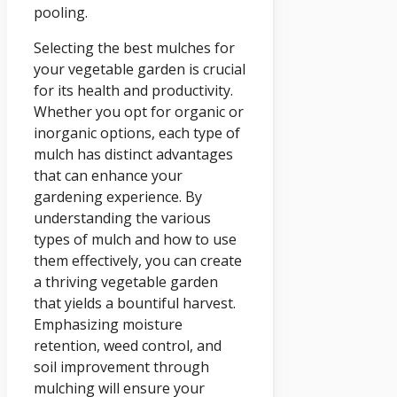
pooling.
Selecting the best mulches for
your vegetable garden is crucial
for its health and productivity.
Whether you opt for organic or
inorganic options, each type of
mulch has distinct advantages
that can enhance your
gardening experience. By
understanding the various
types of mulch and how to use
them effectively, you can create
a thriving vegetable garden
that yields a bountiful harvest.
Emphasizing moisture
retention, weed control, and
soil improvement through
mulching will ensure your