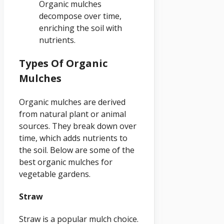
Organic mulches
decompose over time,
enriching the soil with
nutrients.
Types Of Organic
Mulches
Organic mulches are derived
from natural plant or animal
sources. They break down over
time, which adds nutrients to
the soil. Below are some of the
best organic mulches for
vegetable gardens.
Straw
Straw is a popular mulch choice.