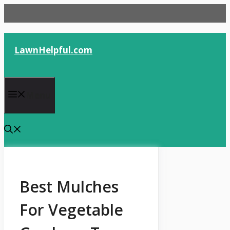
Skip
to
content
LawnHelpful.com
Menu
Best Mulches
For Vegetable