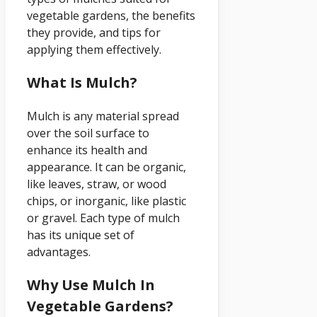
vegetable gardens, the benefits
they provide, and tips for
applying them effectively.
What Is Mulch?
Mulch is any material spread
over the soil surface to
enhance its health and
appearance. It can be organic,
like leaves, straw, or wood
chips, or inorganic, like plastic
or gravel. Each type of mulch
has its unique set of
advantages.
Why Use Mulch In
Vegetable Gardens?