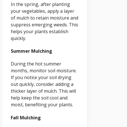
In the spring, after planting
your vegetables, apply a layer
of mulch to retain moisture and
suppress emerging weeds. This
helps your plants establish
quickly.
Summer Mulching
During the hot summer
months, monitor soil moisture.
If you notice your soil drying
out quickly, consider adding a
thicker layer of mulch. This will
help keep the soil cool and
moist, benefiting your plants.
Fall Mulching