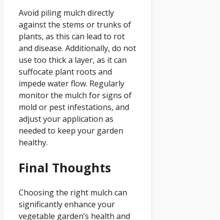
Avoid piling mulch directly
against the stems or trunks of
plants, as this can lead to rot
and disease. Additionally, do not
use too thick a layer, as it can
suffocate plant roots and
impede water flow. Regularly
monitor the mulch for signs of
mold or pest infestations, and
adjust your application as
needed to keep your garden
healthy.
Final Thoughts
Choosing the right mulch can
significantly enhance your
vegetable garden’s health and