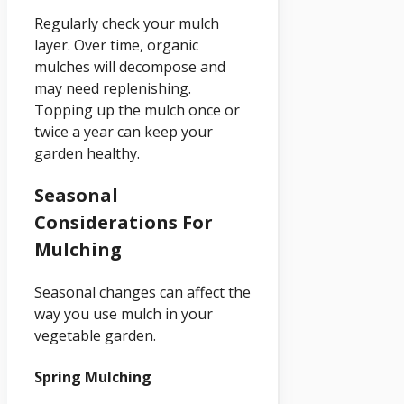
Regularly check your mulch
layer. Over time, organic
mulches will decompose and
may need replenishing.
Topping up the mulch once or
twice a year can keep your
garden healthy.
Seasonal
Considerations For
Mulching
Seasonal changes can affect the
way you use mulch in your
vegetable garden.
Spring Mulching