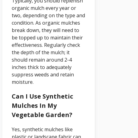
Typically, you should replenish
organic mulch every year or
two, depending on the type and
condition. As organic mulches
break down, they will need to
be topped up to maintain their
effectiveness. Regularly check
the depth of the mulch; it
should remain around 2-4
inches thick to adequately
suppress weeds and retain
moisture.
Can I Use Synthetic
Mulches In My
Vegetable Garden?
Yes, synthetic mulches like
plastic or landscape fabric can