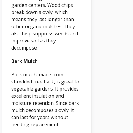
garden centers. Wood chips
break down slowly, which
means they last longer than
other organic mulches. They
also help suppress weeds and
improve soil as they
decompose.
Bark Mulch
Bark mulch, made from
shredded tree bark, is great for
vegetable gardens. It provides
excellent insulation and
moisture retention. Since bark
mulch decomposes slowly, it
can last for years without
needing replacement.