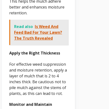
This helps the mulch adhere
better and enhances moisture
retention.
Read also
Is Weed And
Feed Bad For Your Lawn?
The Truth Revealed
Apply the Right Thickness
For effective weed suppression
and moisture retention, apply a
layer of mulch that is 2 to 4
inches thick. Be cautious not to
pile mulch against the stems of
plants, as this can lead to rot.
Monitor and Maintain