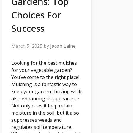
Gardens: Top
Choices For
Success
March 5, 2025
by
Jacob Laine
Looking for the best mulches
for your vegetable garden?
You’ve come to the right place!
Mulching is a fantastic way to
keep your garden thriving while
also enhancing its appearance.
Not only does it help retain
moisture in the soil, but it also
suppresses weeds and
regulates soil temperature.