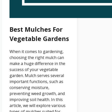
Best Mulches For
Vegetable Gardens
When it comes to gardening,
choosing the right mulch can
make a huge difference in the
success of your vegetable
garden. Mulch serves several
important functions, such as
conserving moisture,
preventing weed growth, and
improving soil health. In this
article, we will explore various
types of mulches suited for