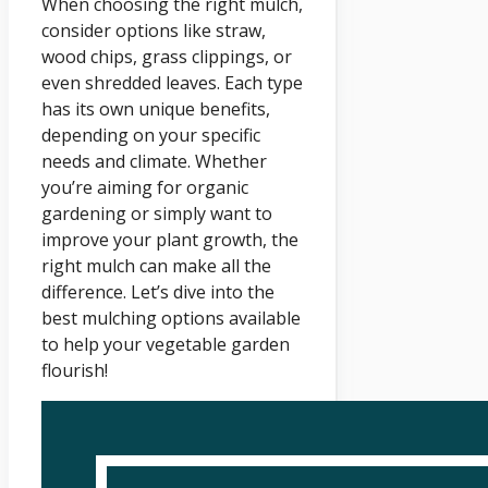
When choosing the right mulch,
consider options like straw,
wood chips, grass clippings, or
even shredded leaves. Each type
has its own unique benefits,
depending on your specific
needs and climate. Whether
you’re aiming for organic
gardening or simply want to
improve your plant growth, the
right mulch can make all the
difference. Let’s dive into the
best mulching options available
to help your vegetable garden
flourish!