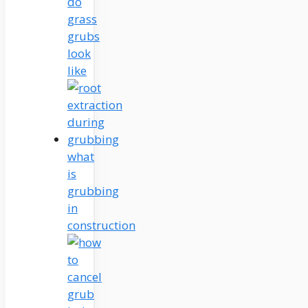
do
grass
grubs
look
like
what
is
grubbing
in
construction