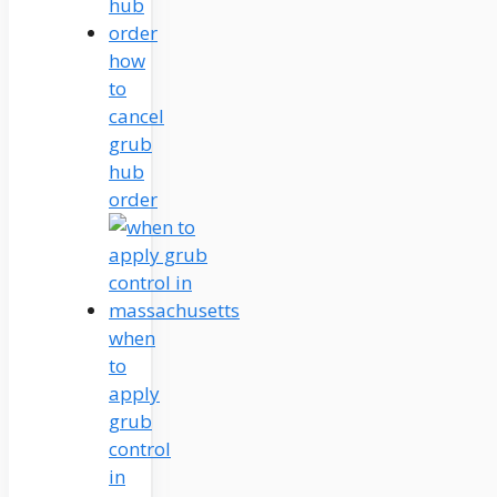
how
to
cancel
grub
hub
order
when
to
apply
grub
control
in