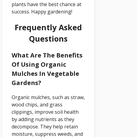
plants have the best chance at
success. Happy gardening!
Frequently Asked
Questions
What Are The Benefits
Of Using Organic
Mulches In Vegetable
Gardens?
Organic mulches, such as straw,
wood chips, and grass
clippings, improve soil health
by adding nutrients as they
decompose. They help retain
moisture, suppress weeds, and