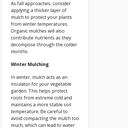
As fall approaches, consider
applying a thicker layer of
mulch to protect your plants
from winter temperatures.
Organic mulches will also
contribute nutrients as they
decompose through the colder
months.
Winter Mulching
In winter, mulch acts as an
insulator for your vegetable
garden. This helps protect
roots from extreme cold and
maintains a more stable soil
temperature. Be careful to
avoid compacting the mulch too
much, which can lead to water