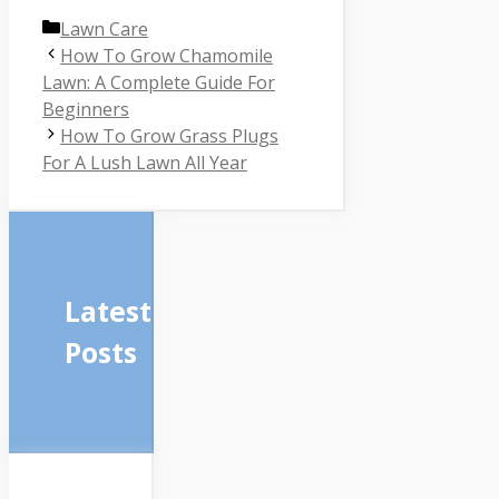
Categories
Lawn Care
How To Grow Chamomile
Lawn: A Complete Guide For
Beginners
How To Grow Grass Plugs
For A Lush Lawn All Year
Latest
Posts