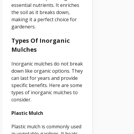
essential nutrients. It enriches
the soil as it breaks down,
making it a perfect choice for
gardeners.
Types Of Inorganic
Mulches
Inorganic mulches do not break
down like organic options. They
can last for years and provide
specific benefits. Here are some
types of inorganic mulches to
consider.
Plastic Mulch
Plastic mulch is commonly used
in vegetable gardens. It heats