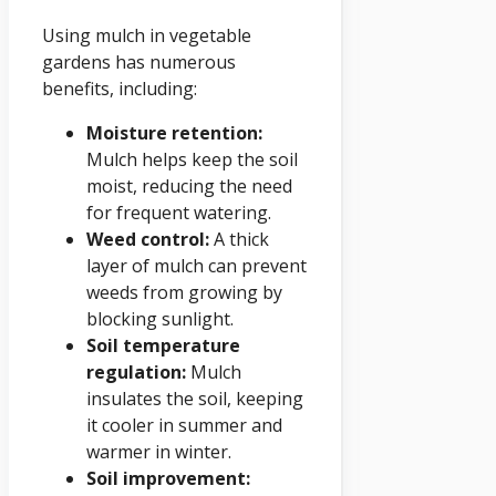
Using mulch in vegetable
gardens has numerous
benefits, including:
Moisture retention:
Mulch helps keep the soil
moist, reducing the need
for frequent watering.
Weed control:
A thick
layer of mulch can prevent
weeds from growing by
blocking sunlight.
Soil temperature
regulation:
Mulch
insulates the soil, keeping
it cooler in summer and
warmer in winter.
Soil improvement: