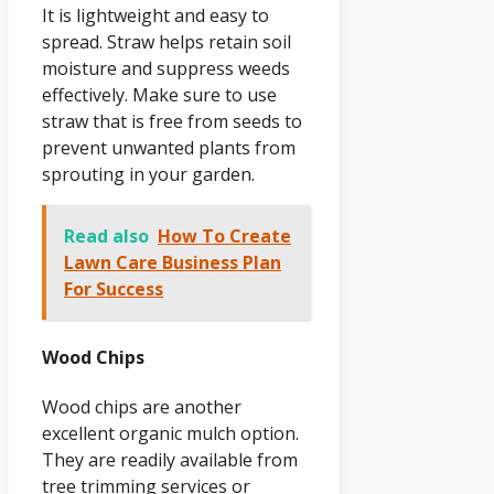
It is lightweight and easy to
spread. Straw helps retain soil
moisture and suppress weeds
effectively. Make sure to use
straw that is free from seeds to
prevent unwanted plants from
sprouting in your garden.
Read also
How To Create
Lawn Care Business Plan
For Success
Wood Chips
Wood chips are another
excellent organic mulch option.
They are readily available from
tree trimming services or