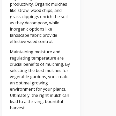
productivity. Organic mulches
like straw, wood chips, and
grass clippings enrich the soil
as they decompose, while
inorganic options like
landscape fabric provide
effective weed control.
Maintaining moisture and
regulating temperature are
crucial benefits of mulching. By
selecting the best mulches for
vegetable gardens, you create
an optimal growing
environment for your plants.
Ultimately, the right mulch can
lead to a thriving, bountiful
harvest.