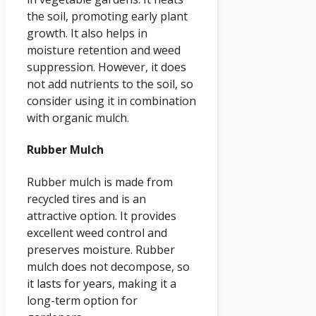
the soil, promoting early plant
growth. It also helps in
moisture retention and weed
suppression. However, it does
not add nutrients to the soil, so
consider using it in combination
with organic mulch.
Rubber Mulch
Rubber mulch is made from
recycled tires and is an
attractive option. It provides
excellent weed control and
preserves moisture. Rubber
mulch does not decompose, so
it lasts for years, making it a
long-term option for