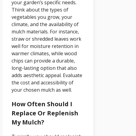
your garden’s specific needs.
Think about the types of
vegetables you grow, your
climate, and the availability of
mulch materials. For instance,
straw or shredded leaves work
well for moisture retention in
warmer climates, while wood
chips can provide a durable,
long-lasting option that also
adds aesthetic appeal. Evaluate
the cost and accessibility of
your chosen mulch as well.
How Often Should I
Replace Or Replenish
My Mulch?