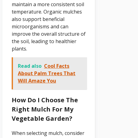
maintain a more consistent soil
temperature. Organic mulches
also support beneficial
microorganisms and can
improve the overall structure of
the soil, leading to healthier
plants.
Read also
Cool Facts
About Palm Trees That
Will Amaze You
How Do I Choose The
Right Mulch For My
Vegetable Garden?
When selecting mulch, consider