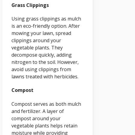
Grass Clippings
Using grass clippings as mulch
is an eco-friendly option. After
mowing your lawn, spread
clippings around your
vegetable plants. They
decompose quickly, adding
nitrogen to the soil. However,
avoid using clippings from
lawns treated with herbicides.
Compost
Compost serves as both mulch
and fertilizer. A layer of
compost around your
vegetable plants helps retain
moisture while providing