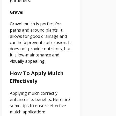
gardeners.
Gravel
Gravel mulch is perfect for
paths and around plants. It
allows for good drainage and
can help prevent soil erosion. It
does not provide nutrients, but
it is low-maintenance and
visually appealing.
How To Apply Mulch
Effectively
Applying mulch correctly
enhances its benefits. Here are
some tips to ensure effective
mulch application: