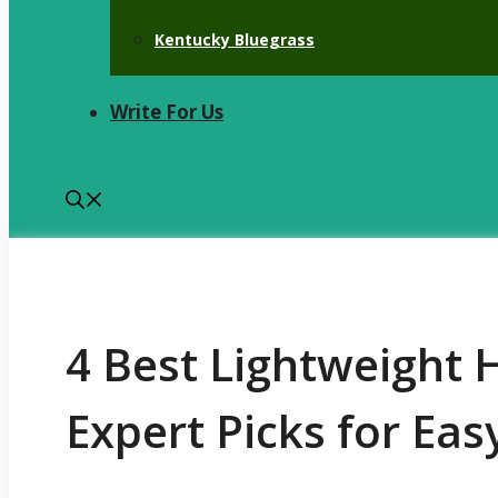
Kentucky Bluegrass
Write For Us
4 Best Lightweight
Expert Picks for Ea