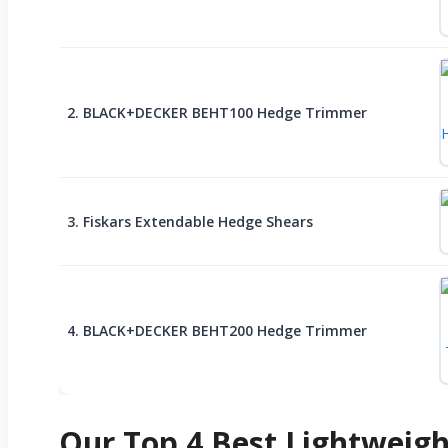
2. BLACK+DECKER BEHT100 Hedge Trimmer
3. Fiskars Extendable Hedge Shears
4. BLACK+DECKER BEHT200 Hedge Trimmer
Our Top 4 Best Lightweig