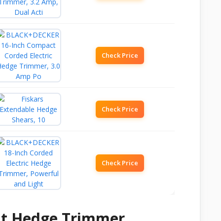
Check Price
Check Price
Check Price
ht Hedge Trimmer