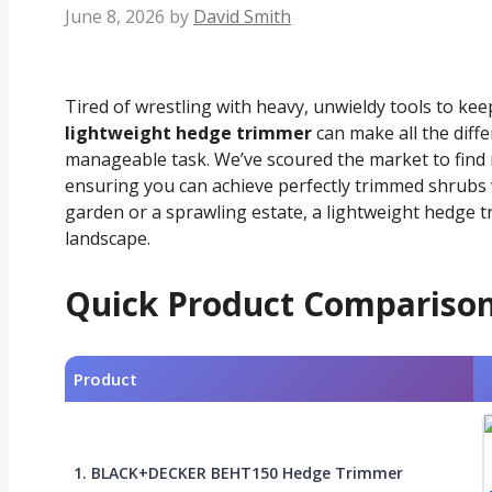
June 8, 2026
by
David Smith
Tired of wrestling with heavy, unwieldy tools to ke
lightweight hedge trimmer
can make all the diff
manageable task. We’ve scoured the market to find 
ensuring you can achieve perfectly trimmed shrubs 
garden or a sprawling estate, a lightweight hedge t
landscape.
Quick Product Compariso
Product
1. BLACK+DECKER BEHT150 Hedge Trimmer