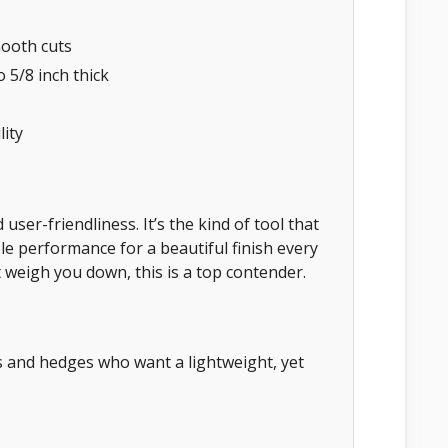
mooth cuts
 5/8 inch thick
ity
ser-friendliness. It’s the kind of tool that
le performance for a beautiful finish every
 weigh you down, this is a top contender.
 and hedges who want a lightweight, yet