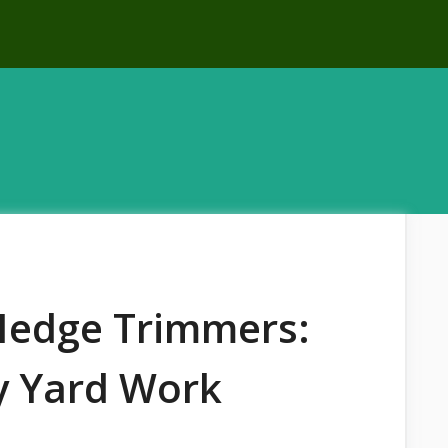
 Hedge Trimmers:
sy Yard Work