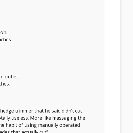
ion.
ches.
n outlet.
ches.
hedge trimmer that he said didn’t cut
totally useless. More like massaging the
he habit of using manually operated
ades that actually cut”