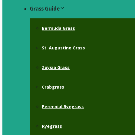
Grass Guide
Bermuda Grass
St. Augustine Grass
Zoysia Grass
Crabgrass
Perennial Ryegrass
Ryegrass