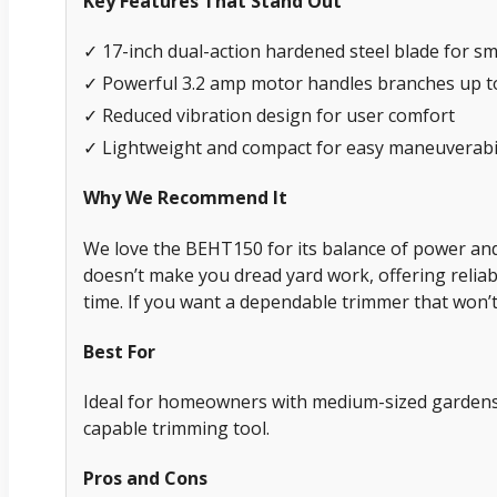
Key Features That Stand Out
✓ 17-inch dual-action hardened steel blade for s
✓ Powerful 3.2 amp motor handles branches up to
✓ Reduced vibration design for user comfort
✓ Lightweight and compact for easy maneuverabil
Why We Recommend It
We love the BEHT150 for its balance of power and u
doesn’t make you dread yard work, offering reliab
time. If you want a dependable trimmer that won’t
Best For
Ideal for homeowners with medium-sized gardens
capable trimming tool.
Pros and Cons