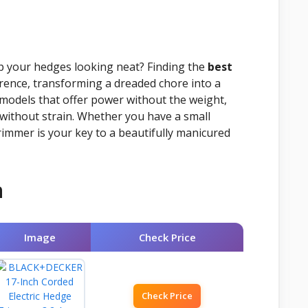
ep your hedges looking neat? Finding the
best
erence, transforming a dreaded chore into a
models that offer power without the weight,
without strain. Whether you have a small
rimmer is your key to a beautifully manicured
n
Image
Check Price
Check Price