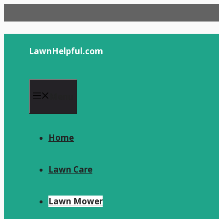
Skip
to
content
LawnHelpful.com
Menu
Home
Lawn Care
Lawn Mower