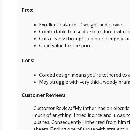
Pros:
Excellent balance of weight and power.
Comfortable to use due to reduced vibrat
Cuts cleanly through common hedge bran
Good value for the price.
Cons:
Corded design means you’re tethered to a
May struggle with very thick, woody bran
Customer Reviews
Customer Review: “My father had an electric 
much of anything. I tried it once and it was 
bushes. Consequently I inherited from him t
shears. Finding one of those with straight bl