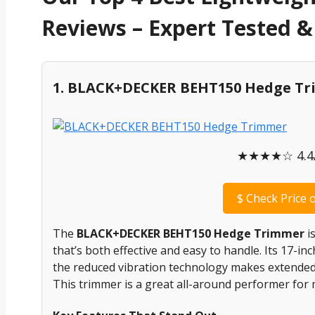
Reviews – Expert Tested
1. BLACK+DECKER BEHT150 Hedge T
★★★★☆ 4.4/
$
Check Price 
The
BLACK+DECKER BEHT150 Hedge Trimmer
is
that’s both effective and easy to handle. Its 17-in
the reduced vibration technology makes extende
This trimmer is a great all-around performer fo