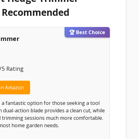
 & Recommended
🏆 Best Choice
rimmer
5 Rating
on Amazon
 a fantastic option for those seeking a tool
ch dual-action blade provides a clean cut, while
d trimming sessions much more comfortable.
r most home garden needs.