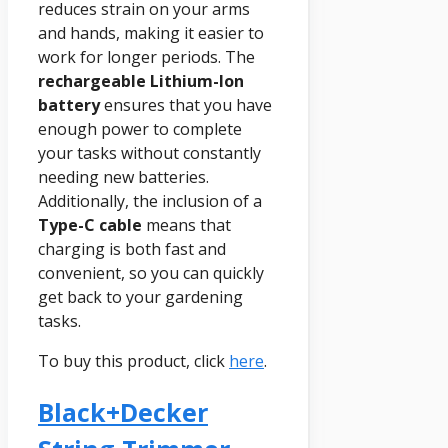
reduces strain on your arms
and hands, making it easier to
work for longer periods. The
rechargeable Lithium-Ion
battery
ensures that you have
enough power to complete
your tasks without constantly
needing new batteries.
Additionally, the inclusion of a
Type-C cable
means that
charging is both fast and
convenient, so you can quickly
get back to your gardening
tasks.
To buy this product, click
here
.
Black+decker