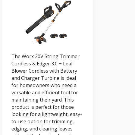
The Worx 20V String Trimmer
Cordless & Edger 3.0 + Leaf
Blower Cordless with Battery
and Charger Turbine is ideal
for homeowners who need a
versatile and efficient tool for
maintaining their yard. This
product is perfect for those
looking for a lightweight, easy-
to-use option for trimming,
edging, and clearing leaves