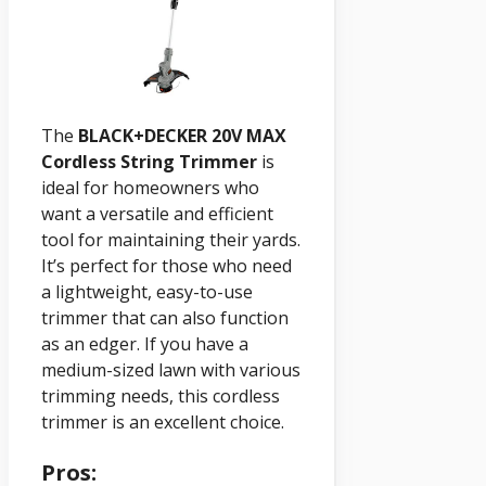
The
BLACK+DECKER 20V MAX
Cordless String Trimmer
is
ideal for homeowners who
want a versatile and efficient
tool for maintaining their yards.
It’s perfect for those who need
a lightweight, easy-to-use
trimmer that can also function
as an edger. If you have a
medium-sized lawn with various
trimming needs, this cordless
trimmer is an excellent choice.
Pros: