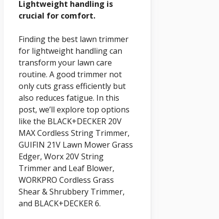
Lightweight handling is
crucial for comfort.
Finding the best lawn trimmer
for lightweight handling can
transform your lawn care
routine. A good trimmer not
only cuts grass efficiently but
also reduces fatigue. In this
post, we’ll explore top options
like the BLACK+DECKER 20V
MAX Cordless String Trimmer,
GUIFIN 21V Lawn Mower Grass
Edger, Worx 20V String
Trimmer and Leaf Blower,
WORKPRO Cordless Grass
Shear & Shrubbery Trimmer,
and BLACK+DECKER 6.