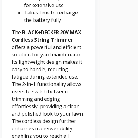
for extensive use
Takes time to recharge
the battery fully
The
BLACK+DECKER 20V MAX
Cordless String Trimmer
offers a powerful and efficient
solution for yard maintenance.
Its lightweight design makes it
easy to handle, reducing
fatigue during extended use.
The 2-in-1 functionality allows
users to switch between
trimming and edging
effortlessly, providing a clean
and polished look to your lawn.
The cordless design further
enhances maneuverability,
enabling you to reach all