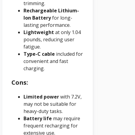
trimming.
Rechargeable Lithium-
Ion Battery
for long-
lasting performance.
Lightweight
at only 1.04
pounds, reducing user
fatigue.
Type-C cable
included for
convenient and fast
charging.
Cons:
Limited power
with 7.2V,
may not be suitable for
heavy-duty tasks.
Battery life
may require
frequent recharging for
extensive use.