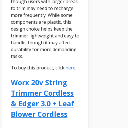
though users with larger areas
to trim may need to recharge
more frequently. While some
components are plastic, this
design choice helps keep the
trimmer lightweight and easy to
handle, though it may affect
durability for more demanding
tasks.
To buy this product, click
here
.
Worx 20v String
Trimmer Cordless
& Edger 3.0 + Leaf
Blower Cordless