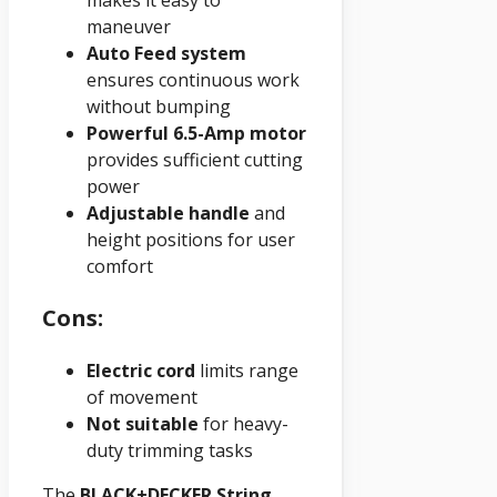
makes it easy to
maneuver
Auto Feed system
ensures continuous work
without bumping
Powerful 6.5-Amp motor
provides sufficient cutting
power
Adjustable handle
and
height positions for user
comfort
Cons:
Electric cord
limits range
of movement
Not suitable
for heavy-
duty trimming tasks
The
BLACK+DECKER String