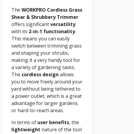
The
WORKPRO Cordless Grass
Shear & Shrubbery Trimmer
offers significant
versatility
with its
2-in-1 functionality
.
This means you can easily
switch between trimming grass
and shaping your shrubs,
making it a very handy tool for
a variety of gardening tasks.
The
cordless design
allows
you to move freely around your
yard without being tethered to
a power outlet, which is a great
advantage for larger gardens
or hard-to-reach areas.
In terms of
user benefits
, the
lightweight
nature of the tool