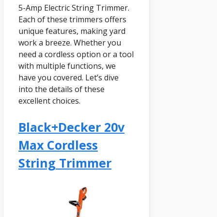
5-Amp Electric String Trimmer.
Each of these trimmers offers
unique features, making yard
work a breeze. Whether you
need a cordless option or a tool
with multiple functions, we
have you covered. Let’s dive
into the details of these
excellent choices.
Black+decker 20v
Max Cordless
String Trimmer