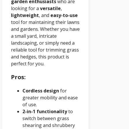
garden enthusiasts
who are
looking for a
versatile
,
lightweight
, and
easy-to-use
tool for maintaining their lawns
and gardens. Whether you have
a small yard, intricate
landscaping, or simply need a
reliable tool for trimming grass
and hedges, this product is
perfect for you.
Pros:
Cordless design
for
greater mobility and ease
of use.
2-in-1 functionality
to
switch between grass
shearing and shrubbery