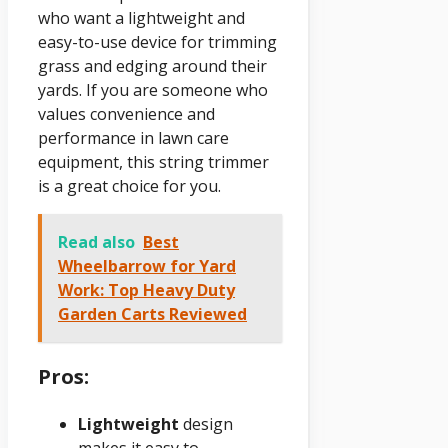
who want a lightweight and
easy-to-use device for trimming
grass and edging around their
yards. If you are someone who
values convenience and
performance in lawn care
equipment, this string trimmer
is a great choice for you.
Read also
Best
Wheelbarrow for Yard
Work: Top Heavy Duty
Garden Carts Reviewed
Pros:
Lightweight
design