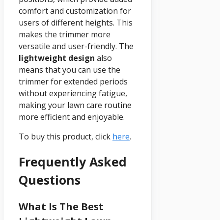
comfort and customization for
users of different heights. This
makes the trimmer more
versatile and user-friendly. The
lightweight design
also
means that you can use the
trimmer for extended periods
without experiencing fatigue,
making your lawn care routine
more efficient and enjoyable.
To buy this product, click
here
.
Frequently Asked
Questions
What Is The Best