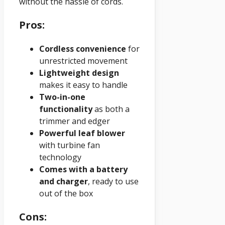
without the hassle of cords.
Pros:
Cordless convenience
for
unrestricted movement
Lightweight design
makes it easy to handle
Two-in-one
functionality
as both a
trimmer and edger
Powerful leaf blower
with turbine fan
technology
Comes with a battery
and charger
, ready to use
out of the box
Cons: