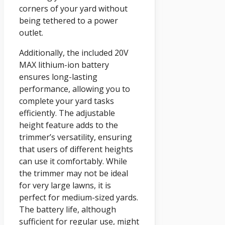
corners of your yard without
being tethered to a power
outlet.
Additionally, the included 20V
MAX lithium-ion battery
ensures long-lasting
performance, allowing you to
complete your yard tasks
efficiently. The adjustable
height feature adds to the
trimmer’s versatility, ensuring
that users of different heights
can use it comfortably. While
the trimmer may not be ideal
for very large lawns, it is
perfect for medium-sized yards.
The battery life, although
sufficient for regular use, might