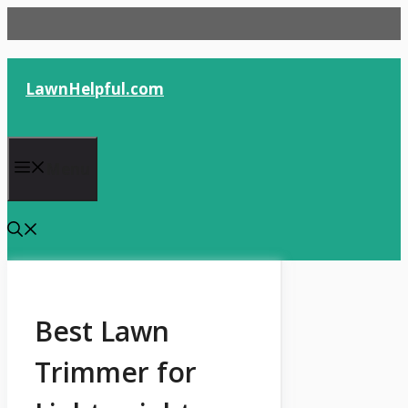
Skip
to
content
LawnHelpful.com
Menu
Best Lawn
Trimmer for