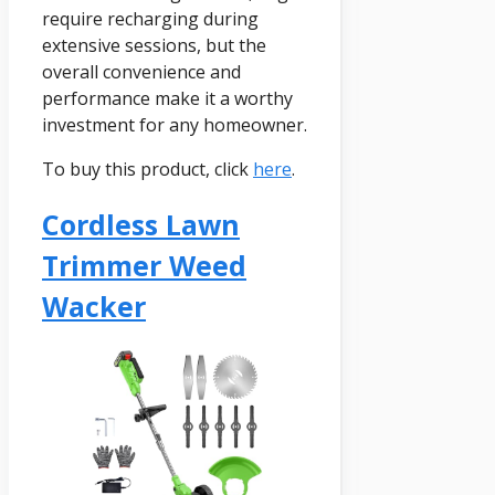
require recharging during
extensive sessions, but the
overall convenience and
performance make it a worthy
investment for any homeowner.
To buy this product, click
here
.
Cordless Lawn
Trimmer Weed
Wacker