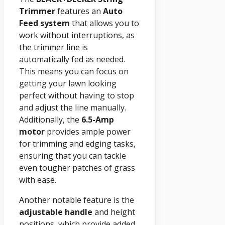
Trimmer
features an
Auto
Feed system
that allows you to
work without interruptions, as
the trimmer line is
automatically fed as needed.
This means you can focus on
getting your lawn looking
perfect without having to stop
and adjust the line manually.
Additionally, the
6.5-Amp
motor
provides ample power
for trimming and edging tasks,
ensuring that you can tackle
even tougher patches of grass
with ease.
Another notable feature is the
adjustable handle
and height
positions, which provide added