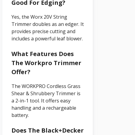
Good For Edging?
Yes, the Worx 20V String
Trimmer doubles as an edger. It
provides precise cutting and
includes a powerful leaf blower.
What Features Does
The Workpro Trimmer
Offer?
The WORKPRO Cordless Grass
Shear & Shrubbery Trimmer is
a 2-in-1 tool. It offers easy
handling and a rechargeable
battery.
Does The Black+decker