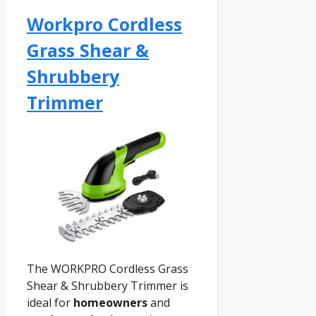
Workpro Cordless
Grass Shear &
Shrubbery
Trimmer
The WORKPRO Cordless Grass
Shear & Shrubbery Trimmer is
ideal for
homeowners
and