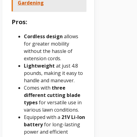
Gardening
Pros:
Cordless design
allows
for greater mobility
without the hassle of
extension cords.
Lightweight
at just 4.8
pounds, making it easy to
handle and maneuver.
Comes with
three
different cutting blade
types
for versatile use in
various lawn conditions.
Equipped with a
21V Li-Ion
battery
for long-lasting
power and efficient