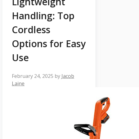
Lightweight
Handling: Top
Cordless
Options for Easy
Use
February 24, 2025
by
Jacob
Laine