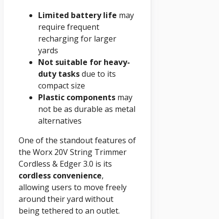
Limited battery life
may
require frequent
recharging for larger
yards
Not suitable for heavy-
duty tasks
due to its
compact size
Plastic components
may
not be as durable as metal
alternatives
One of the standout features of
the Worx 20V String Trimmer
Cordless & Edger 3.0 is its
cordless convenience
,
allowing users to move freely
around their yard without
being tethered to an outlet.