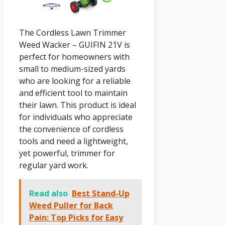
The Cordless Lawn Trimmer
Weed Wacker – GUIFIN 21V is
perfect for homeowners with
small to medium-sized yards
who are looking for a reliable
and efficient tool to maintain
their lawn. This product is ideal
for individuals who appreciate
the convenience of cordless
tools and need a lightweight,
yet powerful, trimmer for
regular yard work.
Read also
Best Stand-Up
Weed Puller for Back
Pain: Top Picks for Easy