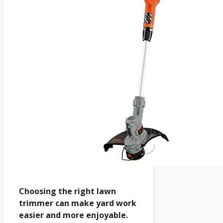
Choosing the right lawn
trimmer can make yard work
easier and more enjoyable.