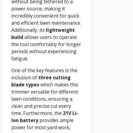
without being tethered to a
power source, making it
incredibly convenient for quick
and efficient lawn maintenance.
Additionally, its
lightweight
build
allows users to operate
the tool comfortably for longer
periods without experiencing
fatigue.
One of the key features is the
inclusion of
three cutting
blade types
which makes this
trimmer versatile for different
lawn conditions, ensuring a
clean and precise cut every
time. Furthermore, the
21V Li-
Ion battery
provides ample
power for most yard work,