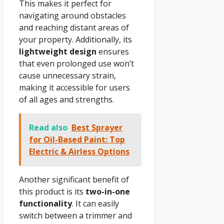
This makes it perfect for
navigating around obstacles
and reaching distant areas of
your property. Additionally, its
lightweight design
ensures
that even prolonged use won’t
cause unnecessary strain,
making it accessible for users
of all ages and strengths.
Read also
Best Sprayer
for Oil-Based Paint: Top
Electric & Airless Options
Another significant benefit of
this product is its
two-in-one
functionality
. It can easily
switch between a trimmer and