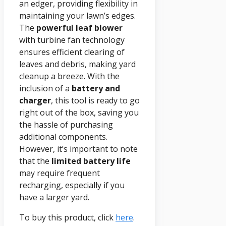
an edger, providing flexibility in
maintaining your lawn’s edges.
The
powerful leaf blower
with turbine fan technology
ensures efficient clearing of
leaves and debris, making yard
cleanup a breeze. With the
inclusion of a
battery and
charger
, this tool is ready to go
right out of the box, saving you
the hassle of purchasing
additional components.
However, it’s important to note
that the
limited battery life
may require frequent
recharging, especially if you
have a larger yard.
To buy this product, click
here
.