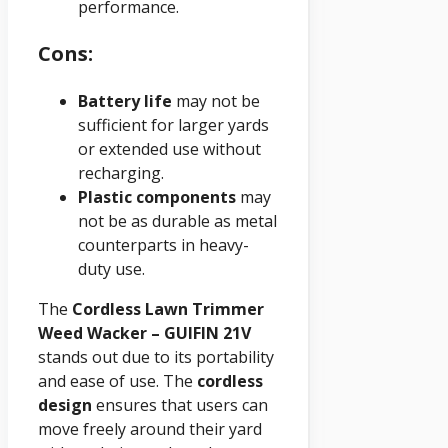
performance.
Cons:
Battery life
may not be
sufficient for larger yards
or extended use without
recharging.
Plastic components
may
not be as durable as metal
counterparts in heavy-
duty use.
The
Cordless Lawn Trimmer
Weed Wacker – GUIFIN 21V
stands out due to its portability
and ease of use. The
cordless
design
ensures that users can
move freely around their yard