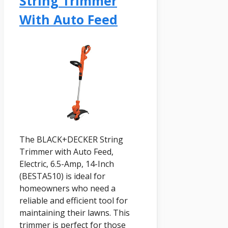
String Trimmer
With Auto Feed
The BLACK+DECKER String
Trimmer with Auto Feed,
Electric, 6.5-Amp, 14-Inch
(BESTA510) is ideal for
homeowners who need a
reliable and efficient tool for
maintaining their lawns. This
trimmer is perfect for those