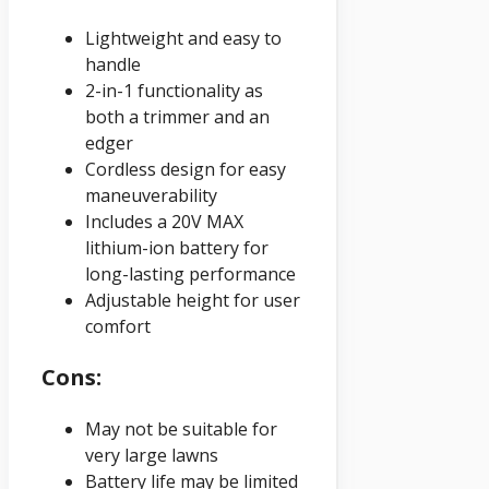
Lightweight and easy to
handle
2-in-1 functionality as
both a trimmer and an
edger
Cordless design for easy
maneuverability
Includes a 20V MAX
lithium-ion battery for
long-lasting performance
Adjustable height for user
comfort
Cons:
May not be suitable for
very large lawns
Battery life may be limited