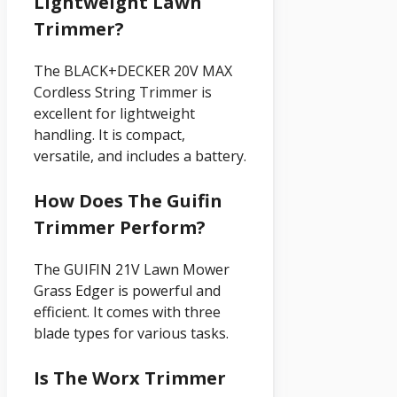
Lightweight Lawn
Trimmer?
The BLACK+DECKER 20V MAX
Cordless String Trimmer is
excellent for lightweight
handling. It is compact,
versatile, and includes a battery.
How Does The Guifin
Trimmer Perform?
The GUIFIN 21V Lawn Mower
Grass Edger is powerful and
efficient. It comes with three
blade types for various tasks.
Is The Worx Trimmer