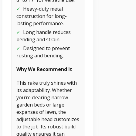
✓
Heavy-duty metal
construction for long-
lasting performance.
✓
Long handle reduces
bending and strain.
✓
Designed to prevent
rusting and bending.
Why We Recommend It
This rake truly shines with
its adaptability. Whether
you’re clearing narrow
garden beds or large
expanses of lawn, the
adjustable head customizes
to the job. Its robust build
quality ensures it can