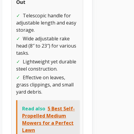
Out
✓
Telescopic handle for
adjustable length and easy
storage.
✓
Wide adjustable rake
head (8″ to 23″) for various
tasks.
✓
Lightweight yet durable
steel construction.
✓
Effective on leaves,
grass clippings, and small
yard debris.
Read also
5 Best Self-
Propelled Medium
Mowers for a Perfect
Lawn