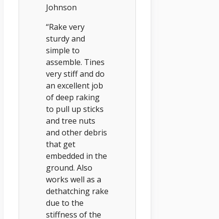
Johnson
“Rake very
sturdy and
simple to
assemble. Tines
very stiff and do
an excellent job
of deep raking
to pull up sticks
and tree nuts
and other debris
that get
embedded in the
ground. Also
works well as a
dethatching rake
due to the
stiffness of the