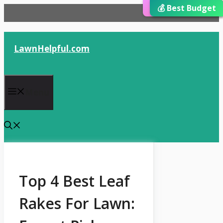
⭐ Editor’s Choice
💰 Best Budget
🏆 Best Choice
Skip
to
content
LawnHelpful.com
Menu
Top 4 Best Leaf
Rakes For Lawn: