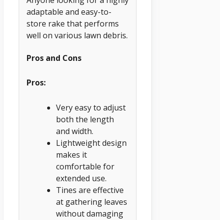
Anyone looking for a highly
adaptable and easy-to-
store rake that performs
well on various lawn debris.
Pros and Cons
Pros:
Very easy to adjust
both the length
and width.
Lightweight design
makes it
comfortable for
extended use.
Tines are effective
at gathering leaves
without damaging