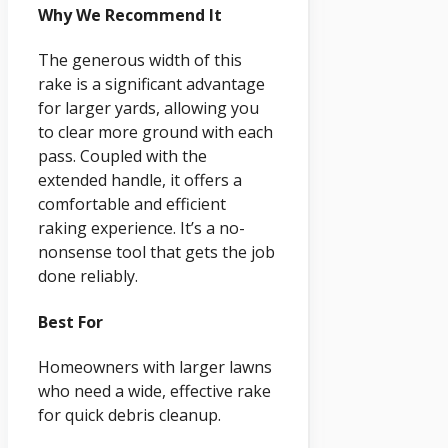
Why We Recommend It
The generous width of this
rake is a significant advantage
for larger yards, allowing you
to clear more ground with each
pass. Coupled with the
extended handle, it offers a
comfortable and efficient
raking experience. It’s a no-
nonsense tool that gets the job
done reliably.
Best For
Homeowners with larger lawns
who need a wide, effective rake
for quick debris cleanup.