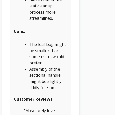
leaf cleanup
process more
streamlined.
Cons:
The leaf bag might
be smaller than
some users would
prefer.
Assembly of the
sectional handle
might be slightly
fiddly for some.
Customer Reviews
“Absolutely love