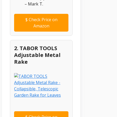
– Mark T.
$
Check Price on
Amazon
2. TABOR TOOLS
Adjustable Metal
Rake
$
Check Price on