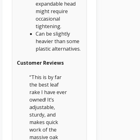
expandable head
might require
occasional
tightening.
Can be slightly
heavier than some
plastic alternatives.
Customer Reviews
“This is by far
the best leaf
rake I have ever
owned! It’s
adjustable,
sturdy, and
makes quick
work of the
massive oak