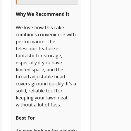
Why We Recommend It
We love how this rake
combines convenience with
performance. The
telescopic feature is
fantastic for storage,
especially if you have
limited space, and the
broad adjustable head
covers ground quickly. It’s a
solid, reliable tool for
keeping your lawn neat
without a lot of fuss.
Best For