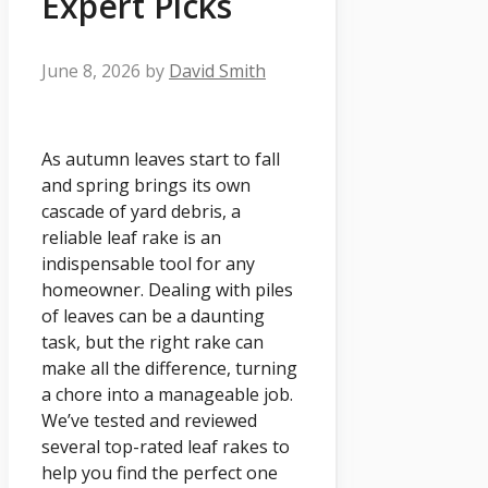
Expert Picks
June 8, 2026
by
David Smith
As autumn leaves start to fall
and spring brings its own
cascade of yard debris, a
reliable leaf rake is an
indispensable tool for any
homeowner. Dealing with piles
of leaves can be a daunting
task, but the right rake can
make all the difference, turning
a chore into a manageable job.
We’ve tested and reviewed
several top-rated leaf rakes to
help you find the perfect one