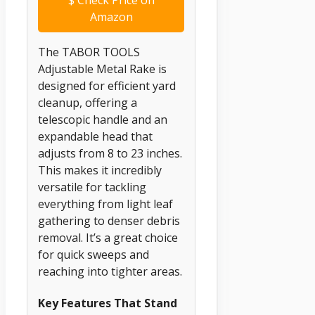
Amazon
The TABOR TOOLS
Adjustable Metal Rake is
designed for efficient yard
cleanup, offering a
telescopic handle and an
expandable head that
adjusts from 8 to 23 inches.
This makes it incredibly
versatile for tackling
everything from light leaf
gathering to denser debris
removal. It’s a great choice
for quick sweeps and
reaching into tighter areas.
Key Features That Stand