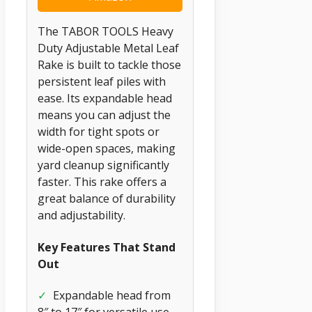
The TABOR TOOLS Heavy
Duty Adjustable Metal Leaf
Rake is built to tackle those
persistent leaf piles with
ease. Its expandable head
means you can adjust the
width for tight spots or
wide-open spaces, making
yard cleanup significantly
faster. This rake offers a
great balance of durability
and adjustability.
Key Features That Stand
Out
✓
Expandable head from
8″ to 17″ for versatile use.