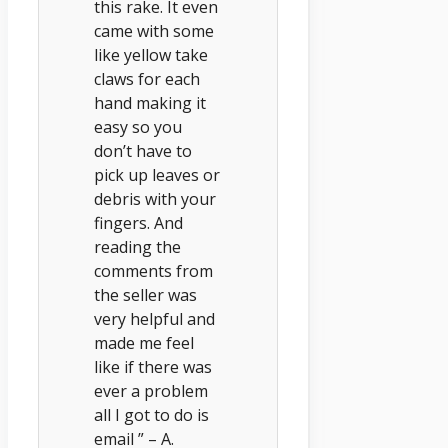
this rake. It even
came with some
like yellow take
claws for each
hand making it
easy so you
don’t have to
pick up leaves or
debris with your
fingers. And
reading the
comments from
the seller was
very helpful and
made me feel
like if there was
ever a problem
all I got to do is
email ” – A.