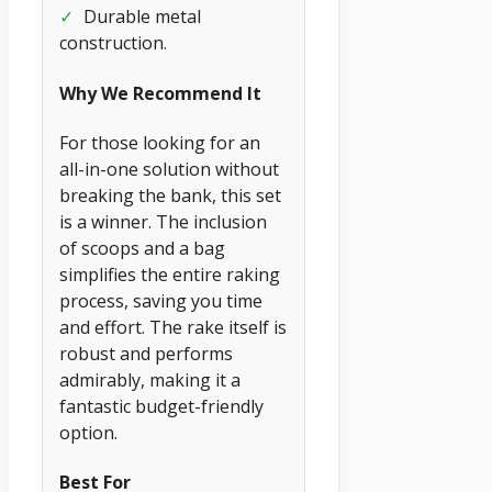
✓
Durable metal
construction.
Why We Recommend It
For those looking for an
all-in-one solution without
breaking the bank, this set
is a winner. The inclusion
of scoops and a bag
simplifies the entire raking
process, saving you time
and effort. The rake itself is
robust and performs
admirably, making it a
fantastic budget-friendly
option.
Best For