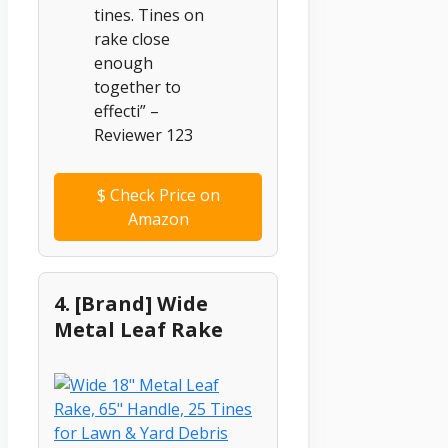
tines. Tines on
rake close
enough
together to
effecti” –
Reviewer 123
$
Check Price on
Amazon
4. [Brand] Wide
Metal Leaf Rake