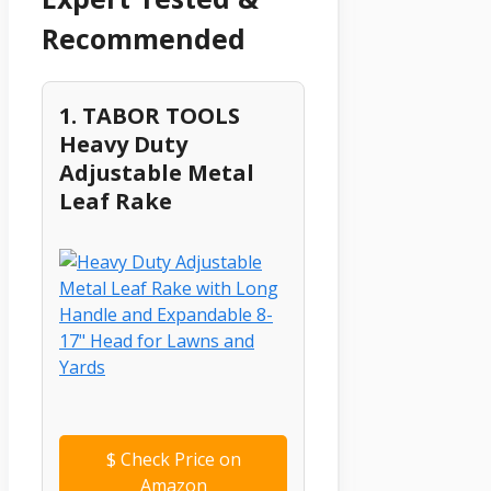
Recommended
1. TABOR TOOLS
Heavy Duty
Adjustable Metal
Leaf Rake
$
Check Price on
Amazon