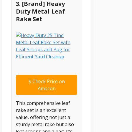
3. [Brand] Heavy
Duty Metal Leaf
Rake Set
$
Check Price on
Amazon
This comprehensive leaf
rake set is an excellent
value, offering not just a
sturdy metal rake but also
leaf scoops and a bag. It’s