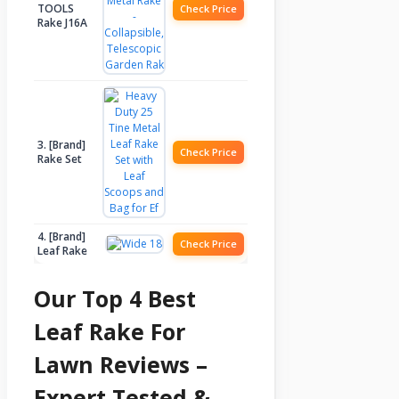
TOOLS
Check Price
Rake J16A
3. [Brand]
Check Price
Rake Set
4. [Brand]
Check Price
Leaf Rake
Our Top 4 Best
Leaf Rake For
Lawn Reviews –
Expert Tested &