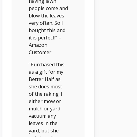
having lawn
people come and
blow the leaves
very often. So I
bought this and
it is perfect!” –
Amazon
Customer
“Purchased this
as a gift for my
Better Half as
she does most
of the raking. I
either mow or
mulch or yard
vacuum any
leaves in the
yard, but she