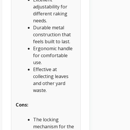
adjustability for
different raking
needs.
Durable metal
construction that
feels built to last.
Ergonomic handle
for comfortable
use.
Effective at
collecting leaves
and other yard
waste.
Cons:
The locking
mechanism for the