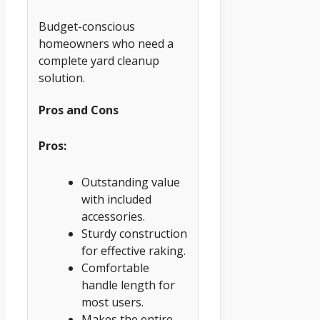
Budget-conscious
homeowners who need a
complete yard cleanup
solution.
Pros and Cons
Pros:
Outstanding value
with included
accessories.
Sturdy construction
for effective raking.
Comfortable
handle length for
most users.
Makes the entire