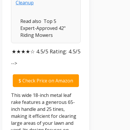
Read also
Top 5
Expert-Approved 42"
Riding Mowers
★★★★☆ 4.5/5 Rating: 4.5/5
-->
$
Check Price on Amazon
This wide 18-inch metal leaf
rake features a generous 65-
inch handle and 25 tines,
making it efficient for clearing
large areas of your lawn and