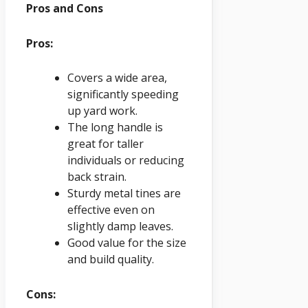
Pros and Cons
Pros:
Covers a wide area,
significantly speeding
up yard work.
The long handle is
great for taller
individuals or reducing
back strain.
Sturdy metal tines are
effective even on
slightly damp leaves.
Good value for the size
and build quality.
Cons: