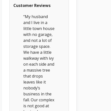
Customer Reviews
“My husband
and I live in a
little town house
with no garage,
and not a lot of
storage space.
We have a little
walkway with ivy
on each side and
a massive tree
that drops
leaves like it
nobody’s
business in the
fall. Our complex
is not good at