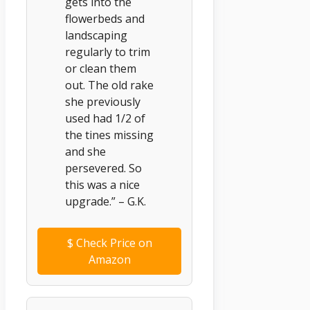
gets into the
flowerbeds and
landscaping
regularly to trim
or clean them
out. The old rake
she previously
used had 1/2 of
the tines missing
and she
persevered. So
this was a nice
upgrade.” – G.K.
$
Check Price on
Amazon