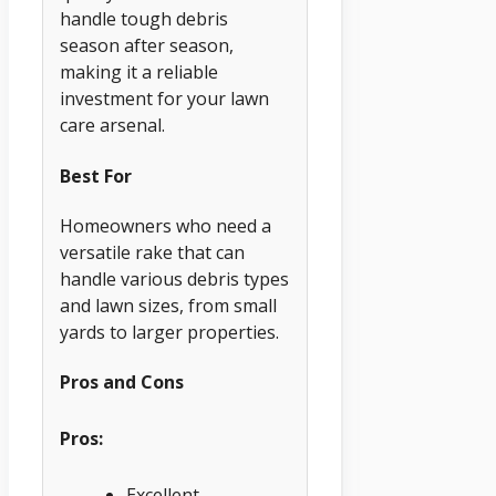
handle tough debris
season after season,
making it a reliable
investment for your lawn
care arsenal.
Best For
Homeowners who need a
versatile rake that can
handle various debris types
and lawn sizes, from small
yards to larger properties.
Pros and Cons
Pros:
Excellent