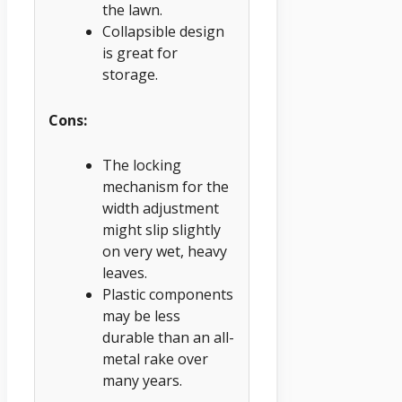
the lawn.
Collapsible design
is great for
storage.
Cons:
The locking
mechanism for the
width adjustment
might slip slightly
on very wet, heavy
leaves.
Plastic components
may be less
durable than an all-
metal rake over
many years.