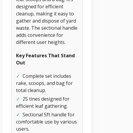
designed for efficient
cleanup, making it easy to
gather and dispose of yard
waste. The sectional handle
adds convenience for
different user heights.
Key Features That Stand
Out
✓
Complete set includes
rake, scoops, and bag for
total cleanup.
✓
25 tines designed for
efficient leaf gathering.
✓
Sectional 5ft handle for
comfortable use by various
users.