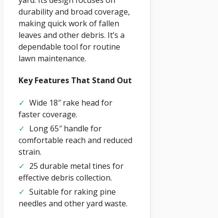
yard. Its design focuses on
durability and broad coverage,
making quick work of fallen
leaves and other debris. It’s a
dependable tool for routine
lawn maintenance.
Key Features That Stand Out
✓
Wide 18″ rake head for
faster coverage.
✓
Long 65″ handle for
comfortable reach and reduced
strain.
✓
25 durable metal tines for
effective debris collection.
✓
Suitable for raking pine
needles and other yard waste.