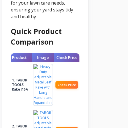
for your lawn care needs,
ensuring your yard stays tidy
and healthy.
Quick Product
Comparison
Product
Image
Check Price
1. TABOR
TOOLS
Check Price
Rake J16A
2. TABOR