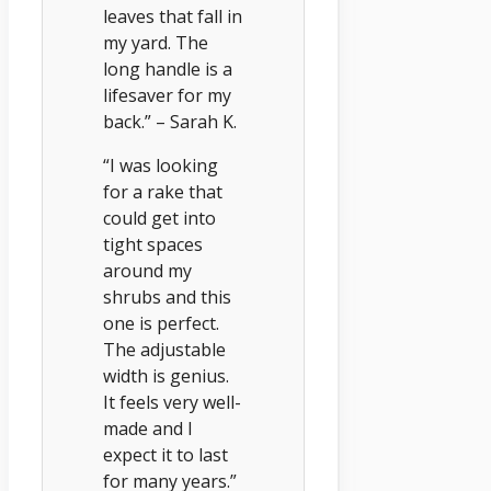
leaves that fall in
my yard. The
long handle is a
lifesaver for my
back.” – Sarah K.
“I was looking
for a rake that
could get into
tight spaces
around my
shrubs and this
one is perfect.
The adjustable
width is genius.
It feels very well-
made and I
expect it to last
for many years.”