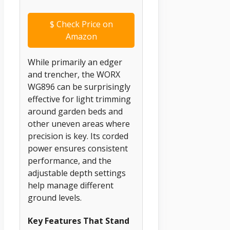
$
Check Price on
Amazon
While primarily an edger
and trencher, the WORX
WG896 can be surprisingly
effective for light trimming
around garden beds and
other uneven areas where
precision is key. Its corded
power ensures consistent
performance, and the
adjustable depth settings
help manage different
ground levels.
Key Features That Stand