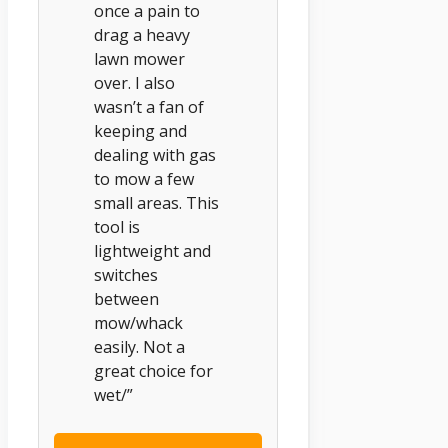
once a pain to
drag a heavy
lawn mower
over. I also
wasn’t a fan of
keeping and
dealing with gas
to mow a few
small areas. This
tool is
lightweight and
switches
between
mow/whack
easily. Not a
great choice for
wet/”