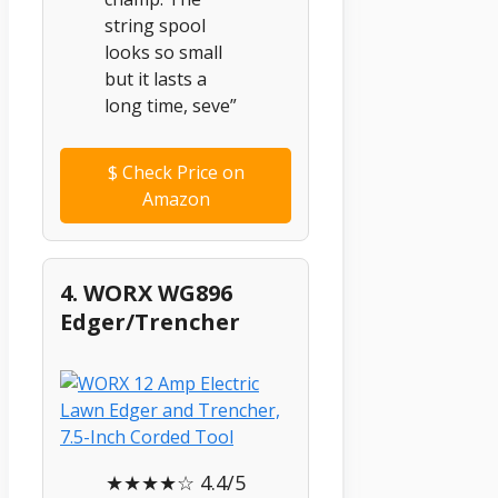
string spool
looks so small
but it lasts a
long time, seve”
$
Check Price on
Amazon
4. WORX WG896
Edger/Trencher
★★★★☆ 4.4/5