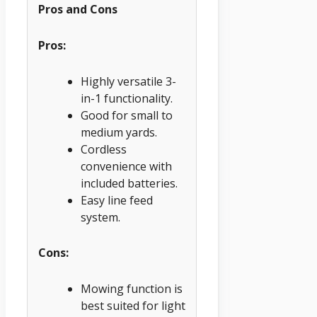
Pros and Cons
Pros:
Highly versatile 3-
in-1 functionality.
Good for small to
medium yards.
Cordless
convenience with
included batteries.
Easy line feed
system.
Cons:
Mowing function is
best suited for light