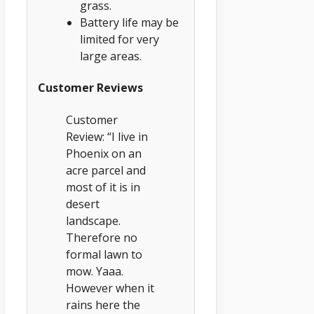
grass.
Battery life may be
limited for very
large areas.
Customer Reviews
Customer
Review: “I live in
Phoenix on an
acre parcel and
most of it is in
desert
landscape.
Therefore no
formal lawn to
mow. Yaaa.
However when it
rains here the