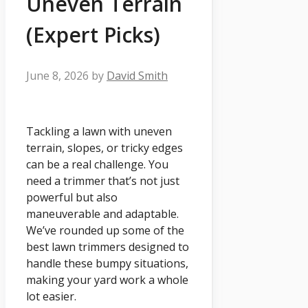
Uneven Terrain
(Expert Picks)
June 8, 2026
by
David Smith
Tackling a lawn with uneven
terrain, slopes, or tricky edges
can be a real challenge. You
need a trimmer that’s not just
powerful but also
maneuverable and adaptable.
We’ve rounded up some of the
best lawn trimmers designed to
handle these bumpy situations,
making your yard work a whole
lot easier.