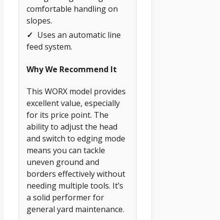
comfortable handling on
slopes.
✓
Uses an automatic line
feed system.
Why We Recommend It
This WORX model provides
excellent value, especially
for its price point. The
ability to adjust the head
and switch to edging mode
means you can tackle
uneven ground and
borders effectively without
needing multiple tools. It’s
a solid performer for
general yard maintenance.