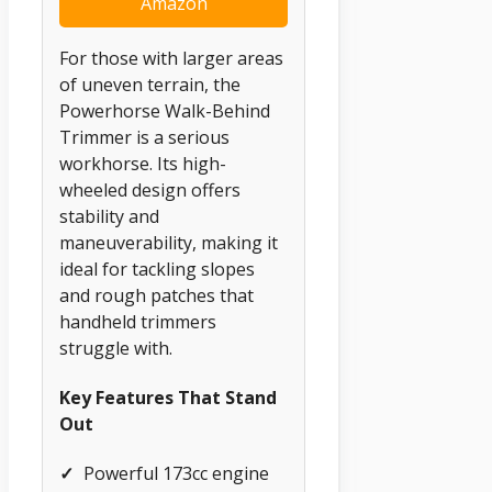
Amazon
For those with larger areas
of uneven terrain, the
Powerhorse Walk-Behind
Trimmer is a serious
workhorse. Its high-
wheeled design offers
stability and
maneuverability, making it
ideal for tackling slopes
and rough patches that
handheld trimmers
struggle with.
Key Features That Stand
Out
✓
Powerful 173cc engine