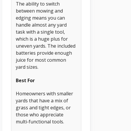
The ability to switch
between mowing and
edging means you can
handle almost any yard
task with a single tool,
which is a huge plus for
uneven yards. The included
batteries provide enough
juice for most common
yard sizes.
Best For
Homeowners with smaller
yards that have a mix of
grass and tight edges, or
those who appreciate
multi-functional tools.