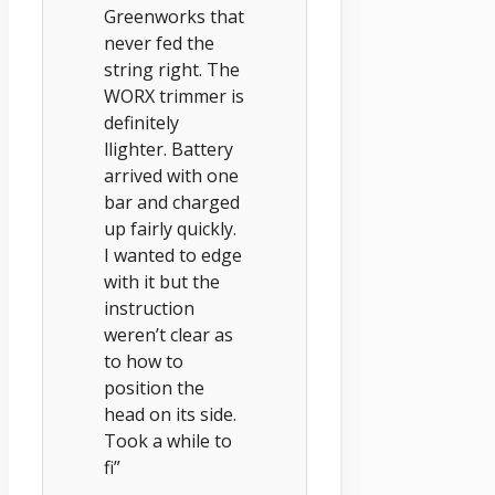
Greenworks that
never fed the
string right. The
WORX trimmer is
definitely
llighter. Battery
arrived with one
bar and charged
up fairly quickly.
I wanted to edge
with it but the
instruction
weren’t clear as
to how to
position the
head on its side.
Took a while to
fi”