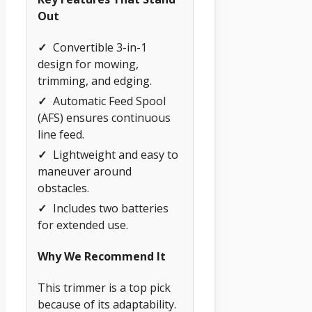
Out
✓
Convertible 3-in-1
design for mowing,
trimming, and edging.
✓
Automatic Feed Spool
(AFS) ensures continuous
line feed.
✓
Lightweight and easy to
maneuver around
obstacles.
✓
Includes two batteries
for extended use.
Why We Recommend It
This trimmer is a top pick
because of its adaptability.