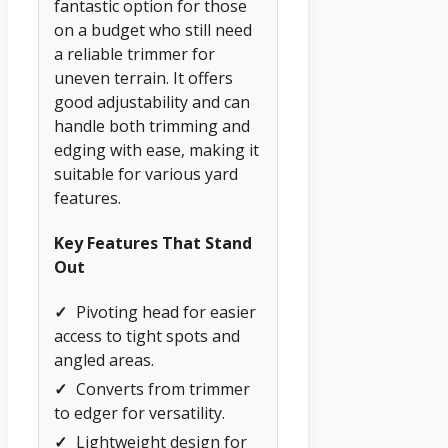
fantastic option for those
on a budget who still need
a reliable trimmer for
uneven terrain. It offers
good adjustability and can
handle both trimming and
edging with ease, making it
suitable for various yard
features.
Key Features That Stand
Out
✓
Pivoting head for easier
access to tight spots and
angled areas.
✓
Converts from trimmer
to edger for versatility.
✓
Lightweight design for