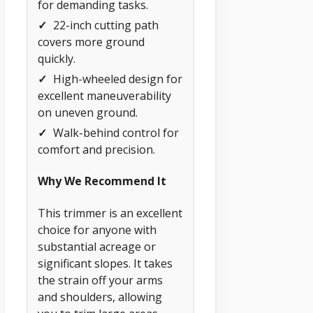
for demanding tasks.
✓
22-inch cutting path
covers more ground
quickly.
✓
High-wheeled design for
excellent maneuverability
on uneven ground.
✓
Walk-behind control for
comfort and precision.
Why We Recommend It
This trimmer is an excellent
choice for anyone with
substantial acreage or
significant slopes. It takes
the strain off your arms
and shoulders, allowing