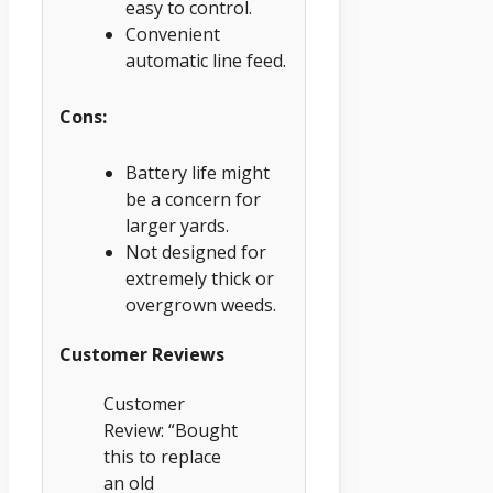
easy to control.
Convenient
automatic line feed.
Cons:
Battery life might
be a concern for
larger yards.
Not designed for
extremely thick or
overgrown weeds.
Customer Reviews
Customer
Review: “Bought
this to replace
an old