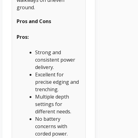
ground.
Pros and Cons
Pros:
Strong and
consistent power
delivery.
Excellent for
precise edging and
trenching.
Multiple depth
settings for
different needs.
No battery
concerns with
corded power.