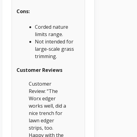
Cons:
Corded nature
limits range.
Not intended for
large-scale grass
trimming.
Customer Reviews
Customer
Review: “The
Worx edger
works well, did a
nice trench for
lawn edger
strips, too.
Happy with the