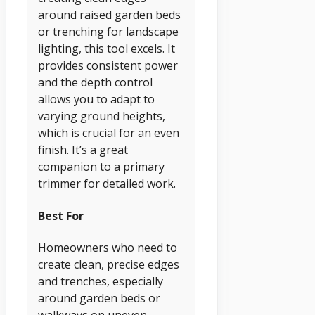
around raised garden beds
or trenching for landscape
lighting, this tool excels. It
provides consistent power
and the depth control
allows you to adapt to
varying ground heights,
which is crucial for an even
finish. It’s a great
companion to a primary
trimmer for detailed work.
Best For
Homeowners who need to
create clean, precise edges
and trenches, especially
around garden beds or
walkways on uneven