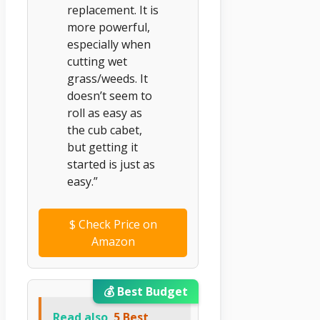
replacement. It is
more powerful,
especially when
cutting wet
grass/weeds. It
doesn’t seem to
roll as easy as
the cub cabet,
but getting it
started is just as
easy.”
$
Check Price on
Amazon
💰 Best Budget
Read also
5 Best