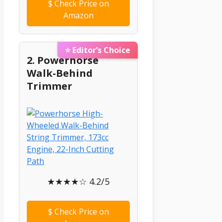
$
Check Price on
Amazon
⭐ Editor’s Choice
2. Powerhorse
Walk-Behind
Trimmer
★★★★☆ 4.2/5
$
Check Price on