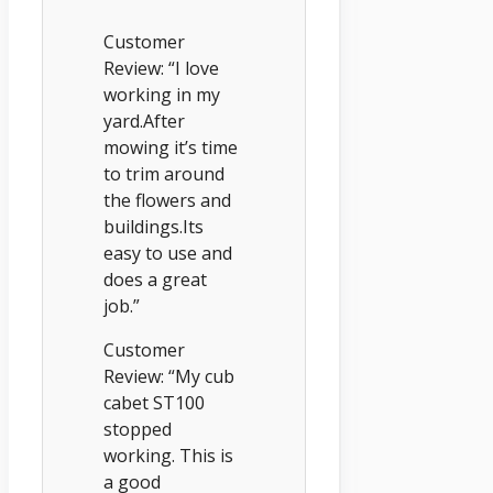
Customer
Review: “I love
working in my
yard.After
mowing it’s time
to trim around
the flowers and
buildings.Its
easy to use and
does a great
job.”
Customer
Review: “My cub
cabet ST100
stopped
working. This is
a good