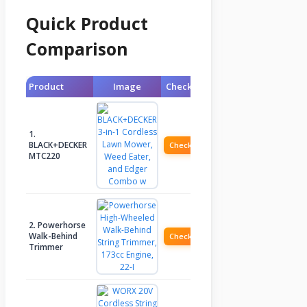
Quick Product
Comparison
Product
Image
Check Price
1.
BLACK+DECKER
Check Price
MTC220
2. Powerhorse
Walk-Behind
Check Price
Trimmer