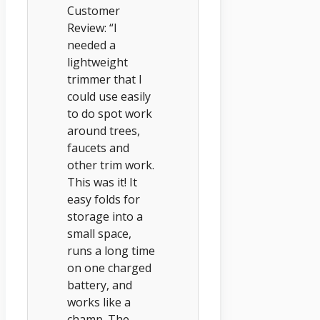
Customer
Review: “I
needed a
lightweight
trimmer that I
could use easily
to do spot work
around trees,
faucets and
other trim work.
This was it! It
easy folds for
storage into a
small space,
runs a long time
on one charged
battery, and
works like a
champ. The