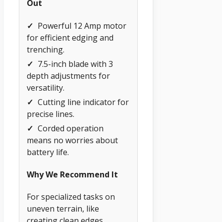
Out
✓
Powerful 12 Amp motor
for efficient edging and
trenching.
✓
7.5-inch blade with 3
depth adjustments for
versatility.
✓
Cutting line indicator for
precise lines.
✓
Corded operation
means no worries about
battery life.
Why We Recommend It
For specialized tasks on
uneven terrain, like
creating clean edges