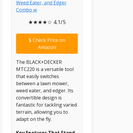
★★★★☆ 4.1/5
$
Check Price on
Amazon
The BLACK+DECKER
MTC220 is a versatile tool
that easily switches
between a lawn mower,
weed eater, and edger. Its
convertible design is
fantastic for tackling varied
terrain, allowing you to
adapt on the fly.
Key Features That Stand