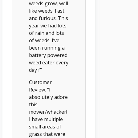
weeds grow, well
like weeds. Fast
and furious. This
year we had lots
of rain and lots
of weeds. I’ve
been running a
battery powered
weed eater every
day f”
Customer
Review: “I
absolutely adore
this
mower/whacker!
I have multiple
small areas of
grass that were