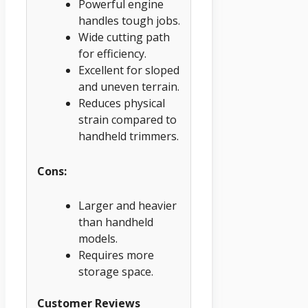
Powerful engine
handles tough jobs.
Wide cutting path
for efficiency.
Excellent for sloped
and uneven terrain.
Reduces physical
strain compared to
handheld trimmers.
Cons:
Larger and heavier
than handheld
models.
Requires more
storage space.
Customer Reviews