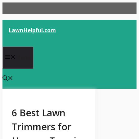
Skip
to
content
LawnHelpful.com
Menu
6 Best Lawn
Trimmers for