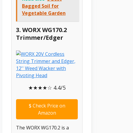
Bagged Soil for
Vegetable Garden
3. WORX WG170.2
Trimmer/Edger
★★★★☆ 4.4/5
$
Check Price on
Amazon
The WORX WG170.2 is a