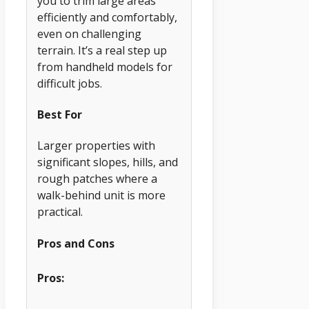
you to trim large areas
efficiently and comfortably,
even on challenging
terrain. It’s a real step up
from handheld models for
difficult jobs.
Best For
Larger properties with
significant slopes, hills, and
rough patches where a
walk-behind unit is more
practical.
Pros and Cons
Pros: