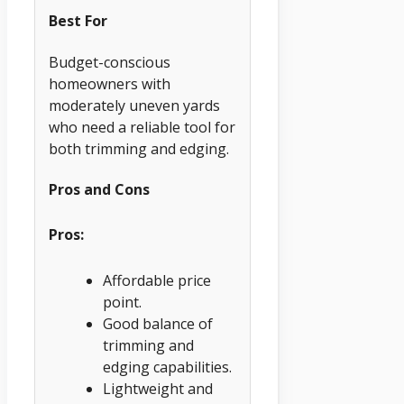
Best For
Budget-conscious
homeowners with
moderately uneven yards
who need a reliable tool for
both trimming and edging.
Pros and Cons
Pros:
Affordable price
point.
Good balance of
trimming and
edging capabilities.
Lightweight and