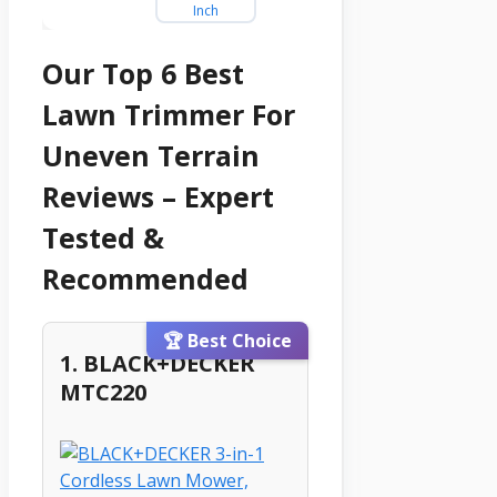
Our Top 6 Best
Lawn Trimmer For
Uneven Terrain
Reviews – Expert
Tested &
Recommended
🏆 Best Choice
1. BLACK+DECKER
MTC220