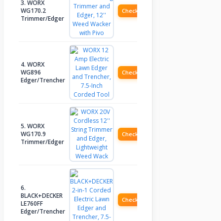
3. WORX
WG170.2
Check Price
Trimmer/Edger
4. WORX
WG896
Check Price
Edger/Trencher
5. WORX
WG170.9
Check Price
Trimmer/Edger
6.
BLACK+DECKER
Check Price
LE760FF
Edger/Trencher