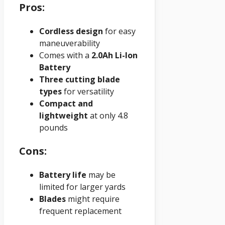
Pros:
Cordless design
for easy
maneuverability
Comes with a
2.0Ah Li-Ion
Battery
Three cutting blade
types
for versatility
Compact and
lightweight
at only 4.8
pounds
Cons:
Battery life
may be
limited for larger yards
Blades
might require
frequent replacement