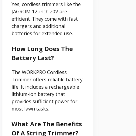
Yes, cordless trimmers like the
JAGROM 12-inch 20V are
efficient. They come with fast
chargers and additional
batteries for extended use.
How Long Does The
Battery Last?
The WORKPRO Cordless
Trimmer offers reliable battery
life. It includes a rechargeable
lithium-ion battery that
provides sufficient power for
most lawn tasks.
What Are The Benefits
Of A String Trimmer?