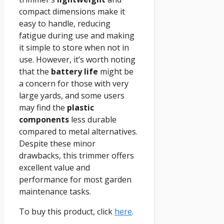
compact dimensions make it
easy to handle, reducing
fatigue during use and making
it simple to store when not in
use. However, it’s worth noting
that the
battery life
might be
a concern for those with very
large yards, and some users
may find the
plastic
components
less durable
compared to metal alternatives.
Despite these minor
drawbacks, this trimmer offers
excellent value and
performance for most garden
maintenance tasks.
To buy this product, click
here
.