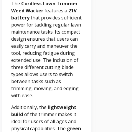
The
Cordless Lawn Trimmer
Weed Wacker
features a
21V
battery
that provides sufficient
power for tackling regular lawn
maintenance tasks. Its compact
design ensures that users can
easily carry and maneuver the
tool, reducing fatigue during
extended use. The inclusion of
three different cutting blade
types allows users to switch
between tasks such as
trimming, mowing, and edging
with ease.
Additionally, the
lightweight
build
of the trimmer makes it
ideal for users of all ages and
physical capabilities. The
green