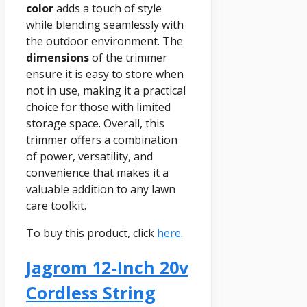
color
adds a touch of style
while blending seamlessly with
the outdoor environment. The
dimensions
of the trimmer
ensure it is easy to store when
not in use, making it a practical
choice for those with limited
storage space. Overall, this
trimmer offers a combination
of power, versatility, and
convenience that makes it a
valuable addition to any lawn
care toolkit.
To buy this product, click
here
.
Jagrom 12-Inch 20v
Cordless String