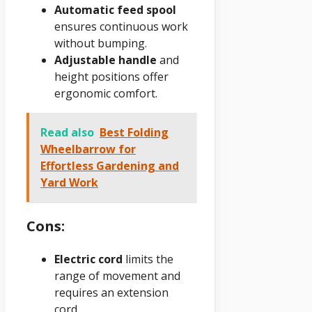
Automatic feed spool
ensures continuous work
without bumping.
Adjustable handle
and
height positions offer
ergonomic comfort.
Read also
Best Folding
Wheelbarrow for
Effortless Gardening and
Yard Work
Cons:
Electric cord
limits the
range of movement and
requires an extension
cord.