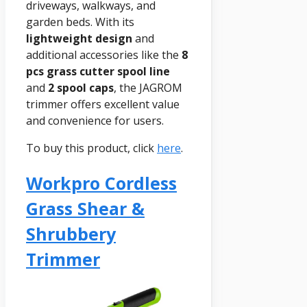
driveways, walkways, and
garden beds. With its
lightweight design
and
additional accessories like the
8
pcs grass cutter spool line
and
2 spool caps
, the JAGROM
trimmer offers excellent value
and convenience for users.
To buy this product, click
here
.
Workpro Cordless
Grass Shear &
Shrubbery
Trimmer