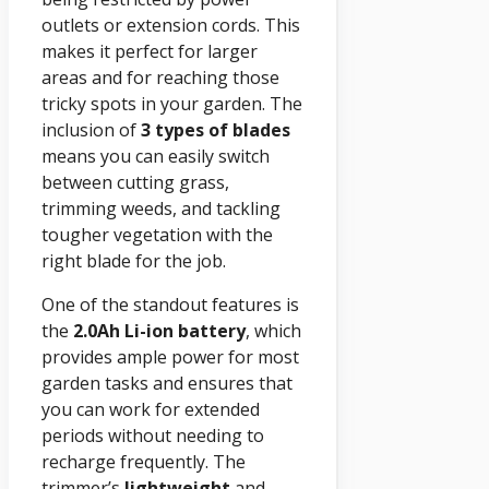
outlets or extension cords. This
makes it perfect for larger
areas and for reaching those
tricky spots in your garden. The
inclusion of
3 types of blades
means you can easily switch
between cutting grass,
trimming weeds, and tackling
tougher vegetation with the
right blade for the job.
One of the standout features is
the
2.0Ah Li-ion battery
, which
provides ample power for most
garden tasks and ensures that
you can work for extended
periods without needing to
recharge frequently. The
trimmer’s
lightweight
and