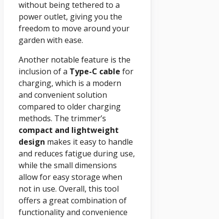
without being tethered to a
power outlet, giving you the
freedom to move around your
garden with ease.
Another notable feature is the
inclusion of a
Type-C cable
for
charging, which is a modern
and convenient solution
compared to older charging
methods. The trimmer’s
compact and lightweight
design
makes it easy to handle
and reduces fatigue during use,
while the small dimensions
allow for easy storage when
not in use. Overall, this tool
offers a great combination of
functionality and convenience