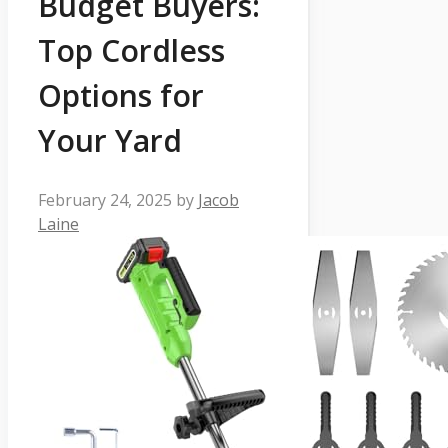
Budget Buyers:
Top Cordless
Options for
Your Yard
February 24, 2025
by
Jacob
Laine