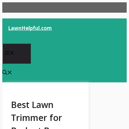
Skip
to
content
LawnHelpful.com
Menu
Best Lawn
Trimmer for