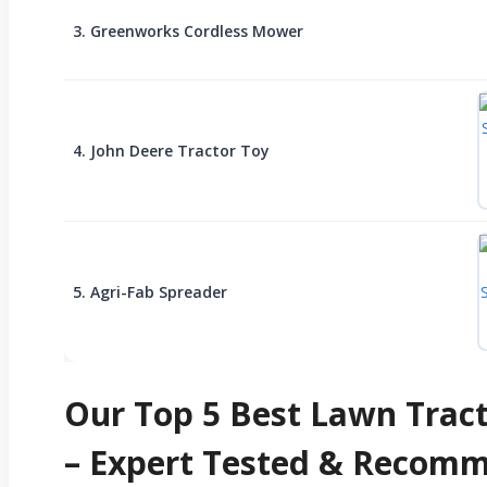
3. Greenworks Cordless Mower
4. John Deere Tractor Toy
5. Agri-Fab Spreader
Our Top 5 Best Lawn Tract
– Expert Tested & Recom