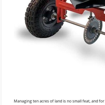
Managing ten acres of land is no small feat, and for