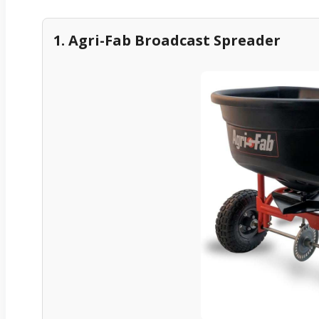
1. Agri-Fab Broadcast Spreader