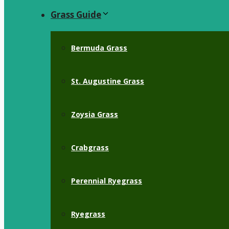
Grass Guide
Bermuda Grass
St. Augustine Grass
Zoysia Grass
Crabgrass
Perennial Ryegrass
Ryegrass