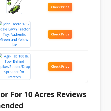
Check Price
Check Price
Check Price
or For 10 Acres Reviews
mended