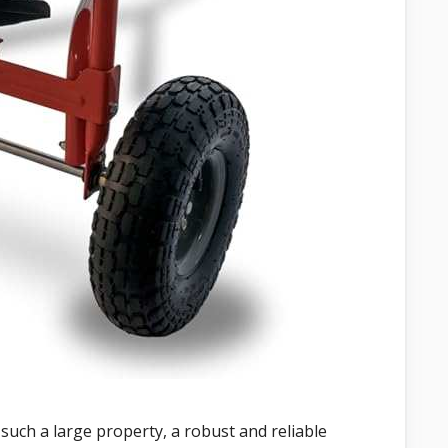
 such a large property, a robust and reliable