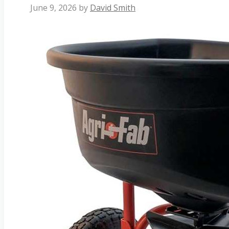
June 9, 2026
by
David Smith