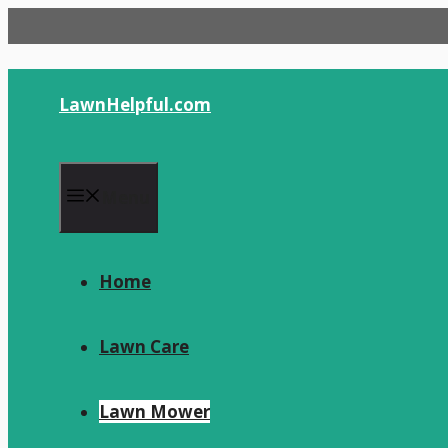
Skip
to
content
LawnHelpful.com
Menu
Home
Lawn Care
Lawn Mower