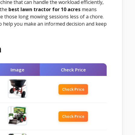
chine that can handle the workload efficiently,
 the
best lawn tractor for 10 acres
means
ke those long mowing sessions less of a chore.
to help you make an informed decision and keep
n
Image
Check Price
Check Price
Check Price