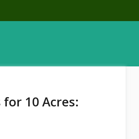
 for 10 Acres: