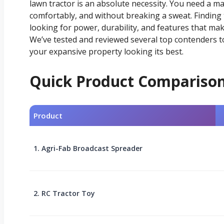
lawn tractor is an absolute necessity. You need a ma
comfortably, and without breaking a sweat. Finding
looking for power, durability, and features that ma
We’ve tested and reviewed several top contenders 
your expansive property looking its best.
Quick Product Compariso
Product
1. Agri-Fab Broadcast Spreader
2. RC Tractor Toy