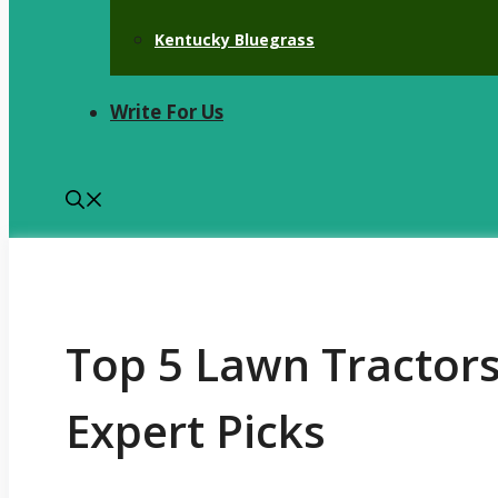
Kentucky Bluegrass
Write For Us
Top 5 Lawn Tractors
Expert Picks