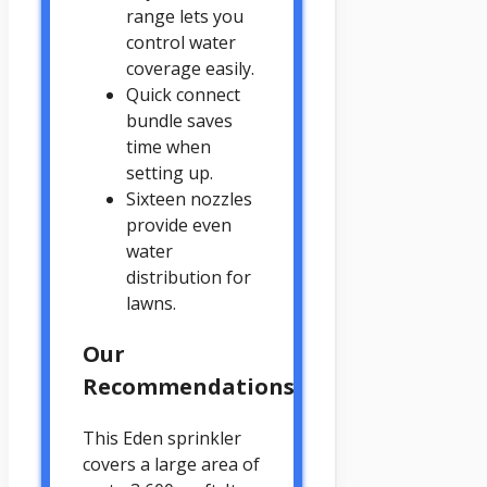
range lets you
control water
coverage easily.
Quick connect
bundle saves
time when
setting up.
Sixteen nozzles
provide even
water
distribution for
lawns.
Our
Recommendations
This Eden sprinkler
covers a large area of