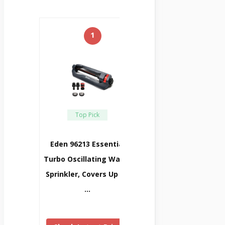
1
Top Pick
Eden 96213 Essential
Turbo Oscillating Water
Sprinkler, Covers Up To
…