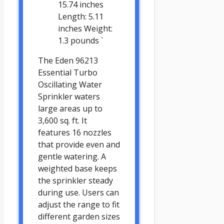
15.74 inches
Length: 5.11
inches Weight:
1.3 pounds `
The Eden 96213
Essential Turbo
Oscillating Water
Sprinkler waters
large areas up to
3,600 sq. ft. It
features 16 nozzles
that provide even and
gentle watering. A
weighted base keeps
the sprinkler steady
during use. Users can
adjust the range to fit
different garden sizes