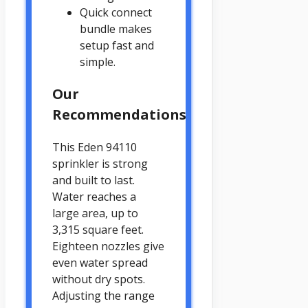
Quick connect
bundle makes
setup fast and
simple.
Our
Recommendations
This Eden 94110
sprinkler is strong
and built to last.
Water reaches a
large area, up to
3,315 square feet.
Eighteen nozzles give
even water spread
without dry spots.
Adjusting the range