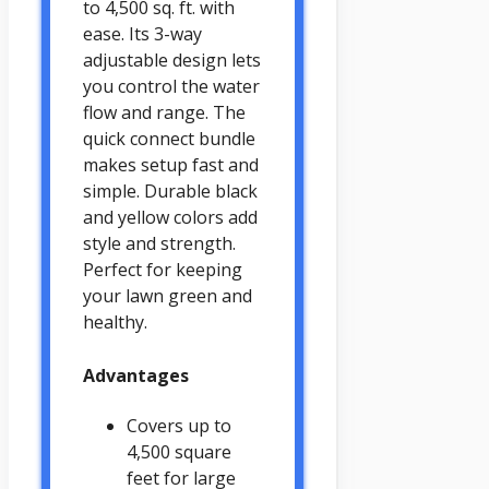
to 4,500 sq. ft. with
ease. Its 3-way
adjustable design lets
you control the water
flow and range. The
quick connect bundle
makes setup fast and
simple. Durable black
and yellow colors add
style and strength.
Perfect for keeping
your lawn green and
healthy.
Advantages
Covers up to
4,500 square
feet for large