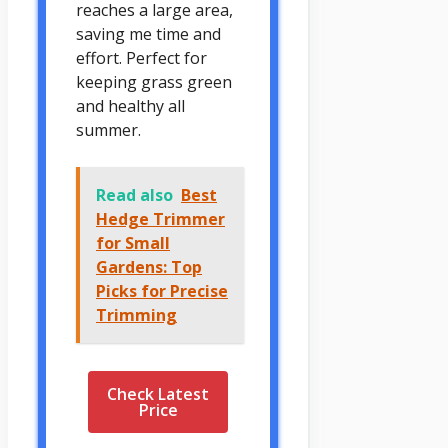
reaches a large area,
saving me time and
effort. Perfect for
keeping grass green
and healthy all
summer.
Read also
Best
Hedge Trimmer
for Small
Gardens: Top
Picks for Precise
Trimming
Check Latest
Price