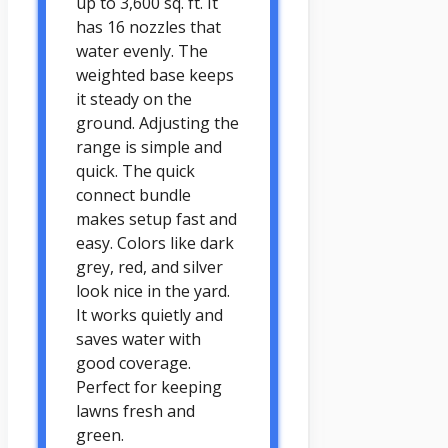
up to 3,600 sq. ft. It
has 16 nozzles that
water evenly. The
weighted base keeps
it steady on the
ground. Adjusting the
range is simple and
quick. The quick
connect bundle
makes setup fast and
easy. Colors like dark
grey, red, and silver
look nice in the yard.
It works quietly and
saves water with
good coverage.
Perfect for keeping
lawns fresh and
green.