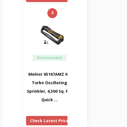
3
Recommended
Melnor 65167AMZ XT
Turbo Oscillating
Sprinkler, 4,500 Sq. Ft.,
Quick …
Check Latest Price