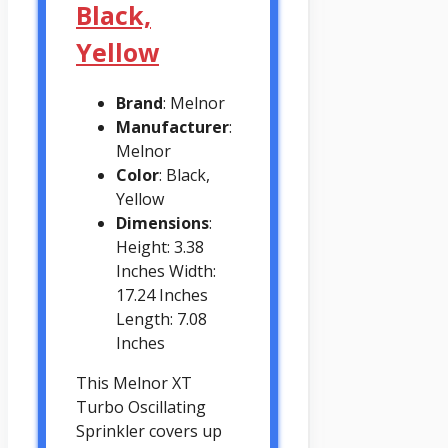
Black,
Yellow
Brand
: Melnor
Manufacturer
:
Melnor
Color
: Black,
Yellow
Dimensions
:
Height: 3.38
Inches Width:
17.24 Inches
Length: 7.08
Inches
This Melnor XT
Turbo Oscillating
Sprinkler covers up