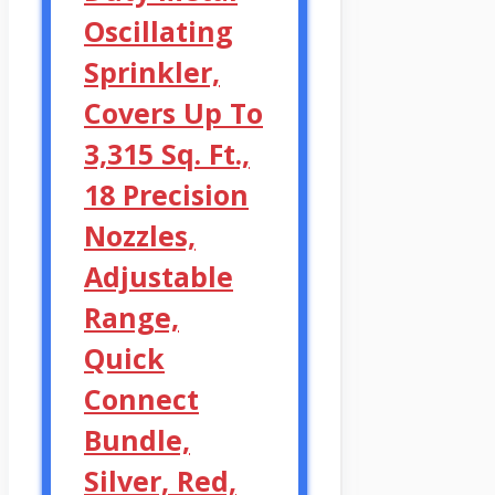
Oscillating
Sprinkler,
Covers Up To
3,315 Sq. Ft.,
18 Precision
Nozzles,
Adjustable
Range,
Quick
Connect
Bundle,
Silver, Red,