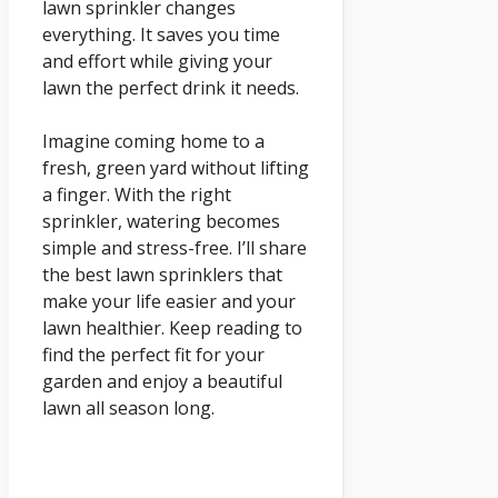
lawn sprinkler changes
everything. It saves you time
and effort while giving your
lawn the perfect drink it needs.
Imagine coming home to a
fresh, green yard without lifting
a finger. With the right
sprinkler, watering becomes
simple and stress-free. I’ll share
the best lawn sprinklers that
make your life easier and your
lawn healthier. Keep reading to
find the perfect fit for your
garden and enjoy a beautiful
lawn all season long.