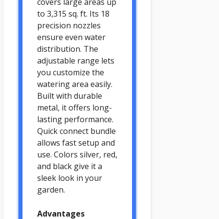
covers large areas up
to 3,315 sq. ft. Its 18
precision nozzles
ensure even water
distribution. The
adjustable range lets
you customize the
watering area easily.
Built with durable
metal, it offers long-
lasting performance.
Quick connect bundle
allows fast setup and
use. Colors silver, red,
and black give it a
sleek look in your
garden.
Advantages