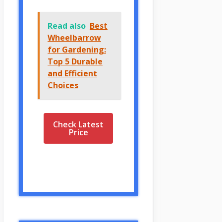
Read also
Best
Wheelbarrow
for Gardening:
Top 5 Durable
and Efficient
Choices
Check Latest
Price