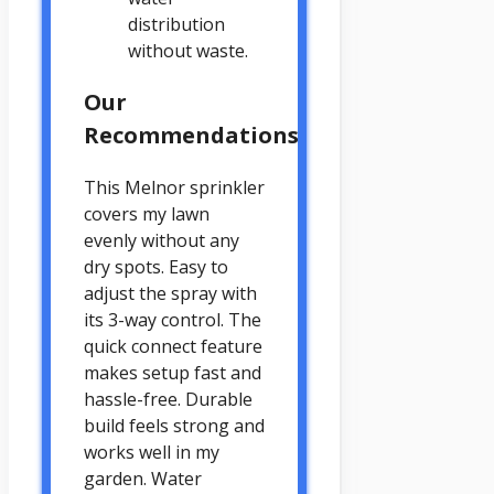
distribution
without waste.
Our
Recommendations
This Melnor sprinkler
covers my lawn
evenly without any
dry spots. Easy to
adjust the spray with
its 3-way control. The
quick connect feature
makes setup fast and
hassle-free. Durable
build feels strong and
works well in my
garden. Water