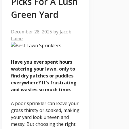
Picks For A Lush
Green Yard
December 28, 2025
by
Jacob
Laine
Have you ever spent hours
watering your lawn, only to
find dry patches or puddles
everywhere? It’s frustrating
and wastes so much time.
A poor sprinkler can leave your
grass thirsty or soaked, making
your yard look uneven and
messy. But choosing the right