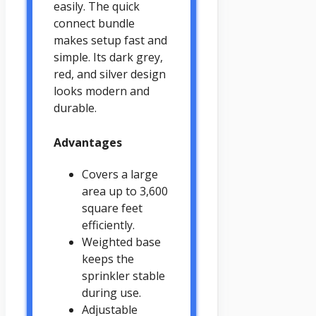
easily. The quick
connect bundle
makes setup fast and
simple. Its dark grey,
red, and silver design
looks modern and
durable.
Advantages
Covers a large
area up to 3,600
square feet
efficiently.
Weighted base
keeps the
sprinkler stable
during use.
Adjustable