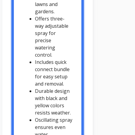
lawns and
gardens.
Offers three-
way adjustable
spray for
precise
watering
control.
Includes quick
connect bundle
for easy setup
and removal.
Durable design
with black and
yellow colors
resists weather.
Oscillating spray
ensures even
water