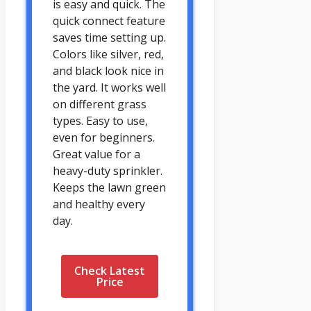
is easy and quick. The
quick connect feature
saves time setting up.
Colors like silver, red,
and black look nice in
the yard. It works well
on different grass
types. Easy to use,
even for beginners.
Great value for a
heavy-duty sprinkler.
Keeps the lawn green
and healthy every
day.
Check Latest
Price