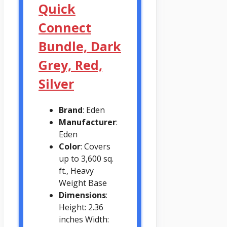
Quick
Connect
Bundle, Dark
Grey, Red,
Silver
Brand
: Eden
Manufacturer
:
Eden
Color
: Covers
up to 3,600 sq.
ft., Heavy
Weight Base
Dimensions
:
Height: 2.36
inches Width: