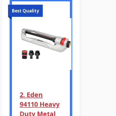
Best Quality
2. Eden
94110 Heavy
Duty Metal