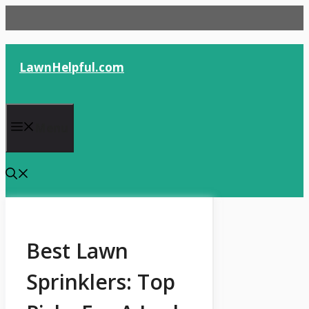
Skip
to
content
LawnHelpful.com
Menu
Best Lawn
Sprinklers: Top