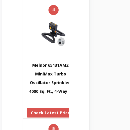
4
Melnor 65131AMZ
MiniMax Turbo
Oscillator Sprinkler,
4000 Sq. Ft., 4-Way …
Check Latest Price
5