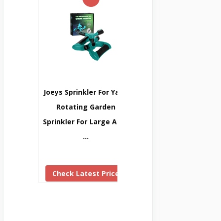
Joeys Sprinkler For Yard,
Rotating Garden
Sprinkler For Large Area
…
Check Latest Price