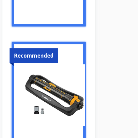
Recommended