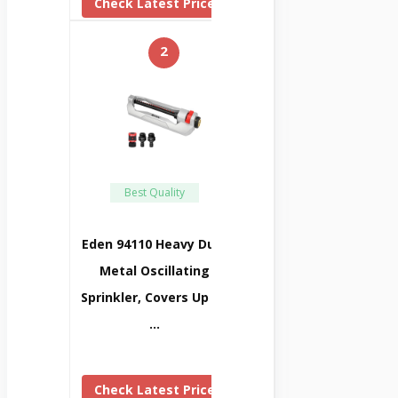
Check Latest Price
2
Best Quality
Eden 94110 Heavy Duty
Metal Oscillating
Sprinkler, Covers Up To
…
Check Latest Price