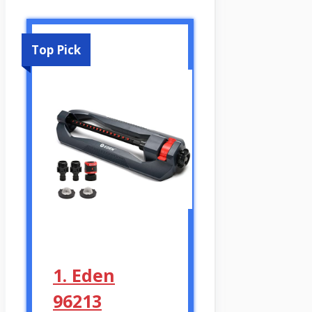
Top Pick
1. Eden
96213