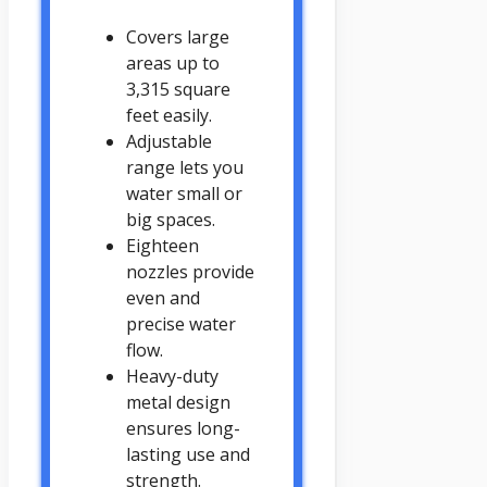
Covers large
areas up to
3,315 square
feet easily.
Adjustable
range lets you
water small or
big spaces.
Eighteen
nozzles provide
even and
precise water
flow.
Heavy-duty
metal design
ensures long-
lasting use and
strength.