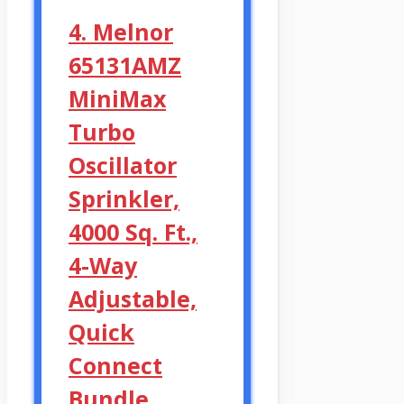
4. Melnor
65131AMZ
MiniMax
Turbo
Oscillator
Sprinkler,
4000 Sq. Ft.,
4-Way
Adjustable,
Quick
Connect
Bundle,