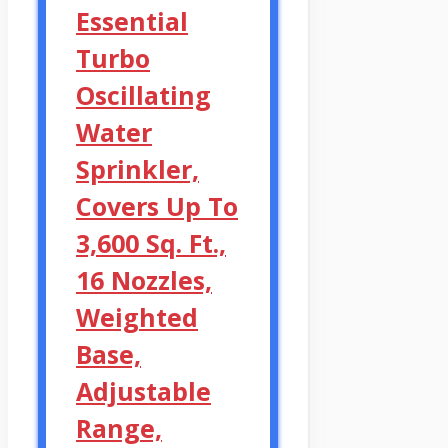
Essential
Turbo
Oscillating
Water
Sprinkler,
Covers Up To
3,600 Sq. Ft.,
16 Nozzles,
Weighted
Base,
Adjustable
Range,