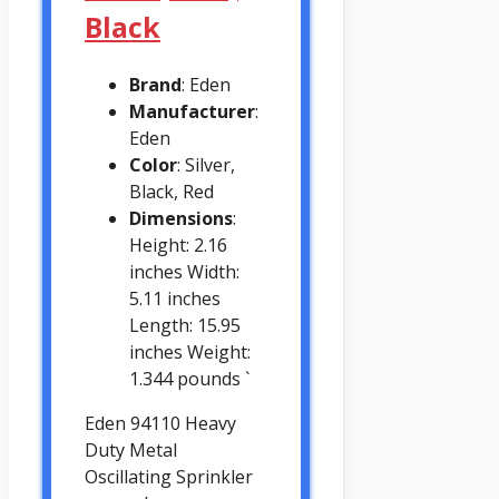
Black
Brand
: Eden
Manufacturer
:
Eden
Color
: Silver,
Black, Red
Dimensions
:
Height: 2.16
inches Width:
5.11 inches
Length: 15.95
inches Weight:
1.344 pounds `
Eden 94110 Heavy
Duty Metal
Oscillating Sprinkler