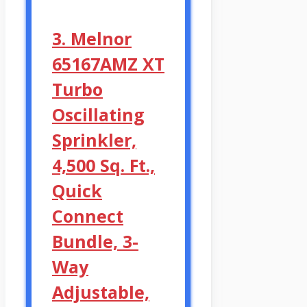
3. Melnor
65167AMZ XT
Turbo
Oscillating
Sprinkler,
4,500 Sq. Ft.,
Quick
Connect
Bundle, 3-
Way
Adjustable,