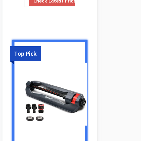
Check Latest Price
Top Pick