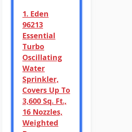
1. Eden
96213
Essential
Turbo
Oscillating
Water
Sprinkler,
Covers Up To
3,600 Sq. Ft.,
16 Nozzles,
Weighted