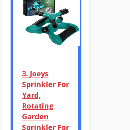
3. Joeys
Sprinkler For
Yard,
Rotating
Garden
Sprinkler For