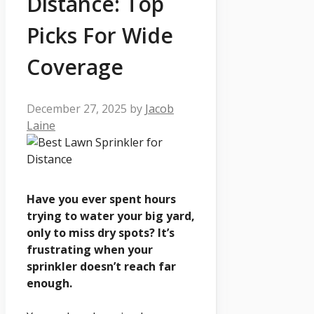
Distance: Top
Picks For Wide
Coverage
December 27, 2025
by
Jacob
Laine
Have you ever spent hours
trying to water your big yard,
only to miss dry spots? It’s
frustrating when your
sprinkler doesn’t reach far
enough.