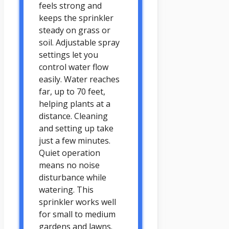
feels strong and
keeps the sprinkler
steady on grass or
soil. Adjustable spray
settings let you
control water flow
easily. Water reaches
far, up to 70 feet,
helping plants at a
distance. Cleaning
and setting up take
just a few minutes.
Quiet operation
means no noise
disturbance while
watering. This
sprinkler works well
for small to medium
gardens and lawns.