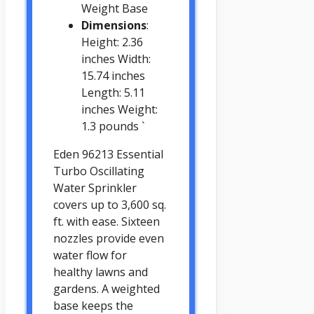
Weight Base
Dimensions
:
Height: 2.36
inches Width:
15.74 inches
Length: 5.11
inches Weight:
1.3 pounds `
Eden 96213 Essential
Turbo Oscillating
Water Sprinkler
covers up to 3,600 sq.
ft. with ease. Sixteen
nozzles provide even
water flow for
healthy lawns and
gardens. A weighted
base keeps the