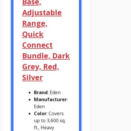
Base,
Adjustable
Range,
Quick
Connect
Bundle, Dark
Grey, Red,
Silver
Brand
: Eden
Manufacturer
:
Eden
Color
: Covers
up to 3,600 sq.
ft., Heavy