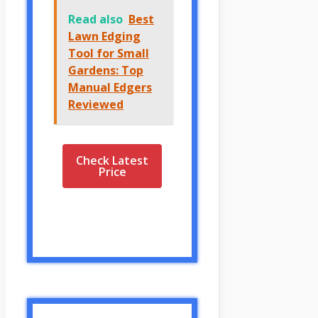
Read also
Best
Lawn Edging
Tool for Small
Gardens: Top
Manual Edgers
Reviewed
Check Latest
Price