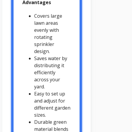
Advantages
Covers large
lawn areas
evenly with
rotating
sprinkler
design.
Saves water by
distributing it
efficiently
across your
yard.
Easy to set up
and adjust for
different garden
sizes.
Durable green
material blends