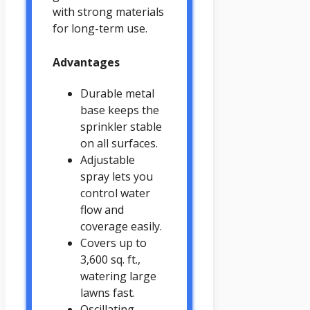
with strong materials
for long-term use.
Advantages
Durable metal
base keeps the
sprinkler stable
on all surfaces.
Adjustable
spray lets you
control water
flow and
coverage easily.
Covers up to
3,600 sq. ft.,
watering large
lawns fast.
Oscillating