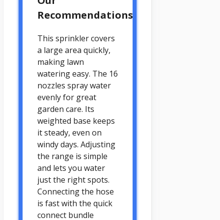
Our
Recommendations
This sprinkler covers
a large area quickly,
making lawn
watering easy. The 16
nozzles spray water
evenly for great
garden care. Its
weighted base keeps
it steady, even on
windy days. Adjusting
the range is simple
and lets you water
just the right spots.
Connecting the hose
is fast with the quick
connect bundle