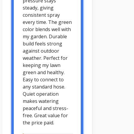
pressure stays
steady, giving
consistent spray
every time. The green
color blends well with
my garden. Durable
build feels strong
against outdoor
weather. Perfect for
keeping my lawn
green and healthy.
Easy to connect to
any standard hose.
Quiet operation
makes watering
peaceful and stress-
free. Great value for
the price paid.