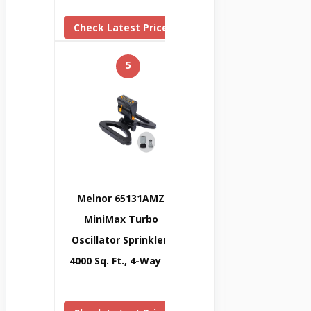
Check Latest Price
5
Melnor 65131AMZ
MiniMax Turbo
Oscillator Sprinkler,
4000 Sq. Ft., 4-Way …