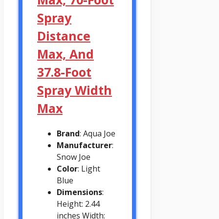
Spray
Distance
Max, And
37.8-Foot
Spray Width
Max
Brand
: Aqua Joe
Manufacturer
:
Snow Joe
Color
: Light
Blue
Dimensions
:
Height: 2.44
inches Width: