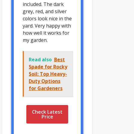
included. The dark
grey, red, and silver
colors look nice in the
yard. Very happy with
how well it works for
my garden.
Read also
Best
Spade for Rocky
Soil: Top Heavy-
Duty Options
for Gardeners
Check Latest
Price