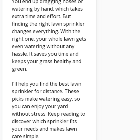
You end up dragging hoses or
watering by hand, which takes
extra time and effort. But
finding the right lawn sprinkler
changes everything. With the
right one, your whole lawn gets
even watering without any
hassle. It saves you time and
keeps your grass healthy and
green.
I’ll help you find the best lawn
sprinkler for distance. These
picks make watering easy, so
you can enjoy your yard
without stress. Keep reading to
discover which sprinkler fits
your needs and makes lawn
care simple.