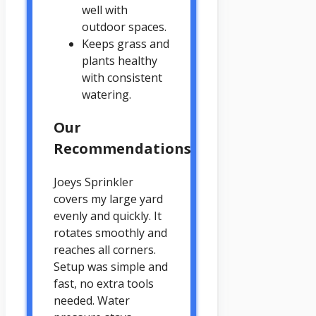
well with
outdoor spaces.
Keeps grass and
plants healthy
with consistent
watering.
Our
Recommendations
Joeys Sprinkler
covers my large yard
evenly and quickly. It
rotates smoothly and
reaches all corners.
Setup was simple and
fast, no extra tools
needed. Water