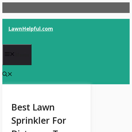
Skip
to
content
LawnHelpful.com
Menu
Best Lawn
Sprinkler For