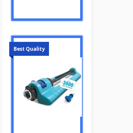
Best Quality