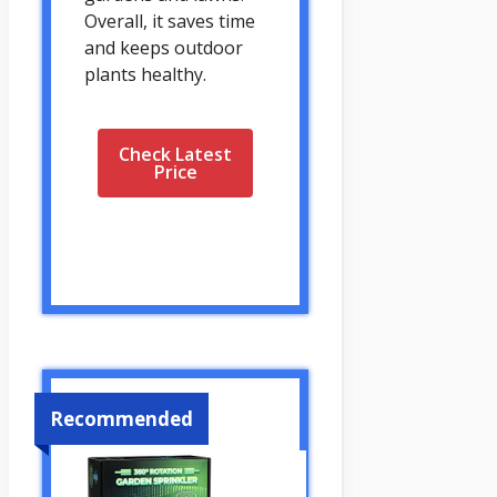
Overall, it saves time
and keeps outdoor
plants healthy.
Check Latest
Price
Recommended