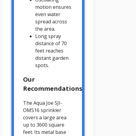
motion ensures
even water
spread across
the area.
Long spray
distance of 70
feet reaches
distant garden
spots.
Our
Recommendations
The Aqua Joe SJI-
OMS16 sprinkler
covers a large area
up to 3600 square
feet. Its metal base