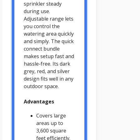
sprinkler steady
during use.
Adjustable range lets
you control the
watering area quickly
and simply. The quick
connect bundle
makes setup fast and
hassle-free. Its dark
grey, red, and silver
design fits well in any
outdoor space.
Advantages
Covers large
areas up to
3,600 square
feet efficiently.