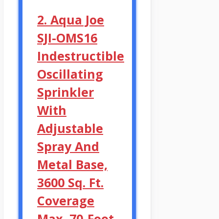
2. Aqua Joe
SJI-OMS16
Indestructible
Oscillating
Sprinkler
With
Adjustable
Spray And
Metal Base,
3600 Sq. Ft.
Coverage
Max, 70-Foot