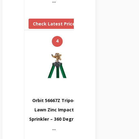
…
Check Latest Price
4
Orbit 56667Z Tripod
Lawn Zinc Impact
Sprinkler – 360 Degree
…