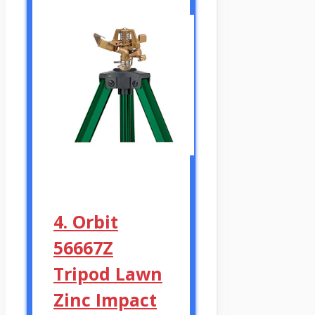
4. Orbit
56667Z
Tripod Lawn
Zinc Impact