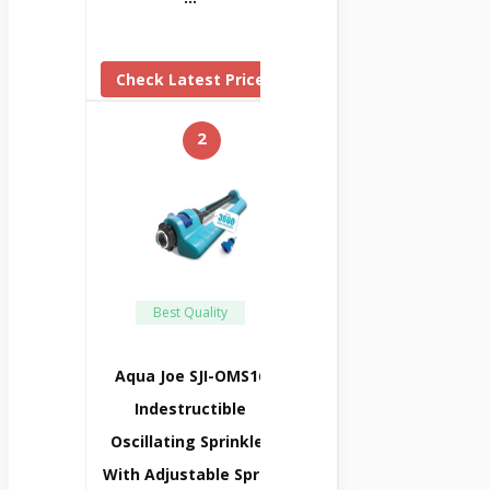
Check Latest Price
2
Best Quality
Aqua Joe SJI-OMS16
Indestructible
Oscillating Sprinkler
With Adjustable Spray