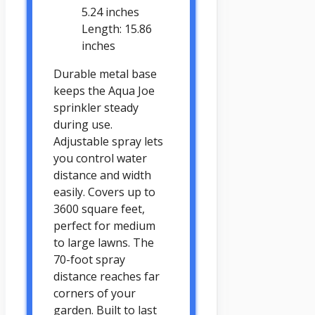
5.24 inches
Length: 15.86
inches
Durable metal base
keeps the Aqua Joe
sprinkler steady
during use.
Adjustable spray lets
you control water
distance and width
easily. Covers up to
3600 square feet,
perfect for medium
to large lawns. The
70-foot spray
distance reaches far
corners of your
garden. Built to last