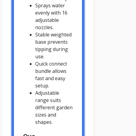
Sprays water
evenly with 16
adjustable
nozzles.
Stable weighted
base prevents
tipping during
use.
Quick connect
bundle allows
fast and easy
setup.
Adjustable
range suits
different garden
sizes and
shapes.