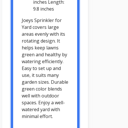
inches Length:
9.8 inches
Joeys Sprinkler for
Yard covers large
areas evenly with its
rotating design. It
helps keep lawns
green and healthy by
watering efficiently.
Easy to set up and
use, it suits many
garden sizes. Durable
green color blends
well with outdoor
spaces. Enjoy a well-
watered yard with
minimal effort.