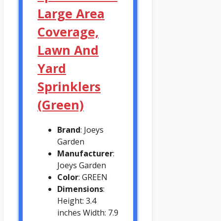
Large Area
Coverage,
Lawn And
Yard
Sprinklers
(Green)
Brand
: Joeys
Garden
Manufacturer
:
Joeys Garden
Color
: GREEN
Dimensions
:
Height: 3.4
inches Width: 7.9