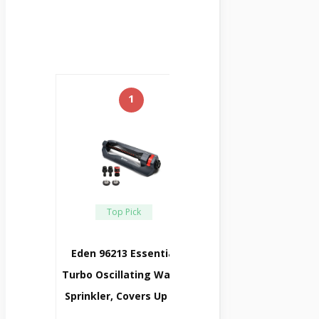
1
Top Pick
Eden 96213 Essential
Turbo Oscillating Water
Sprinkler, Covers Up To
…