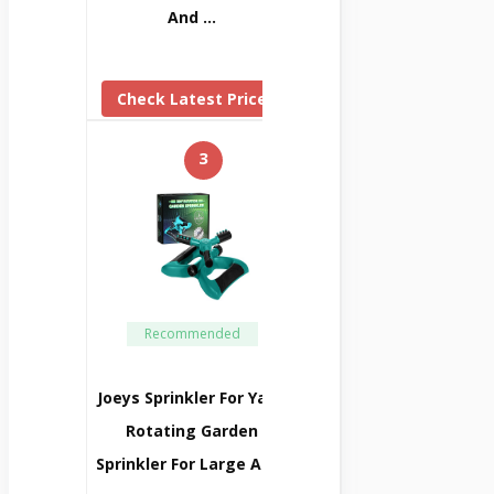
And …
Check Latest Price
3
Recommended
Joeys Sprinkler For Yard,
Rotating Garden
Sprinkler For Large Area