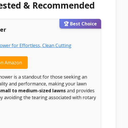
Tested & Recommended
🏆 Best Choice
er
on Amazon
ower is a standout for those seeking an
quality and performance, making your lawn
small to medium-sized lawns
and provides
by avoiding the tearing associated with rotary