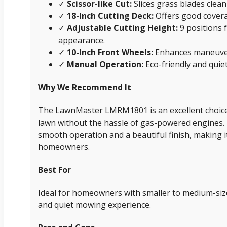
✓
Scissor-like Cut:
Slices grass blades cleanl
✓
18-Inch Cutting Deck:
Offers good covera
✓
Adjustable Cutting Height:
9 positions 
appearance.
✓
10-Inch Front Wheels:
Enhances maneuvera
✓
Manual Operation:
Eco-friendly and quiet,
Why We Recommend It
The LawnMaster LMRM1801 is an excellent choice 
lawn without the hassle of gas-powered engines. I
smooth operation and a beautiful finish, making 
homeowners.
Best For
Ideal for homeowners with smaller to medium-size
and quiet mowing experience.