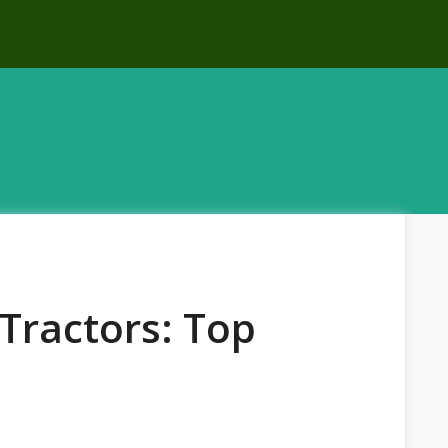
Tractors: Top