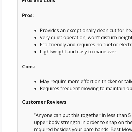
Pros and Cons
Pros:
Provides an exceptionally clean cut for he
Very quiet operation, won’t disturb neigh
Eco-friendly and requires no fuel or electri
Lightweight and easy to maneuver.
Cons:
May require more effort on thicker or ta
Requires frequent mowing to maintain op
Customer Reviews
“Anyone can put this together in less than 5 
upper body strength in order to snap on th
required besides your bare hands. Best Mowe