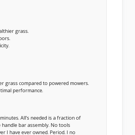
althier grass.
bors.
city.
ller grass compared to powered mowers.
timal performance.
minutes. All’s needed is a fraction of
e handle bar assembly. No tools
r I have ever owned. Period. I no