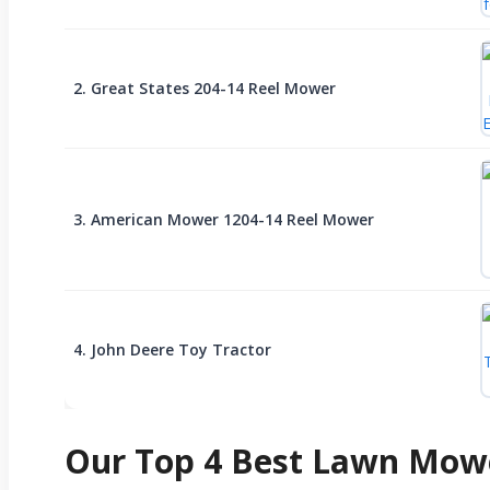
2. Great States 204-14 Reel Mower
3. American Mower 1204-14 Reel Mower
4. John Deere Toy Tractor
Our Top 4 Best Lawn Mowe