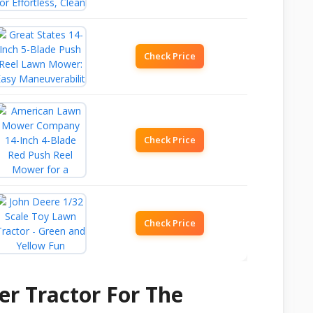
Check Price
Check Price
Check Price
r Tractor For The