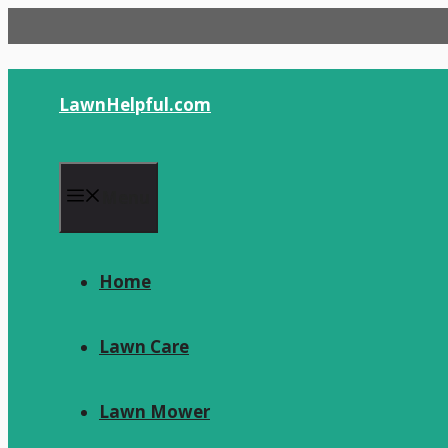
Skip
to
content
LawnHelpful.com
Menu
Home
Lawn Care
Lawn Mower