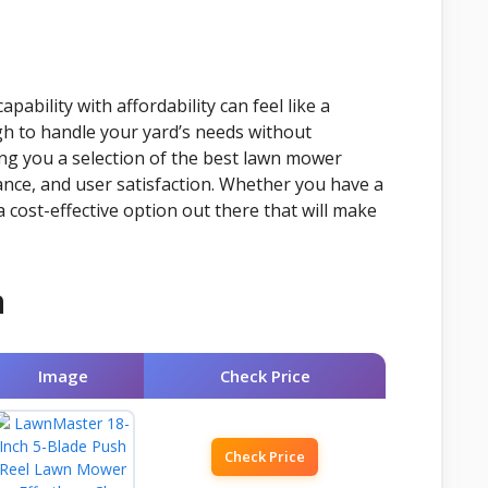
pability with affordability can feel like a
h to handle your yard’s needs without
ng you a selection of the best lawn mower
ance, and user satisfaction. Whether you have a
 cost-effective option out there that will make
n
Image
Check Price
Check Price