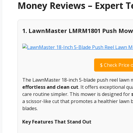
Money Reviews – Expert 
1. LawnMaster LMRM1801 Push Mow
$
Check Price 
The LawnMaster 18-inch 5-blade push reel lawn m
effortless and clean cut
. It offers exceptional 
care routine simpler. This mower is designed for
a scissor-like cut that promotes a healthier lawn 
blades.
Key Features That Stand Out