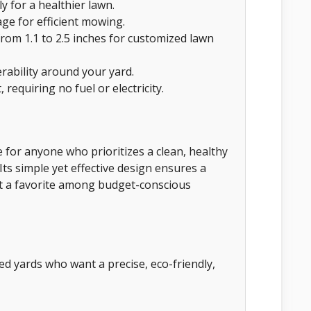
y for a healthier lawn.
ge for efficient mowing.
from 1.1 to 2.5 inches for customized lawn
bility around your yard.
 requiring no fuel or electricity.
for anyone who prioritizes a clean, healthy
ts simple yet effective design ensures a
it a favorite among budget-conscious
d yards who want a precise, eco-friendly,