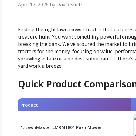
April 17, 2026
by
David Smith
Finding the right lawn mower tractor that balances ca
treasure hunt. You want something powerful enoug
breaking the bank. We’ve scoured the market to bri
tractors for the money, focusing on value, perform
sprawling estate or a modest suburban lot, there’s a
yard work a breeze.
Quick Product Compariso
Product
1. LawnMaster LMRM1801 Push Mower