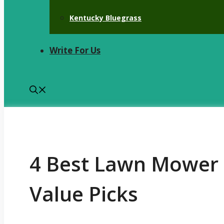
Kentucky Bluegrass
Write For Us
4 Best Lawn Mower 
Value Picks