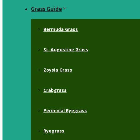
Grass Guide
Bermuda Grass
St. Augustine Grass
Zoysia Grass
Crabgrass
Perennial Ryegrass
Ryegrass