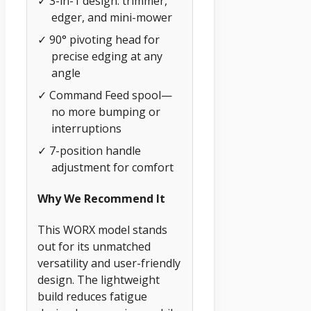
✓ 3-in-1 design: trimmer,
edger, and mini-mower
✓ 90° pivoting head for
precise edging at any
angle
✓ Command Feed spool—
no more bumping or
interruptions
✓ 7-position handle
adjustment for comfort
Why We Recommend It
This WORX model stands
out for its unmatched
versatility and user-friendly
design. The lightweight
build reduces fatigue