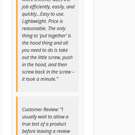
job efficiently, easily, and
quickly…Easy to use.
Lightweight. Price is
reasonable. The only
thing to ‘put together’ is
the hood thing and all
you need to do is take
out the little screw, push
in the hood, and then
screw back in the screw –
it took a minute.”
Customer Review: “I
usually wait to allow a
true test of a product
before leaving a review