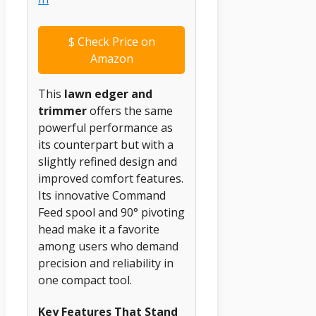
$
Check Price on
Amazon
This
lawn edger and
trimmer
offers the same
powerful performance as
its counterpart but with a
slightly refined design and
improved comfort features.
Its innovative Command
Feed spool and 90° pivoting
head make it a favorite
among users who demand
precision and reliability in
one compact tool.
Key Features That Stand