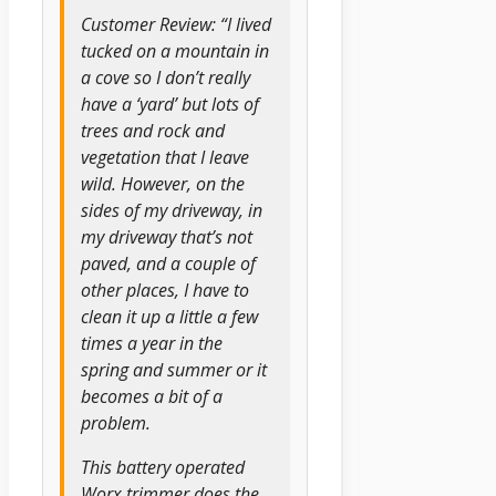
Customer Review: “I lived
tucked on a mountain in
a cove so I don’t really
have a ‘yard’ but lots of
trees and rock and
vegetation that I leave
wild. However, on the
sides of my driveway, in
my driveway that’s not
paved, and a couple of
other places, I have to
clean it up a little a few
times a year in the
spring and summer or it
becomes a bit of a
problem.
This battery operated
Worx trimmer does the