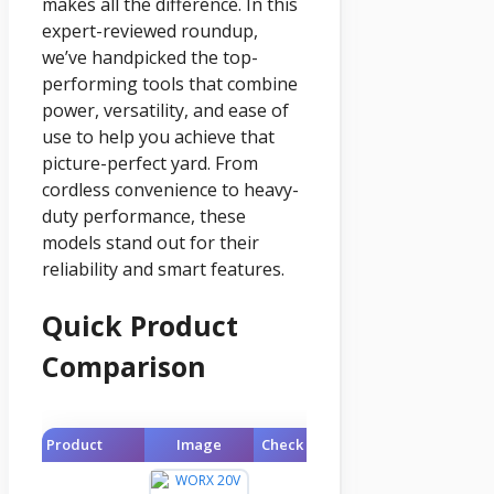
makes all the difference. In this
expert-reviewed roundup,
we’ve handpicked the top-
performing tools that combine
power, versatility, and ease of
use to help you achieve that
picture-perfect yard. From
cordless convenience to heavy-
duty performance, these
models stand out for their
reliability and smart features.
Quick Product
Comparison
Product
Image
Check Price