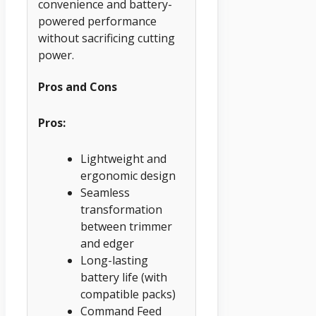
convenience and battery-
powered performance
without sacrificing cutting
power.
Pros and Cons
Pros:
Lightweight and
ergonomic design
Seamless
transformation
between trimmer
and edger
Long-lasting
battery life (with
compatible packs)
Command Feed