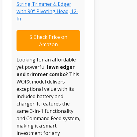
$
Check Price on
Amazon
Looking for an affordable
yet powerful
lawn edger
and trimmer combo
? This
WORX model delivers
exceptional value with its
included battery and
charger. It features the
same 3-in-1 functionality
and Command Feed system,
making it a smart
investment for any