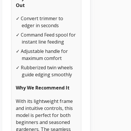
Out
✓ Convert trimmer to
edger in seconds
✓ Command Feed spool for
instant line feeding
✓ Adjustable handle for
maximum comfort
✓ Rubberized twin wheels
guide edging smoothly
Why We Recommend It
With its lightweight frame
and intuitive controls, this
model is perfect for both
beginners and seasoned
gardeners. The seamless