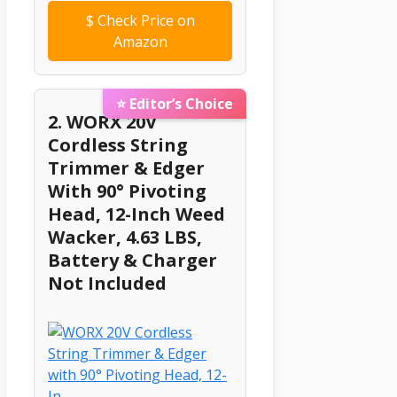
$
Check Price on
Amazon
⭐ Editor’s Choice
2. WORX 20V
Cordless String
Trimmer & Edger
With 90° Pivoting
Head, 12-Inch Weed
Wacker, 4.63 LBS,
Battery & Charger
Not Included