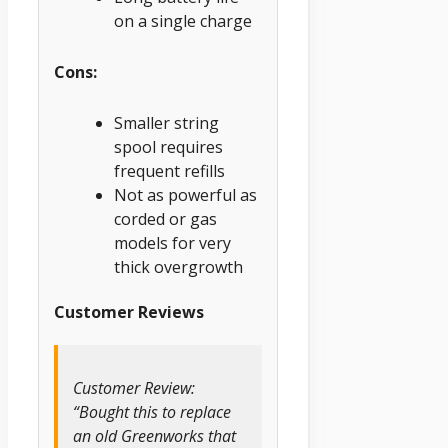
on a single charge
Cons:
Smaller string
spool requires
frequent refills
Not as powerful as
corded or gas
models for very
thick overgrowth
Customer Reviews
Customer Review:
“Bought this to replace
an old Greenworks that