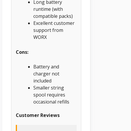
Long battery
runtime (with
compatible packs)
Excellent customer
support from
WORX
Cons:
Battery and
charger not
included
Smaller string
spool requires
occasional refills
Customer Reviews