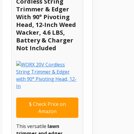
Cordless String
Trimmer & Edger
With 90° Pivoting
Head, 12-Inch Weed
Wacker, 4.6 LBS,
Battery & Charger
Not Included
$
Check Price on
Amazon
This versatile
lawn
trimmer and edger