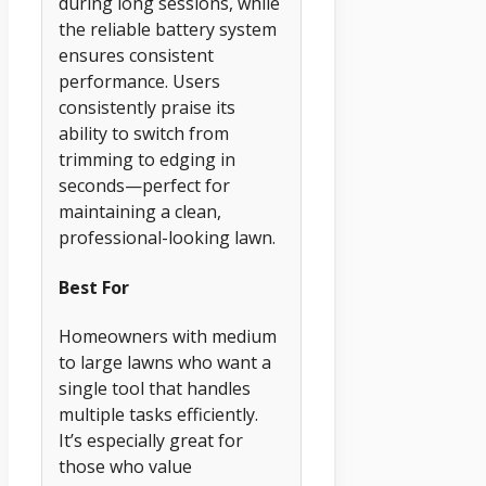
during long sessions, while
the reliable battery system
ensures consistent
performance. Users
consistently praise its
ability to switch from
trimming to edging in
seconds—perfect for
maintaining a clean,
professional-looking lawn.
Best For
Homeowners with medium
to large lawns who want a
single tool that handles
multiple tasks efficiently.
It’s especially great for
those who value