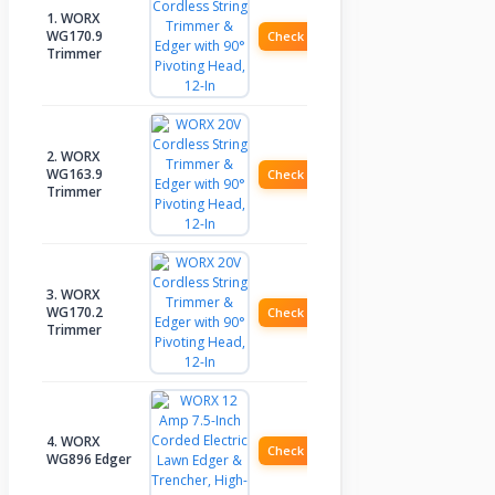
1. WORX
WG170.9
Check Price
Trimmer
2. WORX
WG163.9
Check Price
Trimmer
3. WORX
WG170.2
Check Price
Trimmer
4. WORX
Check Price
WG896 Edger