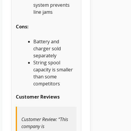
system prevents
line jams
Cons:
Battery and
charger sold
separately
String spool
capacity is smaller
than some
competitors
Customer Reviews
Customer Review: “This
company is