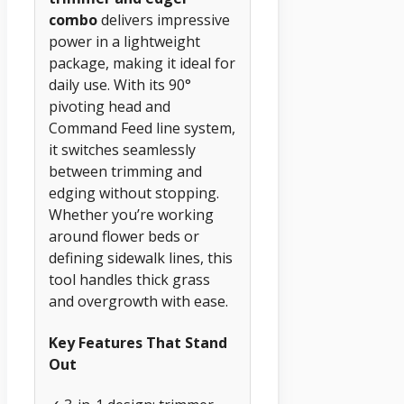
combo
delivers impressive
power in a lightweight
package, making it ideal for
daily use. With its 90°
pivoting head and
Command Feed line system,
it switches seamlessly
between trimming and
edging without stopping.
Whether you’re working
around flower beds or
defining sidewalk lines, this
tool handles thick grass
and overgrowth with ease.
Key Features That Stand
Out