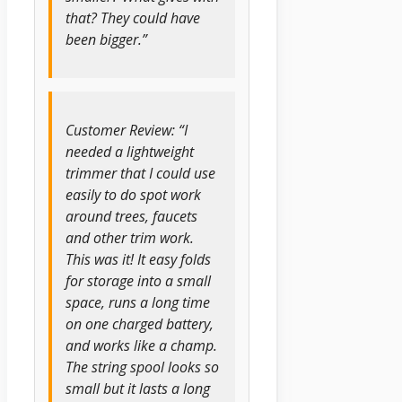
that? They could have
been bigger.”
Customer Review: “I
needed a lightweight
trimmer that I could use
easily to do spot work
around trees, faucets
and other trim work.
This was it! It easy folds
for storage into a small
space, runs a long time
on one charged battery,
and works like a champ.
The string spool looks so
small but it lasts a long