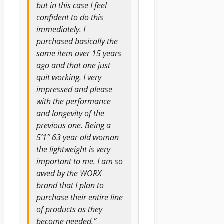
but in this case I feel
confident to do this
immediately. I
purchased basically the
same item over 15 years
ago and that one just
quit working. I very
impressed and please
with the performance
and longevity of the
previous one. Being a
5’1″ 63 year old woman
the lightweight is very
important to me. I am so
awed by the WORX
brand that I plan to
purchase their entire line
of products as they
become needed.”