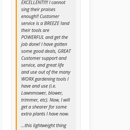
EXCELLENT!!!! I cannot
sing their praises
enough!! Customer
service is a BREEZE !and
their tools are
POWERFUL and get the
job done! I have gotten
some good deals, GREAT
Customer support and
service, and great life
and use out of the many
WORX gardening tools I
have and use (i.e.
Lawnmower, blower,
trimmer, etc). Now, I will
get a shearer for some
extra plants I have now.
…this lightweight thing