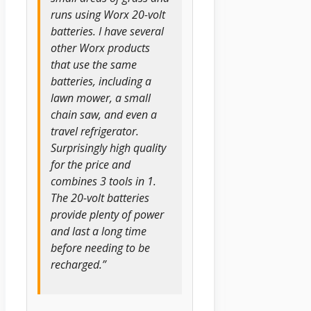
runs using Worx 20-volt
batteries. I have several
other Worx products
that use the same
batteries, including a
lawn mower, a small
chain saw, and even a
travel refrigerator.
Surprisingly high quality
for the price and
combines 3 tools in 1.
The 20-volt batteries
provide plenty of power
and last a long time
before needing to be
recharged.”