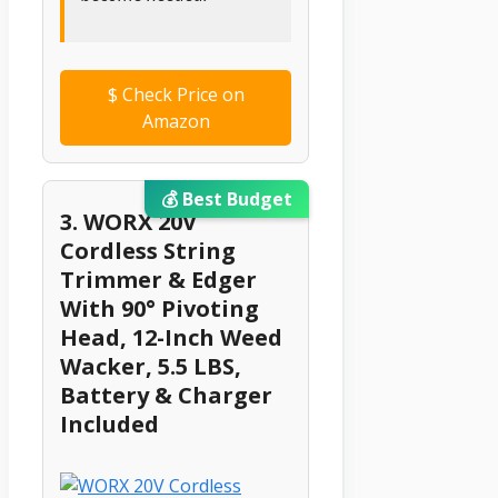
$
Check Price on
Amazon
💰 Best Budget
3. WORX 20V
Cordless String
Trimmer & Edger
With 90° Pivoting
Head, 12-Inch Weed
Wacker, 5.5 LBS,
Battery & Charger
Included