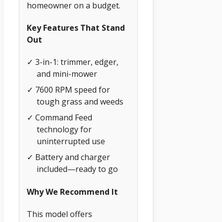
homeowner on a budget.
Key Features That Stand
Out
✓ 3-in-1: trimmer, edger,
and mini-mower
✓ 7600 RPM speed for
tough grass and weeds
✓ Command Feed
technology for
uninterrupted use
✓ Battery and charger
included—ready to go
Why We Recommend It
This model offers