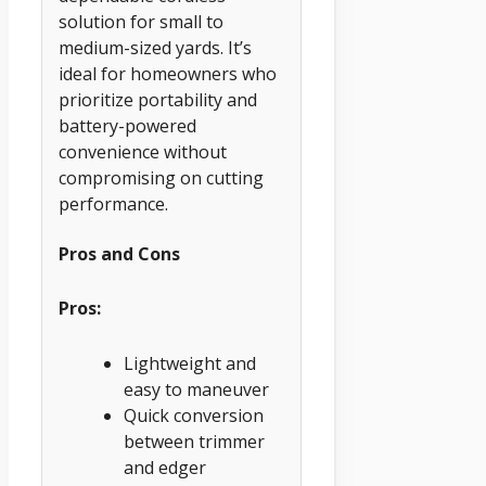
solution for small to
medium-sized yards. It’s
ideal for homeowners who
prioritize portability and
battery-powered
convenience without
compromising on cutting
performance.
Pros and Cons
Pros:
Lightweight and
easy to maneuver
Quick conversion
between trimmer
and edger