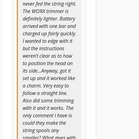
never fed the string right.
The WORX trimmer is
definitely lighter. Battery
arrived with one bar and
charged up fairly quickly.
I wanted to edge with it
but the instructions
weren’t clear as to how
to position the head on
its side…Anyway, got it
set up and it worked like
a charm. Very easy to
follow a straight line.
Also did some trimming
with it and it works. The
only comment I have is
could they make the
string spools any
smaller? What gives with