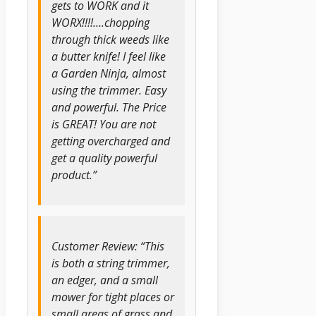
gets to WORK and it
WORX!!!!….chopping
through thick weeds like
a butter knife! I feel like
a Garden Ninja, almost
using the trimmer. Easy
and powerful. The Price
is GREAT! You are not
getting overcharged and
get a quality powerful
product.”
Customer Review: “This
is both a string trimmer,
an edger, and a small
mower for tight places or
small areas of grass and