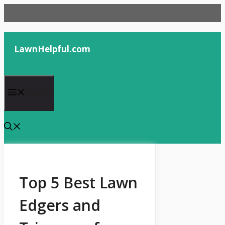
Skip
to
content
LawnHelpful.com
Menu
Top 5 Best Lawn
Edgers and