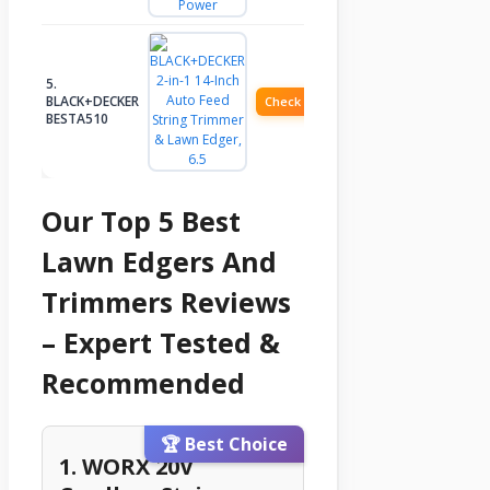
5.
BLACK+DECKER
Check Price
BESTA510
Our Top 5 Best
Lawn Edgers And
Trimmers Reviews
– Expert Tested &
Recommended
🏆 Best Choice
1. WORX 20V