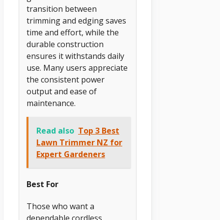
transition between
trimming and edging saves
time and effort, while the
durable construction
ensures it withstands daily
use. Many users appreciate
the consistent power
output and ease of
maintenance.
Read also
Top 3 Best
Lawn Trimmer NZ for
Expert Gardeners
Best For
Those who want a
dependable cordless