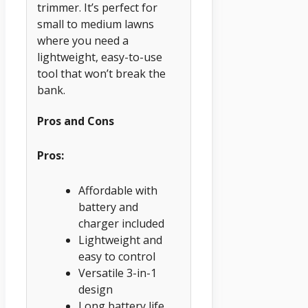
trimmer. It’s perfect for
small to medium lawns
where you need a
lightweight, easy-to-use
tool that won’t break the
bank.
Pros and Cons
Pros:
Affordable with
battery and
charger included
Lightweight and
easy to control
Versatile 3-in-1
design
Long battery life