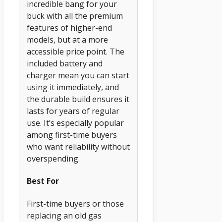
incredible bang for your
buck with all the premium
features of higher-end
models, but at a more
accessible price point. The
included battery and
charger mean you can start
using it immediately, and
the durable build ensures it
lasts for years of regular
use. It’s especially popular
among first-time buyers
who want reliability without
overspending.
Best For
First-time buyers or those
replacing an old gas