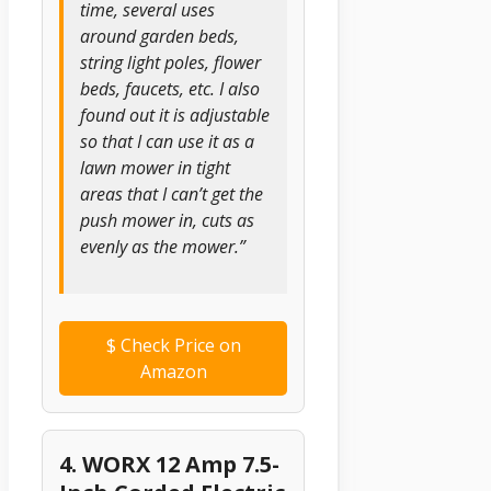
time, several uses
around garden beds,
string light poles, flower
beds, faucets, etc. I also
found out it is adjustable
so that I can use it as a
lawn mower in tight
areas that I can’t get the
push mower in, cuts as
evenly as the mower.”
$
Check Price on
Amazon
4. WORX 12 Amp 7.5-