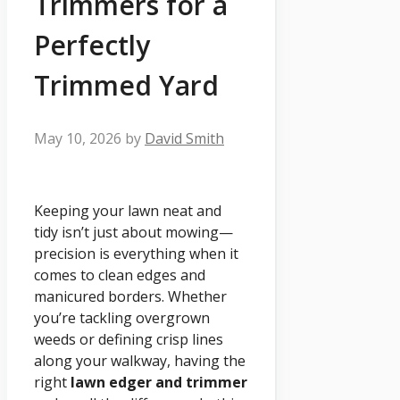
Trimmers for a
Perfectly
Trimmed Yard
May 10, 2026
by
David Smith
Keeping your lawn neat and
tidy isn’t just about mowing—
precision is everything when it
comes to clean edges and
manicured borders. Whether
you’re tackling overgrown
weeds or defining crisp lines
along your walkway, having the
right
lawn edger and trimmer