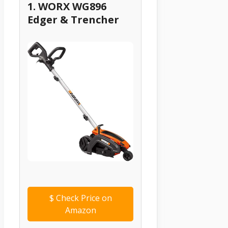
1. WORX WG896
Edger & Trencher
$
Check Price on
Amazon