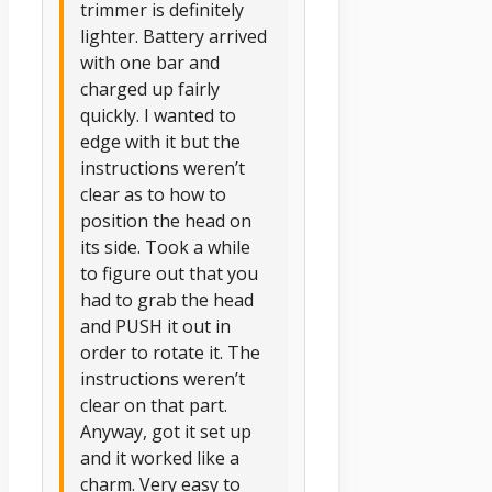
trimmer is definitely
lighter. Battery arrived
with one bar and
charged up fairly
quickly. I wanted to
edge with it but the
instructions weren’t
clear as to how to
position the head on
its side. Took a while
to figure out that you
had to grab the head
and PUSH it out in
order to rotate it. The
instructions weren’t
clear on that part.
Anyway, got it set up
and it worked like a
charm. Very easy to