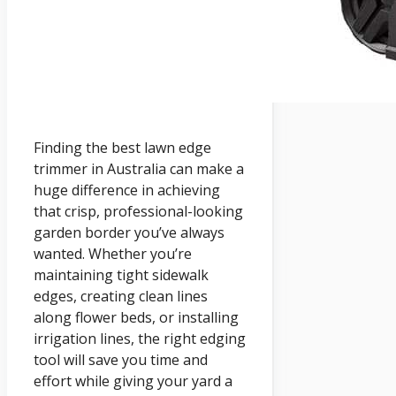
Finding the best lawn edge
trimmer in Australia can make a
huge difference in achieving
that crisp, professional-looking
garden border you’ve always
wanted. Whether you’re
maintaining tight sidewalk
edges, creating clean lines
along flower beds, or installing
irrigation lines, the right edging
tool will save you time and
effort while giving your yard a