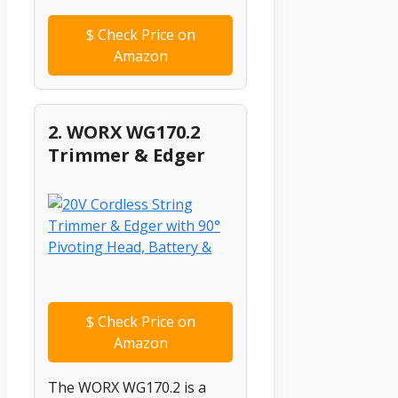
$
Check Price on
Amazon
2. WORX WG170.2
Trimmer & Edger
$
Check Price on
Amazon
The WORX WG170.2 is a