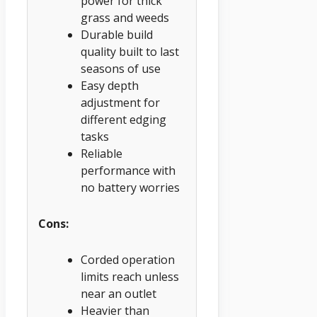
power for thick
grass and weeds
Durable build
quality built to last
seasons of use
Easy depth
adjustment for
different edging
tasks
Reliable
performance with
no battery worries
Cons:
Corded operation
limits reach unless
near an outlet
Heavier than