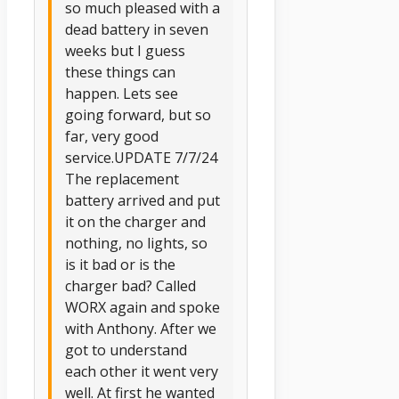
so much pleased with a
dead battery in seven
weeks but I guess
these things can
happen. Lets see
going forward, but so
far, very good
service.UPDATE 7/7/24
The replacement
battery arrived and put
it on the charger and
nothing, no lights, so
is it bad or is the
charger bad? Called
WORX again and spoke
with Anthony. After we
got to understand
each other it went very
well. At first he wanted