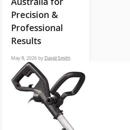
Australia for
Precision &
Professional
Results
May 8, 2026
by
David Smith