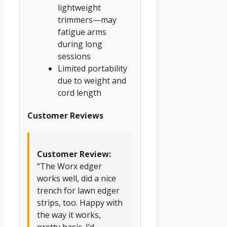
lightweight
trimmers—may
fatigue arms
during long
sessions
Limited portability
due to weight and
cord length
Customer Reviews
Customer Review:
“The Worx edger
works well, did a nice
trench for lawn edger
strips, too. Happy with
the way it works,