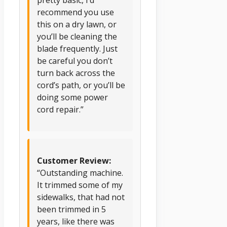
pretty basic, I’d
recommend you use
this on a dry lawn, or
you’ll be cleaning the
blade frequently. Just
be careful you don’t
turn back across the
cord’s path, or you’ll be
doing some power
cord repair.”
Customer Review:
“Outstanding machine.
It trimmed some of my
sidewalks, that had not
been trimmed in 5
years, like there was