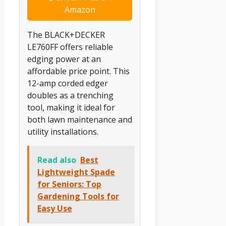
Amazon
The BLACK+DECKER
LE760FF offers reliable
edging power at an
affordable price point. This
12-amp corded edger
doubles as a trenching
tool, making it ideal for
both lawn maintenance and
utility installations.
Read also
Best
Lightweight Spade
for Seniors: Top
Gardening Tools for
Easy Use