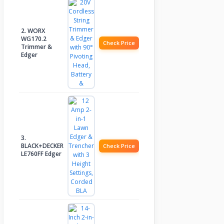
2. WORX
WG170.2
Check Price
Trimmer &
Edger
3.
BLACK+DECKER
Check Price
LE760FF Edger