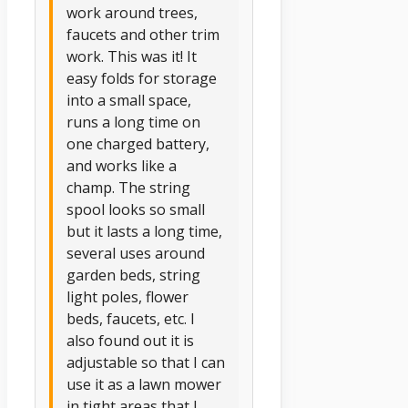
work around trees,
faucets and other trim
work. This was it! It
easy folds for storage
into a small space,
runs a long time on
one charged battery,
and works like a
champ. The string
spool looks so small
but it lasts a long time,
several uses around
garden beds, string
light poles, flower
beds, faucets, etc. I
also found out it is
adjustable so that I can
use it as a lawn mower
in tight areas that I