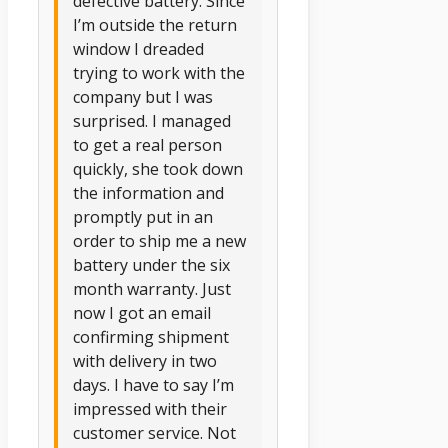
defective battery. Since
I’m outside the return
window I dreaded
trying to work with the
company but I was
surprised. I managed
to get a real person
quickly, she took down
the information and
promptly put in an
order to ship me a new
battery under the six
month warranty. Just
now I got an email
confirming shipment
with delivery in two
days. I have to say I’m
impressed with their
customer service. Not