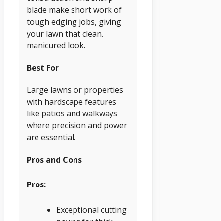
blade make short work of
tough edging jobs, giving
your lawn that clean,
manicured look.
Best For
Large lawns or properties
with hardscape features
like patios and walkways
where precision and power
are essential.
Pros and Cons
Pros:
Exceptional cutting