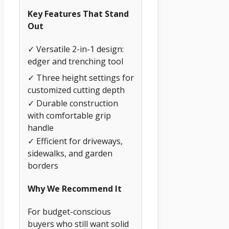
Key Features That Stand
Out
✓ Versatile 2-in-1 design:
edger and trenching tool
✓ Three height settings for
customized cutting depth
✓ Durable construction
with comfortable grip
handle
✓ Efficient for driveways,
sidewalks, and garden
borders
Why We Recommend It
For budget-conscious
buyers who still want solid