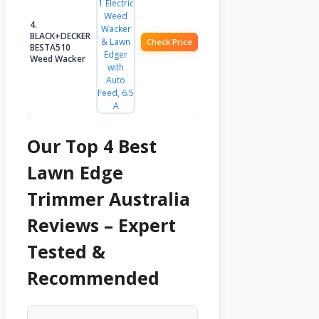
4.
BLACK+DECKER
Check Price
BESTA510
Weed Wacker
Our Top 4 Best
Lawn Edge
Trimmer Australia
Reviews – Expert
Tested &
Recommended