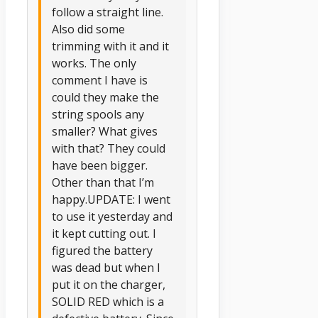
follow a straight line.
Also did some
trimming with it and it
works. The only
comment I have is
could they make the
string spools any
smaller? What gives
with that? They could
have been bigger.
Other than that I’m
happy.UPDATE: I went
to use it yesterday and
it kept cutting out. I
figured the battery
was dead but when I
put it on the charger,
SOLID RED which is a