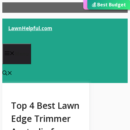
⭐ Editor’s Choice
💰 Best Budget
🏆 Best Choice
Skip
to
content
LawnHelpful.com
Menu
Top 4 Best Lawn
Edge Trimmer