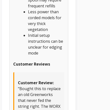
frequent refills
Less power than
corded models for
very thick
vegetation
Initial setup
instructions can be
unclear for edging
mode
Customer Reviews
Customer Review:
“Bought this to replace
an old Greenworks
that never fed the
string right. The WORX