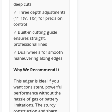
deep cuts
✓ Three depth adjustments
(1″, 1¼”, 1½”) for precision
control
✓ Built-in cutting guide
ensures straight,
professional lines
✓ Dual wheels for smooth
maneuvering along edges
Why We Recommend It
This edger is ideal if you
want consistent, powerful
performance without the
hassle of gas or battery
limitations. The sturdy
construction and sharp