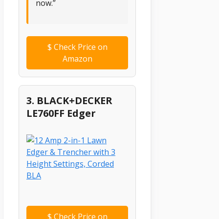
now.”
$
Check Price on
Amazon
3. BLACK+DECKER
LE760FF Edger
$
Check Price on