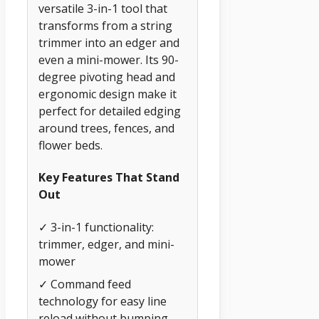
versatile 3-in-1 tool that
transforms from a string
trimmer into an edger and
even a mini-mower. Its 90-
degree pivoting head and
ergonomic design make it
perfect for detailed edging
around trees, fences, and
flower beds.
Key Features That Stand
Out
✓ 3-in-1 functionality:
trimmer, edger, and mini-
mower
✓ Command feed
technology for easy line
reload without bumping