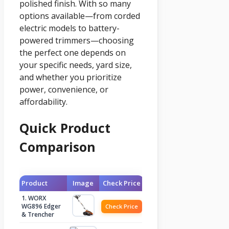
polished finish. With so many
options available—from corded
electric models to battery-
powered trimmers—choosing
the perfect one depends on
your specific needs, yard size,
and whether you prioritize
power, convenience, or
affordability.
Quick Product
Comparison
Product
Image
Check Price
1. WORX
WG896 Edger
Check Price
& Trencher