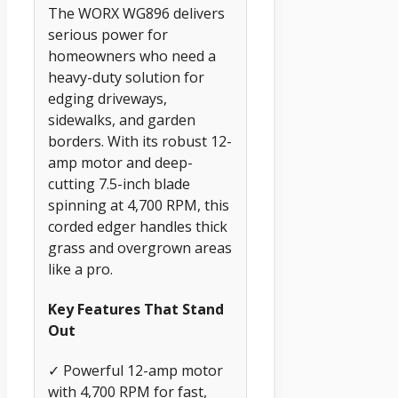
The WORX WG896 delivers
serious power for
homeowners who need a
heavy-duty solution for
edging driveways,
sidewalks, and garden
borders. With its robust 12-
amp motor and deep-
cutting 7.5-inch blade
spinning at 4,700 RPM, this
corded edger handles thick
grass and overgrown areas
like a pro.
Key Features That Stand
Out
✓ Powerful 12-amp motor
with 4,700 RPM for fast,