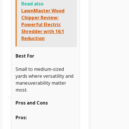
Read also
LawnMaster Wood
Chipper Review:
Powerful Electric
Shredder with 16:1
Reduction
Best For
Small to medium-sized
yards where versatility and
maneuverability matter
most.
Pros and Cons
Pros: