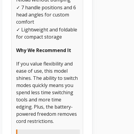
✓ 7 handle positions and 6
head angles for custom
comfort
✓ Lightweight and foldable
for compact storage
Why We Recommend It
If you value flexibility and
ease of use, this model
shines. The ability to switch
modes quickly means you
spend less time switching
tools and more time
edging. Plus, the battery-
powered freedom removes
cord restrictions.