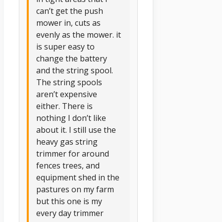
can’t get the push
mower in, cuts as
evenly as the mower. it
is super easy to
change the battery
and the string spool.
The string spools
aren’t expensive
either. There is
nothing I don’t like
about it. I still use the
heavy gas string
trimmer for around
fences trees, and
equipment shed in the
pastures on my farm
but this one is my
every day trimmer