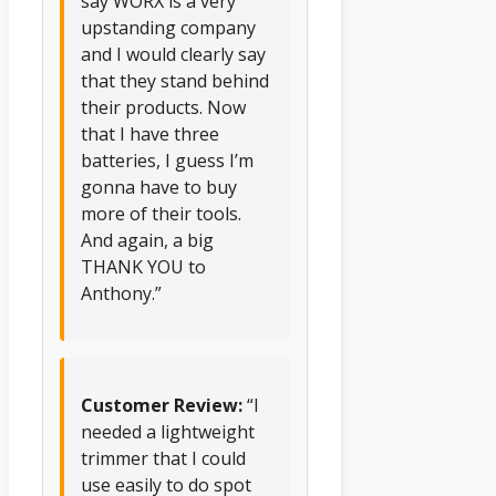
say WORX is a very
upstanding company
and I would clearly say
that they stand behind
their products. Now
that I have three
batteries, I guess I’m
gonna have to buy
more of their tools.
And again, a big
THANK YOU to
Anthony.”
Customer Review:
“I
needed a lightweight
trimmer that I could
use easily to do spot