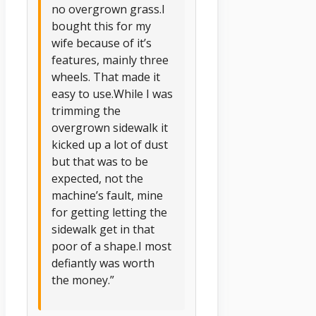
no overgrown grass.I
bought this for my
wife because of it’s
features, mainly three
wheels. That made it
easy to use.While I was
trimming the
overgrown sidewalk it
kicked up a lot of dust
but that was to be
expected, not the
machine’s fault, mine
for getting letting the
sidewalk get in that
poor of a shape.I most
defiantly was worth
the money.”