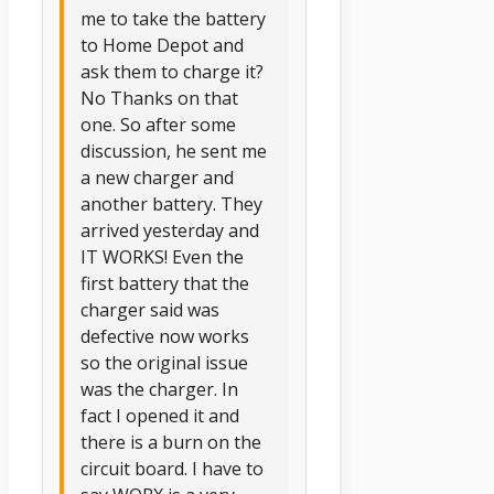
me to take the battery
to Home Depot and
ask them to charge it?
No Thanks on that
one. So after some
discussion, he sent me
a new charger and
another battery. They
arrived yesterday and
IT WORKS! Even the
first battery that the
charger said was
defective now works
so the original issue
was the charger. In
fact I opened it and
there is a burn on the
circuit board. I have to