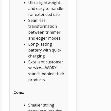
Ultra-lightweight
and easy to handle
for extended use
Seamless
transformation
between trimmer
and edger modes
Long-lasting
battery with quick
charging
Excellent customer
service—WORX
stands behind their
products
Cons:
Smaller string
spool may require