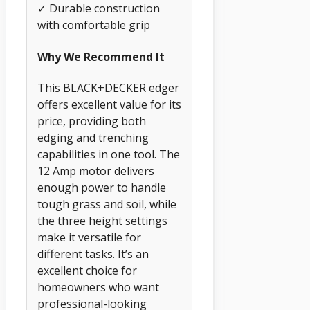
✓ Durable construction
with comfortable grip
Why We Recommend It
This BLACK+DECKER edger
offers excellent value for its
price, providing both
edging and trenching
capabilities in one tool. The
12 Amp motor delivers
enough power to handle
tough grass and soil, while
the three height settings
make it versatile for
different tasks. It’s an
excellent choice for
homeowners who want
professional-looking