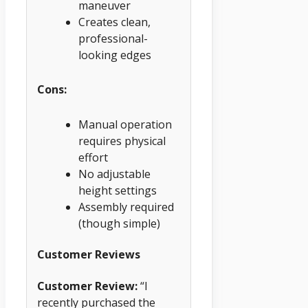
maneuver
Creates clean,
professional-
looking edges
Cons:
Manual operation
requires physical
effort
No adjustable
height settings
Assembly required
(though simple)
Customer Reviews
Customer Review:
“I
recently purchased the