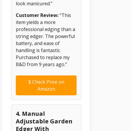
look manicured.”
Customer Review:
“This
item yields a more
professional edging than a
string edger. The powerful
battery, and ease of
handling is fantastic.
Purchased to replace my
B&D from 9 years ago.”
$
Check Price on
Amazon
4. Manual
Adjustable Garden
Edger With