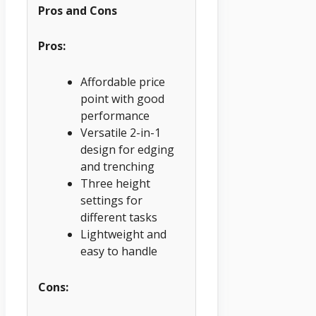
Pros and Cons
Pros:
Affordable price
point with good
performance
Versatile 2-in-1
design for edging
and trenching
Three height
settings for
different tasks
Lightweight and
easy to handle
Cons: