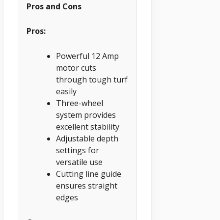
Pros and Cons
Pros:
Powerful 12 Amp
motor cuts
through tough turf
easily
Three-wheel
system provides
excellent stability
Adjustable depth
settings for
versatile use
Cutting line guide
ensures straight
edges