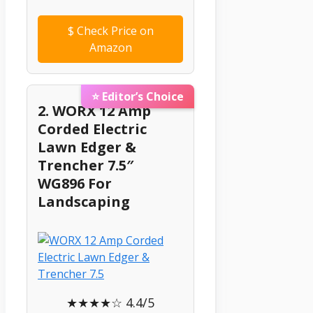
$
Check Price on
Amazon
⭐ Editor’s Choice
2. WORX 12 Amp
Corded Electric
Lawn Edger &
Trencher 7.5″
WG896 For
Landscaping
★★★★☆ 4.4/5