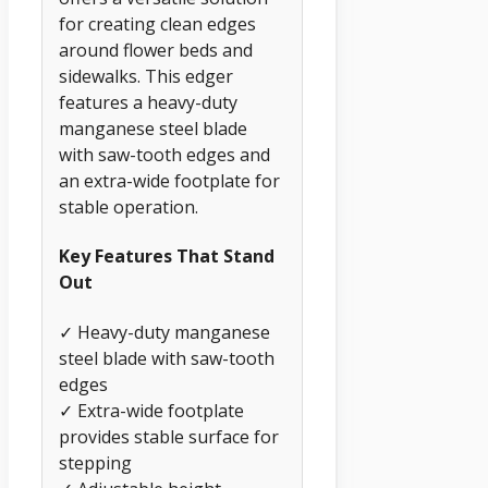
for creating clean edges
around flower beds and
sidewalks. This edger
features a heavy-duty
manganese steel blade
with saw-tooth edges and
an extra-wide footplate for
stable operation.
Key Features That Stand
Out
✓ Heavy-duty manganese
steel blade with saw-tooth
edges
✓ Extra-wide footplate
provides stable surface for
stepping