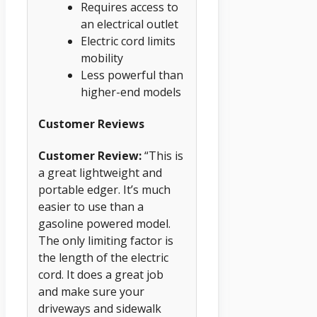
Requires access to
an electrical outlet
Electric cord limits
mobility
Less powerful than
higher-end models
Customer Reviews
Customer Review:
“This is
a great lightweight and
portable edger. It’s much
easier to use than a
gasoline powered model.
The only limiting factor is
the length of the electric
cord. It does a great job
and make sure your
driveways and sidewalk