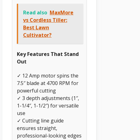
Read also
MaxMore
vs Cordless Tiller:
Best Lawn
Cultivator?
Key Features That Stand
Out
✓ 12 Amp motor spins the
7.5″ blade at 4700 RPM for
powerful cutting
✓ 3 depth adjustments (1″,
1-1/4″, 1-1/2″) for versatile
use
✓ Cutting line guide
ensures straight,
professional-looking edges