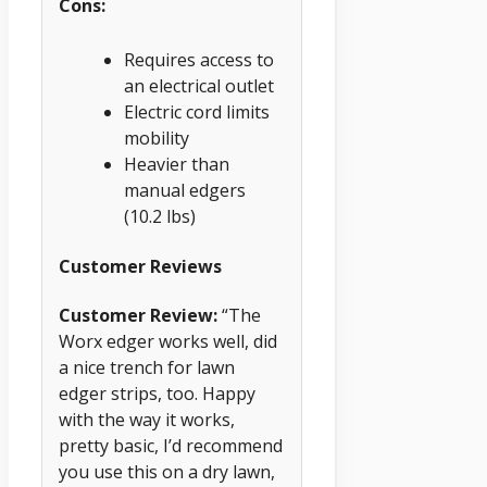
Cons:
Requires access to
an electrical outlet
Electric cord limits
mobility
Heavier than
manual edgers
(10.2 lbs)
Customer Reviews
Customer Review:
“The
Worx edger works well, did
a nice trench for lawn
edger strips, too. Happy
with the way it works,
pretty basic, I’d recommend
you use this on a dry lawn,