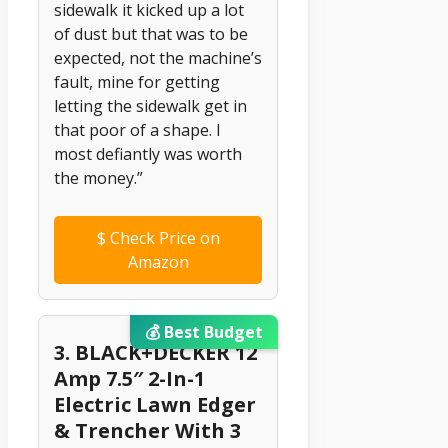
sidewalk it kicked up a lot
of dust but that was to be
expected, not the machine’s
fault, mine for getting
letting the sidewalk get in
that poor of a shape. I
most defiantly was worth
the money.”
$
Check Price on
Amazon
💰 Best Budget
3. BLACK+DECKER 12
Amp 7.5″ 2-In-1
Electric Lawn Edger
& Trencher With 3