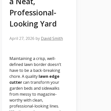
a Neat,
Professional-
Looking Yard
April 27, 2026
by
David Smith
Maintaining a crisp, well-
defined lawn border doesn’t
have to be a back-breaking
chore. A quality
lawn edge
cutter
can transform your
garden beds and sidewalks
from messy to magazine-
worthy with clean,
professional-looking lines.