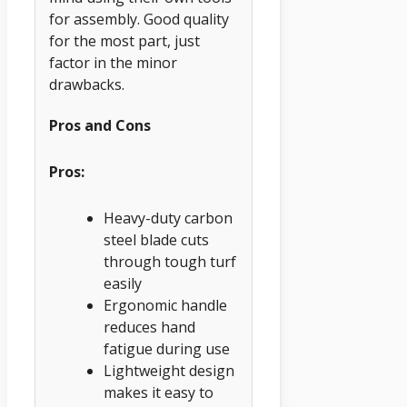
for assembly. Good quality
for the most part, just
factor in the minor
drawbacks.
Pros and Cons
Pros:
Heavy-duty carbon
steel blade cuts
through tough turf
easily
Ergonomic handle
reduces hand
fatigue during use
Lightweight design
makes it easy to