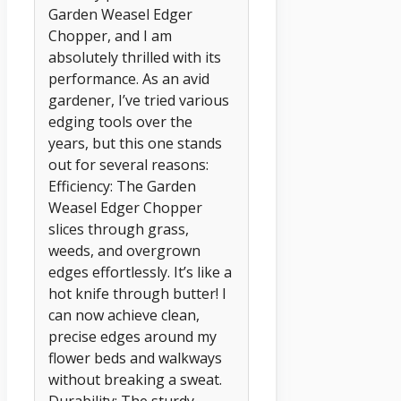
Garden Weasel Edger
Chopper, and I am
absolutely thrilled with its
performance. As an avid
gardener, I’ve tried various
edging tools over the
years, but this one stands
out for several reasons:
Efficiency: The Garden
Weasel Edger Chopper
slices through grass,
weeds, and overgrown
edges effortlessly. It’s like a
hot knife through butter! I
can now achieve clean,
precise edges around my
flower beds and walkways
without breaking a sweat.
Durability: The sturdy