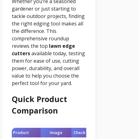
Whether you’re a seasoned
gardener or just starting to
tackle outdoor projects, finding
the right edging tool makes all
the difference. This
comprehensive roundup
reviews the top
lawn edge
cutters
available today, testing
them for ease of use, cutting
power, durability, and overall
value to help you choose the
perfect tool for your yard.
Quick Product
Comparison
Product
Image
Check Price