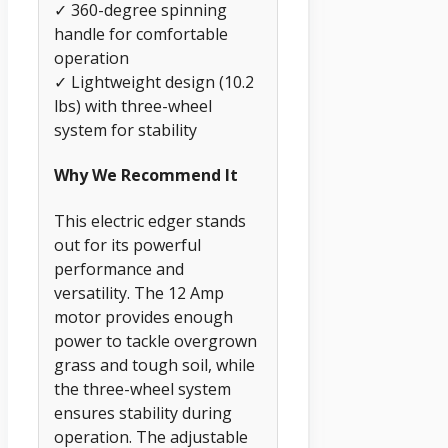
✓ 360-degree spinning
handle for comfortable
operation
✓ Lightweight design (10.2
lbs) with three-wheel
system for stability
Why We Recommend It
This electric edger stands
out for its powerful
performance and
versatility. The 12 Amp
motor provides enough
power to tackle overgrown
grass and tough soil, while
the three-wheel system
ensures stability during
operation. The adjustable