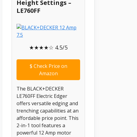
Height Settings –
LE760FF
★★★★☆ 4.5/5
$
Check Price on
Amazon
The BLACK+DECKER
LE760FF Electric Edger
offers versatile edging and
trenching capabilities at an
affordable price point. This
2-in-1 tool features a
powerful 12 Amp motor