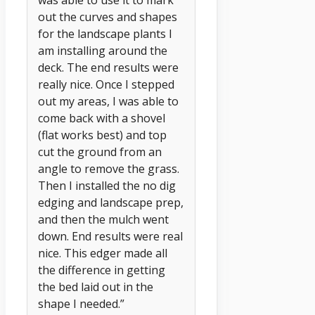
out the curves and shapes
for the landscape plants I
am installing around the
deck. The end results were
really nice. Once I stepped
out my areas, I was able to
come back with a shovel
(flat works best) and top
cut the ground from an
angle to remove the grass.
Then I installed the no dig
edging and landscape prep,
and then the mulch went
down. End results were real
nice. This edger made all
the difference in getting
the bed laid out in the
shape I needed.”