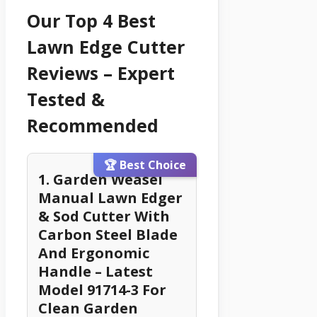
Our Top 4 Best
Lawn Edge Cutter
Reviews – Expert
Tested &
Recommended
🏆 Best Choice
1. Garden Weasel
Manual Lawn Edger
& Sod Cutter With
Carbon Steel Blade
And Ergonomic
Handle – Latest
Model 91714-3 For
Clean Garden