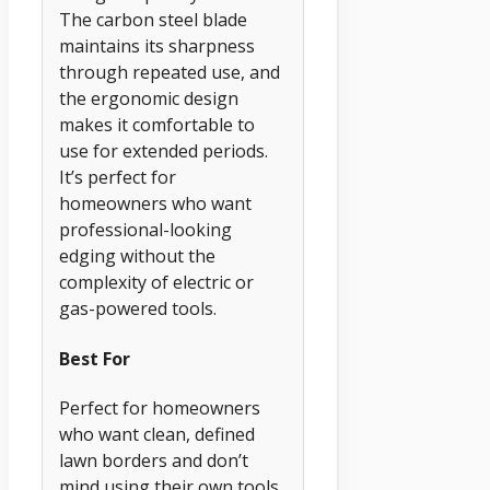
The carbon steel blade
maintains its sharpness
through repeated use, and
the ergonomic design
makes it comfortable to
use for extended periods.
It’s perfect for
homeowners who want
professional-looking
edging without the
complexity of electric or
gas-powered tools.
Best For
Perfect for homeowners
who want clean, defined
lawn borders and don’t
mind using their own tools