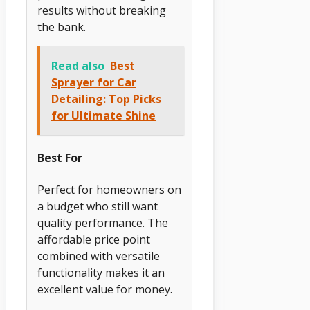
results without breaking
the bank.
Read also
Best
Sprayer for Car
Detailing: Top Picks
for Ultimate Shine
Best For
Perfect for homeowners on
a budget who still want
quality performance. The
affordable price point
combined with versatile
functionality makes it an
excellent value for money.