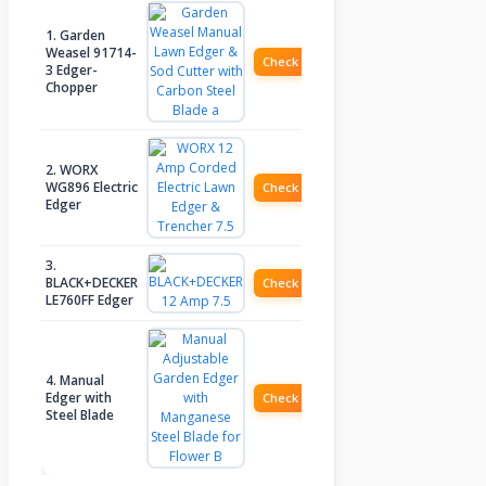
1. Garden
Weasel 91714-
Check Price
3 Edger-
Chopper
2. WORX
WG896 Electric
Check Price
Edger
3.
BLACK+DECKER
Check Price
LE760FF Edger
4. Manual
Edger with
Check Price
Steel Blade