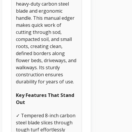
heavy-duty carbon steel
blade and ergonomic
handle. This manual edger
makes quick work of
cutting through sod,
compacted soil, and small
roots, creating clean,
defined borders along
flower beds, driveways, and
walkways. Its sturdy
construction ensures
durability for years of use.
Key Features That Stand
Out
✓ Tempered 8-inch carbon
steel blade slices through
tough turf effortlessly