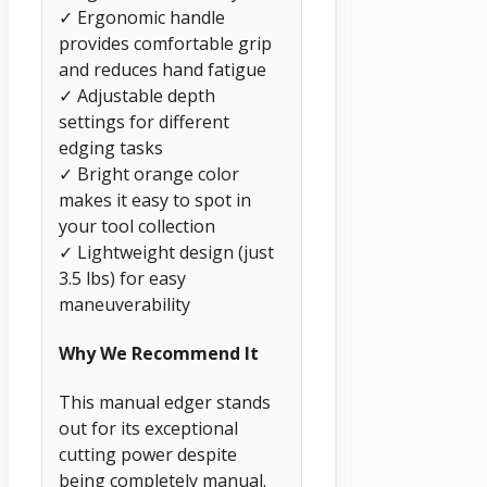
✓ Ergonomic handle
provides comfortable grip
and reduces hand fatigue
✓ Adjustable depth
settings for different
edging tasks
✓ Bright orange color
makes it easy to spot in
your tool collection
✓ Lightweight design (just
3.5 lbs) for easy
maneuverability
Why We Recommend It
This manual edger stands
out for its exceptional
cutting power despite
being completely manual.