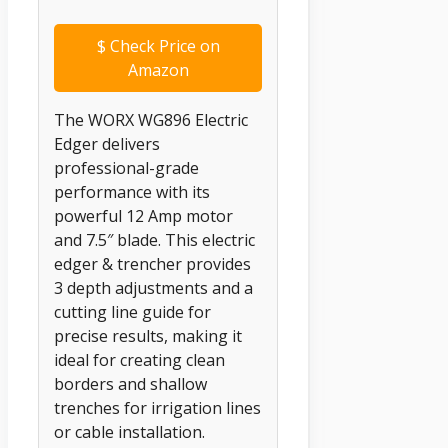
$
Check Price on
Amazon
The WORX WG896 Electric
Edger delivers
professional-grade
performance with its
powerful 12 Amp motor
and 7.5″ blade. This electric
edger & trencher provides
3 depth adjustments and a
cutting line guide for
precise results, making it
ideal for creating clean
borders and shallow
trenches for irrigation lines
or cable installation.