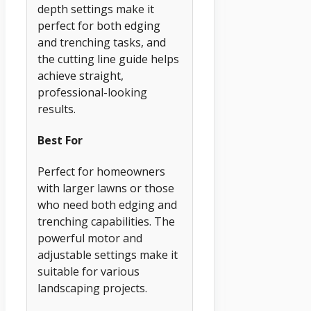
depth settings make it
perfect for both edging
and trenching tasks, and
the cutting line guide helps
achieve straight,
professional-looking
results.
Best For
Perfect for homeowners
with larger lawns or those
who need both edging and
trenching capabilities. The
powerful motor and
adjustable settings make it
suitable for various
landscaping projects.