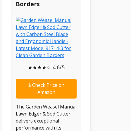
Borders
★★★★☆ 4.6/5
$
Check Price on
Amazon
The Garden Weasel Manual
Lawn Edger & Sod Cutter
delivers exceptional
performance with its