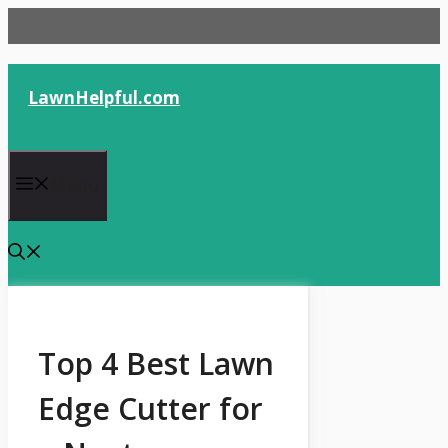
Skip
to
content
LawnHelpful.com
Menu
Top 4 Best Lawn
Edge Cutter for