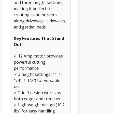
and three height settings,
making it perfect for
creating clean borders
along driveways, sidewalks,
and garden beds.
Key Features That Stand
Out
✓ 12 Amp motor provides
powerful cutting
performance
✓ 3 height settings (1″, 1-
1/4″, 1-1/2″) for versatile
use
✓ 2-in-1 design works as
both edger and trencher
✓ Lightweight design (10.2
lbs) for easy handling