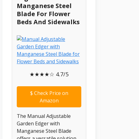
Manganese Steel
Blade For Flower
Beds And Sidewalks
★★★★☆ 4.7/5
$
Check Price on
Amazon
The Manual Adjustable
Garden Edger with
Manganese Steel Blade
offers a versatile solution