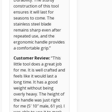
construction of this tool
ensures it will last for
seasons to come. The
stainless steel blade
remains sharp even after
repeated use, and the
ergonomic handle provides
a comfortable grip.”
Customer Review:
“This
little tool does a great job
for me. It is well crafted and
feels like it would last a
long time. It has a good
weight without being
overly heavy. The height of
the handle was just right
for me (5′ 10″ male, 61 yo). I
was able to use it to mark