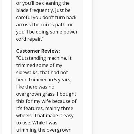
or you’ll be cleaning the
blade frequently. Just be
careful you don’t turn back
across the cord’s path, or
you’ll be doing some power
cord repair.”
Customer Review:
“Outstanding machine. It
trimmed some of my
sidewalks, that had not
been trimmed in 5 years,
like there was no
overgrown grass. I bought
this for my wife because of
it’s features, mainly three
wheels. That made it easy
to use. While I was
trimming the overgrown