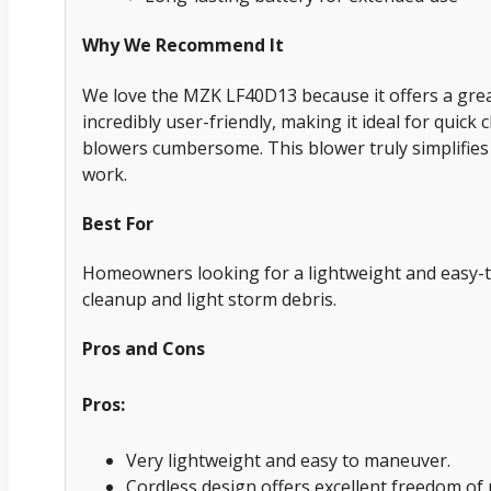
Why We Recommend It
We love the MZK LF40D13 because it offers a great
incredibly user-friendly, making it ideal for quick
blowers cumbersome. This blower truly simplifies
work.
Best For
Homeowners looking for a lightweight and easy-t
cleanup and light storm debris.
Pros and Cons
Pros:
Very lightweight and easy to maneuver.
Cordless design offers excellent freedom o