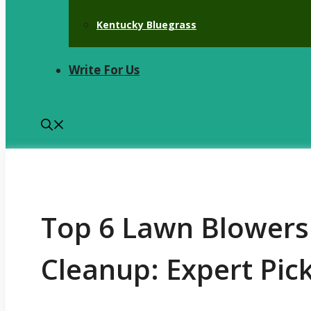
Kentucky Bluegrass
Write For Us
Top 6 Lawn Blowers
Cleanup: Expert Pic