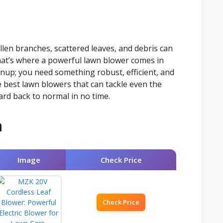
allen branches, scattered leaves, and debris can
 That’s where a powerful lawn blower comes in
anup; you need something robust, efficient, and
e best lawn blowers that can tackle even the
rd back to normal in no time.
n
Image
Check Price
Check Price