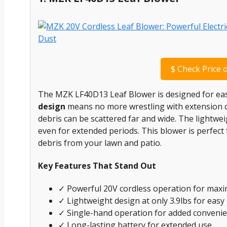
$
Check Price 
The MZK LF40D13 Leaf Blower is designed for ease
design
means no more wrestling with extension co
debris can be scattered far and wide. The lightwe
even for extended periods. This blower is perfect f
debris from your lawn and patio.
Key Features That Stand Out
✓ Powerful 20V cordless operation for ma
✓ Lightweight design at only 3.9lbs for easy
✓ Single-hand operation for added conveni
✓ Long-lasting battery for extended use