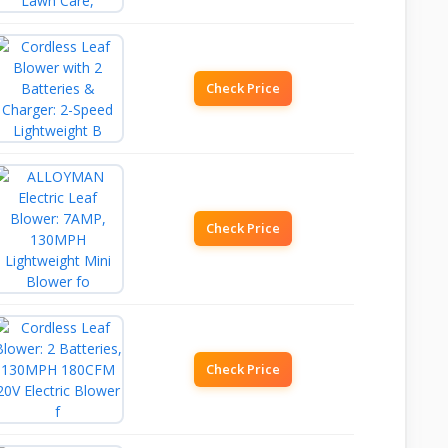
Check Price
Check Price
Check Price