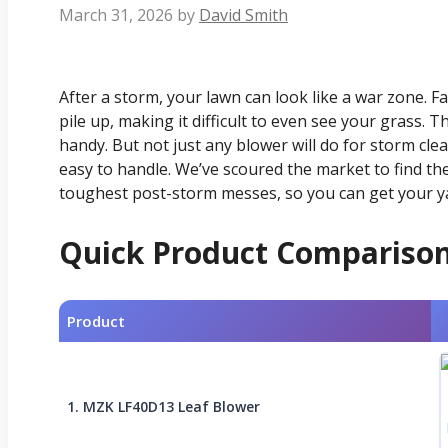
March 31, 2026
by
David Smith
After a storm, your lawn can look like a war zone. F
pile up, making it difficult to even see your grass.
handy. But not just any blower will do for storm cle
easy to handle. We’ve scoured the market to find th
toughest post-storm messes, so you can get your ya
Quick Product Compariso
Product
1. MZK LF40D13 Leaf Blower