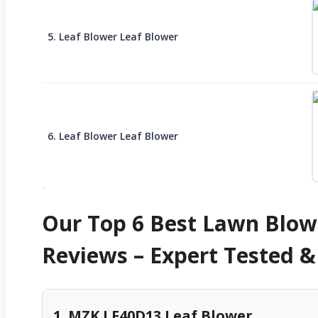
5. Leaf Blower Leaf Blower
6. Leaf Blower Leaf Blower
Our Top 6 Best Lawn Blow
Reviews – Expert Tested
1. MZK LF40D13 Leaf Blower