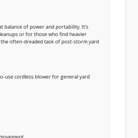
 balance of power and portability. It’s
 cleanups or for those who find heavier
 the often-dreaded task of post-storm yard
o-use cordless blower for general yard
f movement.