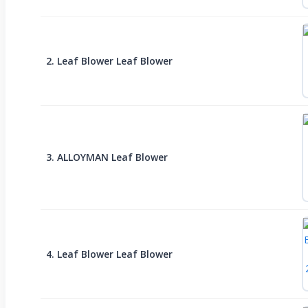
2. Leaf Blower Leaf Blower
3. ALLOYMAN Leaf Blower
4. Leaf Blower Leaf Blower