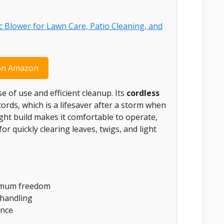
on Amazon
 of use and efficient cleanup. Its
cordless
rds, which is a lifesaver after a storm when
ight build makes it comfortable to operate,
or quickly clearing leaves, twigs, and light
ximum freedom
 handling
ence