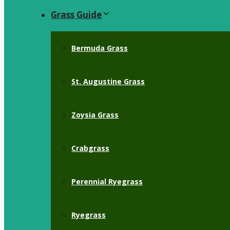
Grass Guide
Bermuda Grass
St. Augustine Grass
Zoysia Grass
Crabgrass
Perennial Ryegrass
Ryegrass