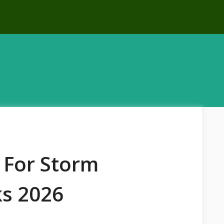
 For Storm
ks 2026