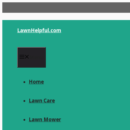
Skip
to
content
LawnHelpful.com
Menu
Home
Lawn Care
Lawn Mower