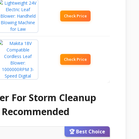
Check Price
Check Price
er For Storm Cleanup
 & Recommended
🏆 Best Choice