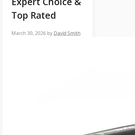
Expert Choice &
Top Rated
March 30, 2026
by
David Smith