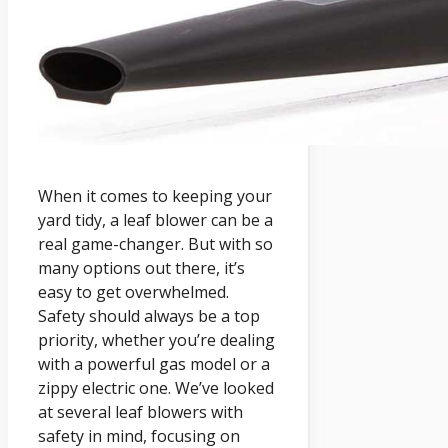
When it comes to keeping your
yard tidy, a leaf blower can be a
real game-changer. But with so
many options out there, it’s
easy to get overwhelmed.
Safety should always be a top
priority, whether you’re dealing
with a powerful gas model or a
zippy electric one. We’ve looked
at several leaf blowers with
safety in mind, focusing on