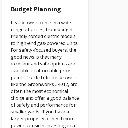
Budget Planning
Leaf blowers come in a wide
range of prices, from budget-
friendly corded electric models
to high-end gas-powered units.
For safety-focused buyers, the
good news is that many
excellent and safe options are
available at affordable price
points. Corded electric blowers,
like the Greenworks 24012, are
often the most economical
choice and offer a good balance
of safety and performance for
smaller yards. If you have a
larger property or need more
power, consider investing in a