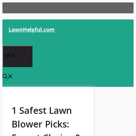
Skip
to
content
LawnHelpful.com
Menu
1 Safest Lawn
Blower Picks: