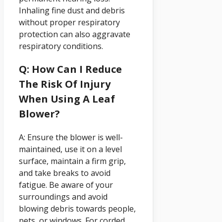
Inhaling fine dust and debris
without proper respiratory
protection can also aggravate
respiratory conditions.
Q: How Can I Reduce
The Risk Of Injury
When Using A Leaf
Blower?
A: Ensure the blower is well-
maintained, use it on a level
surface, maintain a firm grip,
and take breaks to avoid
fatigue. Be aware of your
surroundings and avoid
blowing debris towards people,
pets, or windows. For corded