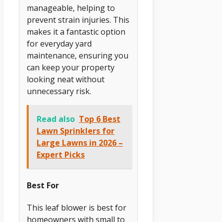
manageable, helping to
prevent strain injuries. This
makes it a fantastic option
for everyday yard
maintenance, ensuring you
can keep your property
looking neat without
unnecessary risk.
Read also
Top 6 Best
Lawn Sprinklers for
Large Lawns in 2026 –
Expert Picks
Best For
This leaf blower is best for
homeowners with small to