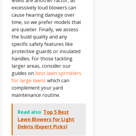
levels are another factor, as
excessively loud blowers can
cause hearing damage over
time, so we prefer models that
are quieter. Finally, we assess
the build quality and any
specific safety features like
protective guards or insulated
handles. For those tackling
larger areas, consider our
guides on
best lawn sprinklers
for large lawns
which can
complement your yard
maintenance routine.
Read also
Top 5 Best
Lawn Blowers for Light
Debris (Expert Picks)