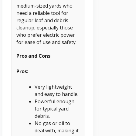
medium-sized yards who
need a reliable tool for
regular leaf and debris
cleanup, especially those
who prefer electric power
for ease of use and safety.
Pros and Cons
Pros:
Very lightweight
and easy to handle.
Powerful enough
for typical yard
debris.
No gas or oil to
deal with, making it