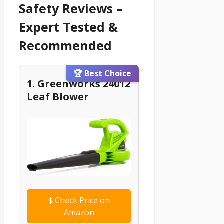
Safety Reviews –
Expert Tested &
Recommended
🏆 Best Choice
1. Greenworks 24012
Leaf Blower
$
Check Price on
Amazon