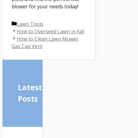
blower for your needs today!
Categories
Lawn Tools
How to Overseed Lawn in Fall
How to Clean Lawn Mower
Gas Cap Vent
Latest
Posts