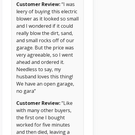
Customer Review:
“I was
leery of buying this electric
blower as it looked so small
and I wondered if it could
really blow the dirt, sand,
and small rocks off of our
garage. But the price was
very agreeable, so I went
ahead and ordered it.
Needless to say, my
husband loves this thing!
We have an open garage,
no gara”
Customer Review:
“Like
with many other buyers,
the first one I bought
worked for five minutes
and then died, leaving a