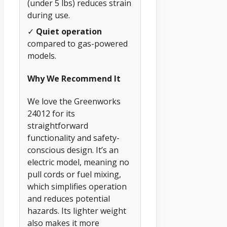
(under 5 lbs) reduces strain
during use.
✓
Quiet operation
compared to gas-powered
models.
Why We Recommend It
We love the Greenworks
24012 for its
straightforward
functionality and safety-
conscious design. It’s an
electric model, meaning no
pull cords or fuel mixing,
which simplifies operation
and reduces potential
hazards. Its lighter weight
also makes it more