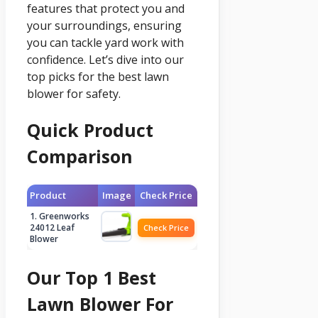
features that protect you and
your surroundings, ensuring
you can tackle yard work with
confidence. Let’s dive into our
top picks for the best lawn
blower for safety.
Quick Product
Comparison
Product
Image
Check Price
1. Greenworks
24012 Leaf
Check Price
Blower
Our Top 1 Best
Lawn Blower For