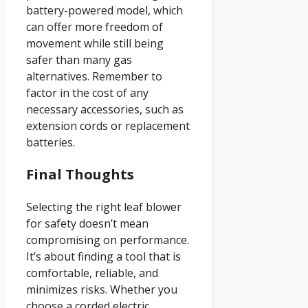
battery-powered model, which
can offer more freedom of
movement while still being
safer than many gas
alternatives. Remember to
factor in the cost of any
necessary accessories, such as
extension cords or replacement
batteries.
Final Thoughts
Selecting the right leaf blower
for safety doesn’t mean
compromising on performance.
It’s about finding a tool that is
comfortable, reliable, and
minimizes risks. Whether you
choose a corded electric,