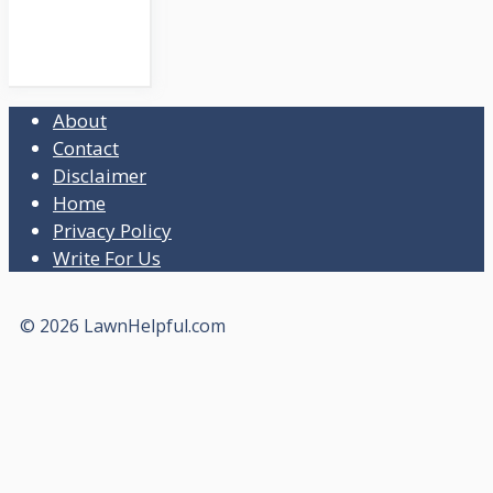
About
Contact
Disclaimer
Home
Privacy Policy
Write For Us
© 2026 LawnHelpful.com