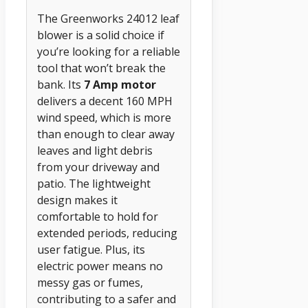
The Greenworks 24012 leaf
blower is a solid choice if
you’re looking for a reliable
tool that won’t break the
bank. Its
7 Amp motor
delivers a decent 160 MPH
wind speed, which is more
than enough to clear away
leaves and light debris
from your driveway and
patio. The lightweight
design makes it
comfortable to hold for
extended periods, reducing
user fatigue. Plus, its
electric power means no
messy gas or fumes,
contributing to a safer and