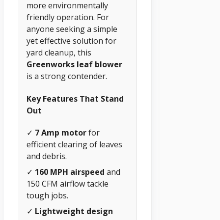
more environmentally
friendly operation. For
anyone seeking a simple
yet effective solution for
yard cleanup, this
Greenworks leaf blower
is a strong contender.
Key Features That Stand
Out
✓
7 Amp motor
for
efficient clearing of leaves
and debris.
✓
160 MPH airspeed
and
150 CFM airflow tackle
tough jobs.
✓
Lightweight design