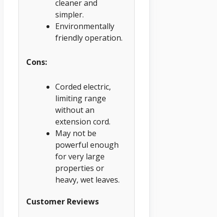
cleaner and
simpler.
Environmentally
friendly operation.
Cons:
Corded electric,
limiting range
without an
extension cord.
May not be
powerful enough
for very large
properties or
heavy, wet leaves.
Customer Reviews