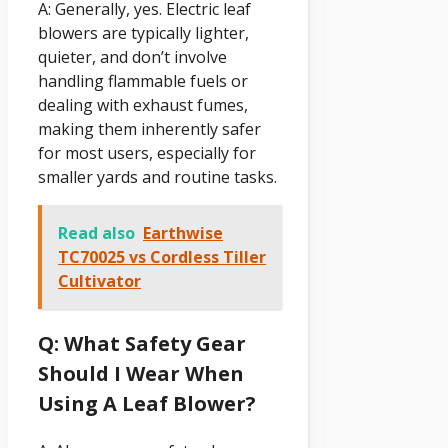
A: Generally, yes. Electric leaf
blowers are typically lighter,
quieter, and don’t involve
handling flammable fuels or
dealing with exhaust fumes,
making them inherently safer
for most users, especially for
smaller yards and routine tasks.
Read also
Earthwise
TC70025 vs Cordless Tiller
Cultivator
Q: What Safety Gear
Should I Wear When
Using A Leaf Blower?