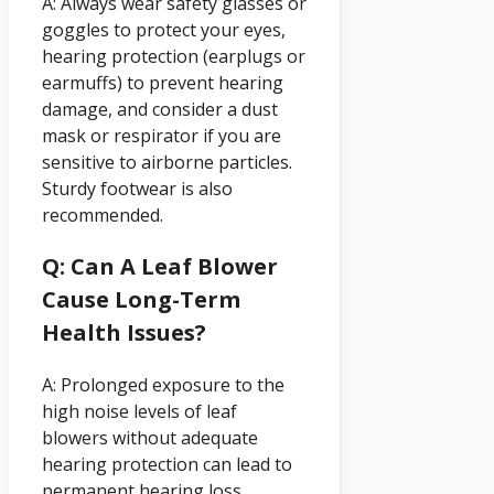
A: Always wear safety glasses or
goggles to protect your eyes,
hearing protection (earplugs or
earmuffs) to prevent hearing
damage, and consider a dust
mask or respirator if you are
sensitive to airborne particles.
Sturdy footwear is also
recommended.
Q: Can A Leaf Blower
Cause Long-Term
Health Issues?
A: Prolonged exposure to the
high noise levels of leaf
blowers without adequate
hearing protection can lead to
permanent hearing loss.