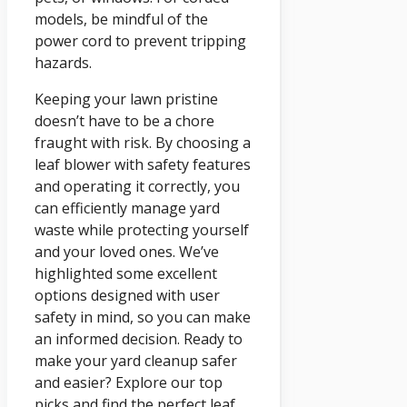
models, be mindful of the
power cord to prevent tripping
hazards.
Keeping your lawn pristine
doesn’t have to be a chore
fraught with risk. By choosing a
leaf blower with safety features
and operating it correctly, you
can efficiently manage yard
waste while protecting yourself
and your loved ones. We’ve
highlighted some excellent
options designed with user
safety in mind, so you can make
an informed decision. Ready to
make your yard cleanup safer
and easier? Explore our top
picks and find the perfect leaf