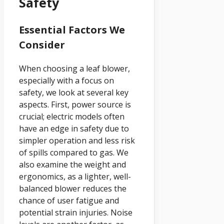
Safety
Essential Factors We
Consider
When choosing a leaf blower,
especially with a focus on
safety, we look at several key
aspects. First, power source is
crucial; electric models often
have an edge in safety due to
simpler operation and less risk
of spills compared to gas. We
also examine the weight and
ergonomics, as a lighter, well-
balanced blower reduces the
chance of user fatigue and
potential strain injuries. Noise