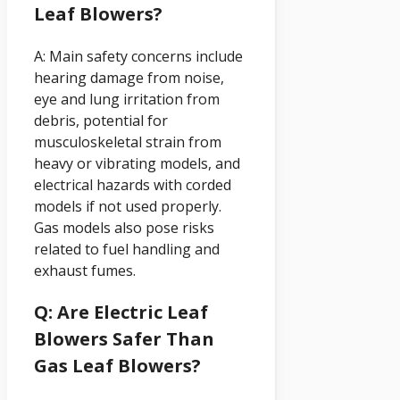
Leaf Blowers?
A: Main safety concerns include
hearing damage from noise,
eye and lung irritation from
debris, potential for
musculoskeletal strain from
heavy or vibrating models, and
electrical hazards with corded
models if not used properly.
Gas models also pose risks
related to fuel handling and
exhaust fumes.
Q: Are Electric Leaf
Blowers Safer Than
Gas Leaf Blowers?