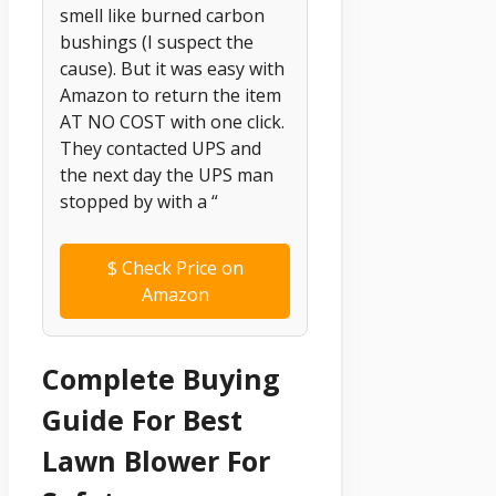
smell like burned carbon
bushings (I suspect the
cause). But it was easy with
Amazon to return the item
AT NO COST with one click.
They contacted UPS and
the next day the UPS man
stopped by with a “
$
Check Price on
Amazon
Complete Buying
Guide For Best
Lawn Blower For