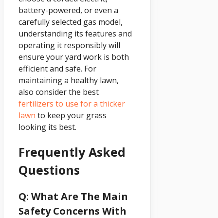
battery-powered, or even a
carefully selected gas model,
understanding its features and
operating it responsibly will
ensure your yard work is both
efficient and safe. For
maintaining a healthy lawn,
also consider the best
fertilizers to use for a thicker
lawn
to keep your grass
looking its best.
Frequently Asked
Questions
Q: What Are The Main
Safety Concerns With