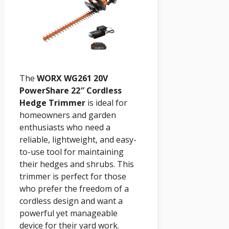
The
WORX WG261 20V
PowerShare 22″ Cordless
Hedge Trimmer
is ideal for
homeowners and garden
enthusiasts who need a
reliable, lightweight, and easy-
to-use tool for maintaining
their hedges and shrubs. This
trimmer is perfect for those
who prefer the freedom of a
cordless design and want a
powerful yet manageable
device for their yard work.