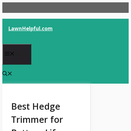
Skip
to
content
LawnHelpful.com
Menu
Best Hedge
Trimmer for