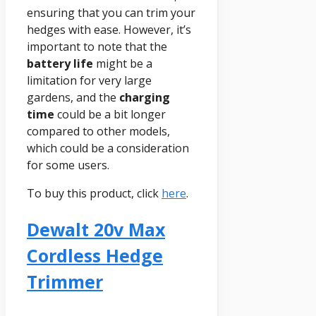
ensuring that you can trim your
hedges with ease. However, it’s
important to note that the
battery life
might be a
limitation for very large
gardens, and the
charging
time
could be a bit longer
compared to other models,
which could be a consideration
for some users.
To buy this product, click
here
.
Dewalt 20v Max
Cordless Hedge
Trimmer