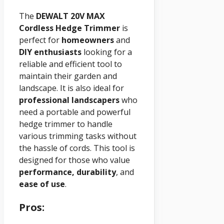
The
DEWALT 20V MAX
Cordless Hedge Trimmer
is
perfect for
homeowners
and
DIY enthusiasts
looking for a
reliable and efficient tool to
maintain their garden and
landscape. It is also ideal for
professional landscapers
who
need a portable and powerful
hedge trimmer to handle
various trimming tasks without
the hassle of cords. This tool is
designed for those who value
performance, durability
, and
ease of use
.
Pros: