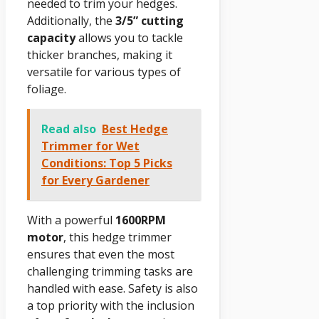
needed to trim your hedges.
Additionally, the
3/5” cutting
capacity
allows you to tackle
thicker branches, making it
versatile for various types of
foliage.
Read also
Best Hedge
Trimmer for Wet
Conditions: Top 5 Picks
for Every Gardener
With a powerful
1600RPM
motor
, this hedge trimmer
ensures that even the most
challenging trimming tasks are
handled with ease. Safety is also
a top priority with the inclusion