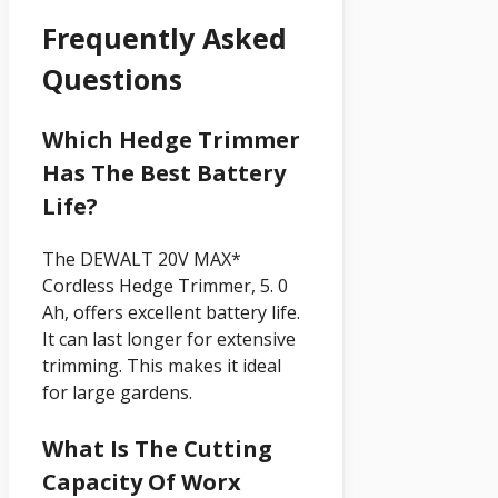
Frequently Asked
Questions
Which Hedge Trimmer
Has The Best Battery
Life?
The DEWALT 20V MAX*
Cordless Hedge Trimmer, 5. 0
Ah, offers excellent battery life.
It can last longer for extensive
trimming. This makes it ideal
for large gardens.
What Is The Cutting
Capacity Of Worx