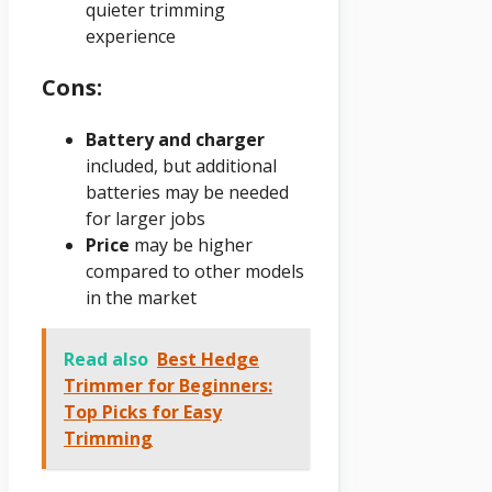
quieter trimming
experience
Cons:
Battery and charger
included, but additional
batteries may be needed
for larger jobs
Price
may be higher
compared to other models
in the market
Read also
Best Hedge
Trimmer for Beginners:
Top Picks for Easy
Trimming