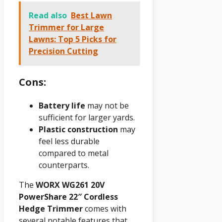
Read also
Best Lawn
Trimmer for Large
Lawns: Top 5 Picks for
Precision Cutting
Cons:
Battery life
may not be
sufficient for larger yards.
Plastic construction
may
feel less durable
compared to metal
counterparts.
The
WORX WG261 20V
PowerShare 22″ Cordless
Hedge Trimmer
comes with
several notable features that