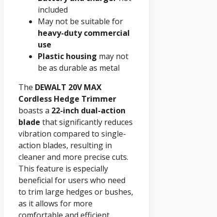
included
May not be suitable for
heavy-duty commercial
use
Plastic housing
may not
be as durable as metal
The
DEWALT 20V MAX
Cordless Hedge Trimmer
boasts a
22-inch dual-action
blade
that significantly reduces
vibration compared to single-
action blades, resulting in
cleaner and more precise cuts.
This feature is especially
beneficial for users who need
to trim large hedges or bushes,
as it allows for more
comfortable and efficient