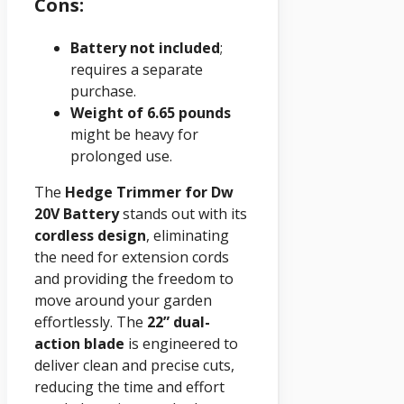
Cons:
Battery not included
;
requires a separate
purchase.
Weight of 6.65 pounds
might be heavy for
prolonged use.
The
Hedge Trimmer for Dw
20V Battery
stands out with its
cordless design
, eliminating
the need for extension cords
and providing the freedom to
move around your garden
effortlessly. The
22” dual-
action blade
is engineered to
deliver clean and precise cuts,
reducing the time and effort