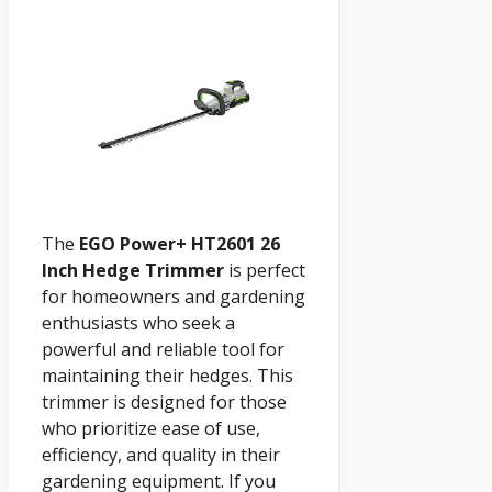
The
EGO Power+ HT2601 26
Inch Hedge Trimmer
is perfect
for homeowners and gardening
enthusiasts who seek a
powerful and reliable tool for
maintaining their hedges. This
trimmer is designed for those
who prioritize ease of use,
efficiency, and quality in their
gardening equipment. If you