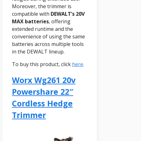
Moreover, the trimmer is
compatible with
DEWALT’s 20V
MAX batteries
, offering
extended runtime and the
convenience of using the same
batteries across multiple tools
in the DEWALT lineup.
To buy this product, click
here
.
Worx Wg261 20v
Powershare 22″
Cordless Hedge
Trimmer