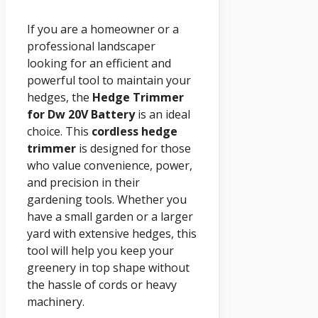
If you are a homeowner or a
professional landscaper
looking for an efficient and
powerful tool to maintain your
hedges, the
Hedge Trimmer
for Dw 20V Battery
is an ideal
choice. This
cordless hedge
trimmer
is designed for those
who value convenience, power,
and precision in their
gardening tools. Whether you
have a small garden or a larger
yard with extensive hedges, this
tool will help you keep your
greenery in top shape without
the hassle of cords or heavy
machinery.