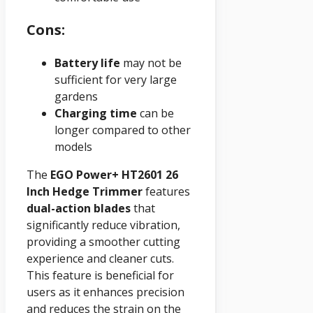
Cons:
Battery life
may not be
sufficient for very large
gardens
Charging time
can be
longer compared to other
models
The
EGO Power+ HT2601 26
Inch Hedge Trimmer
features
dual-action blades
that
significantly reduce vibration,
providing a smoother cutting
experience and cleaner cuts.
This feature is beneficial for
users as it enhances precision
and reduces the strain on the