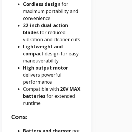
Cordless design
for
maximum portability and
convenience
22-inch dual-action
blades
for reduced
vibration and cleaner cuts
Lightweight and
compact
design for easy
maneuverability
High output motor
delivers powerful
performance
Compatible with
20V MAX
batteries
for extended
runtime
Cons:
Battery and charger
not