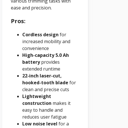
various trimming tasks with
ease and precision.
Pros:
Cordless design
for
increased mobility and
convenience
High-capacity 5.0 Ah
battery
provides
extended runtime
22-inch laser-cut,
hooked-tooth blade
for
clean and precise cuts
Lightweight
construction
makes it
easy to handle and
reduces user fatigue
Low noise level
for a