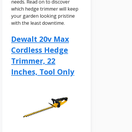
needs. Read on to discover
which hedge trimmer will keep
your garden looking pristine
with the least downtime.
Dewalt 20v Max
Cordless Hedge
Trimmer, 22
Inches, Tool Only