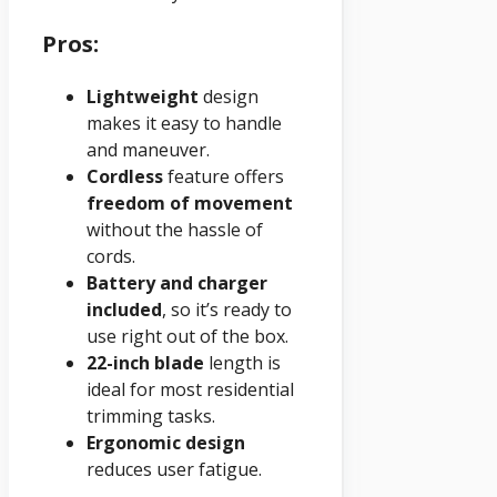
Pros:
Lightweight
design
makes it easy to handle
and maneuver.
Cordless
feature offers
freedom of movement
without the hassle of
cords.
Battery and charger
included
, so it’s ready to
use right out of the box.
22-inch blade
length is
ideal for most residential
trimming tasks.
Ergonomic design
reduces user fatigue.