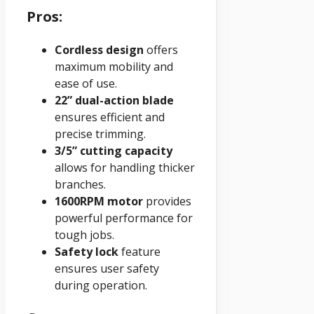
Pros:
Cordless design
offers
maximum mobility and
ease of use.
22” dual-action blade
ensures efficient and
precise trimming.
3/5” cutting capacity
allows for handling thicker
branches.
1600RPM motor
provides
powerful performance for
tough jobs.
Safety lock
feature
ensures user safety
during operation.