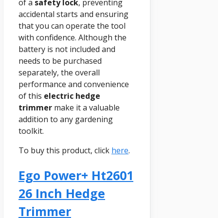
of a
safety lock
, preventing
accidental starts and ensuring
that you can operate the tool
with confidence. Although the
battery is not included and
needs to be purchased
separately, the overall
performance and convenience
of this
electric hedge
trimmer
make it a valuable
addition to any gardening
toolkit.
To buy this product, click
here
.
Ego Power+ Ht2601
26 Inch Hedge
Trimmer