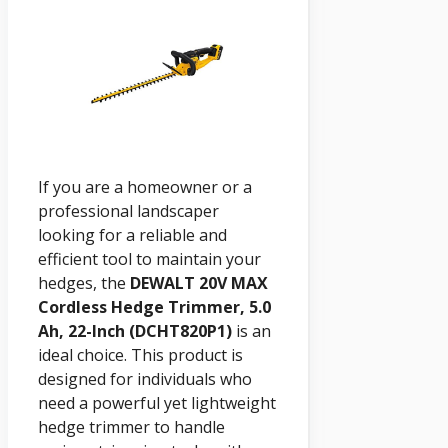
If you are a homeowner or a
professional landscaper
looking for a reliable and
efficient tool to maintain your
hedges, the
DEWALT 20V MAX
Cordless Hedge Trimmer, 5.0
Ah, 22-Inch (DCHT820P1)
is an
ideal choice. This product is
designed for individuals who
need a powerful yet lightweight
hedge trimmer to handle