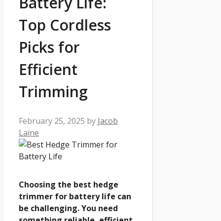
Battery Life:
Top Cordless
Picks for
Efficient
Trimming
February 25, 2025
by
Jacob
Laine
Choosing the best hedge
trimmer for battery life can
be challenging. You need
something reliable, efficient,