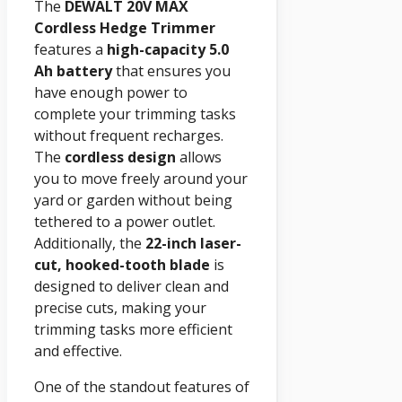
The
DEWALT 20V MAX
Cordless Hedge Trimmer
features a
high-capacity 5.0
Ah battery
that ensures you
have enough power to
complete your trimming tasks
without frequent recharges.
The
cordless design
allows
you to move freely around your
yard or garden without being
tethered to a power outlet.
Additionally, the
22-inch laser-
cut, hooked-tooth blade
is
designed to deliver clean and
precise cuts, making your
trimming tasks more efficient
and effective.
One of the standout features of