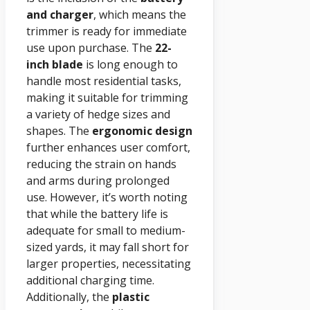
and charger
, which means the
trimmer is ready for immediate
use upon purchase. The
22-
inch blade
is long enough to
handle most residential tasks,
making it suitable for trimming
a variety of hedge sizes and
shapes. The
ergonomic design
further enhances user comfort,
reducing the strain on hands
and arms during prolonged
use. However, it’s worth noting
that while the battery life is
adequate for small to medium-
sized yards, it may fall short for
larger properties, necessitating
additional charging time.
Additionally, the
plastic