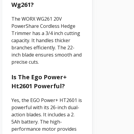
Wg261?
The WORX WG261 20V
PowerShare Cordless Hedge
Trimmer has a 3/4 inch cutting
capacity. It handles thicker
branches efficiently. The 22-
inch blade ensures smooth and
precise cuts.
Is The Ego Power+
Ht2601 Powerful?
Yes, the EGO Power+ HT2601 is
powerful with its 26-inch dual-
action blades. It includes a 2.
5Ah battery. The high-
performance motor provides