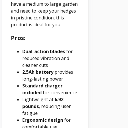
have a medium to large garden
and need to keep your hedges
in pristine condition, this
product is ideal for you.
Pros:
Dual-action blades
for
reduced vibration and
cleaner cuts
2.5Ah battery
provides
long-lasting power
Standard charger
included
for convenience
Lightweight at
6.92
pounds
, reducing user
fatigue
Ergonomic design
for
comfortable use