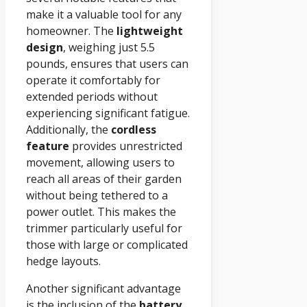
make it a valuable tool for any
homeowner. The
lightweight
design
, weighing just 5.5
pounds, ensures that users can
operate it comfortably for
extended periods without
experiencing significant fatigue.
Additionally, the
cordless
feature
provides unrestricted
movement, allowing users to
reach all areas of their garden
without being tethered to a
power outlet. This makes the
trimmer particularly useful for
those with large or complicated
hedge layouts.
Another significant advantage
is the inclusion of the
battery