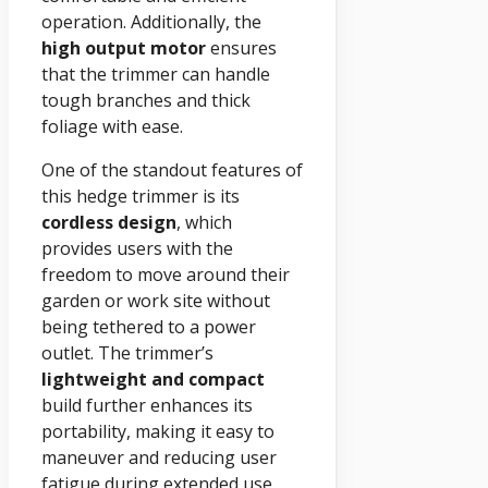
operation. Additionally, the
high output motor
ensures
that the trimmer can handle
tough branches and thick
foliage with ease.
One of the standout features of
this hedge trimmer is its
cordless design
, which
provides users with the
freedom to move around their
garden or work site without
being tethered to a power
outlet. The trimmer’s
lightweight and compact
build further enhances its
portability, making it easy to
maneuver and reducing user
fatigue during extended use.