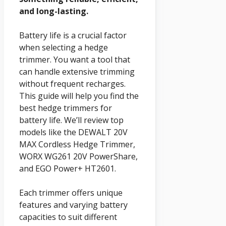
and long-lasting.
Battery life is a crucial factor
when selecting a hedge
trimmer. You want a tool that
can handle extensive trimming
without frequent recharges.
This guide will help you find the
best hedge trimmers for
battery life. We’ll review top
models like the DEWALT 20V
MAX Cordless Hedge Trimmer,
WORX WG261 20V PowerShare,
and EGO Power+ HT2601.
Each trimmer offers unique
features and varying battery
capacities to suit different