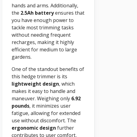
hands and arms. Additionally,
the
2.5Ah battery
ensures that
you have enough power to
tackle most trimming tasks
without needing frequent
recharges, making it highly
efficient for medium to large
gardens.
One of the standout benefits of
this hedge trimmer is its
lightweight design
, which
makes it easy to handle and
maneuver. Weighing only
6.92
pounds
, it minimizes user
fatigue, allowing for extended
use without discomfort. The
ergonomic design
further
contributes to user comfort,