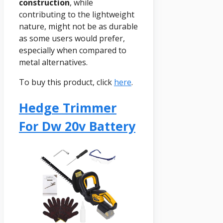
construction
, while
contributing to the lightweight
nature, might not be as durable
as some users would prefer,
especially when compared to
metal alternatives.
To buy this product, click
here
.
Hedge Trimmer
For Dw 20v Battery