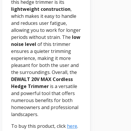
this hedge trimmer is its
lightweight construction
,
which makes it easy to handle
and reduces user fatigue,
allowing you to work for longer
periods without strain. The
low
noise level
of this trimmer
ensures a quieter trimming
experience, making it more
pleasant for both the user and
the surroundings. Overall, the
DEWALT 20V MAX
Cordless
Hedge Trimmer
is a versatile
and powerful tool that offers
numerous benefits for both
homeowners and professional
landscapers.
To buy this product, click
here
.