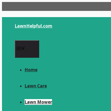
Skip
to
content
LawnHelpful.com
Menu
Home
Lawn Care
Lawn Mower