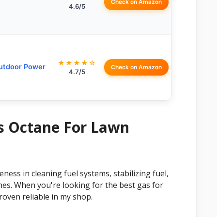
Check on Amazon
4.6/5
★★★★☆
Outdoor Power
Check on Amazon
4.7/5
as Octane For Lawn
ess in cleaning fuel systems, stabilizing fuel,
nes. When you're looking for the best gas for
roven reliable in my shop.