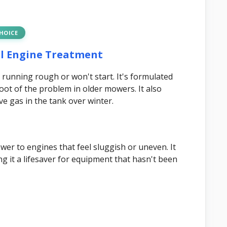
CHOICE
all Engine Treatment
 running rough or won't start. It's formulated
root of the problem in older mowers. It also
ave gas in the tank over winter.
ower to engines that feel sluggish or uneven. It
g it a lifesaver for equipment that hasn't been