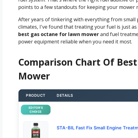
points to a few standouts for keeping your mower 
After years of tinkering with everything from small 
climates, I've found that treating your fuel is just
best gas octane for lawn mower
and fuel treatme
power equipment reliable when you need it most.
Comparison Chart Of Best
Mower
PRODUCT
DETAILS
EDITOR’S
CHOICE
STA-BIL Fast Fix Small Engine Treat