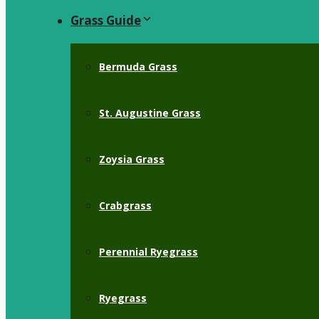
Grass Guide
Bermuda Grass
St. Augustine Grass
Zoysia Grass
Crabgrass
Perennial Ryegrass
Ryegrass