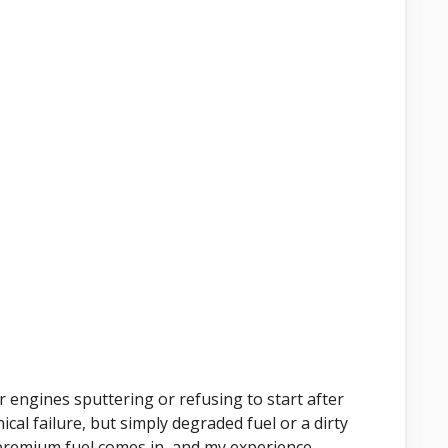
r engines sputtering or refusing to start after
ical failure, but simply degraded fuel or a dirty
r premium fuel comes in, and my experience