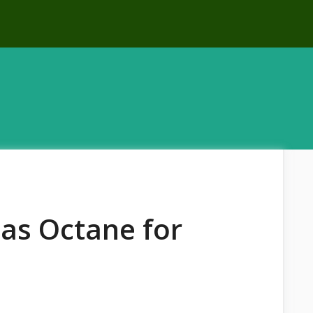
Gas Octane for