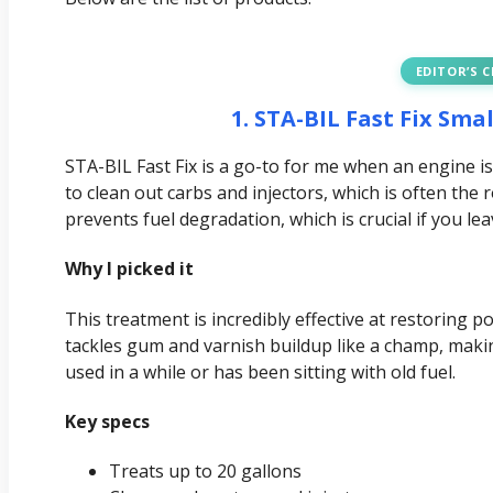
EDITOR’S 
1. STA-BIL Fast Fix Sm
STA-BIL Fast Fix is a go-to for me when an engine is
to clean out carbs and injectors, which is often the 
prevents fuel degradation, which is crucial if you le
Why I picked it
This treatment is incredibly effective at restoring p
tackles gum and varnish buildup like a champ, makin
used in a while or has been sitting with old fuel.
Key specs
Treats up to 20 gallons