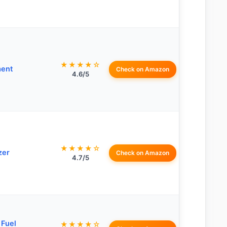
★★★★☆
ment
Check on Amazon
4.6/5
★★★★☆
zer
Check on Amazon
4.7/5
 Fuel
★★★★☆