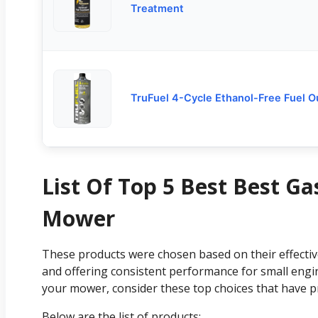
Treatment
TruFuel 4-Cycle Ethanol-Free Fuel 
List Of Top 5 Best Best G
Mower
These products were chosen based on their effectiven
and offering consistent performance for small engi
your mower, consider these top choices that have p
Below are the list of products: