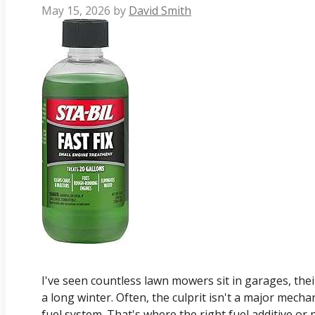
May 15, 2026
by
David Smith
I've seen countless lawn mowers sit in garages, thei
a long winter. Often, the culprit isn't a major mechan
fuel system. That's where the right fuel additive o