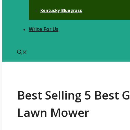
Kentucky Bluegrass
Write For Us
Best Selling 5 Best 
Lawn Mower