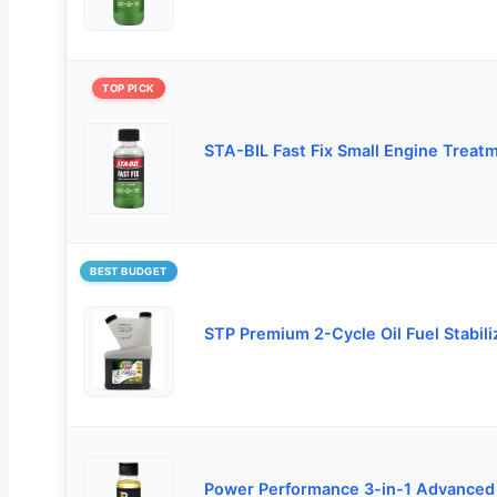
TOP PICK
STA-BIL Fast Fix Small Engine Treat
BEST BUDGET
STP Premium 2-Cycle Oil Fuel Stabili
Power Performance 3-in-1 Advanced