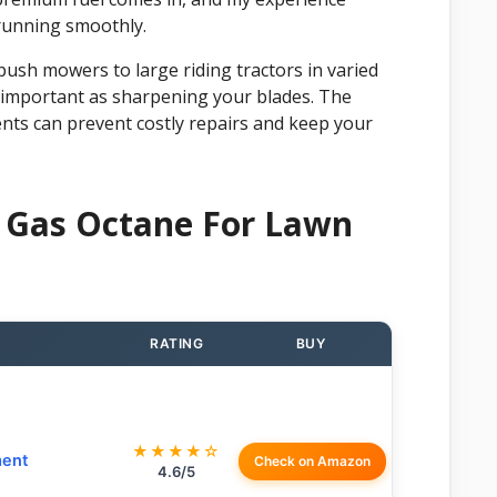
running smoothly.
push mowers to large riding tractors in varied
 as important as sharpening your blades. The
nts can prevent costly repairs and keep your
 Gas Octane For Lawn
RATING
BUY
★★★★☆
ment
Check on Amazon
4.6/5