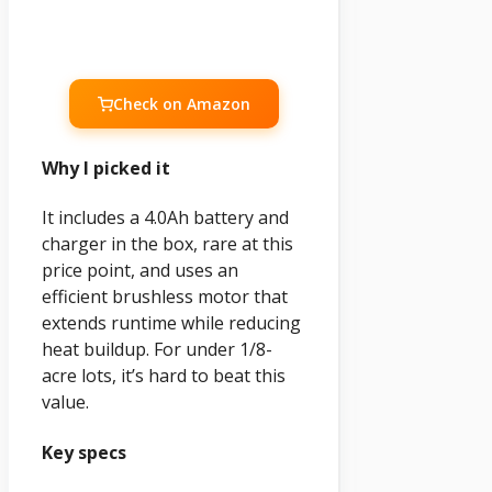
Check on Amazon
Why I picked it
It includes a 4.0Ah battery and
charger in the box, rare at this
price point, and uses an
efficient brushless motor that
extends runtime while reducing
heat buildup. For under 1/8-
acre lots, it’s hard to beat this
value.
Key specs