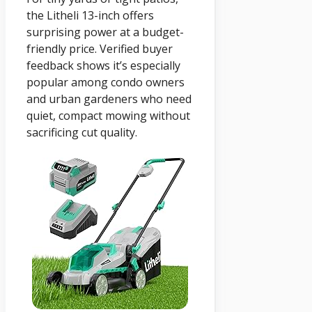
the Litheli 13-inch offers
surprising power at a budget-
friendly price. Verified buyer
feedback shows it’s especially
popular among condo owners
and urban gardeners who need
quiet, compact mowing without
sacrificing cut quality.