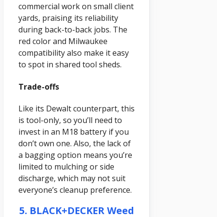
commercial work on small client
yards, praising its reliability
during back-to-back jobs. The
red color and Milwaukee
compatibility also make it easy
to spot in shared tool sheds.
Trade-offs
Like its Dewalt counterpart, this
is tool-only, so you’ll need to
invest in an M18 battery if you
don’t own one. Also, the lack of
a bagging option means you’re
limited to mulching or side
discharge, which may not suit
everyone’s cleanup preference.
5. BLACK+DECKER Weed