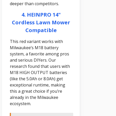
deeper than competitors.
4. HEINPRO 14"
Cordless Lawn Mower
Compatible
This red variant works with
Milwaukee’s M18 battery
system, a favorite among pros
and serious DIYers. Our
research found that users with
M18 HIGH OUTPUT batteries
(like the 5.0Ah or 8.0Ah) get
exceptional runtime, making
this a great choice if you’re
already in the Milwaukee
ecosystem.