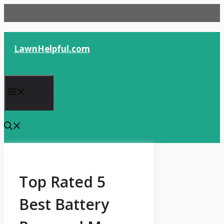
Skip
to
content
LawnHelpful.com
Menu
Top Rated 5
Best Battery