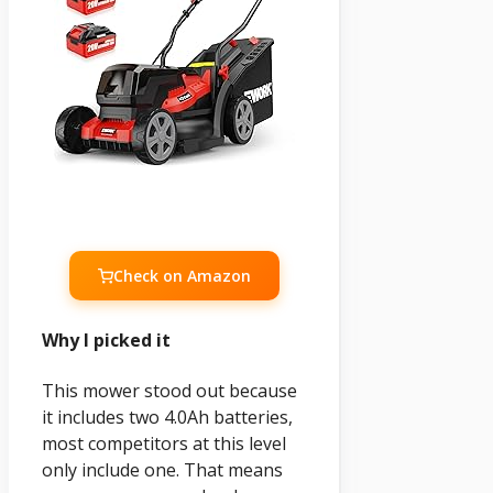
Check on Amazon
Why I picked it
This mower stood out because
it includes two 4.0Ah batteries,
most competitors at this level
only include one. That means