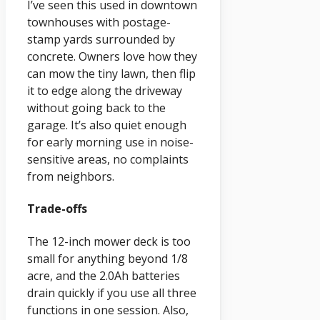
I’ve seen this used in downtown
townhouses with postage-
stamp yards surrounded by
concrete. Owners love how they
can mow the tiny lawn, then flip
it to edge along the driveway
without going back to the
garage. It’s also quiet enough
for early morning use in noise-
sensitive areas, no complaints
from neighbors.
Trade-offs
The 12-inch mower deck is too
small for anything beyond 1/8
acre, and the 2.0Ah batteries
drain quickly if you use all three
functions in one session. Also,