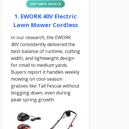
EDITOR’S CHOICE
1. EWORK 40V Electric
Lawn Mower Cordless
In our research, the EWORK
40V consistently delivered the
best balance of runtime, cutting
width, and lightweight design
for small to medium yards.
Buyers report it handles weekly
mowing on cool-season
grasses like Tall Fescue without
bogging down, even during
peak spring growth.