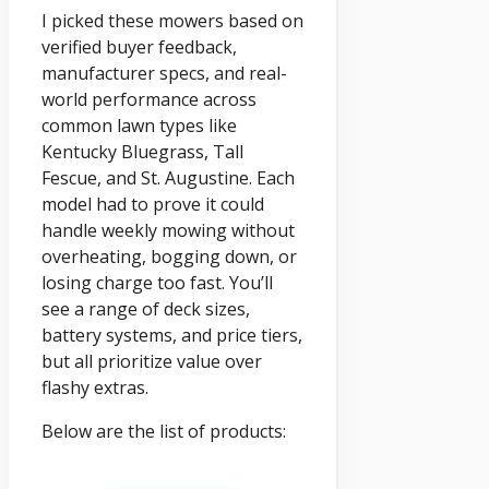
I picked these mowers based on
verified buyer feedback,
manufacturer specs, and real-
world performance across
common lawn types like
Kentucky Bluegrass, Tall
Fescue, and St. Augustine. Each
model had to prove it could
handle weekly mowing without
overheating, bogging down, or
losing charge too fast. You’ll
see a range of deck sizes,
battery systems, and price tiers,
but all prioritize value over
flashy extras.
Below are the list of products: