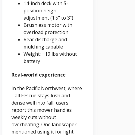
14-inch deck with 5-
position height
adjustment (1.5" to 3")
Brushless motor with
overload protection
Rear discharge and
mulching capable
Weight: ~19 lbs without
battery
Real-world experience
In the Pacific Northwest, where
Tall Fescue stays lush and
dense well into fall, users
report this mower handles
weekly cuts without
overheating. One landscaper
mentioned using it for light