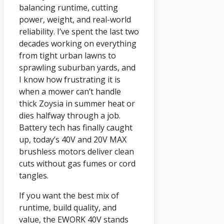
balancing runtime, cutting
power, weight, and real-world
reliability. I’ve spent the last two
decades working on everything
from tight urban lawns to
sprawling suburban yards, and
I know how frustrating it is
when a mower can’t handle
thick Zoysia in summer heat or
dies halfway through a job.
Battery tech has finally caught
up, today’s 40V and 20V MAX
brushless motors deliver clean
cuts without gas fumes or cord
tangles.
If you want the best mix of
runtime, build quality, and
value, the EWORK 40V stands