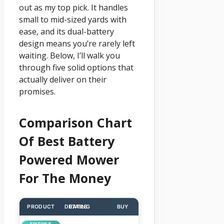
out as my top pick. It handles
small to mid-sized yards with
ease, and its dual-battery
design means you’re rarely left
waiting. Below, I’ll walk you
through five solid options that
actually deliver on their
promises.
Comparison Chart
Of Best Battery
Powered Mower
For The Money
PRODUCT
DETAILS
RATING
BUY