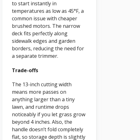
to start instantly in
temperatures as low as 45°F, a
common issue with cheaper
brushed motors. The narrow
deck fits perfectly along
sidewalk edges and garden
borders, reducing the need for
a separate trimmer.
Trade-offs
The 13-inch cutting width
means more passes on
anything larger than a tiny
lawn, and runtime drops
noticeably if you let grass grow
beyond 4 inches. Also, the
handle doesn’t fold completely
flat, so storage depth is slightly