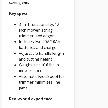
saving win.
Key specs
3-in-1 functionality: 12-
inch mower, string
trimmer, and edger
Includes two 20V 2.0Ah
batteries and charger
Adjustable handle length
and cutting height
Weighs just 10.6 lbs in
mower mode
Automatic Feed Spool for
trimmer minimizes line
jams
Real-world experience