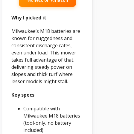
Check on Amazon
Why I picked it
Milwaukee’s M18 batteries are
known for ruggedness and
consistent discharge rates,
even under load. This mower
takes full advantage of that,
delivering steady power on
slopes and thick turf where
lesser models might stall.
Key specs
Compatible with
Milwaukee M18 batteries
(tool-only, no battery
included)