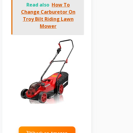
Read also
How To
Change Carburetor On
Troy Bilt Riding Lawn
Mower