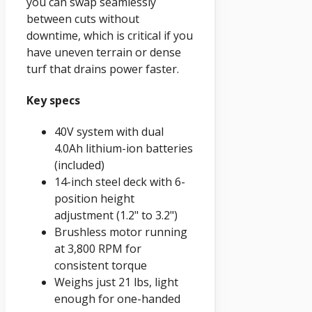
you can swap seamlessly
between cuts without
downtime, which is critical if you
have uneven terrain or dense
turf that drains power faster.
Key specs
40V system with dual
4.0Ah lithium-ion batteries
(included)
14-inch steel deck with 6-
position height
adjustment (1.2" to 3.2")
Brushless motor running
at 3,800 RPM for
consistent torque
Weighs just 21 lbs, light
enough for one-handed