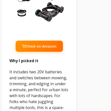
Check on Amazon
Why I picked it
It includes two 20V batteries
and switches between mowing,
trimming, and edging in under
a minute, perfect for urban lots
with lots of hardscapes. For
folks who hate juggling
multiple tools, this is a space-