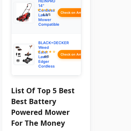
HEINPRO
14"
★★★★☆
Cordless
Check on Amazon
Lawn
4.3/5
Mower
Compatible
BLACK+DECKER
Weed
★★★★☆
Eater
Check on Amazon
Lawn
4/5
Edger
Cordless
List Of Top 5 Best
Best Battery
Powered Mower
For The Money