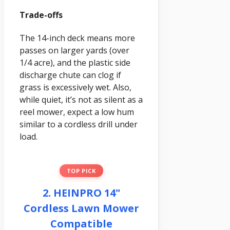
Trade-offs
The 14-inch deck means more
passes on larger yards (over
1/4 acre), and the plastic side
discharge chute can clog if
grass is excessively wet. Also,
while quiet, it’s not as silent as a
reel mower, expect a low hum
similar to a cordless drill under
load.
TOP PICK
2. HEINPRO 14"
Cordless Lawn Mower
Compatible