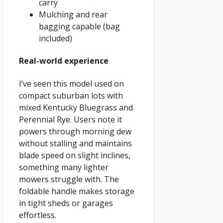
carry
Mulching and rear
bagging capable (bag
included)
Real-world experience
I’ve seen this model used on
compact suburban lots with
mixed Kentucky Bluegrass and
Perennial Rye. Users note it
powers through morning dew
without stalling and maintains
blade speed on slight inclines,
something many lighter
mowers struggle with. The
foldable handle makes storage
in tight sheds or garages
effortless.