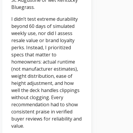
St. Augustine or wet Kentucky
Bluegrass.
I didn’t test extreme durability
beyond 60 days of simulated
weekly use, nor did I assess
resale value or brand loyalty
perks. Instead, I prioritized
specs that matter to
homeowners: actual runtime
(not manufacturer estimates),
weight distribution, ease of
height adjustment, and how
well the deck handles clippings
without clogging. Every
recommendation had to show
consistent praise in verified
buyer reviews for reliability and
value.