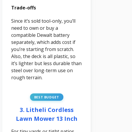
Trade-offs
Since it’s sold tool-only, you’ll
need to own or buy a
compatible Dewalt battery
separately, which adds cost if
you’re starting from scratch.
Also, the deck is all plastic, so
it’s lighter but less durable than
steel over long-term use on
rough terrain.
BEST BUDGET
3. Litheli Cordless
Lawn Mower 13 Inch
For tiny yards or tight patios,