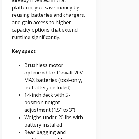
platform, you save money by
reusing batteries and chargers,
and gain access to higher-
capacity options that extend
runtime significantly.
Key specs
Brushless motor
optimized for Dewalt 20V
MAX batteries (tool-only,
no battery included)
14-inch deck with 5-
position height
adjustment (1.5" to 3")
Weighs under 20 lbs with
battery installed
Rear bagging and