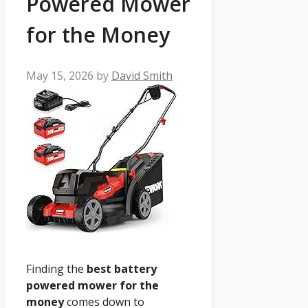
Powered Mower
for the Money
May 15, 2026
by
David Smith
Finding the
best battery
powered mower for the
money
comes down to