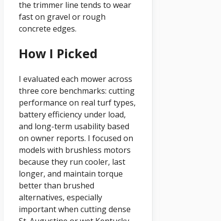
the trimmer line tends to wear
fast on gravel or rough
concrete edges.
How I Picked
I evaluated each mower across
three core benchmarks: cutting
performance on real turf types,
battery efficiency under load,
and long-term usability based
on owner reports. I focused on
models with brushless motors
because they run cooler, last
longer, and maintain torque
better than brushed
alternatives, especially
important when cutting dense