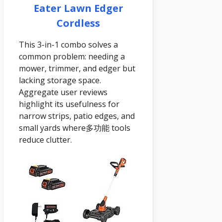
Eater Lawn Edger
Cordless
This 3-in-1 combo solves a
common problem: needing a
mower, trimmer, and edger but
lacking storage space.
Aggregate user reviews
highlight its usefulness for
narrow strips, patio edges, and
small yards where多功能 tools
reduce clutter.