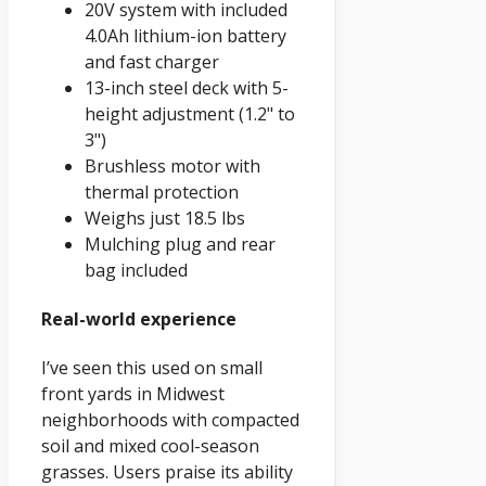
20V system with included
4.0Ah lithium-ion battery
and fast charger
13-inch steel deck with 5-
height adjustment (1.2" to
3")
Brushless motor with
thermal protection
Weighs just 18.5 lbs
Mulching plug and rear
bag included
Real-world experience
I’ve seen this used on small
front yards in Midwest
neighborhoods with compacted
soil and mixed cool-season
grasses. Users praise its ability