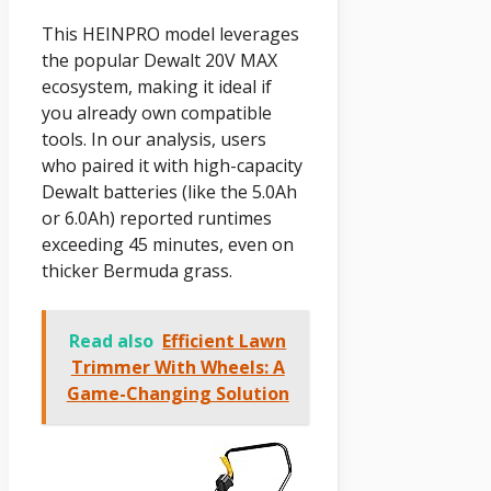
This HEINPRO model leverages
the popular Dewalt 20V MAX
ecosystem, making it ideal if
you already own compatible
tools. In our analysis, users
who paired it with high-capacity
Dewalt batteries (like the 5.0Ah
or 6.0Ah) reported runtimes
exceeding 45 minutes, even on
thicker Bermuda grass.
Read also
Efficient Lawn
Trimmer With Wheels: A
Game-Changing Solution