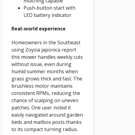
mulching capable
Push-button start with
LED battery indicator
Real-world experience
Homeowners in the Southeast
using Zoysia japonica report
this mower handles weekly cuts
without issue, even during
humid summer months when
grass grows thick and fast. The
brushless motor maintains
consistent RPMs, reducing the
chance of scalping on uneven
patches. One user noted it
easily navigated around garden
beds and mailbox posts thanks
to its compact turning radius.