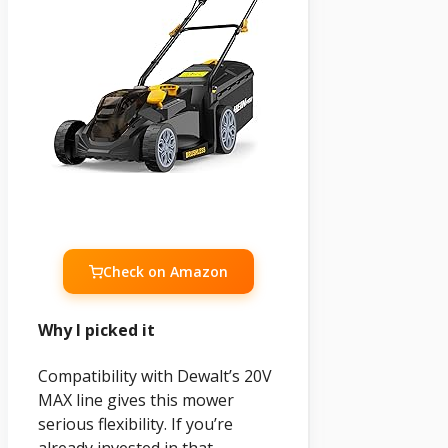
Check on Amazon
Why I picked it
Compatibility with Dewalt’s 20V
MAX line gives this mower
serious flexibility. If you’re
already invested in that