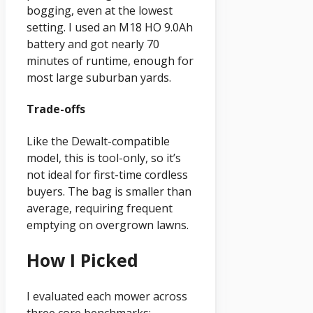
bogging, even at the lowest
setting. I used an M18 HO 9.0Ah
battery and got nearly 70
minutes of runtime, enough for
most large suburban yards.
Trade-offs
Like the Dewalt-compatible
model, this is tool-only, so it’s
not ideal for first-time cordless
buyers. The bag is smaller than
average, requiring frequent
emptying on overgrown lawns.
How I Picked
I evaluated each mower across