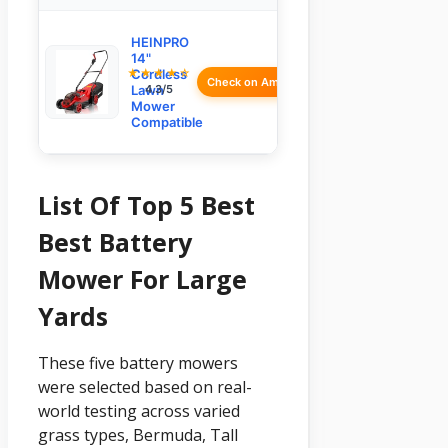
HEINPRO
14"
★★★★☆
Cordless
Check on Amazon
Lawn
4.3/5
Mower
Compatible
List Of Top 5 Best
Best Battery
Mower For Large
Yards
These five battery mowers
were selected based on real-
world testing across varied
grass types, Bermuda, Tall