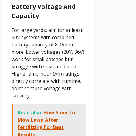
Battery Voltage And
Capacity
For large yards, aim for at least
40V systems with combined
battery capacity of 8.0Ah or
more. Lower voltages (20V, 36V)
work for small patches but
struggle with sustained load.
Higher amp-hour (Ah) ratings
directly correlate with runtime,
don’t confuse voltage with
capacity.
Read also
How Soon To
Mow Lawn After
Fertilizing For Best
Results