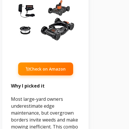
Check on Amazon
Why I picked it
Most large-yard owners
underestimate edge
maintenance, but overgrown
borders invite weeds and make
mowing inefficient. This combo