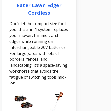
Eater Lawn Edger
Cordless
Don’t let the compact size fool
you, this 3-in-1 system replaces
your mower, trimmer, and
edger while running on
interchangeable 20V batteries.
For large yards with lots of
borders, fences, and
landscaping, it’s a space-saving
workhorse that avoids the
fatigue of switching tools mid-
job.