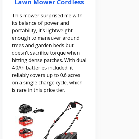
Lawn Mower Cordless
This mower surprised me with
its balance of power and
portability, it’s lightweight
enough to maneuver around
trees and garden beds but
doesn’t sacrifice torque when
hitting dense patches. With dual
4.0Ah batteries included, it
reliably covers up to 0.6 acres
on a single charge cycle, which
is rare in this price tier.