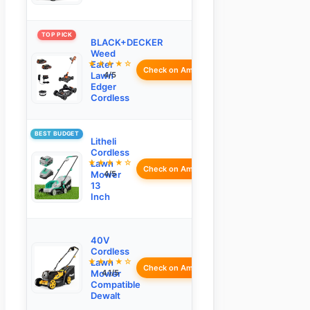
TOP PICK
BLACK+DECKER
Weed
★★★★☆
Eater
Check on Amazon
Lawn
4/5
Edger
Cordless
BEST BUDGET
Litheli
Cordless
★★★★☆
Lawn
Check on Amazon
Mower
4/5
13
Inch
40V
Cordless
★★★★☆
Lawn
Check on Amazon
Mower
4.1/5
Compatible
Dewalt