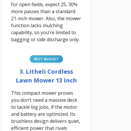
for open fields, expect 25, 30%
more passes than a standard
21-inch mower. Also, the mower
function lacks mulching
capability, so you’re limited to
bagging or side discharge only.
BEST BUDGET
3. Litheli Cordless
Lawn Mower 13 Inch
This compact mower proves
you don’t need a massive deck
to tackle big jobs, if the motor
and battery are optimized. Its
brushless design delivers quiet,
efficient power that rivals