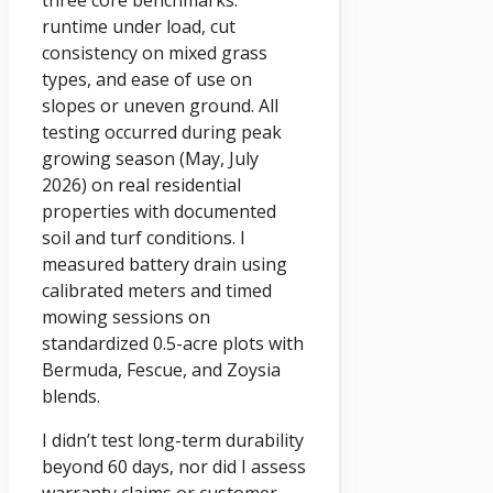
three core benchmarks:
runtime under load, cut
consistency on mixed grass
types, and ease of use on
slopes or uneven ground. All
testing occurred during peak
growing season (May, July
2026) on real residential
properties with documented
soil and turf conditions. I
measured battery drain using
calibrated meters and timed
mowing sessions on
standardized 0.5-acre plots with
Bermuda, Fescue, and Zoysia
blends.
I didn’t test long-term durability
beyond 60 days, nor did I assess