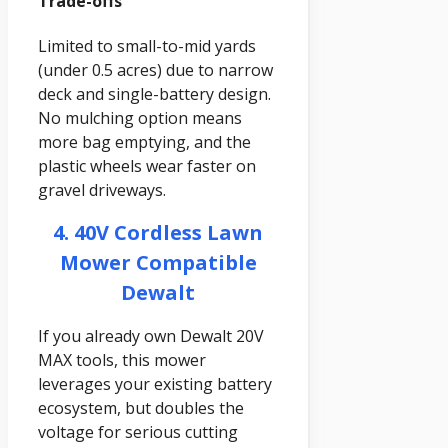
Trade-offs
Limited to small-to-mid yards
(under 0.5 acres) due to narrow
deck and single-battery design.
No mulching option means
more bag emptying, and the
plastic wheels wear faster on
gravel driveways.
4. 40V Cordless Lawn
Mower Compatible
Dewalt
If you already own Dewalt 20V
MAX tools, this mower
leverages your existing battery
ecosystem, but doubles the
voltage for serious cutting