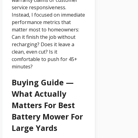
warranty claims or customer
service responsiveness.
Instead, I focused on immediate
performance metrics that
matter most to homeowners:
Can it finish the job without
recharging? Does it leave a
clean, even cut? Is it
comfortable to push for 45+
minutes?
Buying Guide —
What Actually
Matters For Best
Battery Mower For
Large Yards