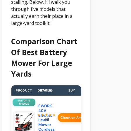
stalling. Below, I’ll walk you
through five models that
actually earn their place in a
large-yard toolkit.
Comparison Chart
Of Best Battery
Mower For Large
Yards
PRODUCT
DETAILS
RATING
BUY
EDITOR’S
CHOICE
EWORK
40V
★★★★☆
Electric
Check on Amazon
Lawn
4/5
Mower
Cordless