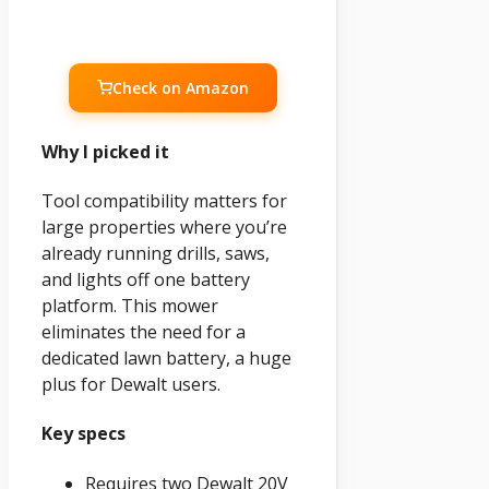
Check on Amazon
Why I picked it
Tool compatibility matters for
large properties where you’re
already running drills, saws,
and lights off one battery
platform. This mower
eliminates the need for a
dedicated lawn battery, a huge
plus for Dewalt users.
Key specs
Requires two Dewalt 20V