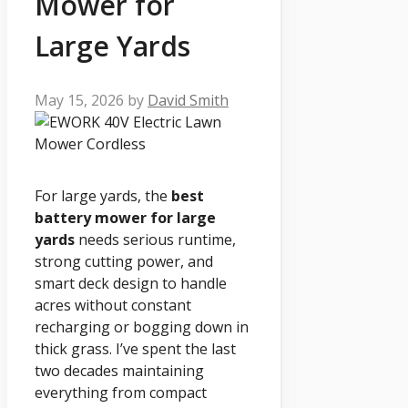
Mower for
Large Yards
May 15, 2026
by
David Smith
For large yards, the
best
battery mower for large
yards
needs serious runtime,
strong cutting power, and
smart deck design to handle
acres without constant
recharging or bogging down in
thick grass. I’ve spent the last
two decades maintaining
everything from compact