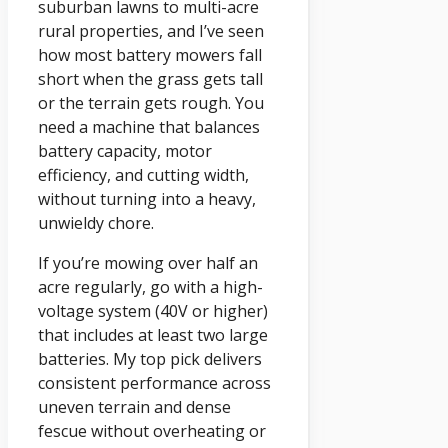
suburban lawns to multi-acre
rural properties, and I’ve seen
how most battery mowers fall
short when the grass gets tall
or the terrain gets rough. You
need a machine that balances
battery capacity, motor
efficiency, and cutting width,
without turning into a heavy,
unwieldy chore.
If you’re mowing over half an
acre regularly, go with a high-
voltage system (40V or higher)
that includes at least two large
batteries. My top pick delivers
consistent performance across
uneven terrain and dense
fescue without overheating or