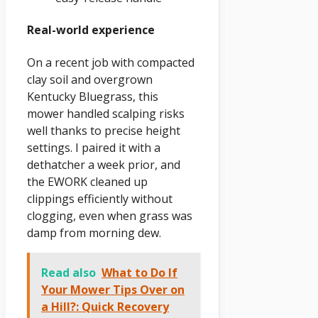
Real-world experience
On a recent job with compacted
clay soil and overgrown
Kentucky Bluegrass, this
mower handled scalping risks
well thanks to precise height
settings. I paired it with a
dethatcher a week prior, and
the EWORK cleaned up
clippings efficiently without
clogging, even when grass was
damp from morning dew.
Read also
What to Do If
Your Mower Tips Over on
a Hill?: Quick Recovery