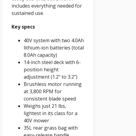
includes everything needed for
sustained use.
Key specs
40V system with two 4.0Ah
lithium-ion batteries (total
8.0Ah capacity)
14-inch steel deck with 6-
position height
adjustment (1.2" to 3.2")
Brushless motor running
at 3,800 RPM for
consistent blade speed
Weighs just 21 lbs,
lightest in its class for a
40V mower
35L rear grass bag with
easy-release handle