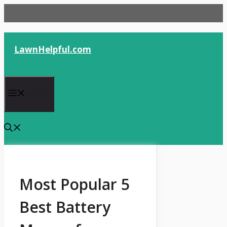
Skip
to
content
LawnHelpful.com
Menu
Most Popular 5
Best Battery