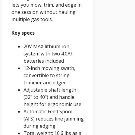
lets you mow, trim, and edge in
one session without hauling
multiple gas tools.
Key specs
20V MAX lithium-ion
system with two 4.0Ah
batteries included
12-inch mowing swath,
convertible to string
trimmer and edger
Adjustable shaft length
(32" to 40") and handle
height for ergonomic use
Automatic Feed Spool
(AFS) reduces line jamming
during edging
Total weight: 10.6 lbs as a