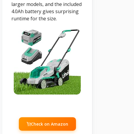
larger models, and the included
4.0Ah battery gives surprising
runtime for the size.
Check on Amazon