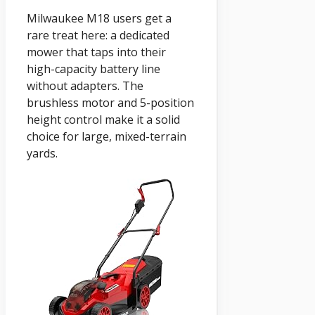
Milwaukee M18 users get a
rare treat here: a dedicated
mower that taps into their
high-capacity battery line
without adapters. The
brushless motor and 5-position
height control make it a solid
choice for large, mixed-terrain
yards.