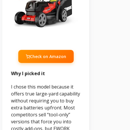
Check on Amazon
Why I picked it
I chose this model because it
offers true large-yard capability
without requiring you to buy
extra batteries upfront. Most
competitors sell “tool-only”
versions that force you into
costly add-ons, but EWORK