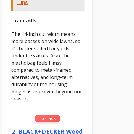
Tips
Trade-offs
The 14-inch cut width means
more passes on wide lawns, so
it’s better suited for yards
under 0.75 acres. Also, the
plastic bag feels flimsy
compared to metal-framed
alternatives, and long-term
durability of the housing
hinges is unproven beyond one
season.
TOP PICK
2. BLACK+DECKER Weed