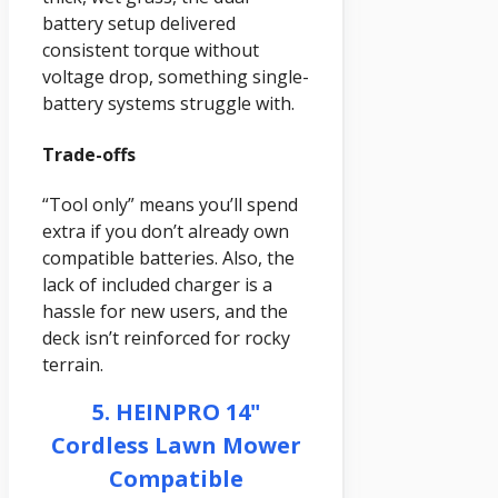
battery setup delivered
consistent torque without
voltage drop, something single-
battery systems struggle with.
Trade-offs
“Tool only” means you’ll spend
extra if you don’t already own
compatible batteries. Also, the
lack of included charger is a
hassle for new users, and the
deck isn’t reinforced for rocky
terrain.
5. HEINPRO 14"
Cordless Lawn Mower
Compatible