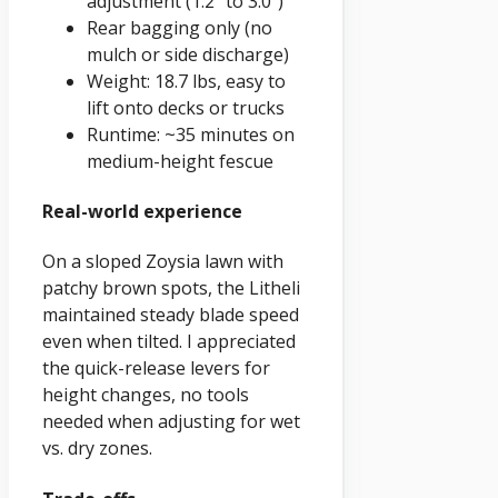
adjustment (1.2" to 3.0")
Rear bagging only (no
mulch or side discharge)
Weight: 18.7 lbs, easy to
lift onto decks or trucks
Runtime: ~35 minutes on
medium-height fescue
Real-world experience
On a sloped Zoysia lawn with
patchy brown spots, the Litheli
maintained steady blade speed
even when tilted. I appreciated
the quick-release levers for
height changes, no tools
needed when adjusting for wet
vs. dry zones.