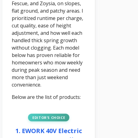
Fescue, and Zoysia, on slopes,
flat ground, and patchy areas. I
prioritized runtime per charge,
cut quality, ease of height
adjustment, and how well each
handled thick spring growth
without clogging. Each model
below has proven reliable for
homeowners who mow weekly
during peak season and need
more than just weekend
convenience.
Below are the list of products:
EDITOR’S CHOICE
1. EWORK 40V Electric