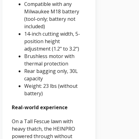
Compatible with any
Milwaukee M18 battery
(tool-only; battery not
included)
14-inch cutting width, 5-
position height
adjustment (1.2" to 3.2")
Brushless motor with
thermal protection
Rear bagging only, 30L
capacity
Weight: 23 lbs (without
battery)
Real-world experience
On a Tall Fescue lawn with
heavy thatch, the HEINPRO
powered through without