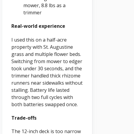
mower, 8.8 lbs as a
trimmer
Real-world experience
I used this on a half-acre
property with St. Augustine
grass and multiple flower beds.
Switching from mower to edger
took under 30 seconds, and the
trimmer handled thick rhizome
runners near sidewalks without
stalling. Battery life lasted
through two full cycles with
both batteries swapped once.
Trade-offs
The 12-inch deck is too narrow