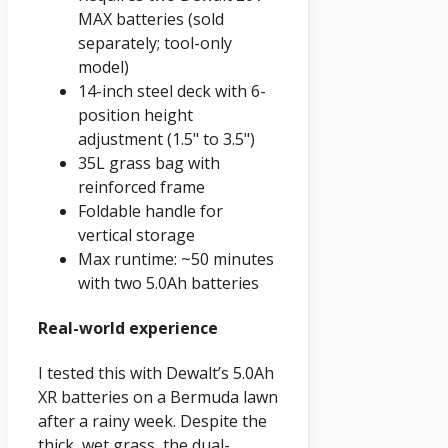
MAX batteries (sold
separately; tool-only
model)
14-inch steel deck with 6-
position height
adjustment (1.5" to 3.5")
35L grass bag with
reinforced frame
Foldable handle for
vertical storage
Max runtime: ~50 minutes
with two 5.0Ah batteries
Real-world experience
I tested this with Dewalt’s 5.0Ah
XR batteries on a Bermuda lawn
after a rainy week. Despite the
thick, wet grass, the dual-