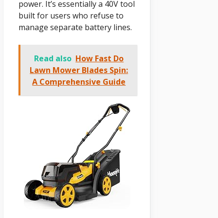
power. It’s essentially a 40V tool
built for users who refuse to
manage separate battery lines.
Read also
How Fast Do
Lawn Mower Blades Spin:
A Comprehensive Guide