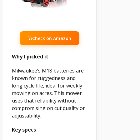
Check on Amazon
Why I picked it
Milwaukee’s M18 batteries are
known for ruggedness and
long cycle life, ideal for weekly
mowing on acres. This mower
uses that reliability without
compromising on cut quality or
adjustability.
Key specs