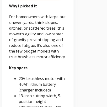
Why I picked it
For homeowners with large but
uneven yards, think slopes,
ditches, or scattered trees, this
mower’s agility and low center
of gravity prevent tipping and
reduce fatigue. It’s also one of
the few budget models with
true brushless motor efficiency.
Key specs
20V brushless motor with
4.0Ah lithium battery
(charger included)
13-inch cutting width, 5-
position height