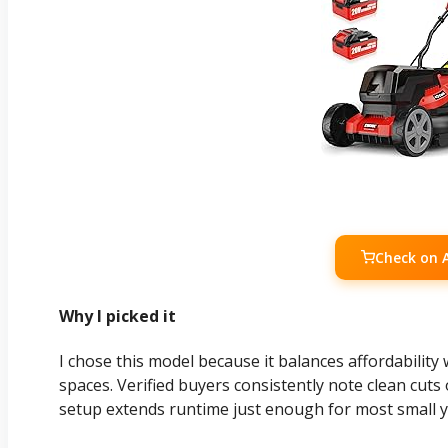
Check on
Why I picked it
I chose this model because it balances affordability
spaces. Verified buyers consistently note clean cuts
setup extends runtime just enough for most small y