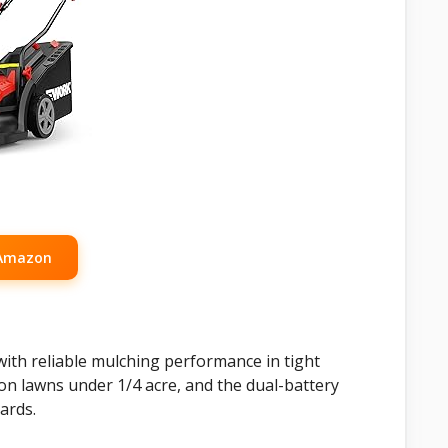
 Amazon
 with reliable mulching performance in tight
 on lawns under 1/4 acre, and the dual-battery
ards.