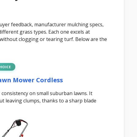
buyer feedback, manufacturer mulching specs,
ifferent grass types. Each one excels at
h without clogging or tearing turf. Below are the
CHOICE
Lawn Mower Cordless
consistency on small suburban lawns. It
ut leaving clumps, thanks to a sharp blade