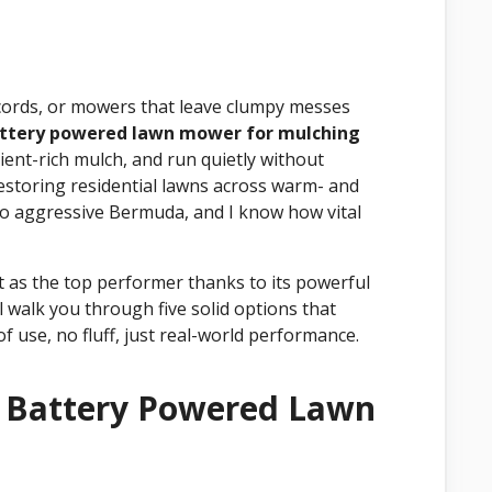
d cords, or mowers that leave clumpy messes
attery powered lawn mower for mulching
rient-rich mulch, and run quietly without
restoring residential lawns across warm- and
to aggressive Bermuda, and I know how vital
s the top performer thanks to its powerful
l walk you through five solid options that
of use, no fluff, just real-world performance.
t Battery Powered Lawn