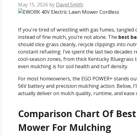
May 15, 2026
by
David Smith
If you're tired of wrestling with gas fumes, tangle
instead of fine mulch, you’re not alone. The
best b
should slice grass cleanly, recycle clippings into nut
constant refueling. I’ve spent the last two decades 
cool-season zones, from thick Kentucky Bluegrass 
even mulching is for soil health and turf density.
For most homeowners, the EGO POWER+ stands out a
56V battery and precision mulching action. Below, I’l
actually deliver on mulch quality, runtime, and ease 
Comparison Chart Of Bes
Mower For Mulching