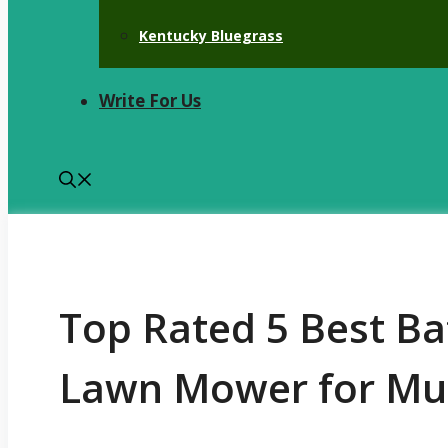
Kentucky Bluegrass
Write For Us
Top Rated 5 Best B
Lawn Mower for Mu