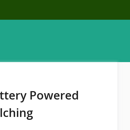
attery Powered
lching