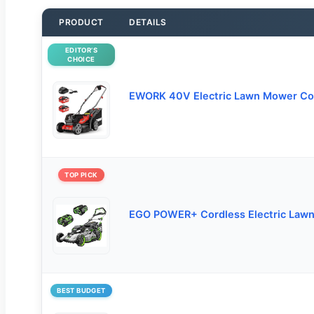
PRODUCT
DETAILS
EDITOR’S
CHOICE
EWORK 40V Electric Lawn Mower Co
TOP PICK
EGO POWER+ Cordless Electric Law
BEST BUDGET