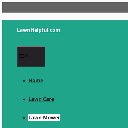
Skip
to
content
LawnHelpful.com
Menu
Home
Lawn Care
Lawn Mower