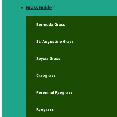
Grass Guide
Bermuda Grass
St. Augustine Grass
Zoysia Grass
Crabgrass
Perennial Ryegrass
Ryegrass