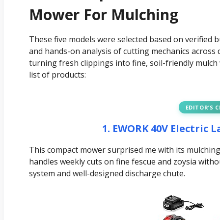
Mower For Mulching
These five models were selected based on verified 
and hands-on analysis of cutting mechanics across d
turning fresh clippings into fine, soil-friendly mulc
list of products:
EDITOR’S 
1. EWORK 40V Electric 
This compact mower surprised me with its mulching 
handles weekly cuts on fine fescue and zoysia witho
system and well-designed discharge chute.