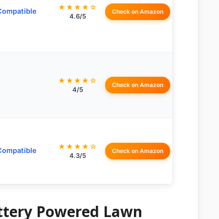
★★★★☆
Compatible
Check on Amazon
4.6/5
★★★★☆
Check on Amazon
4/5
★★★★☆
Compatible
Check on Amazon
4.3/5
attery Powered Lawn