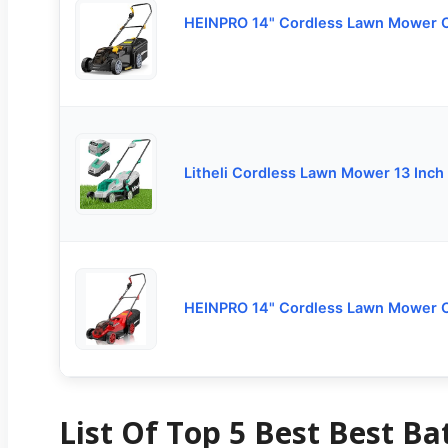
HEINPRO 14" Cordless Lawn Mower 
Litheli Cordless Lawn Mower 13 Inch
HEINPRO 14" Cordless Lawn Mower 
List Of Top 5 Best Best B