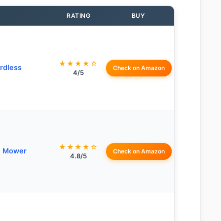
RATING
BUY
★★★★☆
rdless
Check on Amazon
4/5
★★★★☆
n Mower
Check on Amazon
4.8/5