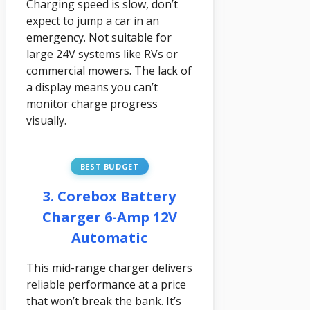
Charging speed is slow, don’t
expect to jump a car in an
emergency. Not suitable for
large 24V systems like RVs or
commercial mowers. The lack of
a display means you can’t
monitor charge progress
visually.
BEST BUDGET
3. Corebox Battery
Charger 6-Amp 12V
Automatic
This mid-range charger delivers
reliable performance at a price
that won’t break the bank. It’s