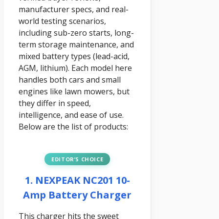
manufacturer specs, and real-
world testing scenarios,
including sub-zero starts, long-
term storage maintenance, and
mixed battery types (lead-acid,
AGM, lithium). Each model here
handles both cars and small
engines like lawn mowers, but
they differ in speed,
intelligence, and ease of use.
Below are the list of products:
EDITOR’S CHOICE
1. NEXPEAK NC201 10-
Amp Battery Charger
This charger hits the sweet