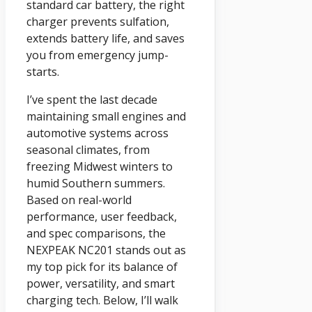
standard car battery, the right
charger prevents sulfation,
extends battery life, and saves
you from emergency jump-
starts.
I’ve spent the last decade
maintaining small engines and
automotive systems across
seasonal climates, from
freezing Midwest winters to
humid Southern summers.
Based on real-world
performance, user feedback,
and spec comparisons, the
NEXPEAK NC201 stands out as
my top pick for its balance of
power, versatility, and smart
charging tech. Below, I’ll walk