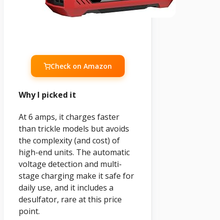
Check on Amazon
Why I picked it
At 6 amps, it charges faster
than trickle models but avoids
the complexity (and cost) of
high-end units. The automatic
voltage detection and multi-
stage charging make it safe for
daily use, and it includes a
desulfator, rare at this price
point.