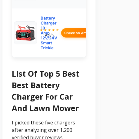
Battery
Charger
10-
★★★★☆
Amp
Check on Amazon
4.5/5
12V/24V
Smart
Trickle
List Of Top 5 Best
Best Battery
Charger For Car
And Lawn Mower
I picked these five chargers
after analyzing over 1,200
verified buyer reviews,