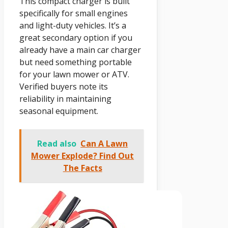
This compact charger is built
specifically for small engines
and light-duty vehicles. It’s a
great secondary option if you
already have a main car charger
but need something portable
for your lawn mower or ATV.
Verified buyers note its
reliability in maintaining
seasonal equipment.
Read also
Can A Lawn
Mower Explode? Find Out
The Facts