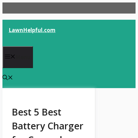
Skip
to
content
LawnHelpful.com
Menu
Best 5 Best
Battery Charger