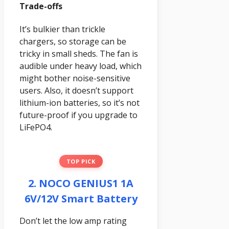
Trade-offs
It’s bulkier than trickle
chargers, so storage can be
tricky in small sheds. The fan is
audible under heavy load, which
might bother noise-sensitive
users. Also, it doesn’t support
lithium-ion batteries, so it’s not
future-proof if you upgrade to
LiFePO4.
TOP PICK
2. NOCO GENIUS1 1A
6V/12V Smart Battery
Don’t let the low amp rating