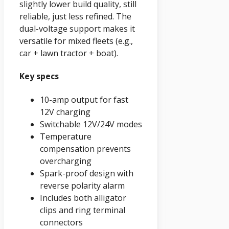
slightly lower build quality, still
reliable, just less refined. The
dual-voltage support makes it
versatile for mixed fleets (e.g.,
car + lawn tractor + boat).
Key specs
10-amp output for fast
12V charging
Switchable 12V/24V modes
Temperature
compensation prevents
overcharging
Spark-proof design with
reverse polarity alarm
Includes both alligator
clips and ring terminal
connectors