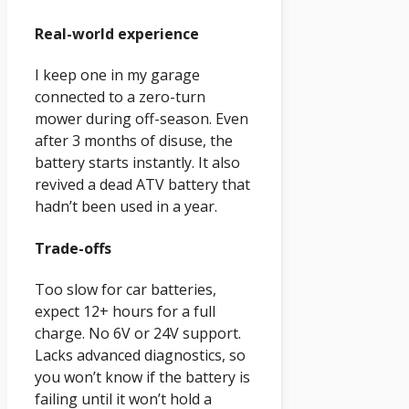
Real-world experience
I keep one in my garage
connected to a zero-turn
mower during off-season. Even
after 3 months of disuse, the
battery starts instantly. It also
revived a dead ATV battery that
hadn’t been used in a year.
Trade-offs
Too slow for car batteries,
expect 12+ hours for a full
charge. No 6V or 24V support.
Lacks advanced diagnostics, so
you won’t know if the battery is
failing until it won’t hold a