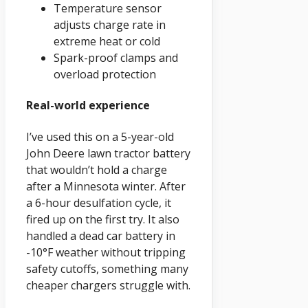
Temperature sensor
adjusts charge rate in
extreme heat or cold
Spark-proof clamps and
overload protection
Real-world experience
I’ve used this on a 5-year-old
John Deere lawn tractor battery
that wouldn’t hold a charge
after a Minnesota winter. After
a 6-hour desulfation cycle, it
fired up on the first try. It also
handled a dead car battery in
-10°F weather without tripping
safety cutoffs, something many
cheaper chargers struggle with.