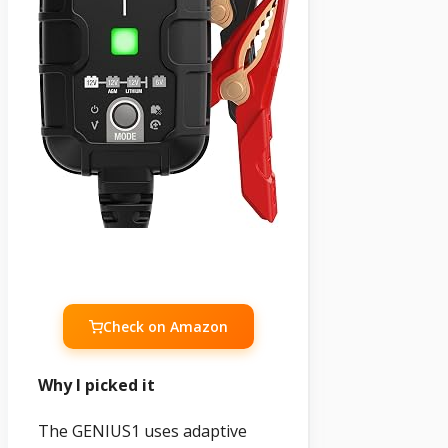
Check on Amazon
Why I picked it
The GENIUS1 uses adaptive