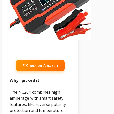
Check on Amazon
Why I picked it
The NC201 combines high
amperage with smart safety
features, like reverse polarity
protection and temperature