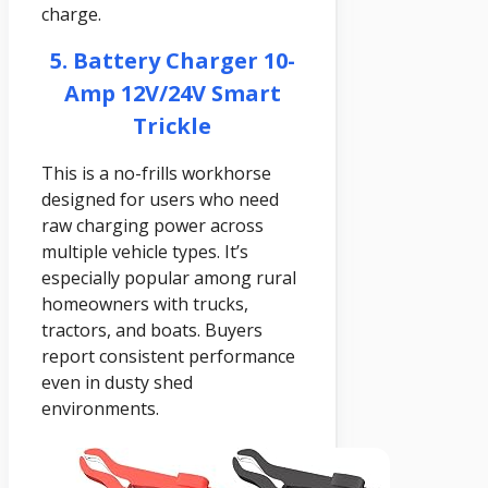
charge.
5. Battery Charger 10-
Amp 12V/24V Smart
Trickle
This is a no-frills workhorse
designed for users who need
raw charging power across
multiple vehicle types. It’s
especially popular among rural
homeowners with trucks,
tractors, and boats. Buyers
report consistent performance
even in dusty shed
environments.