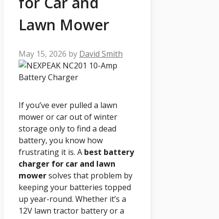
for Car and
Lawn Mower
May 15, 2026
by
David Smith
If you’ve ever pulled a lawn
mower or car out of winter
storage only to find a dead
battery, you know how
frustrating it is. A
best battery
charger for car and lawn
mower
solves that problem by
keeping your batteries topped
up year-round. Whether it’s a
12V lawn tractor battery or a