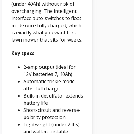
(under 40Ah) without risk of
overcharging. The intelligent
interface auto-switches to float
mode once fully charged, which
is exactly what you want for a
lawn mower that sits for weeks.
Key specs
2-amp output (ideal for
12V batteries 7, 40Ah)
Automatic trickle mode
after full charge
Built-in desulfator extends
battery life
Short-circuit and reverse-
polarity protection
Lightweight (under 2 lbs)
and wall-mountable