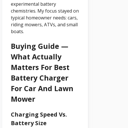
experimental battery
chemistries. My focus stayed on
typical homeowner needs: cars,
riding mowers, ATVs, and small
boats.
Buying Guide —
What Actually
Matters For Best
Battery Charger
For Car And Lawn
Mower
Charging Speed Vs.
Battery Size