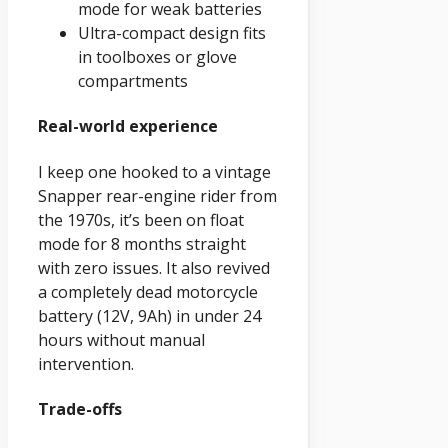
mode for weak batteries
Ultra-compact design fits
in toolboxes or glove
compartments
Real-world experience
I keep one hooked to a vintage
Snapper rear-engine rider from
the 1970s, it’s been on float
mode for 8 months straight
with zero issues. It also revived
a completely dead motorcycle
battery (12V, 9Ah) in under 24
hours without manual
intervention.
Trade-offs