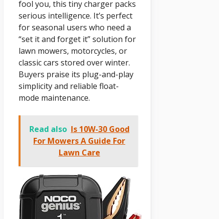
fool you, this tiny charger packs
serious intelligence. It’s perfect
for seasonal users who need a
“set it and forget it” solution for
lawn mowers, motorcycles, or
classic cars stored over winter.
Buyers praise its plug-and-play
simplicity and reliable float-
mode maintenance.
Read also
Is 10W-30 Good
For Mowers A Guide For
Lawn Care