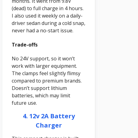
months. It went from 9.8V
(dead) to full charge in 4 hours.
I also used it weekly on a daily-
driver sedan during a cold snap,
never had a no-start issue.
Trade-offs
No 24V support, so it won’t
work with larger equipment.
The clamps feel slightly flimsy
compared to premium brands.
Doesn’t support lithium
batteries, which may limit
future use.
4. 12v 2A Battery
Charger