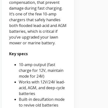
compensation, that prevent
damage during fast charging.
It’s one of the few 10-amp
chargers that safely handles
both flooded lead-acid and AGM
batteries, which is critical if
you’ve upgraded your lawn
mower or marine battery.
Key specs
10-amp output (fast
charge for 12V, maintain
mode for 24V)
Works with 12V/24V lead-
acid, AGM, and deep-cycle
batteries
Built-in desulfation mode
to revive old batteries