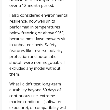
over a 12-month period.
I also considered environmental
resilience, how well units
performed in temperatures
below freezing or above 90°F,
because most lawn mowers sit
in unheated sheds. Safety
features like reverse polarity
protection and automatic
shutoff were non-negotiable; I
excluded any model without
them.
What I didn’t test: long-term
durability beyond 60 days of
continuous use, extreme
marine conditions (saltwater
exposure), or compatibility with