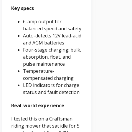
Key specs
6-amp output for
balanced speed and safety
Auto-detects 12V lead-acid
and AGM batteries
Four-stage charging: bulk,
absorption, float, and
pulse maintenance
Temperature-
compensated charging
LED indicators for charge
status and fault detection
Real-world experience
I tested this on a Craftsman
riding mower that sat idle for 5