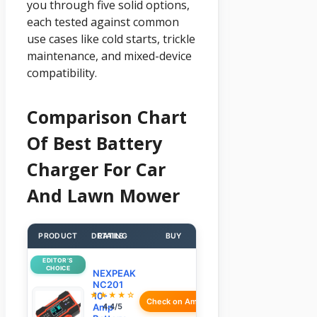
you through five solid options,
each tested against common
use cases like cold starts, trickle
maintenance, and mixed-device
compatibility.
Comparison Chart
Of Best Battery
Charger For Car
And Lawn Mower
PRODUCT
DETAILS
RATING
BUY
EDITOR’S
CHOICE
NEXPEAK
NC201
★★★★☆
10-
Check on Amazon
Amp
4.4/5