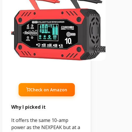
Check on Amazon
Why I picked it
It offers the same 10-amp
power as the NEXPEAK but at a