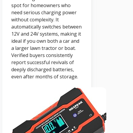
spot for homeowners who
need serious charging power
without complexity. It
automatically switches between
12V and 24V systems, making it
ideal if you own both a car and
a larger lawn tractor or boat.
Verified buyers consistently
report successful revivals of
deeply discharged batteries,
even after months of storage.