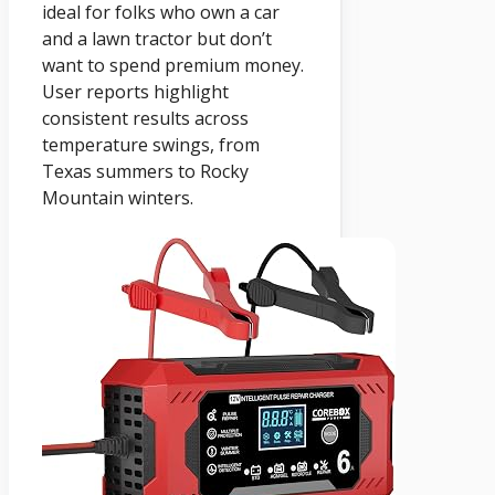
ideal for folks who own a car
and a lawn tractor but don’t
want to spend premium money.
User reports highlight
consistent results across
temperature swings, from
Texas summers to Rocky
Mountain winters.