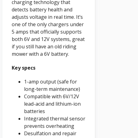
charging technology that
detects battery health and
adjusts voltage in real time. It’s
one of the only chargers under
5 amps that officially supports
both 6V and 12V systems, great
if you still have an old riding
mower with a 6V battery.
Key specs
1-amp output (safe for
long-term maintenance)
Compatible with 6V/12V
lead-acid and lithium-ion
batteries
Integrated thermal sensor
prevents overheating
Desulfation and repair