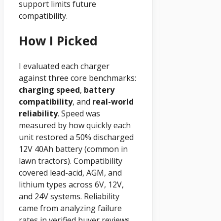
support limits future
compatibility.
How I Picked
I evaluated each charger
against three core benchmarks:
charging speed
,
battery
compatibility
, and
real-world
reliability
. Speed was
measured by how quickly each
unit restored a 50% discharged
12V 40Ah battery (common in
lawn tractors). Compatibility
covered lead-acid, AGM, and
lithium types across 6V, 12V,
and 24V systems. Reliability
came from analyzing failure
rates in verified buyer reviews