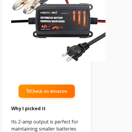
Check on Amazon
Why I picked it
Its 2-amp output is perfect for
maintaining smaller batteries