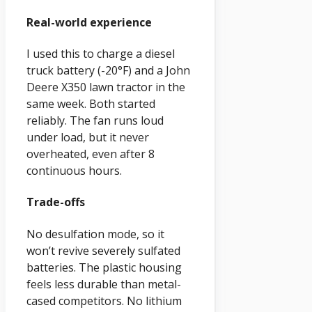
Real-world experience
I used this to charge a diesel
truck battery (-20°F) and a John
Deere X350 lawn tractor in the
same week. Both started
reliably. The fan runs loud
under load, but it never
overheated, even after 8
continuous hours.
Trade-offs
No desulfation mode, so it
won’t revive severely sulfated
batteries. The plastic housing
feels less durable than metal-
cased competitors. No lithium