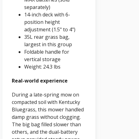
separately)
14-inch deck with 6-
position height
adjustment (1.5" to 4")
35L rear grass bag,
largest in this group
Foldable handle for
vertical storage
Weight: 24.3 lbs
Real-world experience
During a late-spring mow on
compacted soil with Kentucky
Bluegrass, this mower handled
damp grass without clogging.
The big bag filled slower than
others, and the dual-battery