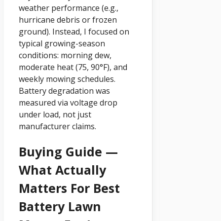
weather performance (e.g.,
hurricane debris or frozen
ground). Instead, I focused on
typical growing-season
conditions: morning dew,
moderate heat (75, 90°F), and
weekly mowing schedules.
Battery degradation was
measured via voltage drop
under load, not just
manufacturer claims.
Buying Guide —
What Actually
Matters For Best
Battery Lawn