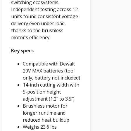
switching ecosystems.
Independent testing across 12
units found consistent voltage
delivery even under load,
thanks to the brushless
motor’s efficiency.
Key specs
Compatible with Dewalt
20V MAX batteries (tool
only, battery not included)
14-inch cutting width with
5-position height
adjustment (1.2" to 3.5")
Brushless motor for
longer runtime and
reduced heat buildup
Weighs 23.6 lbs