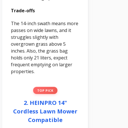
Trade-offs
The 14-inch swath means more
passes on wide lawns, and it
struggles slightly with
overgrown grass above 5
inches. Also, the grass bag
holds only 21 liters, expect
frequent emptying on larger
properties.
TOP PICK
2. HEINPRO 14"
Cordless Lawn Mower
Compatible