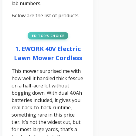
lab numbers.
Below are the list of products:
EDITOR’S CHOICE
1. EWORK 40V Electric
Lawn Mower Cordless
This mower surprised me with
how well it handled thick fescue
on a half-acre lot without
bogging down. With dual 4.0Ah
batteries included, it gives you
real back-to-back runtime,
something rare in this price
tier. It’s not the widest cut, but
for most large yards, that’s a