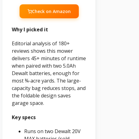
Check on Amazon
Why I picked it
Editorial analysis of 180+
reviews shows this mower
delivers 45+ minutes of runtime
when paired with two 5.0Ah
Dewalt batteries, enough for
most ¾-acre yards. The large-
capacity bag reduces stops, and
the foldable design saves
garage space.
Key specs
Runs on two Dewalt 20V
MAX batteries (sold