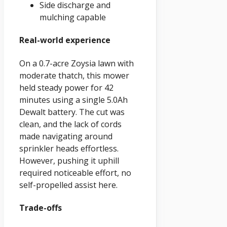
Side discharge and
mulching capable
Real-world experience
On a 0.7-acre Zoysia lawn with
moderate thatch, this mower
held steady power for 42
minutes using a single 5.0Ah
Dewalt battery. The cut was
clean, and the lack of cords
made navigating around
sprinkler heads effortless.
However, pushing it uphill
required noticeable effort, no
self-propelled assist here.
Trade-offs