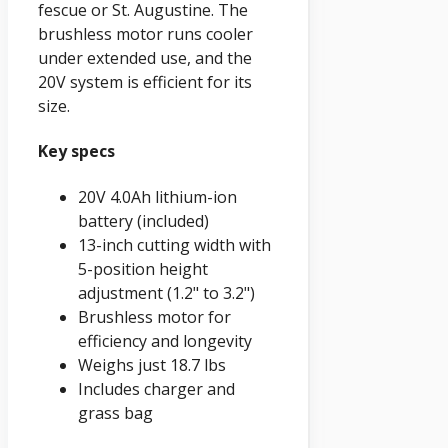
fescue or St. Augustine. The
brushless motor runs cooler
under extended use, and the
20V system is efficient for its
size.
Key specs
20V 4.0Ah lithium-ion
battery (included)
13-inch cutting width with
5-position height
adjustment (1.2" to 3.2")
Brushless motor for
efficiency and longevity
Weighs just 18.7 lbs
Includes charger and
grass bag