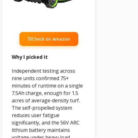
Check on Amazon
Why I picked it
Independent testing across
nine units confirmed 75+
minutes of runtime on a single
7.5Ah charge, enough for 1.5
acres of average-density turf.
The self-propelled system
reduces user fatigue
significantly, and the 56V ARC
lithium battery maintains
voltage under heavy load.