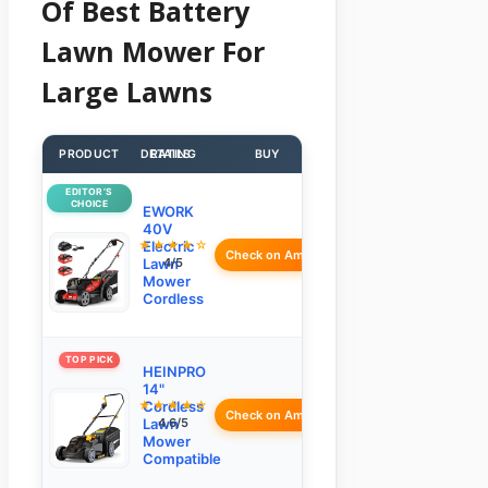
Of Best Battery
Lawn Mower For
Large Lawns
PRODUCT
DETAILS
RATING
BUY
EDITOR’S
CHOICE
EWORK
40V
★★★★☆
Electric
Check on Amazon
Lawn
4/5
Mower
Cordless
TOP PICK
HEINPRO
14"
★★★★☆
Cordless
Check on Amazon
Lawn
4.6/5
Mower
Compatible