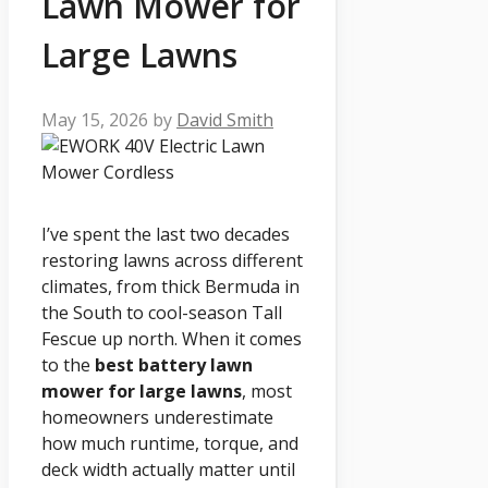
Lawn Mower for
Large Lawns
May 15, 2026
by
David Smith
I’ve spent the last two decades
restoring lawns across different
climates, from thick Bermuda in
the South to cool-season Tall
Fescue up north. When it comes
to the
best battery lawn
mower for large lawns
, most
homeowners underestimate
how much runtime, torque, and
deck width actually matter until