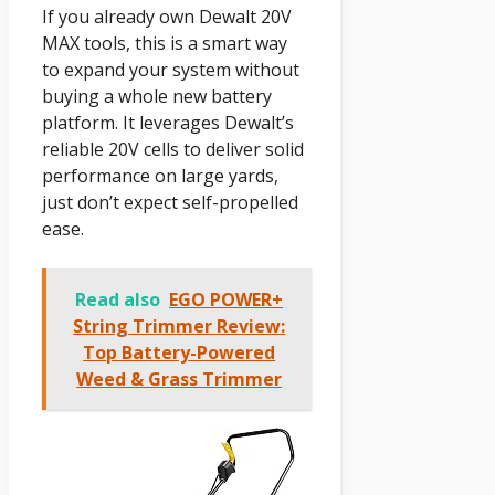
If you already own Dewalt 20V
MAX tools, this is a smart way
to expand your system without
buying a whole new battery
platform. It leverages Dewalt’s
reliable 20V cells to deliver solid
performance on large yards,
just don’t expect self-propelled
ease.
Read also
EGO POWER+
String Trimmer Review:
Top Battery-Powered
Weed & Grass Trimmer