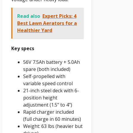
Read also
Expert Picks: 4
Best Lawn Aerators for a
Healthier Yard
Key specs
56V 7.5Ah battery + 5.0Ah
spare (both included)
Self-propelled with
variable speed control
21-inch steel deck with 6-
position height
adjustment (1.5" to 4")
Rapid charger included
(full charge in 60 minutes)
Weight: 63 lbs (heavier but