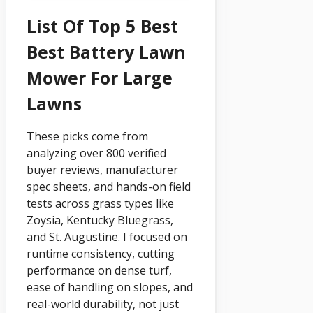
List Of Top 5 Best
Best Battery Lawn
Mower For Large
Lawns
These picks come from
analyzing over 800 verified
buyer reviews, manufacturer
spec sheets, and hands-on field
tests across grass types like
Zoysia, Kentucky Bluegrass,
and St. Augustine. I focused on
runtime consistency, cutting
performance on dense turf,
ease of handling on slopes, and
real-world durability, not just