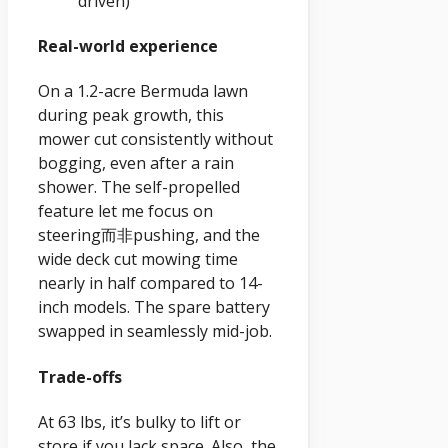
driven)
Real-world experience
On a 1.2-acre Bermuda lawn
during peak growth, this
mower cut consistently without
bogging, even after a rain
shower. The self-propelled
feature let me focus on
steering而非pushing, and the
wide deck cut mowing time
nearly in half compared to 14-
inch models. The spare battery
swapped in seamlessly mid-job.
Trade-offs
At 63 lbs, it’s bulky to lift or
store if you lack space. Also, the