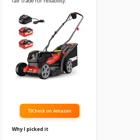
fair trade for reliability.
Check on Amazon
Why I picked it