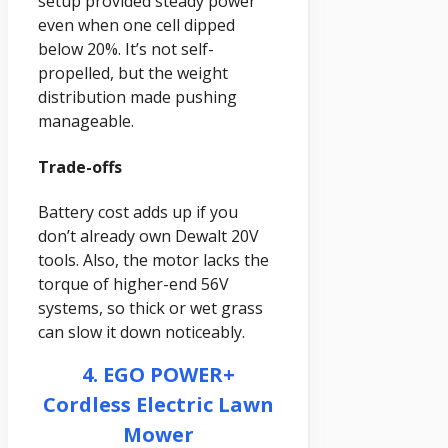
setup provided steady power
even when one cell dipped
below 20%. It’s not self-
propelled, but the weight
distribution made pushing
manageable.
Trade-offs
Battery cost adds up if you
don’t already own Dewalt 20V
tools. Also, the motor lacks the
torque of higher-end 56V
systems, so thick or wet grass
can slow it down noticeably.
4. EGO POWER+
Cordless Electric Lawn
Mower