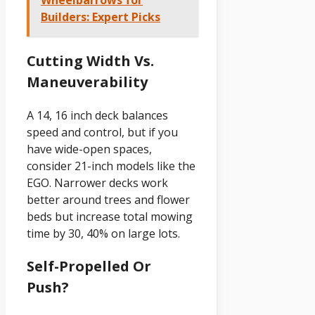
Builders: Expert Picks
Cutting Width Vs.
Maneuverability
A 14, 16 inch deck balances
speed and control, but if you
have wide-open spaces,
consider 21-inch models like the
EGO. Narrower decks work
better around trees and flower
beds but increase total mowing
time by 30, 40% on large lots.
Self-Propelled Or
Push?