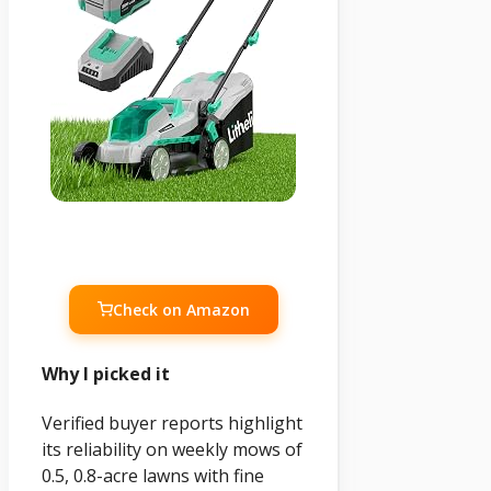
Check on Amazon
Why I picked it
Verified buyer reports highlight
its reliability on weekly mows of
0.5, 0.8-acre lawns with fine