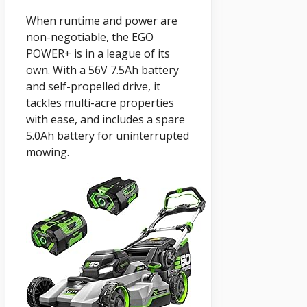
When runtime and power are
non-negotiable, the EGO
POWER+ is in a league of its
own. With a 56V 7.5Ah battery
and self-propelled drive, it
tackles multi-acre properties
with ease, and includes a spare
5.0Ah battery for uninterrupted
mowing.