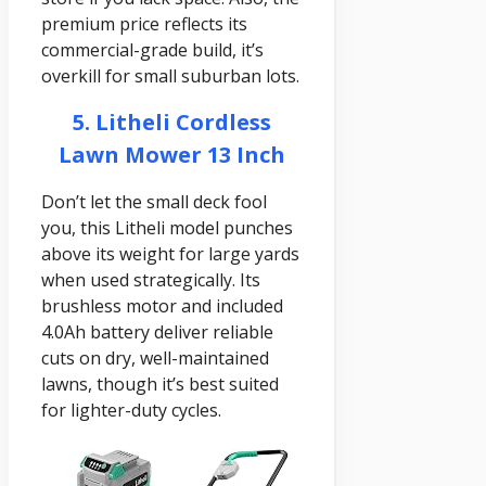
premium price reflects its
commercial-grade build, it’s
overkill for small suburban lots.
5. Litheli Cordless
Lawn Mower 13 Inch
Don’t let the small deck fool
you, this Litheli model punches
above its weight for large yards
when used strategically. Its
brushless motor and included
4.0Ah battery deliver reliable
cuts on dry, well-maintained
lawns, though it’s best suited
for lighter-duty cycles.