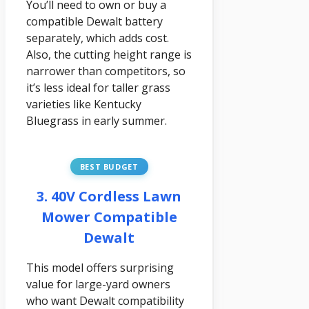
You’ll need to own or buy a
compatible Dewalt battery
separately, which adds cost.
Also, the cutting height range is
narrower than competitors, so
it’s less ideal for taller grass
varieties like Kentucky
Bluegrass in early summer.
BEST BUDGET
3. 40V Cordless Lawn
Mower Compatible
Dewalt
This model offers surprising
value for large-yard owners
who want Dewalt compatibility