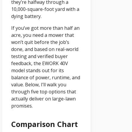
they’re halfway through a
10,000-square-foot yard with a
dying battery.
If you’ve got more than half an
acre, you need a mower that
won’t quit before the job’s
done, and based on real-world
testing and verified buyer
feedback, the EWORK 40V
model stands out for its
balance of power, runtime, and
value. Below, I’ll walk you
through five top options that
actually deliver on large-lawn
promises.
Comparison Chart