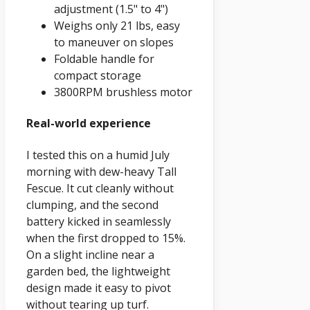
adjustment (1.5" to 4")
Weighs only 21 lbs, easy
to maneuver on slopes
Foldable handle for
compact storage
3800RPM brushless motor
Real-world experience
I tested this on a humid July
morning with dew-heavy Tall
Fescue. It cut cleanly without
clumping, and the second
battery kicked in seamlessly
when the first dropped to 15%.
On a slight incline near a
garden bed, the lightweight
design made it easy to pivot
without tearing up turf.