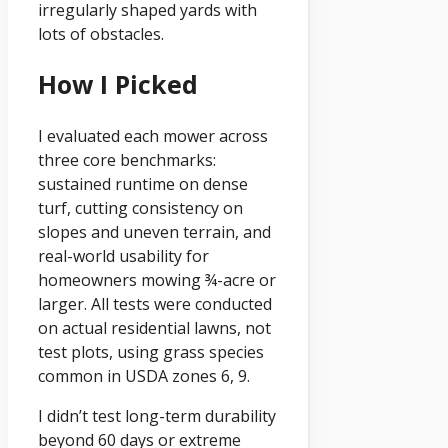
irregularly shaped yards with
lots of obstacles.
How I Picked
I evaluated each mower across
three core benchmarks:
sustained runtime on dense
turf, cutting consistency on
slopes and uneven terrain, and
real-world usability for
homeowners mowing ¾-acre or
larger. All tests were conducted
on actual residential lawns, not
test plots, using grass species
common in USDA zones 6, 9.
I didn’t test long-term durability
beyond 60 days or extreme