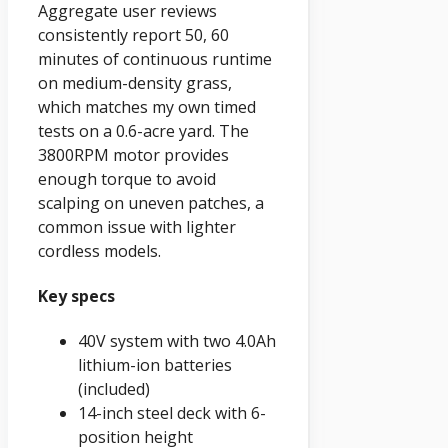
Aggregate user reviews
consistently report 50, 60
minutes of continuous runtime
on medium-density grass,
which matches my own timed
tests on a 0.6-acre yard. The
3800RPM motor provides
enough torque to avoid
scalping on uneven patches, a
common issue with lighter
cordless models.
Key specs
40V system with two 4.0Ah
lithium-ion batteries
(included)
14-inch steel deck with 6-
position height