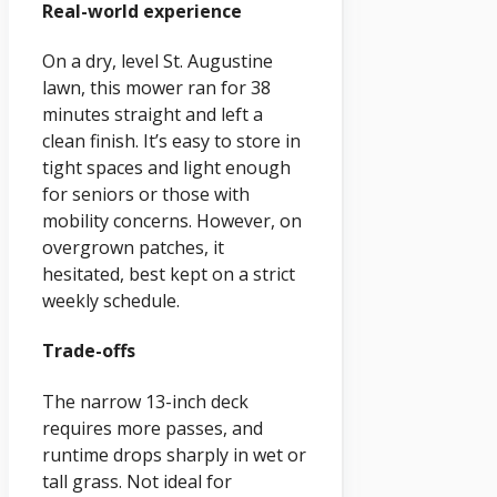
Real-world experience
On a dry, level St. Augustine
lawn, this mower ran for 38
minutes straight and left a
clean finish. It’s easy to store in
tight spaces and light enough
for seniors or those with
mobility concerns. However, on
overgrown patches, it
hesitated, best kept on a strict
weekly schedule.
Trade-offs
The narrow 13-inch deck
requires more passes, and
runtime drops sharply in wet or
tall grass. Not ideal for