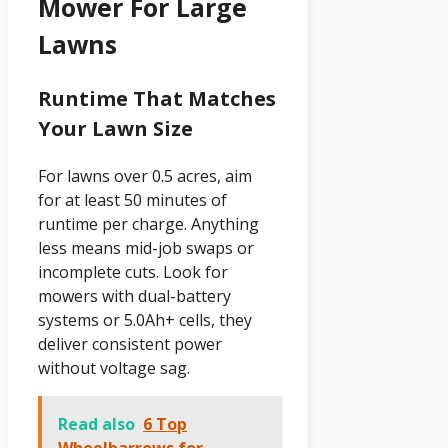
Mower For Large
Lawns
Runtime That Matches
Your Lawn Size
For lawns over 0.5 acres, aim
for at least 50 minutes of
runtime per charge. Anything
less means mid-job swaps or
incomplete cuts. Look for
mowers with dual-battery
systems or 5.0Ah+ cells, they
deliver consistent power
without voltage sag.
Read also
6 Top
Wheelbarrows for