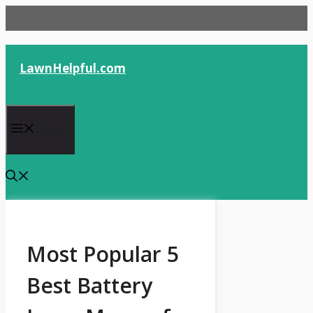
Skip
to
content
LawnHelpful.com
Menu
Most Popular 5
Best Battery