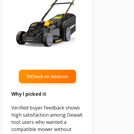
Check on Amazon
Why I picked it
Verified buyer feedback shows
high satisfaction among Dewalt
tool users who wanted a
compatible mower without