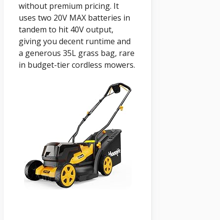
without premium pricing. It
uses two 20V MAX batteries in
tandem to hit 40V output,
giving you decent runtime and
a generous 35L grass bag, rare
in budget-tier cordless mowers.