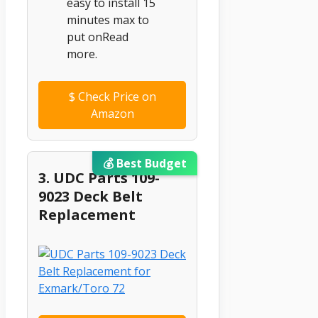
easy to install 15
minutes max to
put onRead
more.
$
Check Price on
Amazon
💰 Best Budget
3. UDC Parts 109-
9023 Deck Belt
Replacement