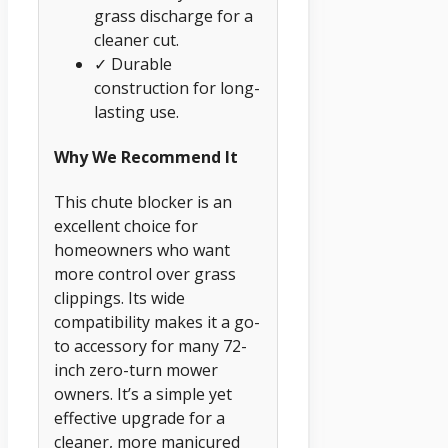
grass discharge for a
cleaner cut.
✓ Durable
construction for long-
lasting use.
Why We Recommend It
This chute blocker is an
excellent choice for
homeowners who want
more control over grass
clippings. Its wide
compatibility makes it a go-
to accessory for many 72-
inch zero-turn mower
owners. It’s a simple yet
effective upgrade for a
cleaner, more manicured