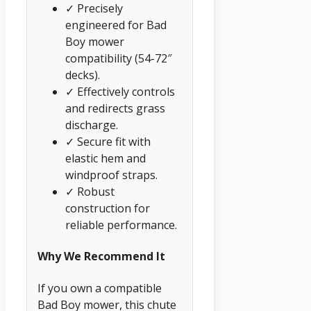
✓ Precisely
engineered for Bad
Boy mower
compatibility (54-72″
decks).
✓ Effectively controls
and redirects grass
discharge.
✓ Secure fit with
elastic hem and
windproof straps.
✓ Robust
construction for
reliable performance.
Why We Recommend It
If you own a compatible
Bad Boy mower, this chute