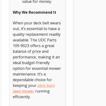
value for money.
Why We Recommend It
When your deck belt wears
out, it’s essential to have a
quality replacement readily
available. The UDC Parts
109-9023 offers a great
balance of price and
performance, making it an
ideal budget-friendly
option for essential mower
maintenance. It’s a
dependable choice for
keeping your
zero-turn
lawn mower
running
efficiently.