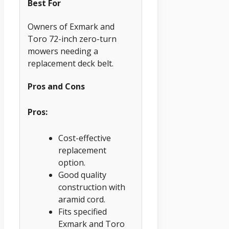
Best For
Owners of Exmark and
Toro 72-inch zero-turn
mowers needing a
replacement deck belt.
Pros and Cons
Pros:
Cost-effective
replacement
option.
Good quality
construction with
aramid cord.
Fits specified
Exmark and Toro