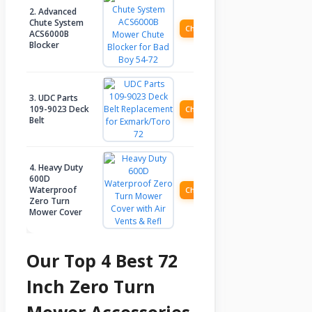
2. Advanced
Chute System
Check Price
ACS6000B
Blocker
3. UDC Parts
109-9023 Deck
Check Price
Belt
4. Heavy Duty
600D
Waterproof
Check Price
Zero Turn
Mower Cover
Our Top 4 Best 72
Inch Zero Turn
Mower Accessories