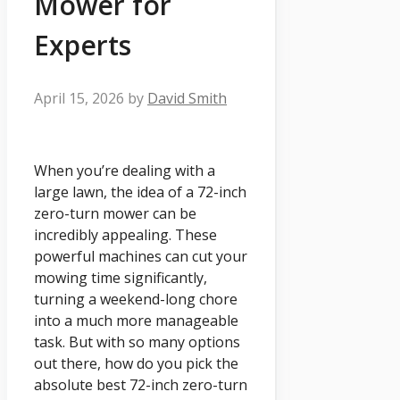
Mower for
Experts
April 15, 2026
by
David Smith
When you’re dealing with a
large lawn, the idea of a 72-inch
zero-turn mower can be
incredibly appealing. These
powerful machines can cut your
mowing time significantly,
turning a weekend-long chore
into a much more manageable
task. But with so many options
out there, how do you pick the
absolute best 72-inch zero-turn