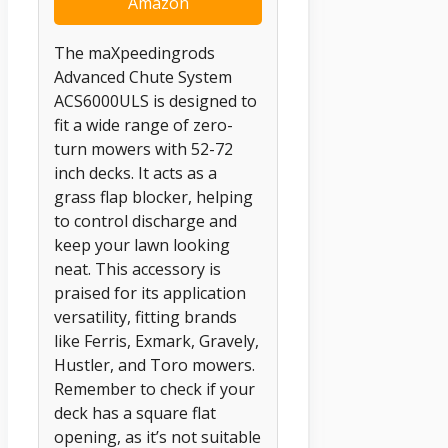
Amazon
The maXpeedingrods
Advanced Chute System
ACS6000ULS is designed to
fit a wide range of zero-
turn mowers with 52-72
inch decks. It acts as a
grass flap blocker, helping
to control discharge and
keep your lawn looking
neat. This accessory is
praised for its application
versatility, fitting brands
like Ferris, Exmark, Gravely,
Hustler, and Toro mowers.
Remember to check if your
deck has a square flat
opening, as it’s not suitable