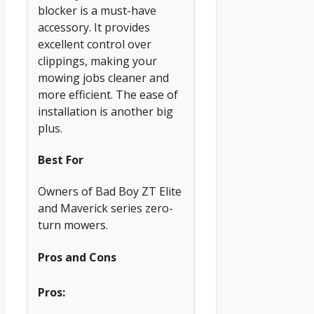
blocker is a must-have
accessory. It provides
excellent control over
clippings, making your
mowing jobs cleaner and
more efficient. The ease of
installation is another big
plus.
Best For
Owners of Bad Boy ZT Elite
and Maverick series zero-
turn mowers.
Pros and Cons
Pros: