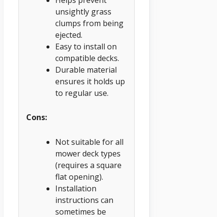
unsightly grass
clumps from being
ejected.
Easy to install on
compatible decks.
Durable material
ensures it holds up
to regular use.
Cons:
Not suitable for all
mower deck types
(requires a square
flat opening).
Installation
instructions can
sometimes be