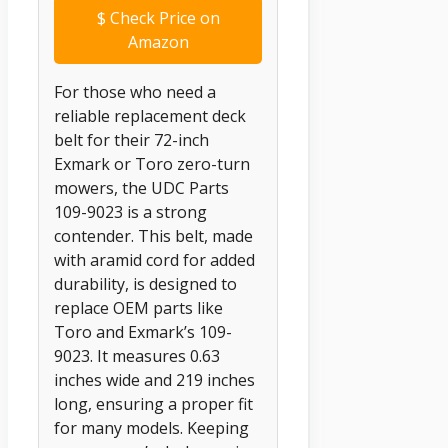
$
Check Price on
Amazon
For those who need a
reliable replacement deck
belt for their 72-inch
Exmark or Toro zero-turn
mowers, the UDC Parts
109-9023 is a strong
contender. This belt, made
with aramid cord for added
durability, is designed to
replace OEM parts like
Toro and Exmark’s 109-
9023. It measures 0.63
inches wide and 219 inches
long, ensuring a proper fit
for many models. Keeping