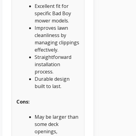
Excellent fit for
specific Bad Boy
mower models.
Improves lawn
cleanliness by
managing clippings
effectively.
Straightforward
installation
process.
Durable design
built to last.
Cons:
May be larger than
some deck
openings,