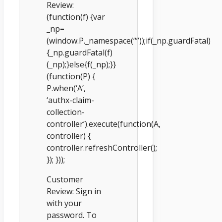
Review:
(function(f) {var
_np=
(window.P._namespace(“”));if(_np.guardFatal)
{_np.guardFatal(f)
(_np);}else{f(_np);}}
(function(P) {
P.when(‘A’,
‘authx-claim-
collection-
controller’).execute(function(A,
controller) {
controller.refreshController();
}); }));
Customer
Review: Sign in
with your
password. To