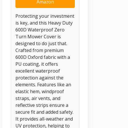
Amazon
Protecting your investment
is key, and this Heavy Duty
600D Waterproof Zero
Turn Mower Cover is
designed to do just that.
Crafted from premium
600D Oxford fabric with a
PU coating, it offers
excellent waterproof
protection against the
elements. Features like an
elastic hem, windproof
straps, air vents, and
reflective strips ensure a
secure fit and added safety.
It provides all-weather and
UV protection, helping to