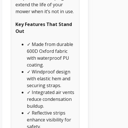
extend the life of your
mower when it’s not in use.
Key Features That Stand
Out
✓ Made from durable
600D Oxford fabric
with waterproof PU
coating.
✓ Windproof design
with elastic hem and
securing straps.
✓ Integrated air vents
reduce condensation
buildup.
✓ Reflective strips
enhance visibility for
safety.