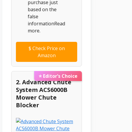
purchase just
based on the
false
informationRead
more.
$
Check Price on
Amazon
⭐ Editor’s Choice
2. Advanced Chute
System ACS6000B
Mower Chute
Blocker