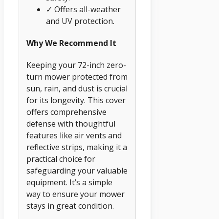
✓ Offers all-weather
and UV protection.
Why We Recommend It
Keeping your 72-inch zero-
turn mower protected from
sun, rain, and dust is crucial
for its longevity. This cover
offers comprehensive
defense with thoughtful
features like air vents and
reflective strips, making it a
practical choice for
safeguarding your valuable
equipment. It’s a simple
way to ensure your mower
stays in great condition.