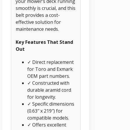
your mower’s deck running
smoothly is crucial, and this
belt provides a cost-
effective solution for
maintenance needs.
Key Features That Stand
Out
✓ Direct replacement
for Toro and Exmark
OEM part numbers.
✓ Constructed with
durable aramid cord
for longevity.
✓ Specific dimensions
(0.63″ x 219″) for
compatible models.
✓ Offers excellent