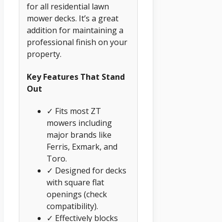
for all residential lawn
mower decks. It’s a great
addition for maintaining a
professional finish on your
property.
Key Features That Stand
Out
✓ Fits most ZT
mowers including
major brands like
Ferris, Exmark, and
Toro.
✓ Designed for decks
with square flat
openings (check
compatibility).
✓ Effectively blocks