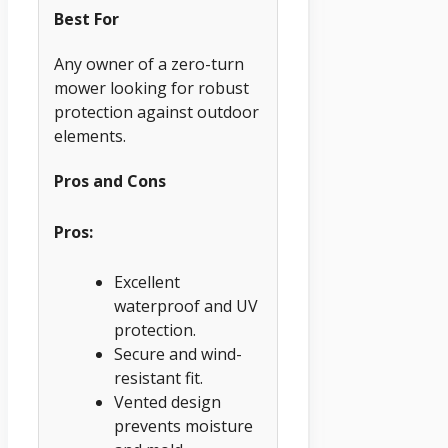
Best For
Any owner of a zero-turn
mower looking for robust
protection against outdoor
elements.
Pros and Cons
Pros:
Excellent
waterproof and UV
protection.
Secure and wind-
resistant fit.
Vented design
prevents moisture