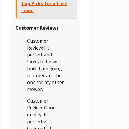
Top Picks for a Lush
Lawn
Customer Reviews
Customer
Review: Fit
perfect and
looks to be well
built. I am going
to order another
one for my other
mower.
Customer
Review: Good
quality, fit
perfectly.
Ordered 2 to