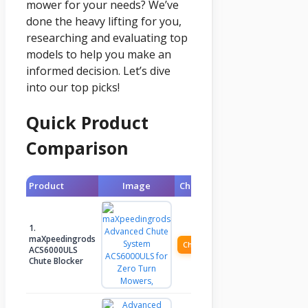
mower for your needs? We’ve
done the heavy lifting for you,
researching and evaluating top
models to help you make an
informed decision. Let’s dive
into our top picks!
Quick Product
Comparison
Product
Image
Check Price
1.
maXpeedingrods
Check Price
ACS6000ULS
Chute Blocker