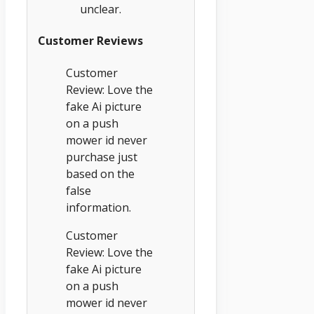
unclear.
Customer Reviews
Customer
Review: Love the
fake Ai picture
on a push
mower id never
purchase just
based on the
false
information.
Customer
Review: Love the
fake Ai picture
on a push
mower id never