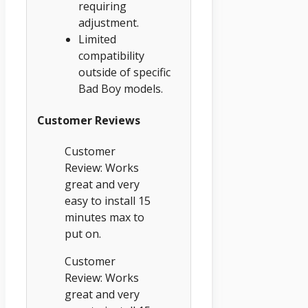
requiring
adjustment.
Limited
compatibility
outside of specific
Bad Boy models.
Customer Reviews
Customer
Review: Works
great and very
easy to install 15
minutes max to
put on.
Customer
Review: Works
great and very