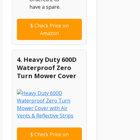
have a spare.
$
Check Price on
Amazon
4. Heavy Duty 600D
Waterproof Zero
Turn Mower Cover
$
Check Price on