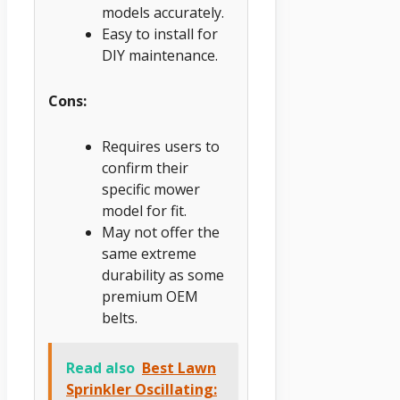
models accurately.
Easy to install for
DIY maintenance.
Cons:
Requires users to
confirm their
specific mower
model for fit.
May not offer the
same extreme
durability as some
premium OEM
belts.
Read also
Best Lawn
Sprinkler Oscillating: