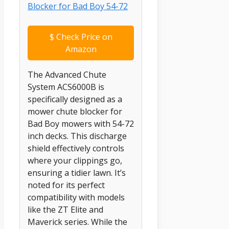
$
Check Price on
Amazon
The Advanced Chute
System ACS6000B is
specifically designed as a
mower chute blocker for
Bad Boy mowers with 54-72
inch decks. This discharge
shield effectively controls
where your clippings go,
ensuring a tidier lawn. It’s
noted for its perfect
compatibility with models
like the ZT Elite and
Maverick series. While the