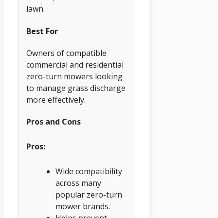
lawn.
Best For
Owners of compatible
commercial and residential
zero-turn mowers looking
to manage grass discharge
more effectively.
Pros and Cons
Pros:
Wide compatibility
across many
popular zero-turn
mower brands.
Helps prevent