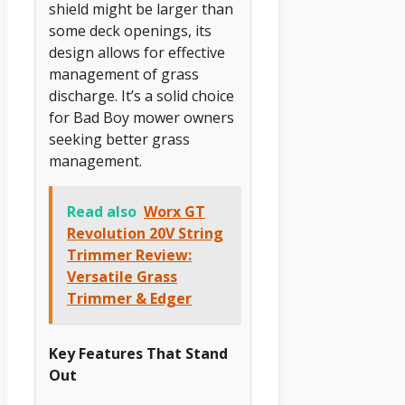
shield might be larger than
some deck openings, its
design allows for effective
management of grass
discharge. It’s a solid choice
for Bad Boy mower owners
seeking better grass
management.
Read also
Worx GT
Revolution 20V String
Trimmer Review:
Versatile Grass
Trimmer & Edger
Key Features That Stand
Out