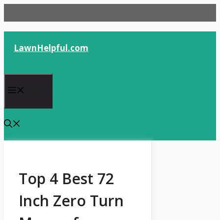
Skip
to
content
LawnHelpful.com
Menu
Top 4 Best 72
Inch Zero Turn