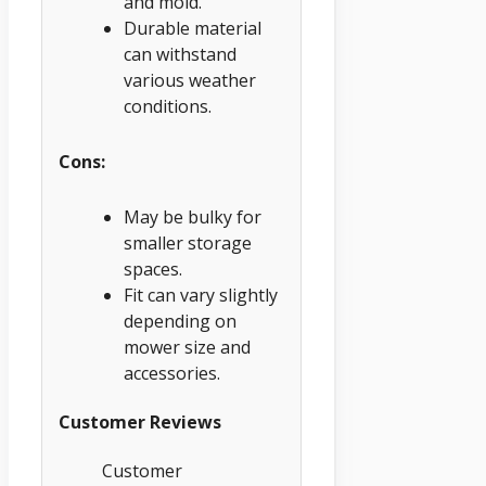
and mold.
Durable material
can withstand
various weather
conditions.
Cons:
May be bulky for
smaller storage
spaces.
Fit can vary slightly
depending on
mower size and
accessories.
Customer Reviews
Customer