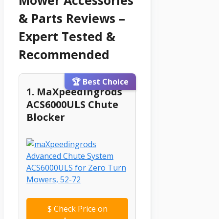
& Parts Reviews –
Expert Tested &
Recommended
🏆 Best Choice
1. MaXpeedingrods
ACS6000ULS Chute
Blocker
$
Check Price on