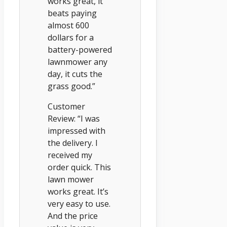
works great, it
beats paying
almost 600
dollars for a
battery-powered
lawnmower any
day, it cuts the
grass good.”
Customer
Review: “I was
impressed with
the delivery. I
received my
order quick. This
lawn mower
works great. It’s
very easy to use.
And the price