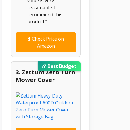
value is very
reasonable. I
recommend this
product.”
$
Check Price on
Amazon
💰 Best Budget
3. Zettum Zero Turn
Mower Cover