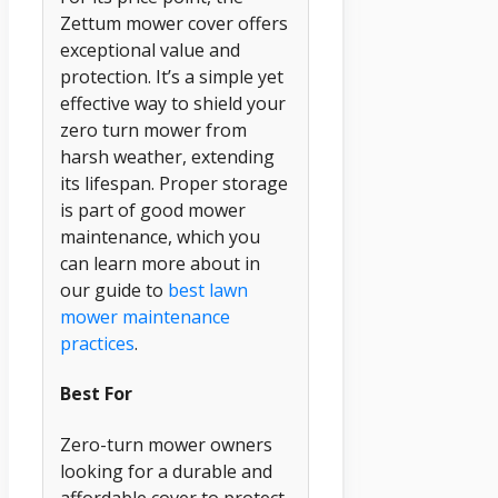
Zettum mower cover offers
exceptional value and
protection. It’s a simple yet
effective way to shield your
zero turn mower from
harsh weather, extending
its lifespan. Proper storage
is part of good mower
maintenance, which you
can learn more about in
our guide to
best lawn
mower maintenance
practices
.
Best For
Zero-turn mower owners
looking for a durable and
affordable cover to protect