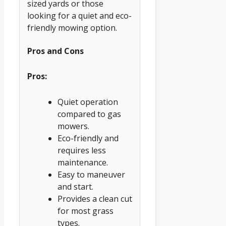
sized yards or those
looking for a quiet and eco-
friendly mowing option.
Pros and Cons
Pros:
Quiet operation
compared to gas
mowers.
Eco-friendly and
requires less
maintenance.
Easy to maneuver
and start.
Provides a clean cut
for most grass
types.