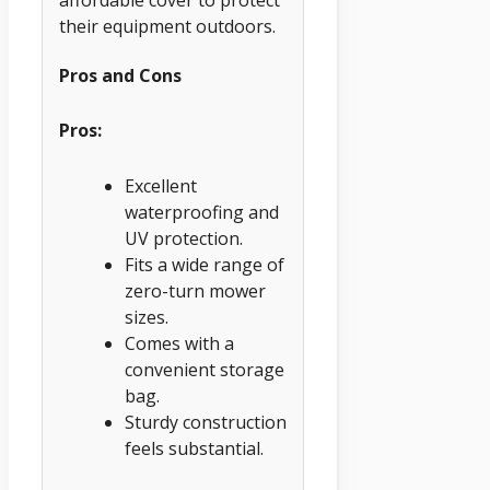
their equipment outdoors.
Pros and Cons
Pros:
Excellent
waterproofing and
UV protection.
Fits a wide range of
zero-turn mower
sizes.
Comes with a
convenient storage
bag.
Sturdy construction
feels substantial.