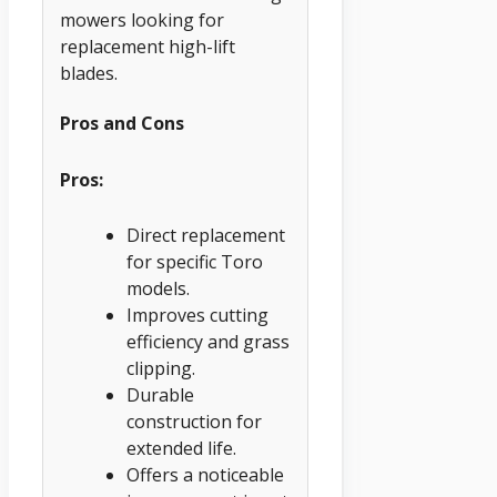
mowers looking for
replacement high-lift
blades.
Pros and Cons
Pros:
Direct replacement
for specific Toro
models.
Improves cutting
efficiency and grass
clipping.
Durable
construction for
extended life.
Offers a noticeable