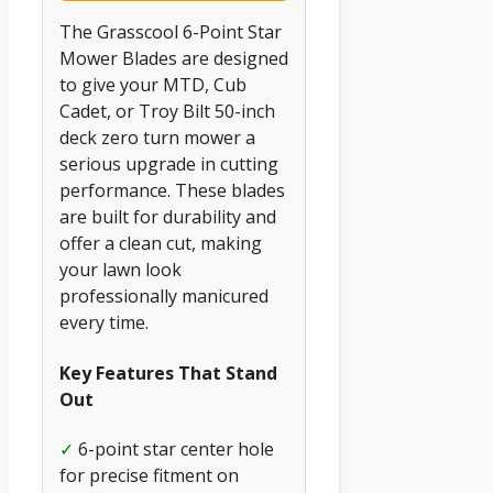
The Grasscool 6-Point Star
Mower Blades are designed
to give your MTD, Cub
Cadet, or Troy Bilt 50-inch
deck zero turn mower a
serious upgrade in cutting
performance. These blades
are built for durability and
offer a clean cut, making
your lawn look
professionally manicured
every time.
Key Features That Stand
Out
✓
6-point star center hole
for precise fitment on