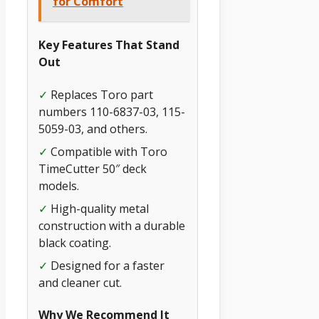
for Comfort
Key Features That Stand
Out
✓
Replaces Toro part
numbers 110-6837-03, 115-
5059-03, and others.
✓
Compatible with Toro
TimeCutter 50″ deck
models.
✓
High-quality metal
construction with a durable
black coating.
✓
Designed for a faster
and cleaner cut.
Why We Recommend It