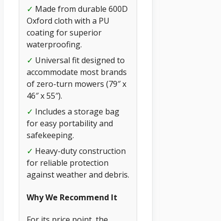
✓
Made from durable 600D
Oxford cloth with a PU
coating for superior
waterproofing.
✓
Universal fit designed to
accommodate most brands
of zero-turn mowers (79″ x
46″ x 55″).
✓
Includes a storage bag
for easy portability and
safekeeping.
✓
Heavy-duty construction
for reliable protection
against weather and debris.
Why We Recommend It
For its price point, the