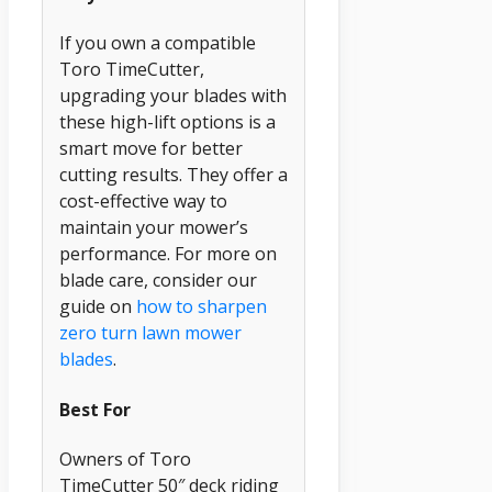
If you own a compatible
Toro TimeCutter,
upgrading your blades with
these high-lift options is a
smart move for better
cutting results. They offer a
cost-effective way to
maintain your mower’s
performance. For more on
blade care, consider our
guide on
how to sharpen
zero turn lawn mower
blades
.
Best For
Owners of Toro
TimeCutter 50″ deck riding