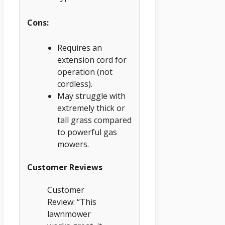
Cons:
Requires an
extension cord for
operation (not
cordless).
May struggle with
extremely thick or
tall grass compared
to powerful gas
mowers.
Customer Reviews
Customer
Review: “This
lawnmower