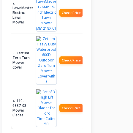
2.
LawnMaster
Electric
Check Price
Lawn
Mower
3. Zettum
Zero Turn
Check Price
Mower
Cover
4. 110-
6837-03
Check Price
Mower
Blades