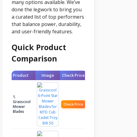
many options available. We’ve
done the legwork to bring you
a curated list of top performers
that balance power, durability,
and user-friendly features.
Quick Product
Comparison
Product
Image
Check Price
1.
Grasscool
Check Price
Mower
Blades