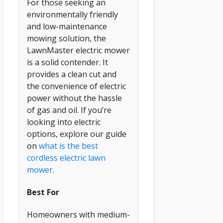
For those seeking an
environmentally friendly
and low-maintenance
mowing solution, the
LawnMaster electric mower
is a solid contender. It
provides a clean cut and
the convenience of electric
power without the hassle
of gas and oil. If you’re
looking into electric
options, explore our guide
on
what is the best
cordless electric lawn
mower
.
Best For
Homeowners with medium-