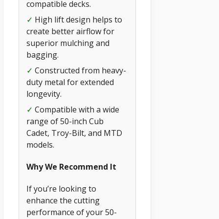
compatible decks.
✓
High lift design helps to
create better airflow for
superior mulching and
bagging.
✓
Constructed from heavy-
duty metal for extended
longevity.
✓
Compatible with a wide
range of 50-inch Cub
Cadet, Troy-Bilt, and MTD
models.
Why We Recommend It
If you’re looking to
enhance the cutting
performance of your 50-