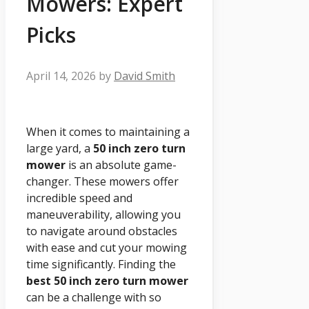
Mowers: Expert
Picks
April 14, 2026
by
David Smith
When it comes to maintaining a
large yard, a
50 inch zero turn
mower
is an absolute game-
changer. These mowers offer
incredible speed and
maneuverability, allowing you
to navigate around obstacles
with ease and cut your mowing
time significantly. Finding the
best 50 inch zero turn mower
can be a challenge with so