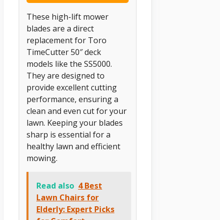
These high-lift mower
blades are a direct
replacement for Toro
TimeCutter 50″ deck
models like the SS5000.
They are designed to
provide excellent cutting
performance, ensuring a
clean and even cut for your
lawn. Keeping your blades
sharp is essential for a
healthy lawn and efficient
mowing.
Read also
4 Best
Lawn Chairs for
Elderly: Expert Picks