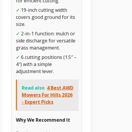
for efficient cutting.
✓
19-inch cutting width
covers good ground for its
size.
✓
2-in-1 function: mulch or
side discharge for versatile
grass management.
✓
6 cutting positions (1.5″ –
4″) with a simple
adjustment lever.
Read also
4 Best AWD
Mowers For Hills 2026
- Expert Picks
Why We Recommend It