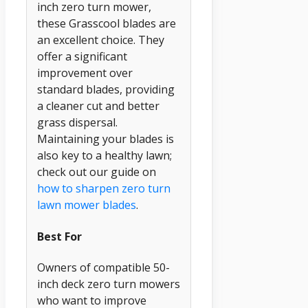
inch zero turn mower,
these Grasscool blades are
an excellent choice. They
offer a significant
improvement over
standard blades, providing
a cleaner cut and better
grass dispersal.
Maintaining your blades is
also key to a healthy lawn;
check out our guide on
how to sharpen zero turn
lawn mower blades
.
Best For
Owners of compatible 50-
inch deck zero turn mowers
who want to improve