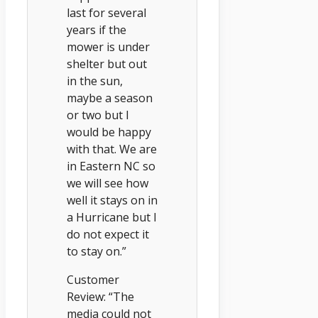
last for several
years if the
mower is under
shelter but out
in the sun,
maybe a season
or two but I
would be happy
with that. We are
in Eastern NC so
we will see how
well it stays on in
a Hurricane but I
do not expect it
to stay on.”
Customer
Review: “The
media could not