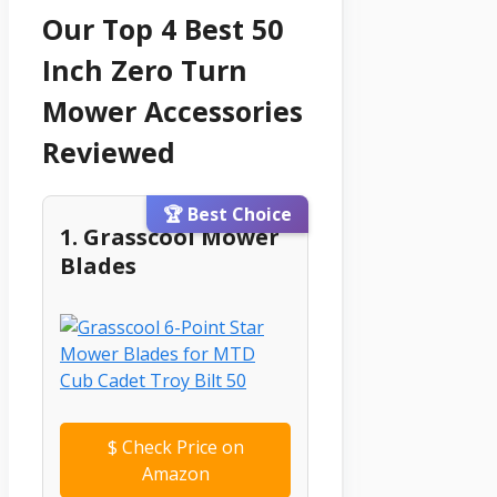
Our Top 4 Best 50
Inch Zero Turn
Mower Accessories
Reviewed
🏆 Best Choice
1. Grasscool Mower
Blades
$
Check Price on
Amazon