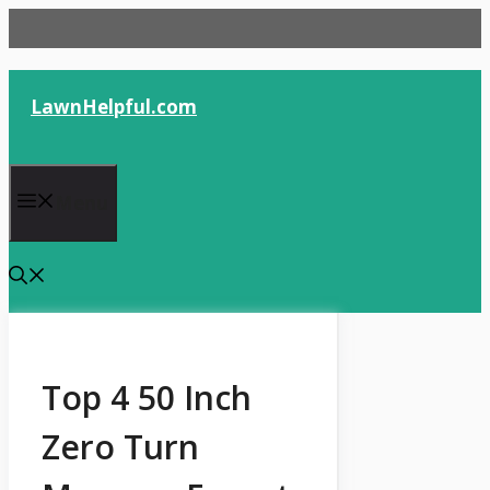
Skip
to
content
LawnHelpful.com
Menu
Top 4 50 Inch
Zero Turn