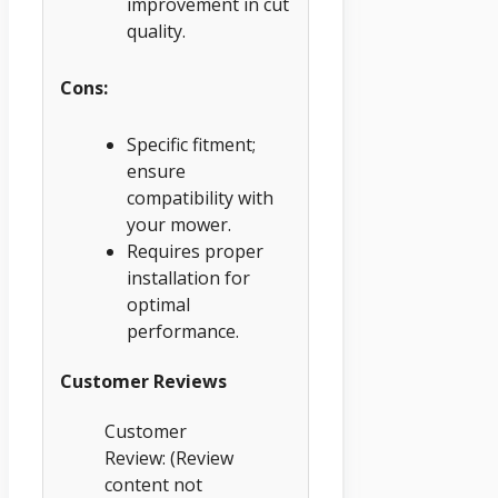
improvement in cut
quality.
Cons:
Specific fitment;
ensure
compatibility with
your mower.
Requires proper
installation for
optimal
performance.
Customer Reviews
Customer
Review: (Review
content not