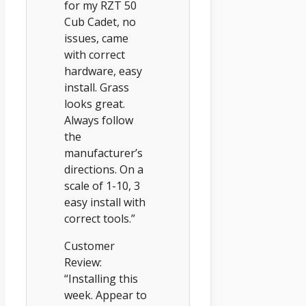
for my RZT 50
Cub Cadet, no
issues, came
with correct
hardware, easy
install. Grass
looks great.
Always follow
the
manufacturer’s
directions. On a
scale of 1-10, 3
easy install with
correct tools.”
Customer
Review:
“Installing this
week. Appear to