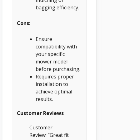
bagging efficiency.
Cons:
Ensure
compatibility with
your specific
mower model
before purchasing.
Requires proper
installation to
achieve optimal
results.
Customer Reviews
Customer
Review: “Great fit