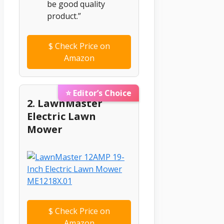
be good quality
product.”
$
Check Price on
Amazon
⭐ Editor’s Choice
2. LawnMaster
Electric Lawn
Mower
$
Check Price on
Amazon