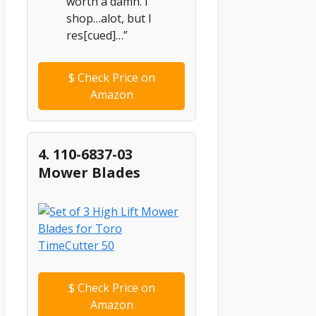
worth a damn. I
shop…alot, but I
res[cued]…”
$
Check Price on
Amazon
4. 110-6837-03
Mower Blades
$
Check Price on
Amazon