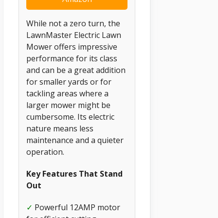
While not a zero turn, the
LawnMaster Electric Lawn
Mower offers impressive
performance for its class
and can be a great addition
for smaller yards or for
tackling areas where a
larger mower might be
cumbersome. Its electric
nature means less
maintenance and a quieter
operation.
Key Features That Stand
Out
✓
Powerful 12AMP motor