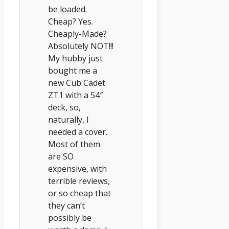
be loaded.
Cheap? Yes.
Cheaply-Made?
Absolutely NOT!!!
My hubby just
bought me a
new Cub Cadet
ZT1 with a 54″
deck, so,
naturally, I
needed a cover.
Most of them
are SO
expensive, with
terrible reviews,
or so cheap that
they can’t
possibly be