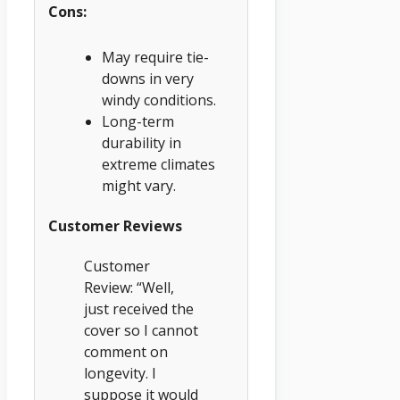
Cons:
May require tie-
downs in very
windy conditions.
Long-term
durability in
extreme climates
might vary.
Customer Reviews
Customer
Review: “Well,
just received the
cover so I cannot
comment on
longevity. I
suppose it would