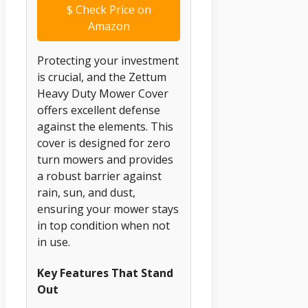
$
Check Price on
Amazon
Protecting your investment
is crucial, and the Zettum
Heavy Duty Mower Cover
offers excellent defense
against the elements. This
cover is designed for zero
turn mowers and provides
a robust barrier against
rain, sun, and dust,
ensuring your mower stays
in top condition when not
in use.
Key Features That Stand
Out