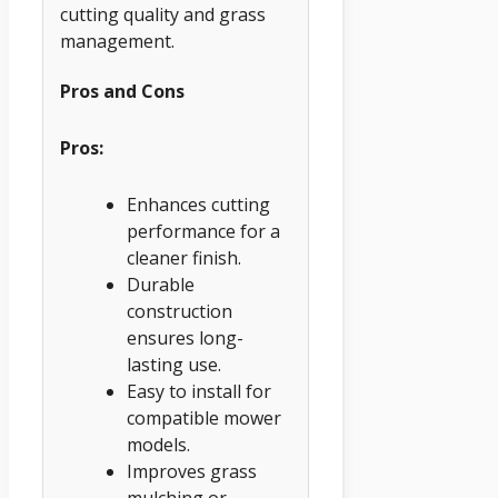
cutting quality and grass
management.
Pros and Cons
Pros:
Enhances cutting
performance for a
cleaner finish.
Durable
construction
ensures long-
lasting use.
Easy to install for
compatible mower
models.
Improves grass
mulching or