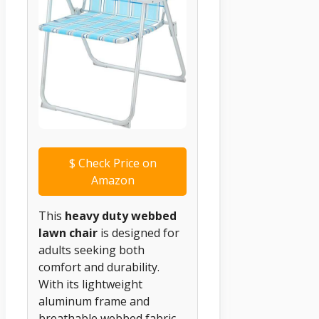
$
Check Price on
Amazon
This
heavy duty webbed
lawn chair
is designed for
adults seeking both
comfort and durability.
With its lightweight
aluminum frame and
breathable webbed fabric,