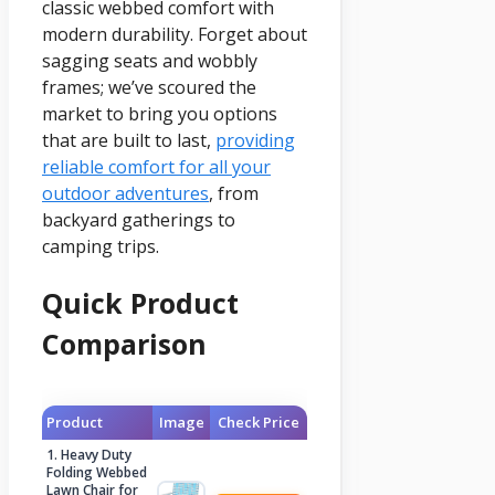
classic webbed comfort with
modern durability. Forget about
sagging seats and wobbly
frames; we’ve scoured the
market to bring you options
that are built to last,
providing
reliable comfort for all your
outdoor adventures
, from
backyard gatherings to
camping trips.
Quick Product
Comparison
Product
Image
Check Price
1. Heavy Duty
Folding Webbed
Lawn Chair for