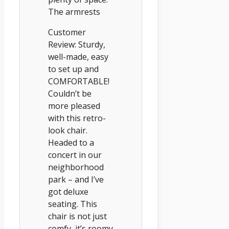
The armrests
Customer
Review: Sturdy,
well-made, easy
to set up and
COMFORTABLE!
Couldn’t be
more pleased
with this retro-
look chair.
Headed to a
concert in our
neighborhood
park – and I’ve
got deluxe
seating. This
chair is not just
comfy, it’s roomy