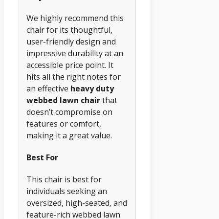
We highly recommend this
chair for its thoughtful,
user-friendly design and
impressive durability at an
accessible price point. It
hits all the right notes for
an effective
heavy duty
webbed lawn chair
that
doesn’t compromise on
features or comfort,
making it a great value.
Best For
This chair is best for
individuals seeking an
oversized, high-seated, and
feature-rich webbed lawn