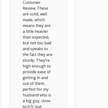
Customer
Review: These
are solid, well
made, which
means they are
a little heavier
than expected,
but not too bad
and speaks to
the fact they are
sturdy. They’re
high enough to
provide ease of
getting in and
out of them,
perfect for my
husband who is
a big guy, close
to 6 ft. but