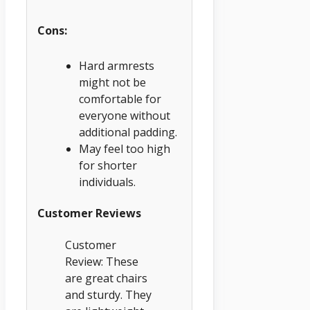
Cons:
Hard armrests
might not be
comfortable for
everyone without
additional padding.
May feel too high
for shorter
individuals.
Customer Reviews
Customer
Review: These
are great chairs
and sturdy. They