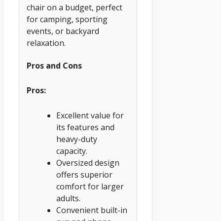
chair on a budget, perfect
for camping, sporting
events, or backyard
relaxation.
Pros and Cons
Pros:
Excellent value for
its features and
heavy-duty
capacity.
Oversized design
offers superior
comfort for larger
adults.
Convenient built-in