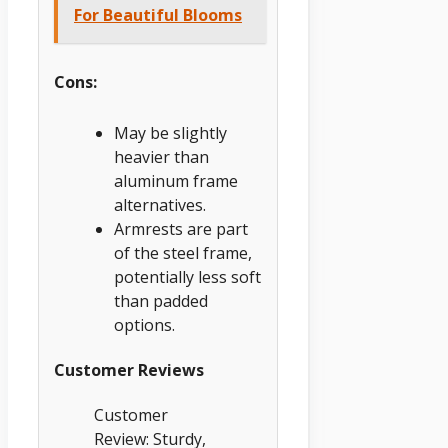
For Beautiful Blooms
Cons:
May be slightly
heavier than
aluminum frame
alternatives.
Armrests are part
of the steel frame,
potentially less soft
than padded
options.
Customer Reviews
Customer
Review: Sturdy,