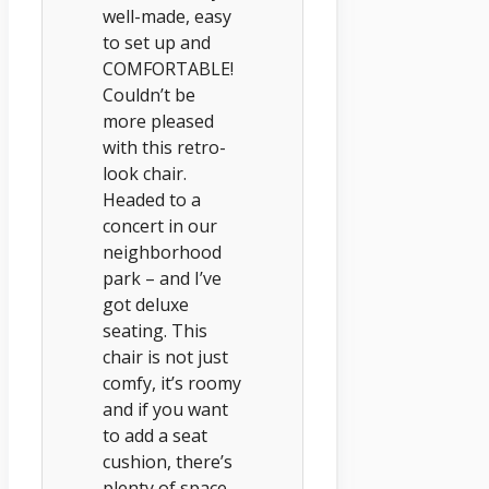
well-made, easy
to set up and
COMFORTABLE!
Couldn’t be
more pleased
with this retro-
look chair.
Headed to a
concert in our
neighborhood
park – and I’ve
got deluxe
seating. This
chair is not just
comfy, it’s roomy
and if you want
to add a seat
cushion, there’s
plenty of space.