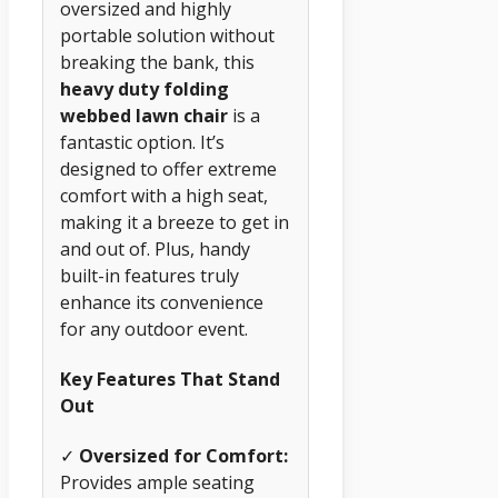
oversized and highly
portable solution without
breaking the bank, this
heavy duty folding
webbed lawn chair
is a
fantastic option. It’s
designed to offer extreme
comfort with a high seat,
making it a breeze to get in
and out of. Plus, handy
built-in features truly
enhance its convenience
for any outdoor event.
Key Features That Stand
Out
✓
Oversized for Comfort:
Provides ample seating