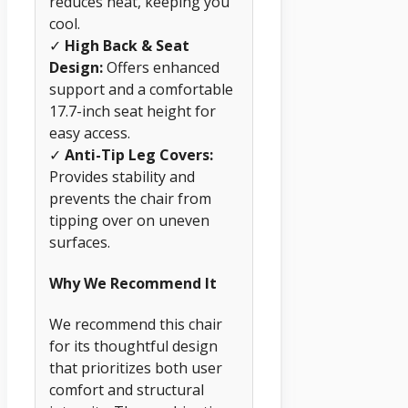
reduces heat, keeping you
cool.
✓
High Back & Seat
Design:
Offers enhanced
support and a comfortable
17.7-inch seat height for
easy access.
✓
Anti-Tip Leg Covers:
Provides stability and
prevents the chair from
tipping over on uneven
surfaces.
Why We Recommend It
We recommend this chair
for its thoughtful design
that prioritizes both user
comfort and structural