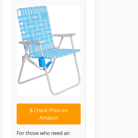
$
Check Price on
Amazon
For those who need an