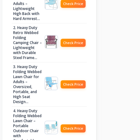
Adults –
Check Price
Lightweight
High Back with
Hard Armrest…
2. Heavy Duty
Retro Webbed
Folding
Camping Chair –
Check Price
Lightweight
with Durable
Steel Frame…
3. Heavy Duty
Folding Webbed
Lawn Chair for
Adults –
Check Price
Oversized,
Portable, and
High Seat
Design…
4. Heavy Duty
Folding Webbed
Lawn Chair –
Portable
Check Price
Outdoor Chair
with