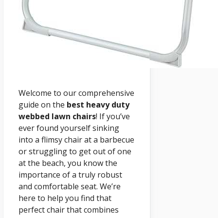
Welcome to our comprehensive
guide on the
best heavy duty
webbed lawn chairs
! If you’ve
ever found yourself sinking
into a flimsy chair at a barbecue
or struggling to get out of one
at the beach, you know the
importance of a truly robust
and comfortable seat. We’re
here to help you find that
perfect chair that combines