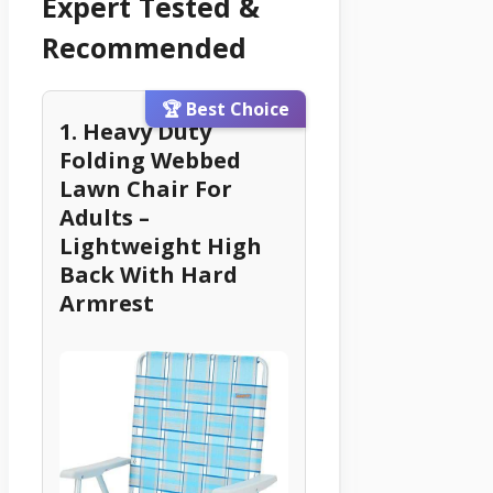
Expert Tested &
Recommended
🏆 Best Choice
1. Heavy Duty
Folding Webbed
Lawn Chair For
Adults –
Lightweight High
Back With Hard
Armrest