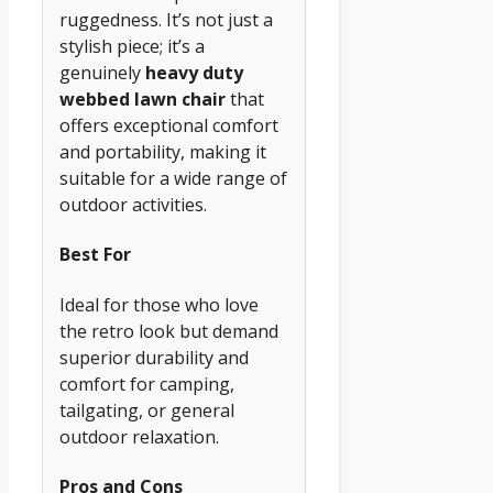
ruggedness. It’s not just a
stylish piece; it’s a
genuinely
heavy duty
webbed lawn chair
that
offers exceptional comfort
and portability, making it
suitable for a wide range of
outdoor activities.
Best For
Ideal for those who love
the retro look but demand
superior durability and
comfort for camping,
tailgating, or general
outdoor relaxation.
Pros and Cons