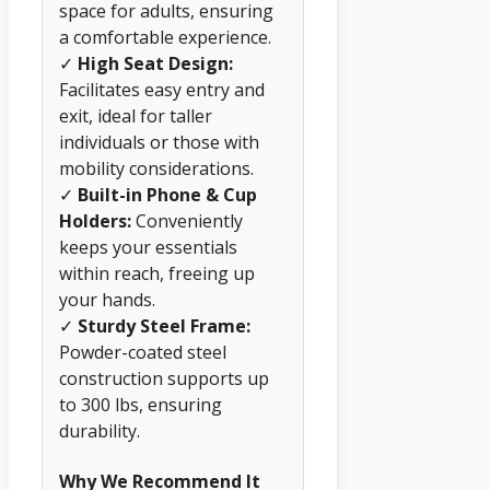
space for adults, ensuring
a comfortable experience.
✓
High Seat Design:
Facilitates easy entry and
exit, ideal for taller
individuals or those with
mobility considerations.
✓
Built-in Phone & Cup
Holders:
Conveniently
keeps your essentials
within reach, freeing up
your hands.
✓
Sturdy Steel Frame:
Powder-coated steel
construction supports up
to 300 lbs, ensuring
durability.
Why We Recommend It