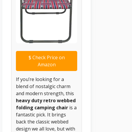
$
Check Price on
Amazon
If you’re looking for a
blend of nostalgic charm
and modern strength, this
heavy duty retro webbed
folding camping chair
is a
fantastic pick. It brings
back the classic webbed
design we all love, but with