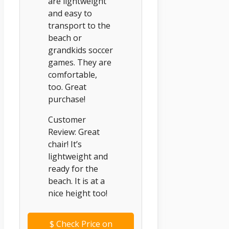
are lightweight
and easy to
transport to the
beach or
grandkids soccer
games. They are
comfortable,
too. Great
purchase!
Customer
Review: Great
chair! It’s
lightweight and
ready for the
beach. It is at a
nice height too!
$
Check Price on