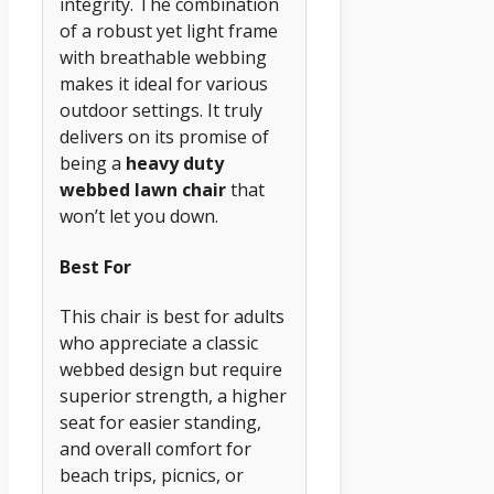
integrity. The combination
of a robust yet light frame
with breathable webbing
makes it ideal for various
outdoor settings. It truly
delivers on its promise of
being a
heavy duty
webbed lawn chair
that
won’t let you down.
Best For
This chair is best for adults
who appreciate a classic
webbed design but require
superior strength, a higher
seat for easier standing,
and overall comfort for
beach trips, picnics, or