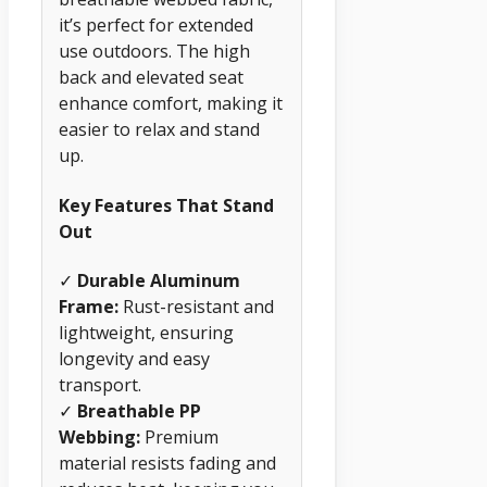
it’s perfect for extended
use outdoors. The high
back and elevated seat
enhance comfort, making it
easier to relax and stand
up.
Key Features That Stand
Out
✓
Durable Aluminum
Frame:
Rust-resistant and
lightweight, ensuring
longevity and easy
transport.
✓
Breathable PP
Webbing:
Premium
material resists fading and