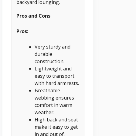
backyard lounging.
Pros and Cons
Pros:
Very sturdy and
durable
construction.
Lightweight and
easy to transport
with hard armrests.
Breathable
webbing ensures
comfort in warm
weather.
High back and seat
make it easy to get
in and out of.