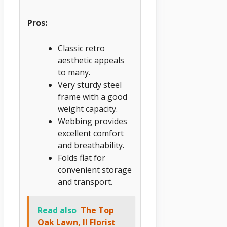
Pros:
Classic retro
aesthetic appeals
to many.
Very sturdy steel
frame with a good
weight capacity.
Webbing provides
excellent comfort
and breathability.
Folds flat for
convenient storage
and transport.
Read also
The Top
Oak Lawn, Il Florist