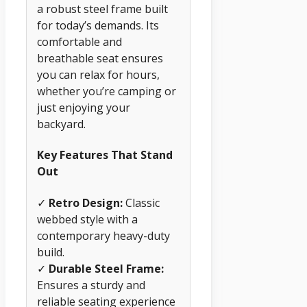
a robust steel frame built
for today’s demands. Its
comfortable and
breathable seat ensures
you can relax for hours,
whether you’re camping or
just enjoying your
backyard.
Key Features That Stand
Out
✓
Retro Design:
Classic
webbed style with a
contemporary heavy-duty
build.
✓
Durable Steel Frame:
Ensures a sturdy and
reliable seating experience