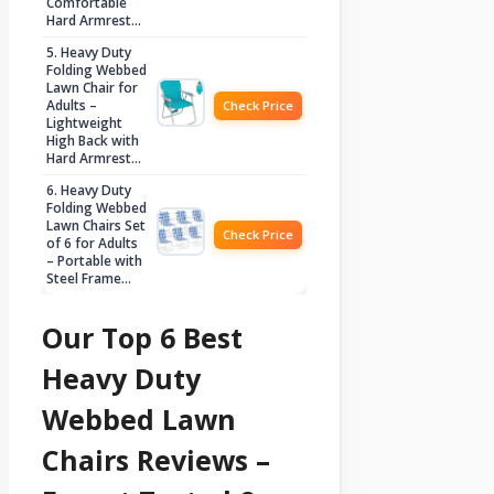
Comfortable
Hard Armrest…
5. Heavy Duty
Folding Webbed
Lawn Chair for
Adults –
Check Price
Lightweight
High Back with
Hard Armrest…
6. Heavy Duty
Folding Webbed
Lawn Chairs Set
Check Price
of 6 for Adults
– Portable with
Steel Frame…
Our Top 6 Best
Heavy Duty
Webbed Lawn
Chairs Reviews –