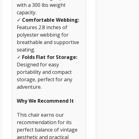
with a 300 lbs weight
capacity.
✓
Comfortable Webbing:
Features 2.8 inches of
polyester webbing for
breathable and supportive
seating.
✓
Folds Flat for Storage:
Designed for easy
portability and compact
storage, perfect for any
adventure.
Why We Recommend It
This chair earns our
recommendation for its
perfect balance of vintage
aesthetic and practical