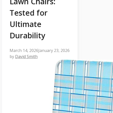
Lawn Chairs:
Tested for
Ultimate
Durability
March 14, 2026
January 23, 2026
by
David Smith