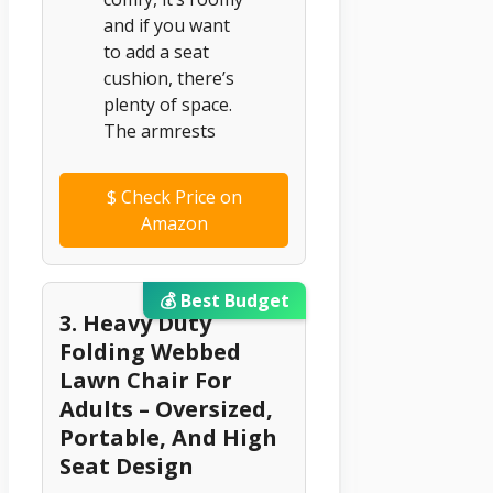
and if you want
to add a seat
cushion, there’s
plenty of space.
The armrests
$
Check Price on
Amazon
💰 Best Budget
3. Heavy Duty
Folding Webbed
Lawn Chair For
Adults – Oversized,
Portable, And High
Seat Design