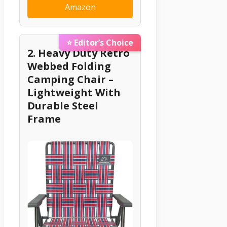
Amazon
⭐ Editor’s Choice
2. Heavy Duty Retro
Webbed Folding
Camping Chair –
Lightweight With
Durable Steel
Frame