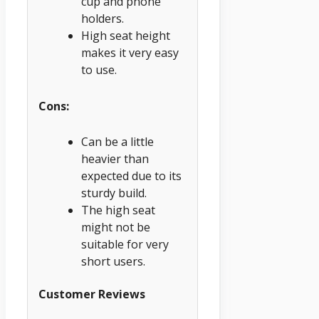
cup and phone
holders.
High seat height
makes it very easy
to use.
Cons:
Can be a little
heavier than
expected due to its
sturdy build.
The high seat
might not be
suitable for very
short users.
Customer Reviews