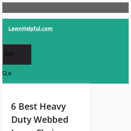
Skip
to
content
LawnHelpful.com
Menu
6 Best Heavy
Duty Webbed