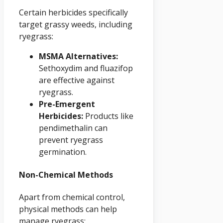
Certain herbicides specifically
target grassy weeds, including
ryegrass:
MSMA Alternatives:
Sethoxydim and fluazifop
are effective against
ryegrass.
Pre-Emergent
Herbicides:
Products like
pendimethalin can
prevent ryegrass
germination.
Non-Chemical Methods
Apart from chemical control,
physical methods can help
manage ryegrass: