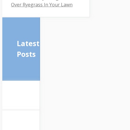
Over Ryegrass In Your Lawn
Latest
Posts