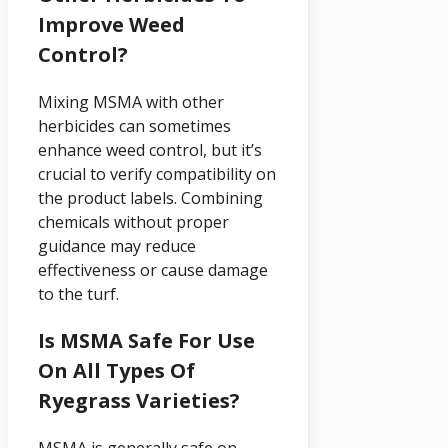
Improve Weed
Control?
Mixing MSMA with other
herbicides can sometimes
enhance weed control, but it’s
crucial to verify compatibility on
the product labels. Combining
chemicals without proper
guidance may reduce
effectiveness or cause damage
to the turf.
Is MSMA Safe For Use
On All Types Of
Ryegrass Varieties?