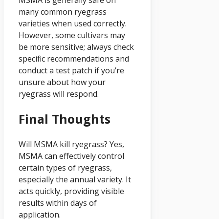
MSMA is generally safe on
many common ryegrass
varieties when used correctly.
However, some cultivars may
be more sensitive; always check
specific recommendations and
conduct a test patch if you’re
unsure about how your
ryegrass will respond.
Final Thoughts
Will MSMA kill ryegrass? Yes,
MSMA can effectively control
certain types of ryegrass,
especially the annual variety. It
acts quickly, providing visible
results within days of
application.