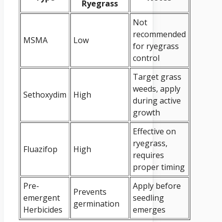
Ryegrass
Not
recommended
MSMA
Low
for ryegrass
control
Target grass
weeds, apply
Sethoxydim
High
during active
growth
Effective on
ryegrass,
Fluazifop
High
requires
proper timing
Pre-
Apply before
Prevents
emergent
seedling
germination
Herbicides
emerges