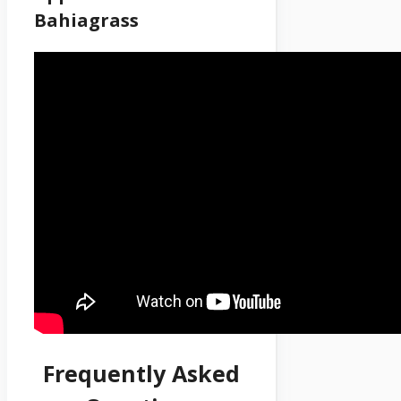
Bahiagrass
Frequently Asked