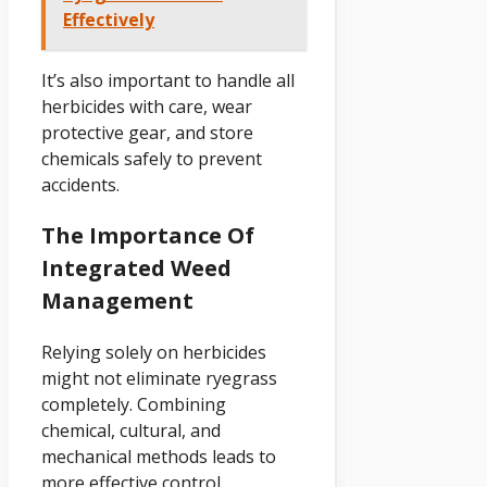
Effectively
It’s also important to handle all
herbicides with care, wear
protective gear, and store
chemicals safely to prevent
accidents.
The Importance Of
Integrated Weed
Management
Relying solely on herbicides
might not eliminate ryegrass
completely. Combining
chemical, cultural, and
mechanical methods leads to
more effective control.