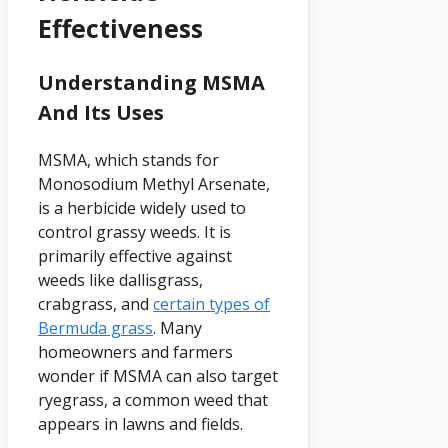
Effectiveness
Understanding MSMA
And Its Uses
MSMA, which stands for
Monosodium Methyl Arsenate,
is a herbicide widely used to
control grassy weeds. It is
primarily effective against
weeds like dallisgrass,
crabgrass, and
certain types of
Bermuda grass
. Many
homeowners and farmers
wonder if MSMA can also target
ryegrass, a common weed that
appears in lawns and fields.