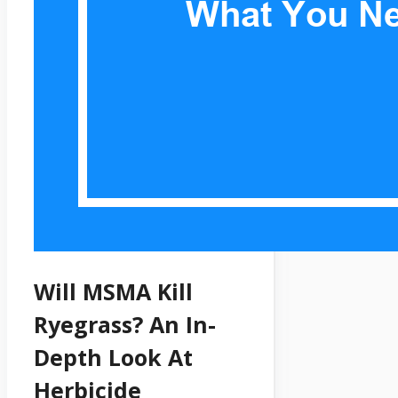
Will MSMA Kill
Ryegrass? An In-
Depth Look At
Herbicide