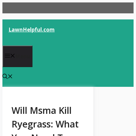
Skip
to
content
LawnHelpful.com
Menu
Will Msma Kill
Ryegrass: What