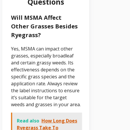
Questions
Will MSMA Affect
Other Grasses Besides
Ryegrass?
Yes, MSMA can impact other
grasses, especially broadleaf
and certain grassy weeds. Its
effectiveness depends on the
specific grass species and the
application rate. Always review
the label instructions to ensure
it’s suitable for the target
weeds and grasses in your area.
Read also
How Long Does
Ryegrass Take To