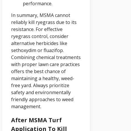
performance.
In summary, MSMA cannot
reliably kill ryegrass due to its
resistance. For effective
ryegrass control, consider
alternative herbicides like
sethoxydim or fluazifop.
Combining chemical treatments
with proper lawn care practices
offers the best chance of
maintaining a healthy, weed-
free yard. Always prioritize
safety and environmentally
friendly approaches to weed
management.
After MSMA Turf
Application To Kill