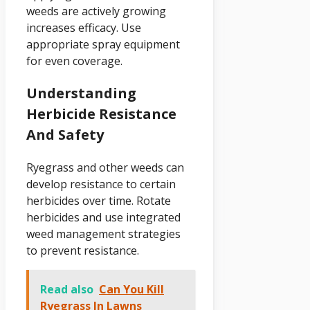
weeds are actively growing
increases efficacy. Use
appropriate spray equipment
for even coverage.
Understanding
Herbicide Resistance
And Safety
Ryegrass and other weeds can
develop resistance to certain
herbicides over time. Rotate
herbicides and use integrated
weed management strategies
to prevent resistance.
Read also
Can You Kill
Ryegrass In Lawns