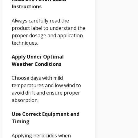
Instructions
Always carefully read the
product label to understand the
proper dosage and application
techniques.
Apply Under Optimal
Weather Conditions
Choose days with mild
temperatures and low wind to
avoid drift and ensure proper
absorption.
Use Correct Equipment and
Timing
Applying herbicides when