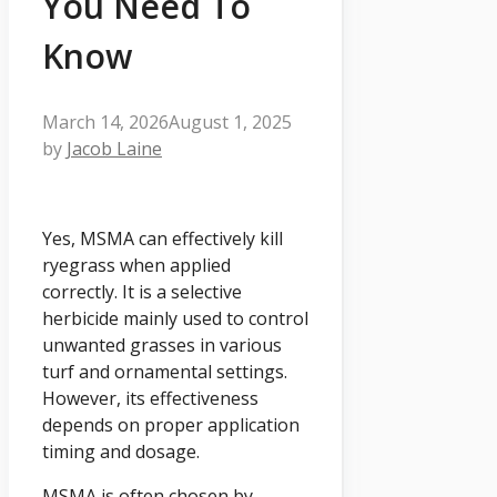
You Need To
Know
March 14, 2026
August 1, 2025
by
Jacob Laine
Yes, MSMA can effectively kill
ryegrass when applied
correctly. It is a selective
herbicide mainly used to control
unwanted grasses in various
turf and ornamental settings.
However, its effectiveness
depends on proper application
timing and dosage.
MSMA is often chosen by