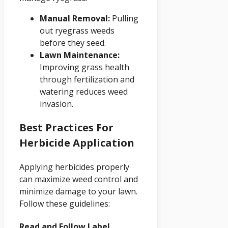
Manual Removal:
Pulling
out ryegrass weeds
before they seed.
Lawn Maintenance:
Improving grass health
through fertilization and
watering reduces weed
invasion.
Best Practices For
Herbicide Application
Applying herbicides properly
can maximize weed control and
minimize damage to your lawn.
Follow these guidelines:
Read and Follow Label