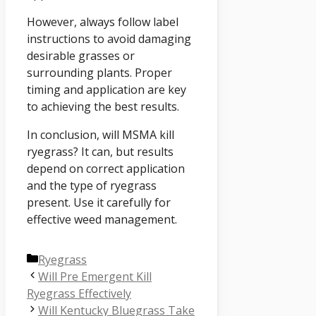
However, always follow label
instructions to avoid damaging
desirable grasses or
surrounding plants. Proper
timing and application are key
to achieving the best results.
In conclusion, will MSMA kill
ryegrass? It can, but results
depend on correct application
and the type of ryegrass
present. Use it carefully for
effective weed management.
Categories
Ryegrass
Will Pre Emergent Kill
Ryegrass Effectively
Will Kentucky Bluegrass Take