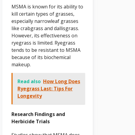
MSMA is known for its ability to
kill certain types of grasses,
especially narrowleaf grasses
like crabgrass and dallisgrass.
However, its effectiveness on
ryegrass is limited. Ryegrass
tends to be resistant to MSMA
because of its biochemical
makeup.
Read also
How Long Does
Ryegrass Last: Tips For
Longevity
Research Findings and
Herbicide Trials