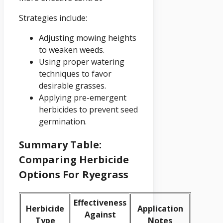
Strategies include:
Adjusting mowing heights
to weaken weeds.
Using proper watering
techniques to favor
desirable grasses.
Applying pre-emergent
herbicides to prevent seed
germination.
Summary Table:
Comparing Herbicide
Options For Ryegrass
Effectiveness
Herbicide
Application
Against
Type
Notes