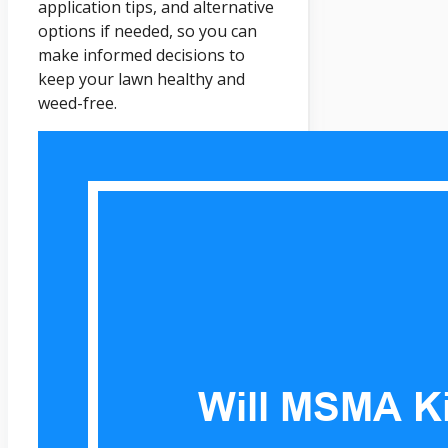
application tips, and alternative
options if needed, so you can
make informed decisions to
keep your lawn healthy and
weed-free.