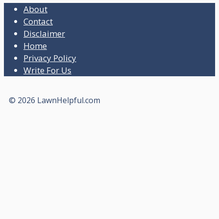
About
Contact
Disclaimer
Home
Privacy Policy
Write For Us
© 2026 LawnHelpful.com