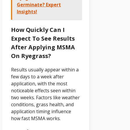
Germinate? Expert
Insights!
How Quickly Can I
Expect To See Results
After Applying MSMA
On Ryegrass?
Results usually appear within a
few days to a week after
application, with the most
noticeable effects seen within
two weeks. Factors like weather
conditions, grass health, and
application timing influence
how fast MSMA works.