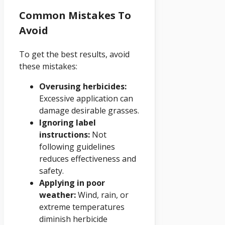
Common Mistakes To
Avoid
To get the best results, avoid
these mistakes:
Overusing herbicides:
Excessive application can
damage desirable grasses.
Ignoring label
instructions:
Not
following guidelines
reduces effectiveness and
safety.
Applying in poor
weather:
Wind, rain, or
extreme temperatures
diminish herbicide