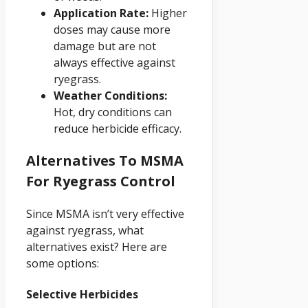
Application Rate:
Higher
doses may cause more
damage but are not
always effective against
ryegrass.
Weather Conditions:
Hot, dry conditions can
reduce herbicide efficacy.
Alternatives To MSMA
For Ryegrass Control
Since MSMA isn’t very effective
against ryegrass, what
alternatives exist? Here are
some options:
Selective Herbicides