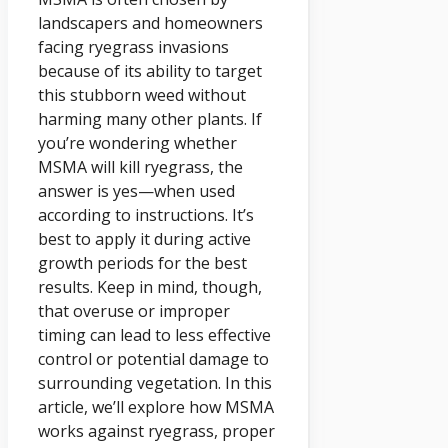
landscapers and homeowners
facing ryegrass invasions
because of its ability to target
this stubborn weed without
harming many other plants. If
you’re wondering whether
MSMA will kill ryegrass, the
answer is yes—when used
according to instructions. It’s
best to apply it during active
growth periods for the best
results. Keep in mind, though,
that overuse or improper
timing can lead to less effective
control or potential damage to
surrounding vegetation. In this
article, we’ll explore how MSMA
works against ryegrass, proper