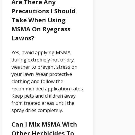
Are There Any
Precautions I Should
Take When Using
MSMA On Ryegrass
Lawns?
Yes, avoid applying MSMA
during extremely hot or dry
weather to prevent stress on
your lawn. Wear protective
clothing and follow the
recommended application rates.
Keep pets and children away
from treated areas until the
spray dries completely.
Can I Mix MSMA With
Other Herbicides To