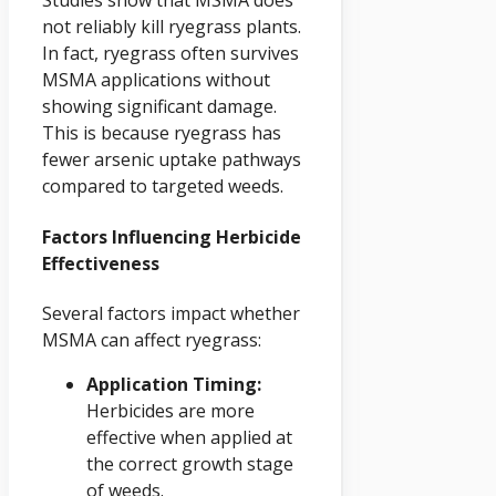
Studies show that MSMA does
not reliably kill ryegrass plants.
In fact, ryegrass often survives
MSMA applications without
showing significant damage.
This is because ryegrass has
fewer arsenic uptake pathways
compared to targeted weeds.
Factors Influencing Herbicide
Effectiveness
Several factors impact whether
MSMA can affect ryegrass:
Application Timing:
Herbicides are more
effective when applied at
the correct growth stage
of weeds.