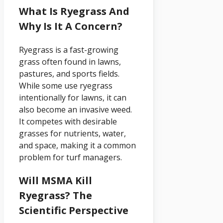
What Is Ryegrass And
Why Is It A Concern?
Ryegrass is a fast-growing
grass often found in lawns,
pastures, and sports fields.
While some use ryegrass
intentionally for lawns, it can
also become an invasive weed.
It competes with desirable
grasses for nutrients, water,
and space, making it a common
problem for turf managers.
Will MSMA Kill
Ryegrass? The
Scientific Perspective