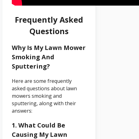
Frequently Asked
Questions
Why Is My Lawn Mower
Smoking And
Sputtering?
Here are some frequently
asked questions about lawn
mowers smoking and
sputtering, along with their
answers:
1. What Could Be
Causing My Lawn