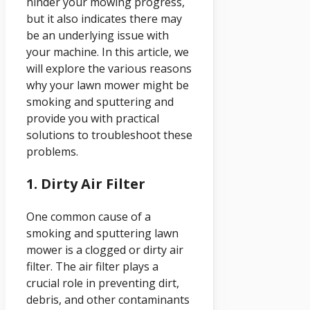
hinder your mowing progress,
but it also indicates there may
be an underlying issue with
your machine. In this article, we
will explore the various reasons
why your lawn mower might be
smoking and sputtering and
provide you with practical
solutions to troubleshoot these
problems.
1. Dirty Air Filter
One common cause of a
smoking and sputtering lawn
mower is a clogged or dirty air
filter. The air filter plays a
crucial role in preventing dirt,
debris, and other contaminants