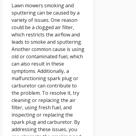
Lawn mowers smoking and
sputtering can be caused by a
variety of issues. One reason
could be a clogged air filter,
which restricts the airflow and
leads to smoke and sputtering.
Another common cause is using
old or contaminated fuel, which
can also result in these
symptoms. Additionally, a
malfunctioning spark plug or
carburetor can contribute to
the problem. To resolve it, try
cleaning or replacing the air
filter, using fresh fuel, and
inspecting or replacing the
spark plug and carburetor. By
addressing these issues, you