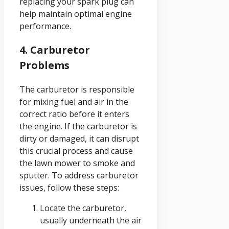
replacing your spark plug can
help maintain optimal engine
performance.
4. Carburetor
Problems
The carburetor is responsible
for mixing fuel and air in the
correct ratio before it enters
the engine. If the carburetor is
dirty or damaged, it can disrupt
this crucial process and cause
the lawn mower to smoke and
sputter. To address carburetor
issues, follow these steps:
Locate the carburetor,
usually underneath the air