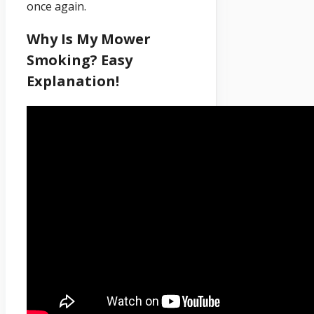
once again.
Why Is My Mower
Smoking? Easy
Explanation!