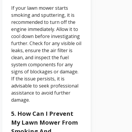
If your lawn mower starts
smoking and sputtering, it is
recommended to turn off the
engine immediately. Allow it to
cool down before investigating
further. Check for any visible oil
leaks, ensure the air filter is
clean, and inspect the fuel
system components for any
signs of blockages or damage.
If the issue persists, it is
advisable to seek professional
assistance to avoid further
damage.
5. How Can I Prevent
My Lawn Mower From
Smoking And