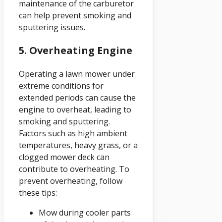
maintenance of the carburetor
can help prevent smoking and
sputtering issues.
5. Overheating Engine
Operating a lawn mower under
extreme conditions for
extended periods can cause the
engine to overheat, leading to
smoking and sputtering.
Factors such as high ambient
temperatures, heavy grass, or a
clogged mower deck can
contribute to overheating. To
prevent overheating, follow
these tips:
Mow during cooler parts