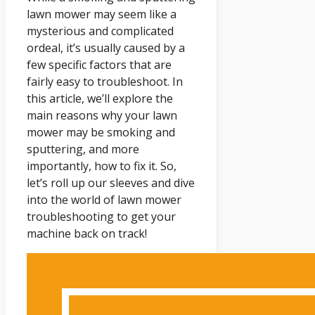
lawn mower may seem like a
mysterious and complicated
ordeal, it’s usually caused by a
few specific factors that are
fairly easy to troubleshoot. In
this article, we’ll explore the
main reasons why your lawn
mower may be smoking and
sputtering, and more
importantly, how to fix it. So,
let’s roll up our sleeves and dive
into the world of lawn mower
troubleshooting to get your
machine back on track!