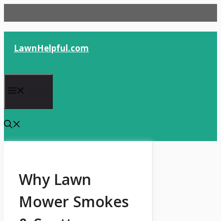
Skip
to
content
LawnHelpful.com
Menu
Why Lawn
Mower Smokes