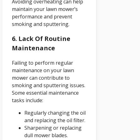
Avoiding overheating can help
maintain your lawn mower’s
performance and prevent
smoking and sputtering.
6. Lack Of Routine
Maintenance
Failing to perform regular
maintenance on your lawn
mower can contribute to
smoking and sputtering issues.
Some essential maintenance
tasks include:
Regularly changing the oil
and replacing the oil filter.
Sharpening or replacing
dull mower blades.