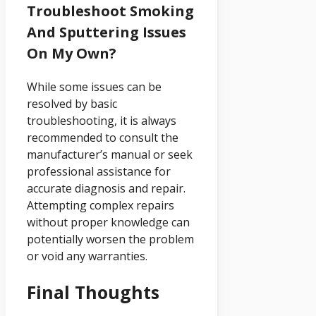
Troubleshoot Smoking
And Sputtering Issues
On My Own?
While some issues can be
resolved by basic
troubleshooting, it is always
recommended to consult the
manufacturer’s manual or seek
professional assistance for
accurate diagnosis and repair.
Attempting complex repairs
without proper knowledge can
potentially worsen the problem
or void any warranties.
Final Thoughts