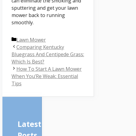
can eliminate the smoking and
sputtering and get your lawn
mower back to running
smoothly.
Categories
Lawn Mower
Comparing Kentucky
Bluegrass And Centipede Grass:
Which Is Best?
How To Start A Lawn Mower
When You’Re Weak: Essential
Tips
Latest
Posts