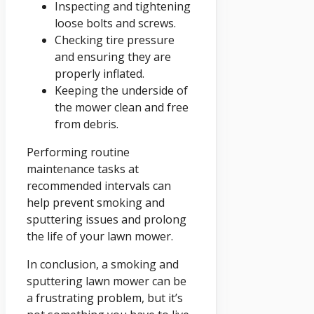
Inspecting and tightening
loose bolts and screws.
Checking tire pressure
and ensuring they are
properly inflated.
Keeping the underside of
the mower clean and free
from debris.
Performing routine
maintenance tasks at
recommended intervals can
help prevent smoking and
sputtering issues and prolong
the life of your lawn mower.
In conclusion, a smoking and
sputtering lawn mower can be
a frustrating problem, but it’s