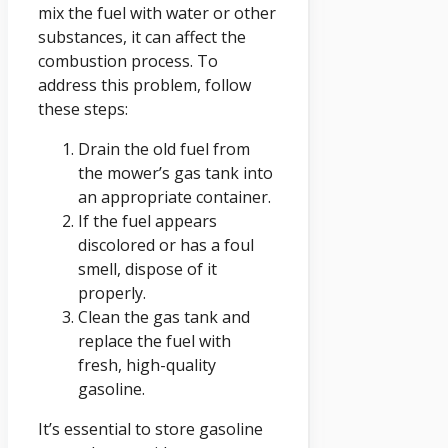
mix the fuel with water or other
substances, it can affect the
combustion process. To
address this problem, follow
these steps:
Drain the old fuel from
the mower’s gas tank into
an appropriate container.
If the fuel appears
discolored or has a foul
smell, dispose of it
properly.
Clean the gas tank and
replace the fuel with
fresh, high-quality
gasoline.
It’s essential to store gasoline