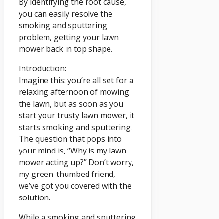
By identifying the root cause,
you can easily resolve the
smoking and sputtering
problem, getting your lawn
mower back in top shape.
Introduction:
Imagine this: you’re all set for a
relaxing afternoon of mowing
the lawn, but as soon as you
start your trusty lawn mower, it
starts smoking and sputtering.
The question that pops into
your mind is, “Why is my lawn
mower acting up?” Don’t worry,
my green-thumbed friend,
we’ve got you covered with the
solution.
While a smoking and sputtering