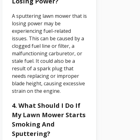
Losing Power?
A sputtering lawn mower that is
losing power may be
experiencing fuel-related
issues. This can be caused by a
clogged fuel line or filter, a
malfunctioning carburetor, or
stale fuel. It could also be a
result of a spark plug that
needs replacing or improper
blade height, causing excessive
strain on the engine.
4. What Should I Do If
My Lawn Mower Starts
Smoking And
Sputtering?