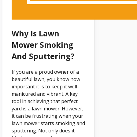
Why Is Lawn
Mower Smoking
And Sputtering?
If you are a proud owner of a
beautiful lawn, you know how
important it is to keep it well-
manicured and vibrant. A key
tool in achieving that perfect
yard is a lawn mower. However,
it can be frustrating when your
lawn mower starts smoking and
sputtering. Not only does it