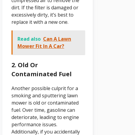
compressed air to remove the
dirt. If the filter is damaged or
excessively dirty, it’s best to
replace it with a new one.
Read also
Can A Lawn
Mower Fit In A Car?
2. Old Or
Contaminated Fuel
Another possible culprit for a
smoking and sputtering lawn
mower is old or contaminated
fuel. Over time, gasoline can
deteriorate, leading to engine
performance issues.
Additionally, if you accidentally