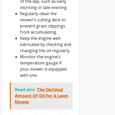
of the day, such as early
morning or late evening.
Regularly clean the
mower’s cutting deck to
prevent grass clippings
from accumulating.
Keep the engine well-
lubricated by checking and
changing the oil regularly.
Monitor the engine’s
temperature gauge if
your mower is equipped
with one.
Read also
The Optimal
Amount Of Oil For A Lawn
Mower