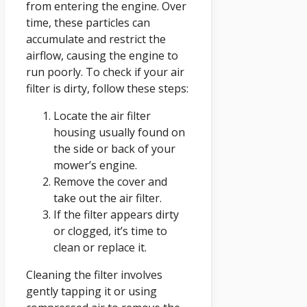
from entering the engine. Over
time, these particles can
accumulate and restrict the
airflow, causing the engine to
run poorly. To check if your air
filter is dirty, follow these steps:
Locate the air filter
housing usually found on
the side or back of your
mower’s engine.
Remove the cover and
take out the air filter.
If the filter appears dirty
or clogged, it’s time to
clean or replace it.
Cleaning the filter involves
gently tapping it or using