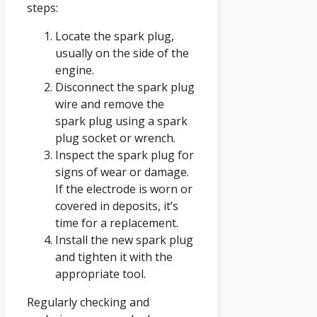
steps:
Locate the spark plug,
usually on the side of the
engine.
Disconnect the spark plug
wire and remove the
spark plug using a spark
plug socket or wrench.
Inspect the spark plug for
signs of wear or damage.
If the electrode is worn or
covered in deposits, it’s
time for a replacement.
Install the new spark plug
and tighten it with the
appropriate tool.
Regularly checking and