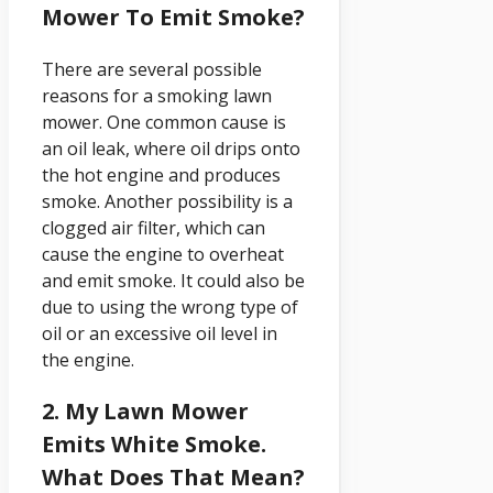
Mower To Emit Smoke?
There are several possible
reasons for a smoking lawn
mower. One common cause is
an oil leak, where oil drips onto
the hot engine and produces
smoke. Another possibility is a
clogged air filter, which can
cause the engine to overheat
and emit smoke. It could also be
due to using the wrong type of
oil or an excessive oil level in
the engine.
2. My Lawn Mower
Emits White Smoke.
What Does That Mean?