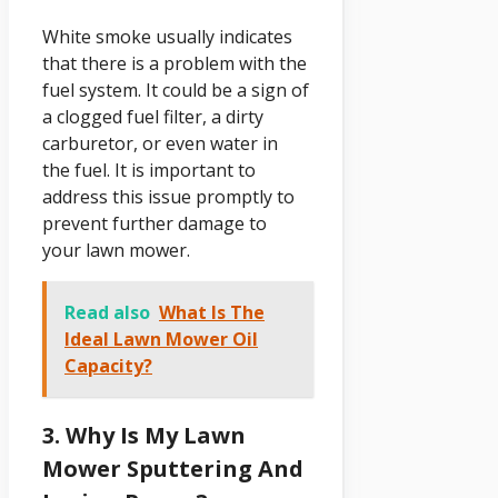
White smoke usually indicates
that there is a problem with the
fuel system. It could be a sign of
a clogged fuel filter, a dirty
carburetor, or even water in
the fuel. It is important to
address this issue promptly to
prevent further damage to
your lawn mower.
Read also
What Is The
Ideal Lawn Mower Oil
Capacity?
3. Why Is My Lawn
Mower Sputtering And