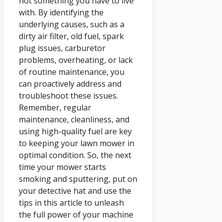
not something you have to live
with. By identifying the
underlying causes, such as a
dirty air filter, old fuel, spark
plug issues, carburetor
problems, overheating, or lack
of routine maintenance, you
can proactively address and
troubleshoot these issues.
Remember, regular
maintenance, cleanliness, and
using high-quality fuel are key
to keeping your lawn mower in
optimal condition. So, the next
time your mower starts
smoking and sputtering, put on
your detective hat and use the
tips in this article to unleash
the full power of your machine