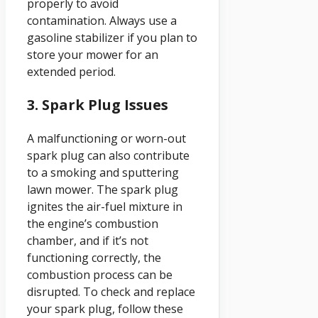
properly to avoid
contamination. Always use a
gasoline stabilizer if you plan to
store your mower for an
extended period.
3. Spark Plug Issues
A malfunctioning or worn-out
spark plug can also contribute
to a smoking and sputtering
lawn mower. The spark plug
ignites the air-fuel mixture in
the engine’s combustion
chamber, and if it’s not
functioning correctly, the
combustion process can be
disrupted. To check and replace
your spark plug, follow these