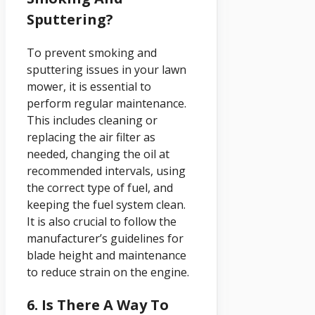
Sputtering?
To prevent smoking and
sputtering issues in your lawn
mower, it is essential to
perform regular maintenance.
This includes cleaning or
replacing the air filter as
needed, changing the oil at
recommended intervals, using
the correct type of fuel, and
keeping the fuel system clean.
It is also crucial to follow the
manufacturer’s guidelines for
blade height and maintenance
to reduce strain on the engine.
6. Is There A Way To