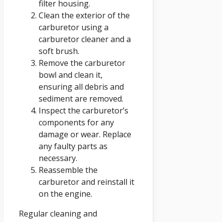
filter housing.
Clean the exterior of the
carburetor using a
carburetor cleaner and a
soft brush.
Remove the carburetor
bowl and clean it,
ensuring all debris and
sediment are removed.
Inspect the carburetor’s
components for any
damage or wear. Replace
any faulty parts as
necessary.
Reassemble the
carburetor and reinstall it
on the engine.
Regular cleaning and