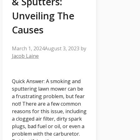
& Sputters:
Unveiling The
Causes
March 1, 2024
August 3, 2023
by
Jacob Laine
Quick Answer: A smoking and
sputtering lawn mower can be
a frustrating problem, but fear
not! There are a few common
reasons for this issue, including
a clogged air filter, dirty spark
plugs, bad fuel or oil, or even a
problem with the carburetor.