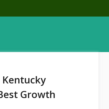
t Kentucky
 Best Growth