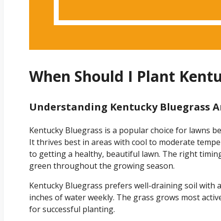
When Should I Plant Kent
Understanding Kentucky Bluegrass A
Kentucky Bluegrass is a popular choice for lawns bec
It thrives best in areas with cool to moderate temp
to getting a healthy, beautiful lawn. The right timi
green throughout the growing season.
Kentucky Bluegrass prefers well-draining soil with a p
inches of water weekly. The grass grows most active
for successful planting.