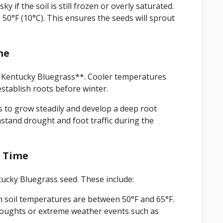
y if the soil is still frozen or overly saturated.
d 50°F (10°C). This ensures the seeds will sprout
me
ng Kentucky Bluegrass**. Cooler temperatures
establish roots before winter.
ss to grow steadily and develop a deep root
stand drought and foot traffic during the
g Time
ntucky Bluegrass seed. These include:
 soil temperatures are between 50°F and 65°F.
droughts or extreme weather events such as