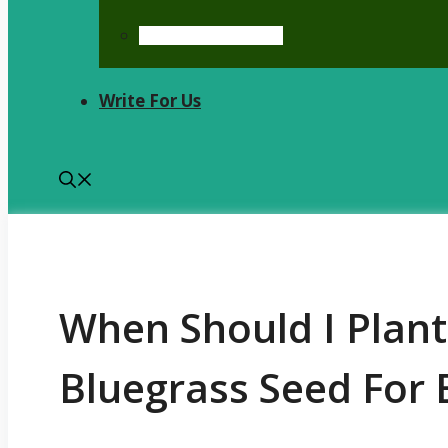
Kentucky Bluegrass
Write For Us
When Should I Plan
Bluegrass Seed For