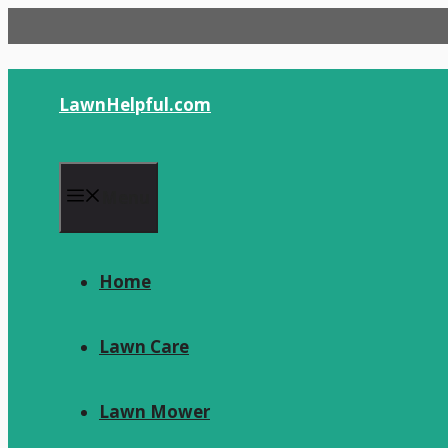
Skip
to
content
LawnHelpful.com
Menu
Home
Lawn Care
Lawn Mower