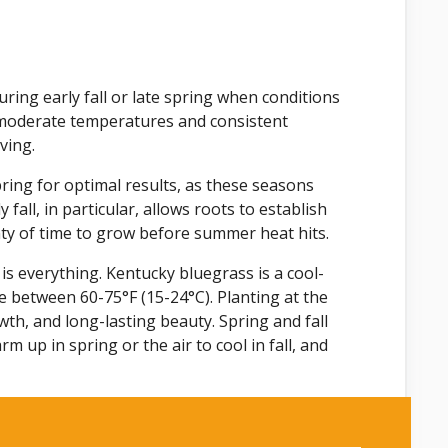
ring early fall or late spring when conditions
r moderate temperatures and consistent
ving.
pring for optimal results, as these seasons
fall, in particular, allows roots to establish
nty of time to grow before summer heat hits.
 is everything. Kentucky bluegrass is a cool-
 between 60-75°F (15-24°C). Planting at the
th, and long-lasting beauty. Spring and fall
 up in spring or the air to cool in fall, and