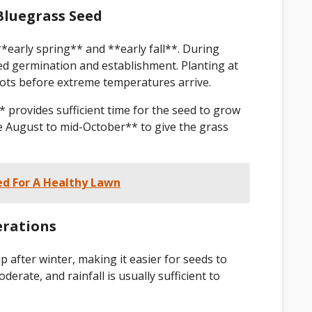
Bluegrass Seed
*early spring** and **early fall**. During
eed germination and establishment. Planting at
oots before extreme temperatures arrive.
* provides sufficient time for the seed to grow
te August to mid-October** to give the grass
ed For A Healthy Lawn
erations
 after winter, making it easier for seeds to
rate, and rainfall is usually sufficient to