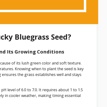
ucky Bluegrass Seed?
nd Its Growing Conditions
ause of its lush green color and soft texture.
eratures. Knowing when to plant the seed is key
ng ensures the grass establishes well and stays
H level of 6.0 to 7.0. It requires about 1 to 1.5
ly in cooler weather, making timing essential