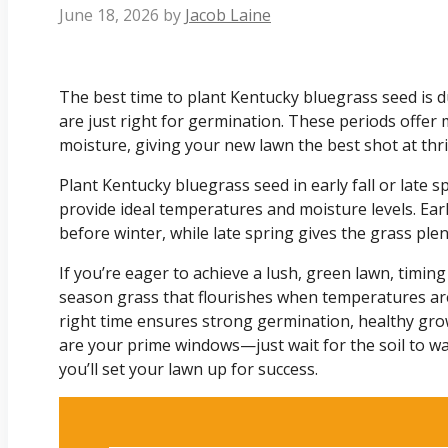
June 18, 2026
by
Jacob Laine
The best time to plant Kentucky bluegrass seed is du
are just right for germination. These periods offe
moisture, giving your new lawn the best shot at thri
Plant Kentucky bluegrass seed in early fall or late s
provide ideal temperatures and moisture levels. Early 
before winter, while late spring gives the grass ple
If you’re eager to achieve a lush, green lawn, timing
season grass that flourishes when temperatures are
right time ensures strong germination, healthy grow
are your prime windows—just wait for the soil to warm
you’ll set your lawn up for success.