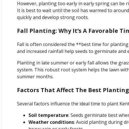
However, planting too early in early spring can be risk
It is best to wait until the soil has warmed to aroun
quickly and develop strong roots.
Fall Planting: Why It’s A Favorable Ti
Fall is often considered the **best time for planti
and increased rainfall help seeds to germinate and 
Planting in late summer or early fall allows the gra
system. This robust root system helps the lawn with
summer months.
Factors That Affect The Best Plantin
Several factors influence the ideal time to plant Ke
Soil temperature
: Seeds germinate best when
Weather conditions
: Avoid planting during 
heavy rain or early frosts.