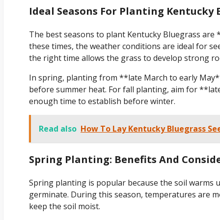
Ideal Seasons For Planting Kentucky 
The best seasons to plant Kentucky Bluegrass are *
these times, the weather conditions are ideal for s
the right time allows the grass to develop strong r
In spring, planting from **late March to early May*
before summer heat. For fall planting, aim for **la
enough time to establish before winter.
Read also
How To Lay Kentucky Bluegrass Se
Spring Planting: Benefits And Consid
Spring planting is popular because the soil warms up
germinate. During this season, temperatures are mode
keep the soil moist.