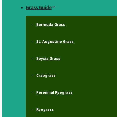
Grass Guide
Bermuda Grass
St. Augustine Grass
Zoysia Grass
Crabgrass
Perennial Ryegrass
Ryegrass