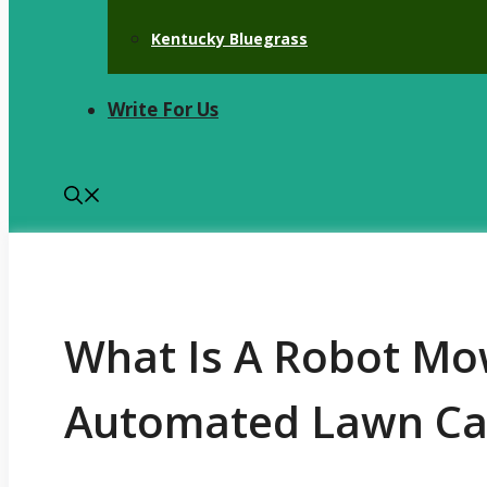
Kentucky Bluegrass
Write For Us
What Is A Robot Mo
Automated Lawn Ca