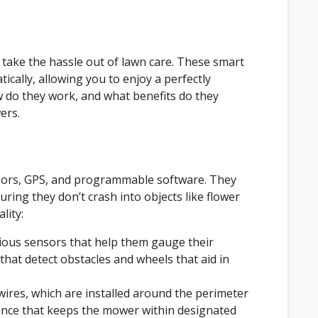
take the hassle out of lawn care. These smart
ally, allowing you to enjoy a perfectly
w do they work, and what benefits do they
ers.
sors, GPS, and programmable software. They
ring they don’t crash into objects like flower
lity:
ous sensors that help them gauge their
that detect obstacles and wheels that aid in
res, which are installed around the perimeter
fence that keeps the mower within designated