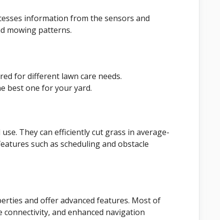
sses information from the sensors and
nd mowing patterns.
red for different lawn care needs.
e best one for your yard.
use. They can efficiently cut grass in average-
features such as scheduling and obstacle
erties and offer advanced features. Most of
 connectivity, and enhanced navigation