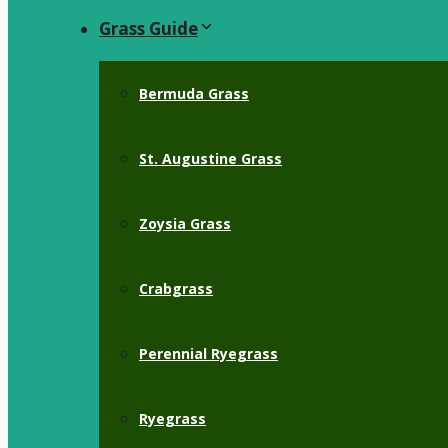
Grass Guide
Bermuda Grass
St. Augustine Grass
Zoysia Grass
Crabgrass
Perennial Ryegrass
Ryegrass