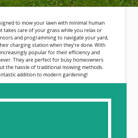
esigned to mow your lawn with minimal human
at takes care of your grass while you relax or
ensors and programming to navigate your yard,
their charging station when they’re done. With
creasingly popular for their efficiency and
 ever. They are perfect for busy homeowners
ut the hassle of traditional mowing methods.
ntastic addition to modern gardening!