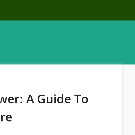
wer: A Guide To
re