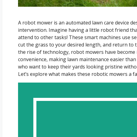
A robot mower is an automated lawn care device d
intervention. Imagine having a little robot friend th
attend to other tasks! These smart machines use s
cut the grass to your desired length, and return to 
the rise of technology, robot mowers have become in
convenience, making lawn maintenance easier than
who want to keep their yards looking pristine witho
Let’s explore what makes these robotic mowers a fa