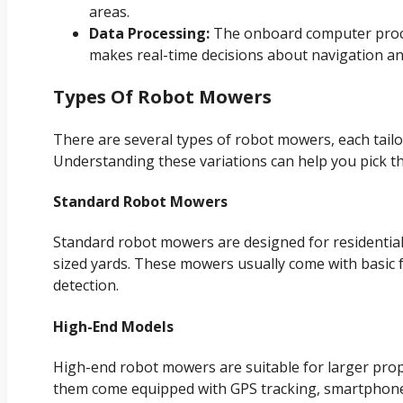
areas.
Data Processing:
The onboard computer proce
makes real-time decisions about navigation a
Types Of Robot Mowers
There are several types of robot mowers, each tailo
Understanding these variations can help you pick th
Standard Robot Mowers
Standard robot mowers are designed for residential 
sized yards. These mowers usually come with basic 
detection.
High-End Models
High-end robot mowers are suitable for larger prop
them come equipped with GPS tracking, smartphone