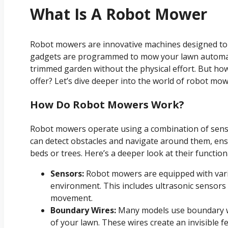
What Is A Robot Mower
Robot mowers are innovative machines designed to 
gadgets are programmed to mow your lawn automatic
trimmed garden without the physical effort. But ho
offer? Let’s dive deeper into the world of robot mow
How Do Robot Mowers Work?
Robot mowers operate using a combination of sen
can detect obstacles and navigate around them, ensu
beds or trees. Here’s a deeper look at their functiona
Sensors:
Robot mowers are equipped with vari
environment. This includes ultrasonic sensors 
movement.
Boundary Wires:
Many models use boundary wi
of your lawn. These wires create an invisible 