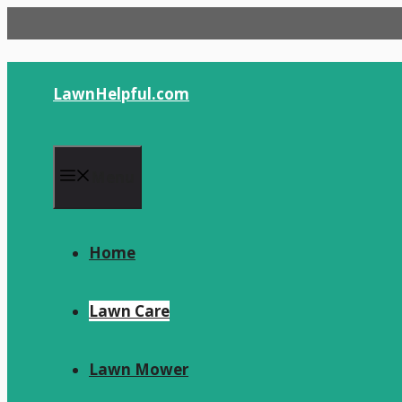
Skip
to
content
LawnHelpful.com
Menu
Home
Lawn Care
Lawn Mower