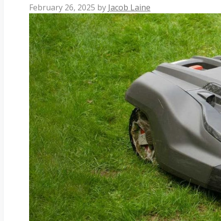
February 26, 2025
by
Jacob Laine