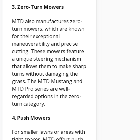
3. Zero-Turn Mowers
MTD also manufactures zero-
turn mowers, which are known
for their exceptional
maneuverability and precise
cutting. These mowers feature
a unique steering mechanism
that allows them to make sharp
turns without damaging the
grass. The MTD Mustang and
MTD Pro series are well-
regarded options in the zero-
turn category.
4. Push Mowers
For smaller lawns or areas with
tight spaces, MTD offers push