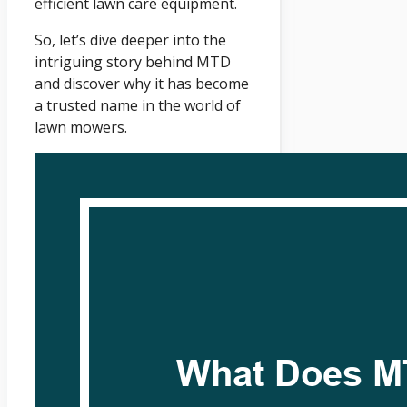
efficient lawn care equipment.
So, let’s dive deeper into the
intriguing story behind MTD
and discover why it has become
a trusted name in the world of
lawn mowers.