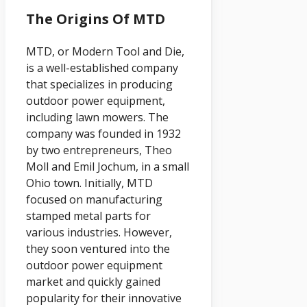
The Origins Of MTD
MTD, or Modern Tool and Die,
is a well-established company
that specializes in producing
outdoor power equipment,
including lawn mowers. The
company was founded in 1932
by two entrepreneurs, Theo
Moll and Emil Jochum, in a small
Ohio town. Initially, MTD
focused on manufacturing
stamped metal parts for
various industries. However,
they soon ventured into the
outdoor power equipment
market and quickly gained
popularity for their innovative