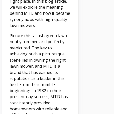
right place. In this blog article,
we will explore the meaning
behind MTD and how it became
synonymous with high-quality
lawn mowers.
Picture this: a lush green lawn,
neatly trimmed and perfectly
manicured. The key to
achieving such a picturesque
scene lies in owning the right
lawn mower, and MTD is a
brand that has earned its
reputation as a leader in this
field. From their humble
beginnings in 1932 to their
present-day success, MTD has
consistently provided
homeowners with reliable and