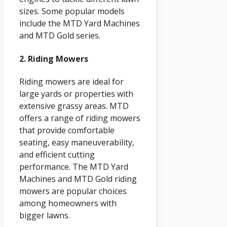
sizes. Some popular models
include the MTD Yard Machines
and MTD Gold series.
2. Riding Mowers
Riding mowers are ideal for
large yards or properties with
extensive grassy areas. MTD
offers a range of riding mowers
that provide comfortable
seating, easy maneuverability,
and efficient cutting
performance. The MTD Yard
Machines and MTD Gold riding
mowers are popular choices
among homeowners with
bigger lawns.