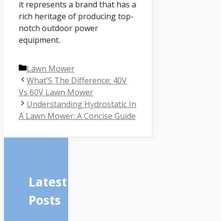
it represents a brand that has a
rich heritage of producing top-
notch outdoor power
equipment.
Categories
Lawn Mower
What’S The Difference: 40V
Vs 60V Lawn Mower
Understanding Hydrostatic In
A Lawn Mower: A Concise Guide
Latest
Posts