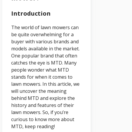
Introduction
The world of lawn mowers can
be quite overwhelming for a
buyer with various brands and
models available in the market.
One popular brand that often
catches the eye is MTD. Many
people wonder what MTD
stands for when it comes to
lawn mowers. In this article, we
will uncover the meaning
behind MTD and explore the
history and features of their
lawn mowers. So, if you’re
curious to know more about
MTD, keep reading!