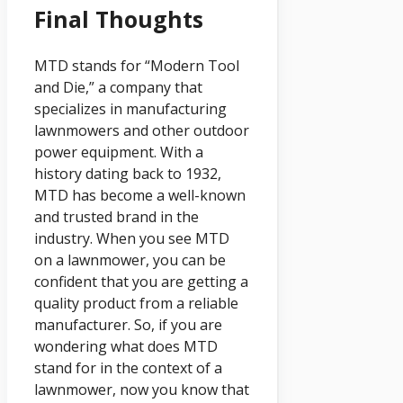
Final Thoughts
MTD stands for “Modern Tool
and Die,” a company that
specializes in manufacturing
lawnmowers and other outdoor
power equipment. With a
history dating back to 1932,
MTD has become a well-known
and trusted brand in the
industry. When you see MTD
on a lawnmower, you can be
confident that you are getting a
quality product from a reliable
manufacturer. So, if you are
wondering what does MTD
stand for in the context of a
lawnmower, now you know that