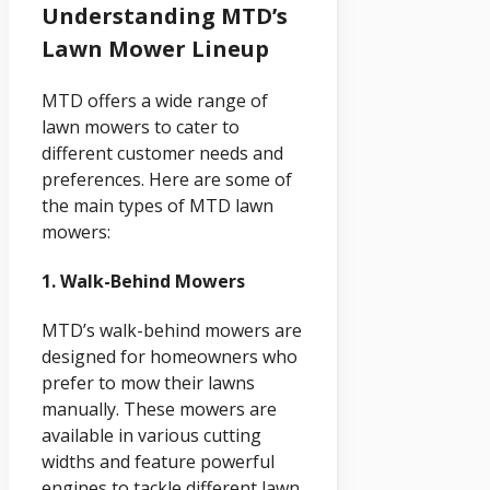
Understanding MTD’s
Lawn Mower Lineup
MTD offers a wide range of
lawn mowers to cater to
different customer needs and
preferences. Here are some of
the main types of MTD lawn
mowers:
1. Walk-Behind Mowers
MTD’s walk-behind mowers are
designed for homeowners who
prefer to mow their lawns
manually. These mowers are
available in various cutting
widths and feature powerful
engines to tackle different lawn