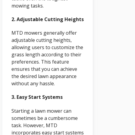
mowing tasks.
2. Adjustable Cutting Heights
MTD mowers generally offer
adjustable cutting heights,
allowing users to customize the
grass length according to their
preferences. This feature
ensures that you can achieve
the desired lawn appearance
without any hassle.
3. Easy Start Systems
Starting a lawn mower can
sometimes be a cumbersome
task. However, MTD
incorporates easy start systems