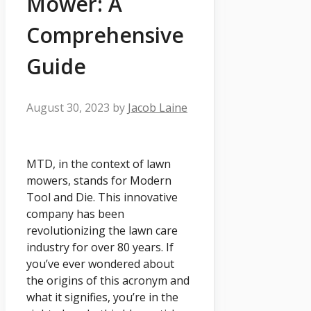
Mower: A
Comprehensive
Guide
August 30, 2023
by
Jacob Laine
MTD, in the context of lawn
mowers, stands for Modern
Tool and Die. This innovative
company has been
revolutionizing the lawn care
industry for over 80 years. If
you’ve ever wondered about
the origins of this acronym and
what it signifies, you’re in the