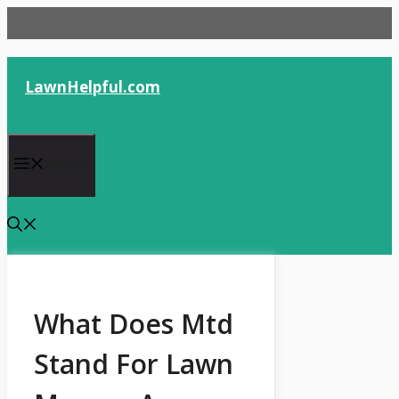
Skip
to
content
LawnHelpful.com
Menu
What Does Mtd
Stand For Lawn