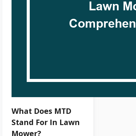
What Does MTD
Stand For In Lawn
Mower?