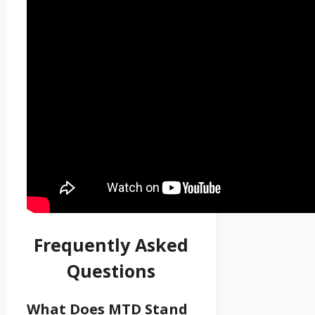
Frequently Asked
Questions
What Does MTD Stand