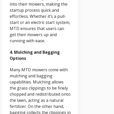
into their mowers, making the
startup process quick and
effortless. Whether it’s a pull-
start or an electric start system,
MTD ensures that users can
get their mowers up and
running with ease.
4. Mulching and Bagging
Options
Many MTD mowers come with
mulching and bagging
capabilities. Mulching allows
the grass clippings to be finely
chopped and redistributed onto
the lawn, acting as a natural
fertilizer. On the other hand,
bagging collects the clippings in