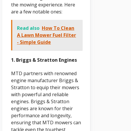
the mowing experience. Here
are a few notable ones:
Read also
How To Clean
A Lawn Mower Fuel Filter
- Simple Guide
1. Briggs & Stratton Engines
MTD partners with renowned
engine manufacturer Briggs &
Stratton to equip their mowers
with powerful and reliable
engines. Briggs & Stratton
engines are known for their
performance and longevity,
ensuring that MTD mowers can
tackle even the toughest