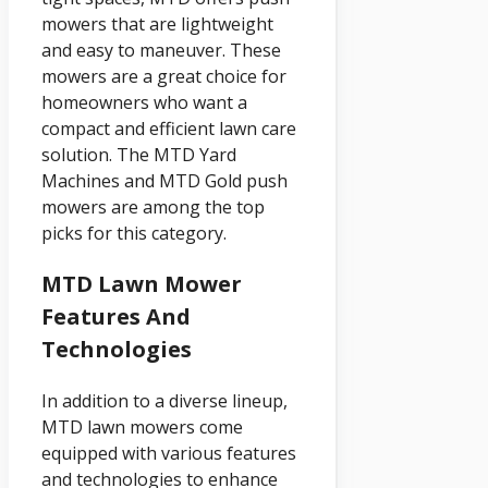
mowers that are lightweight
and easy to maneuver. These
mowers are a great choice for
homeowners who want a
compact and efficient lawn care
solution. The MTD Yard
Machines and MTD Gold push
mowers are among the top
picks for this category.
MTD Lawn Mower
Features And
Technologies
In addition to a diverse lineup,
MTD lawn mowers come
equipped with various features
and technologies to enhance