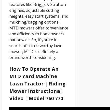
features like Briggs & Stratton
engines, adjustable cutting
heights, easy start systems, and
mulching/bagging options,
MTD mowers offer convenience
and efficiency to homeowners
nationwide. So, if you’re in
search of a trustworthy lawn
mower, MTD is definitely a
brand worth considering.
How To Operate An
MTD Yard Machine
Lawn Tractor | Riding
Mower Instructional
Video | Model 760 770