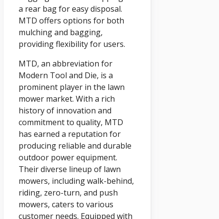
a rear bag for easy disposal.
MTD offers options for both
mulching and bagging,
providing flexibility for users.
MTD, an abbreviation for
Modern Tool and Die, is a
prominent player in the lawn
mower market. With a rich
history of innovation and
commitment to quality, MTD
has earned a reputation for
producing reliable and durable
outdoor power equipment.
Their diverse lineup of lawn
mowers, including walk-behind,
riding, zero-turn, and push
mowers, caters to various
customer needs. Equipped with