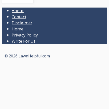
About
Contact
Disclaimer
Home
Privacy Policy
Write For Us
© 2026 LawnHelpful.com