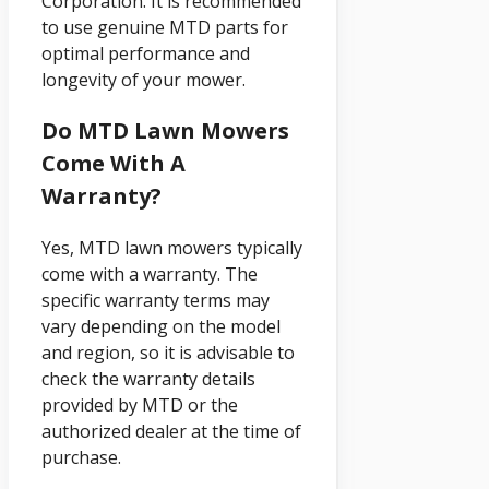
Corporation. It is recommended
to use genuine MTD parts for
optimal performance and
longevity of your mower.
Do MTD Lawn Mowers
Come With A
Warranty?
Yes, MTD lawn mowers typically
come with a warranty. The
specific warranty terms may
vary depending on the model
and region, so it is advisable to
check the warranty details
provided by MTD or the
authorized dealer at the time of
purchase.