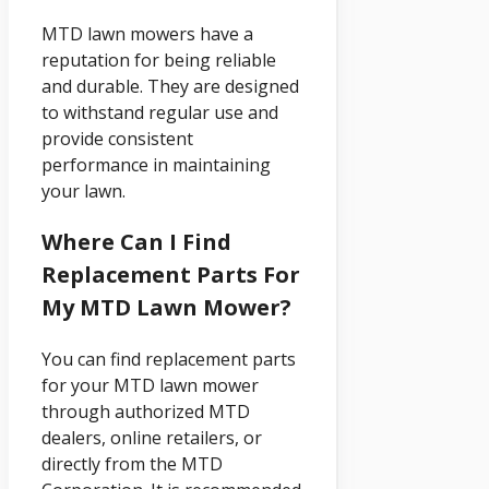
MTD lawn mowers have a
reputation for being reliable
and durable. They are designed
to withstand regular use and
provide consistent
performance in maintaining
your lawn.
Where Can I Find
Replacement Parts For
My MTD Lawn Mower?
You can find replacement parts
for your MTD lawn mower
through authorized MTD
dealers, online retailers, or
directly from the MTD