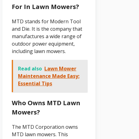
For In Lawn Mowers?
MTD stands for Modern Tool
and Die. It is the company that
manufactures a wide range of
outdoor power equipment,
including lawn mowers.
Read also
Lawn Mower
Maintenance Made Easy:
Essential Tips
Who Owns MTD Lawn
Mowers?
The MTD Corporation owns
MTD lawn mowers. This