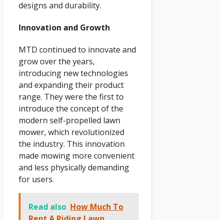
designs and durability.
Innovation and Growth
MTD continued to innovate and
grow over the years,
introducing new technologies
and expanding their product
range. They were the first to
introduce the concept of the
modern self-propelled lawn
mower, which revolutionized
the industry. This innovation
made mowing more convenient
and less physically demanding
for users.
Read also
How Much To
Rent A Riding Lawn