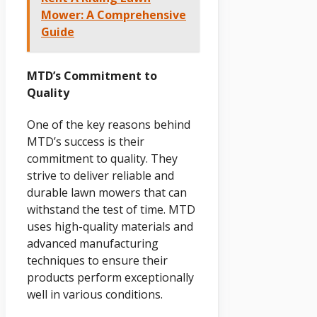
Mower: A Comprehensive
Guide
MTD’s Commitment to
Quality
One of the key reasons behind
MTD’s success is their
commitment to quality. They
strive to deliver reliable and
durable lawn mowers that can
withstand the test of time. MTD
uses high-quality materials and
advanced manufacturing
techniques to ensure their
products perform exceptionally
well in various conditions.