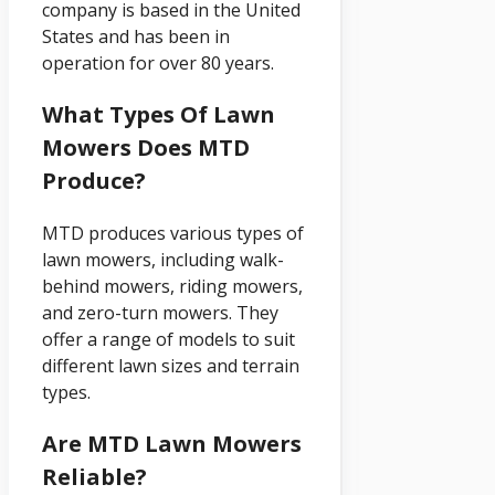
company is based in the United
States and has been in
operation for over 80 years.
What Types Of Lawn
Mowers Does MTD
Produce?
MTD produces various types of
lawn mowers, including walk-
behind mowers, riding mowers,
and zero-turn mowers. They
offer a range of models to suit
different lawn sizes and terrain
types.
Are MTD Lawn Mowers
Reliable?