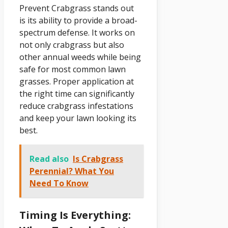
Prevent Crabgrass stands out
is its ability to provide a broad-
spectrum defense. It works on
not only crabgrass but also
other annual weeds while being
safe for most common lawn
grasses. Proper application at
the right time can significantly
reduce crabgrass infestations
and keep your lawn looking its
best.
Read also
Is Crabgrass
Perennial? What You
Need To Know
Timing Is Everything: