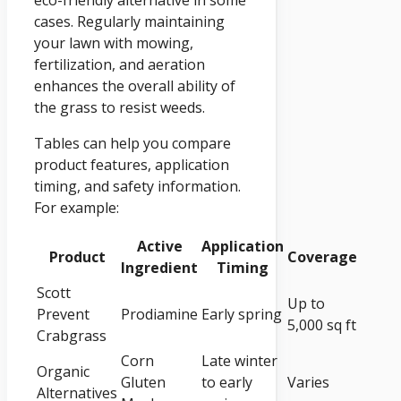
eco-friendly alternative in some
cases. Regularly maintaining
your lawn with mowing,
fertilization, and aeration
enhances the overall ability of
the grass to resist weeds.
Tables can help you compare
product features, application
timing, and safety information.
For example:
Active
Application
Product
Coverage
Ingredient
Timing
Scott
Up to
Prevent
Prodiamine
Early spring
5,000 sq ft
Crabgrass
Corn
Late winter
Organic
Gluten
to early
Varies
Alternatives