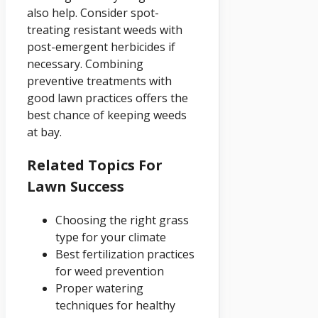
also help. Consider spot-
treating resistant weeds with
post-emergent herbicides if
necessary. Combining
preventive treatments with
good lawn practices offers the
best chance of keeping weeds
at bay.
Related Topics For
Lawn Success
Choosing the right grass
type for your climate
Best fertilization practices
for weed prevention
Proper watering
techniques for healthy