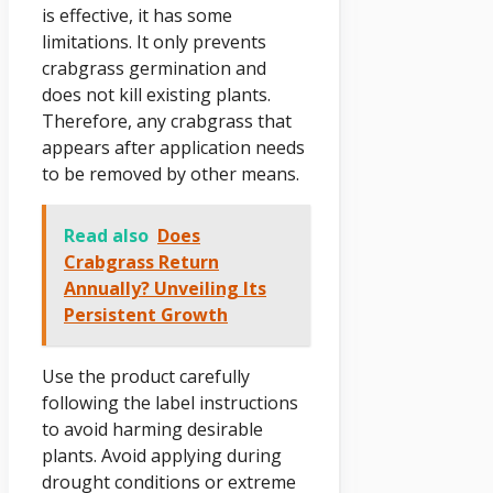
is effective, it has some
limitations. It only prevents
crabgrass germination and
does not kill existing plants.
Therefore, any crabgrass that
appears after application needs
to be removed by other means.
Read also
Does
Crabgrass Return
Annually? Unveiling Its
Persistent Growth
Use the product carefully
following the label instructions
to avoid harming desirable
plants. Avoid applying during
drought conditions or extreme