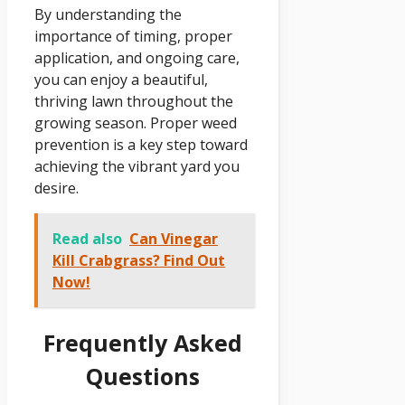
By understanding the
importance of timing, proper
application, and ongoing care,
you can enjoy a beautiful,
thriving lawn throughout the
growing season. Proper weed
prevention is a key step toward
achieving the vibrant yard you
desire.
Read also
Can Vinegar
Kill Crabgrass? Find Out
Now!
Frequently Asked
Questions