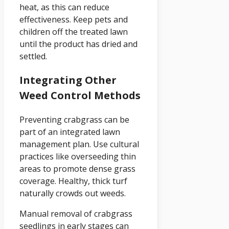
heat, as this can reduce
effectiveness. Keep pets and
children off the treated lawn
until the product has dried and
settled.
Integrating Other
Weed Control Methods
Preventing crabgrass can be
part of an integrated lawn
management plan. Use cultural
practices like overseeding thin
areas to promote dense grass
coverage. Healthy, thick turf
naturally crowds out weeds.
Manual removal of crabgrass
seedlings in early stages can