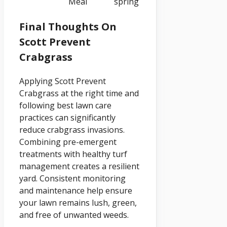
Meal
spring
Final Thoughts On
Scott Prevent
Crabgrass
Applying Scott Prevent
Crabgrass at the right time and
following best lawn care
practices can significantly
reduce crabgrass invasions.
Combining pre-emergent
treatments with healthy turf
management creates a resilient
yard. Consistent monitoring
and maintenance help ensure
your lawn remains lush, green,
and free of unwanted weeds.