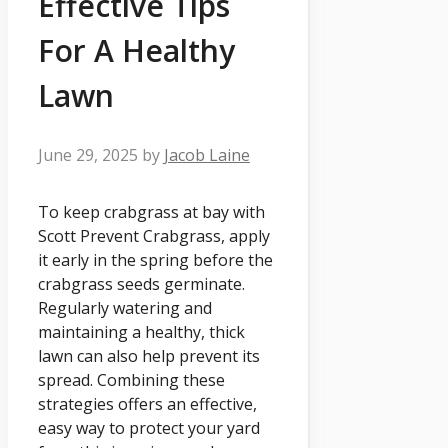
Effective Tips
For A Healthy
Lawn
June 29, 2025
by
Jacob Laine
To keep crabgrass at bay with
Scott Prevent Crabgrass, apply
it early in the spring before the
crabgrass seeds germinate.
Regularly watering and
maintaining a healthy, thick
lawn can also help prevent its
spread. Combining these
strategies offers an effective,
easy way to protect your yard