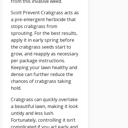
from this invasive weed.
Scott Prevent Crabgrass acts as
a pre-emergent herbicide that
stops crabgrass from
sprouting. For the best results,
apply it in early spring before
the crabgrass seeds start to
grow, and reapply as necessary
per package instructions.
Keeping your lawn healthy and
dense can further reduce the
chances of crabgrass taking
hold.
Crabgrass can quickly overtake
a beautiful lawn, making it look
untidy and less lush.
Fortunately, controlling it isn’t
complicated if you act early and