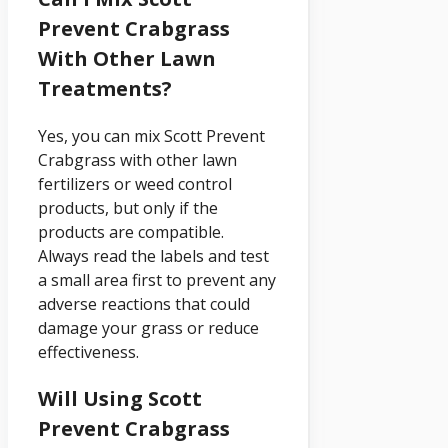
Prevent Crabgrass
With Other Lawn
Treatments?
Yes, you can mix Scott Prevent
Crabgrass with other lawn
fertilizers or weed control
products, but only if the
products are compatible.
Always read the labels and test
a small area first to prevent any
adverse reactions that could
damage your grass or reduce
effectiveness.
Will Using Scott
Prevent Crabgrass