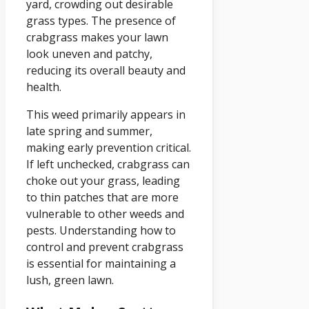
yard, crowding out desirable
grass types. The presence of
crabgrass makes your lawn
look uneven and patchy,
reducing its overall beauty and
health.
This weed primarily appears in
late spring and summer,
making early prevention critical.
If left unchecked, crabgrass can
choke out your grass, leading
to thin patches that are more
vulnerable to other weeds and
pests. Understanding how to
control and prevent crabgrass
is essential for maintaining a
lush, green lawn.