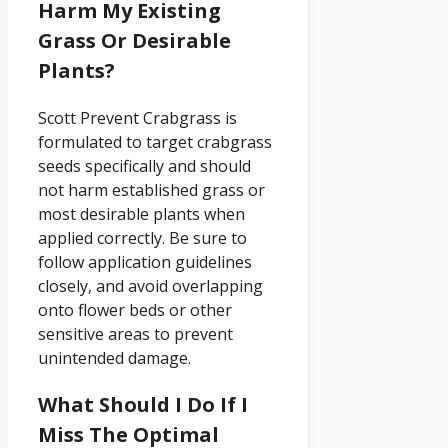
Harm My Existing
Grass Or Desirable
Plants?
Scott Prevent Crabgrass is
formulated to target crabgrass
seeds specifically and should
not harm established grass or
most desirable plants when
applied correctly. Be sure to
follow application guidelines
closely, and avoid overlapping
onto flower beds or other
sensitive areas to prevent
unintended damage.
What Should I Do If I
Miss The Optimal