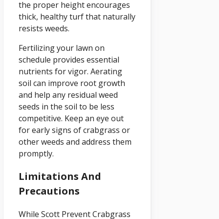
the proper height encourages
thick, healthy turf that naturally
resists weeds.
Fertilizing your lawn on
schedule provides essential
nutrients for vigor. Aerating
soil can improve root growth
and help any residual weed
seeds in the soil to be less
competitive. Keep an eye out
for early signs of crabgrass or
other weeds and address them
promptly.
Limitations And
Precautions
While Scott Prevent Crabgrass