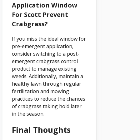
Application Window
For Scott Prevent
Crabgrass?
If you miss the ideal window for
pre-emergent application,
consider switching to a post-
emergent crabgrass control
product to manage existing
weeds. Additionally, maintain a
healthy lawn through regular
fertilization and mowing
practices to reduce the chances
of crabgrass taking hold later
in the season.
Final Thoughts