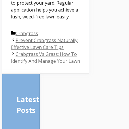
to protect your yard. Regular
application helps you achieve a
lush, weed-free lawn easily.
Categories
Crabgrass
Prevent Crabgrass Naturally:
Effective Lawn Care Tips
Crabgrass Vs Grass: How To
Identify And Manage Your Lawn
Latest
Posts