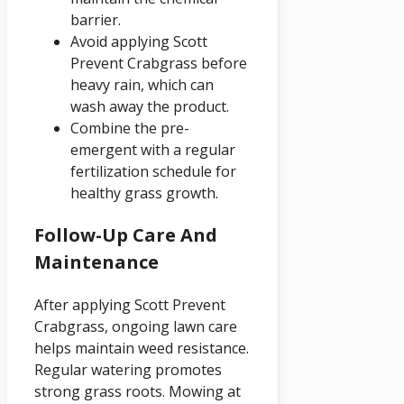
barrier.
Avoid applying Scott
Prevent Crabgrass before
heavy rain, which can
wash away the product.
Combine the pre-
emergent with a regular
fertilization schedule for
healthy grass growth.
Follow-Up Care And
Maintenance
After applying Scott Prevent
Crabgrass, ongoing lawn care
helps maintain weed resistance.
Regular watering promotes
strong grass roots. Mowing at