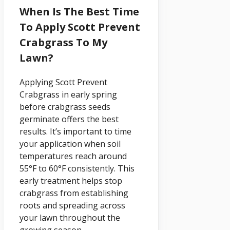
When Is The Best Time
To Apply Scott Prevent
Crabgrass To My
Lawn?
Applying Scott Prevent
Crabgrass in early spring
before crabgrass seeds
germinate offers the best
results. It’s important to time
your application when soil
temperatures reach around
55°F to 60°F consistently. This
early treatment helps stop
crabgrass from establishing
roots and spreading across
your lawn throughout the
growing season.