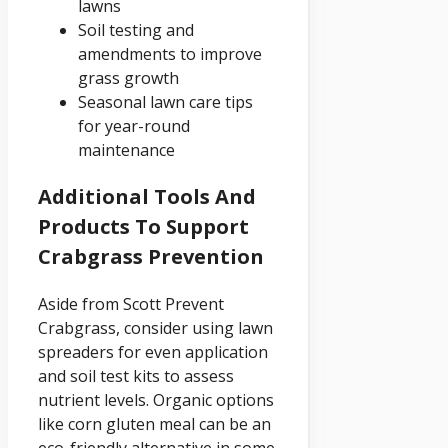
lawns
Soil testing and
amendments to improve
grass growth
Seasonal lawn care tips
for year-round
maintenance
Additional Tools And
Products To Support
Crabgrass Prevention
Aside from Scott Prevent
Crabgrass, consider using lawn
spreaders for even application
and soil test kits to assess
nutrient levels. Organic options
like corn gluten meal can be an