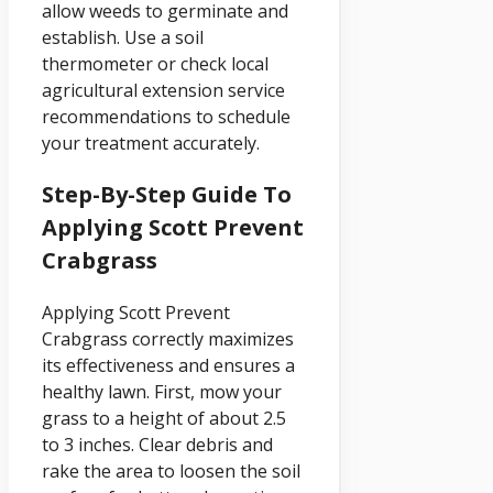
allow weeds to germinate and
establish. Use a soil
thermometer or check local
agricultural extension service
recommendations to schedule
your treatment accurately.
Step-By-Step Guide To
Applying Scott Prevent
Crabgrass
Applying Scott Prevent
Crabgrass correctly maximizes
its effectiveness and ensures a
healthy lawn. First, mow your
grass to a height of about 2.5
to 3 inches. Clear debris and
rake the area to loosen the soil