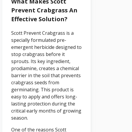
What Makes Scott
Prevent Crabgrass An
Effective Solution?
Scott Prevent Crabgrass is a
specially formulated pre-
emergent herbicide designed to
stop crabgrass before it
sprouts. Its key ingredient,
prodiamine, creates a chemical
barrier in the soil that prevents
crabgrass seeds from
germinating. This product is
easy to apply and offers long-
lasting protection during the
critical early months of growing
season.
One of the reasons Scott