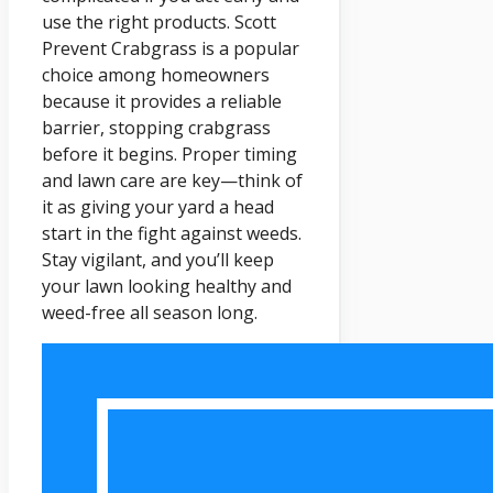
use the right products. Scott
Prevent Crabgrass is a popular
choice among homeowners
because it provides a reliable
barrier, stopping crabgrass
before it begins. Proper timing
and lawn care are key—think of
it as giving your yard a head
start in the fight against weeds.
Stay vigilant, and you’ll keep
your lawn looking healthy and
weed-free all season long.