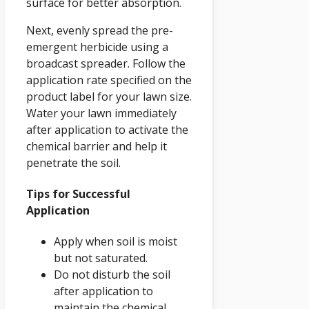
surface for better absorption.
Next, evenly spread the pre-
emergent herbicide using a
broadcast spreader. Follow the
application rate specified on the
product label for your lawn size.
Water your lawn immediately
after application to activate the
chemical barrier and help it
penetrate the soil.
Tips for Successful
Application
Apply when soil is moist
but not saturated.
Do not disturb the soil
after application to
maintain the chemical