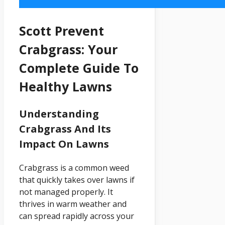
Scott Prevent
Crabgrass: Your
Complete Guide To
Healthy Lawns
Understanding
Crabgrass And Its
Impact On Lawns
Crabgrass is a common weed
that quickly takes over lawns if
not managed properly. It
thrives in warm weather and
can spread rapidly across your