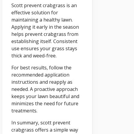
Scott prevent crabgrass is an
effective solution for
maintaining a healthy lawn.
Applying it early in the season
helps prevent crabgrass from
establishing itself. Consistent
use ensures your grass stays
thick and weed-free.
For best results, follow the
recommended application
instructions and reapply as
needed. A proactive approach
keeps your lawn beautiful and
minimizes the need for future
treatments.
In summary, scott prevent
crabgrass offers a simple way