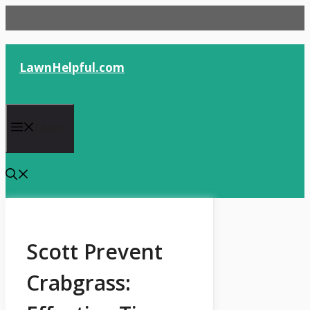
Skip
to
content
LawnHelpful.com
Menu
Scott Prevent
Crabgrass: