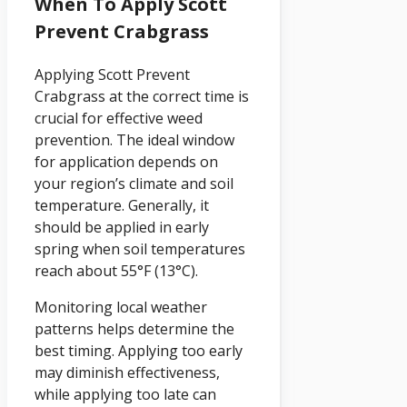
When To Apply Scott
Prevent Crabgrass
Applying Scott Prevent
Crabgrass at the correct time is
crucial for effective weed
prevention. The ideal window
for application depends on
your region’s climate and soil
temperature. Generally, it
should be applied in early
spring when soil temperatures
reach about 55°F (13°C).
Monitoring local weather
patterns helps determine the
best timing. Applying too early
may diminish effectiveness,
while applying too late can