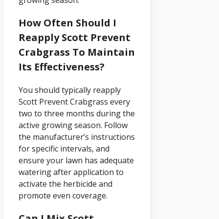
How Often Should I
Reapply Scott Prevent
Crabgrass To Maintain
Its Effectiveness?
You should typically reapply
Scott Prevent Crabgrass every
two to three months during the
active growing season. Follow
the manufacturer’s instructions
for specific intervals, and
ensure your lawn has adequate
watering after application to
activate the herbicide and
promote even coverage.
Can I Mix Scott