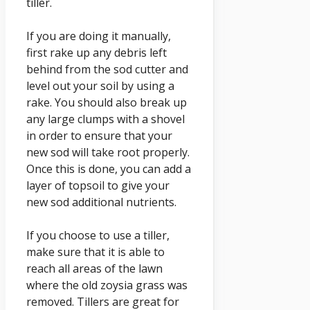
tiller.
If you are doing it manually,
first rake up any debris left
behind from the sod cutter and
level out your soil by using a
rake. You should also break up
any large clumps with a shovel
in order to ensure that your
new sod will take root properly.
Once this is done, you can add a
layer of topsoil to give your
new sod additional nutrients.
If you choose to use a tiller,
make sure that it is able to
reach all areas of the lawn
where the old zoysia grass was
removed. Tillers are great for