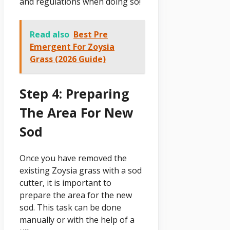
and regulations when doing so!
Read also
Best Pre
Emergent For Zoysia
Grass (2026 Guide)
Step 4: Preparing
The Area For New
Sod
Once you have removed the
existing Zoysia grass with a sod
cutter, it is important to
prepare the area for the new
sod. This task can be done
manually or with the help of a