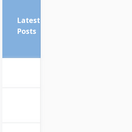
Latest
Posts