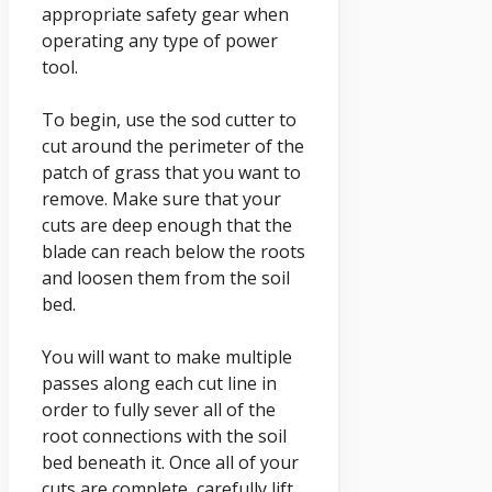
appropriate safety gear when
operating any type of power
tool.
To begin, use the sod cutter to
cut around the perimeter of the
patch of grass that you want to
remove. Make sure that your
cuts are deep enough that the
blade can reach below the roots
and loosen them from the soil
bed.
You will want to make multiple
passes along each cut line in
order to fully sever all of the
root connections with the soil
bed beneath it. Once all of your
cuts are complete, carefully lift