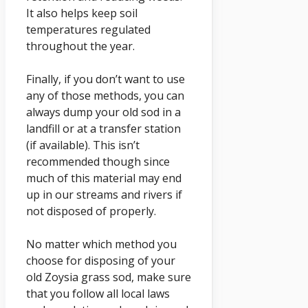
It also helps keep soil
temperatures regulated
throughout the year.
Finally, if you don’t want to use
any of those methods, you can
always dump your old sod in a
landfill or at a transfer station
(if available). This isn’t
recommended though since
much of this material may end
up in our streams and rivers if
not disposed of properly.
No matter which method you
choose for disposing of your
old Zoysia grass sod, make sure
that you follow all local laws