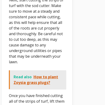
turf with the sod cutter. Make
sure to move at a steady and
consistent pace while cutting,
as this will help ensure that all
of the roots are cut properly
and thoroughly. Be careful not
to cut too deep, as this may
cause damage to any
underground utilities or pipes
that may be underneath your
lawn.
Read also
How to plant
Zoysia grass plugs?
Once you have finished cutting
all of the strips of turf, lift them