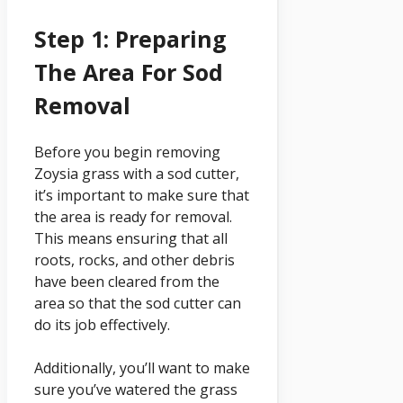
Step 1: Preparing
The Area For Sod
Removal
Before you begin removing
Zoysia grass with a sod cutter,
it’s important to make sure that
the area is ready for removal.
This means ensuring that all
roots, rocks, and other debris
have been cleared from the
area so that the sod cutter can
do its job effectively.
Additionally, you’ll want to make
sure you’ve watered the grass