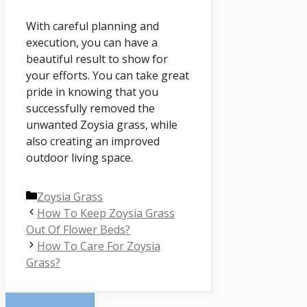
With careful planning and
execution, you can have a
beautiful result to show for
your efforts. You can take great
pride in knowing that you
successfully removed the
unwanted Zoysia grass, while
also creating an improved
outdoor living space.
Categories
Zoysia Grass
How To Keep Zoysia Grass
Out Of Flower Beds?
How To Care For Zoysia
Grass?