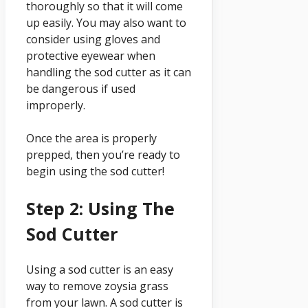
thoroughly so that it will come
up easily. You may also want to
consider using gloves and
protective eyewear when
handling the sod cutter as it can
be dangerous if used
improperly.
Once the area is properly
prepped, then you’re ready to
begin using the sod cutter!
Step 2: Using The
Sod Cutter
Using a sod cutter is an easy
way to remove zoysia grass
from your lawn. A sod cutter is