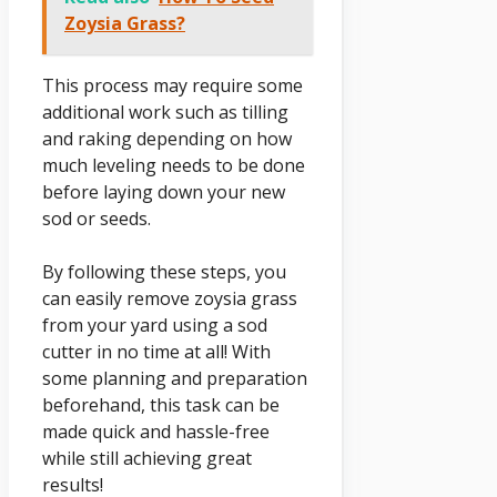
Zoysia Grass?
This process may require some
additional work such as tilling
and raking depending on how
much leveling needs to be done
before laying down your new
sod or seeds.
By following these steps, you
can easily remove zoysia grass
from your yard using a sod
cutter in no time at all! With
some planning and preparation
beforehand, this task can be
made quick and hassle-free
while still achieving great
results!