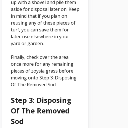
up with a shovel and pile them
aside for disposal later on. Keep
in mind that if you plan on
reusing any of these pieces of
turf, you can save them for
later use elsewhere in your
yard or garden.
Finally, check over the area
once more for any remaining
pieces of zoysia grass before
moving onto Step 3: Disposing
Of The Removed Sod.
Step 3: Disposing
Of The Removed
Sod