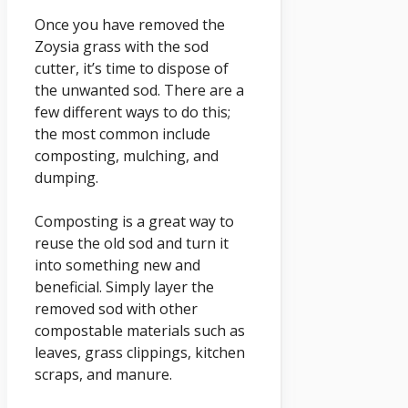
Once you have removed the
Zoysia grass with the sod
cutter, it’s time to dispose of
the unwanted sod. There are a
few different ways to do this;
the most common include
composting, mulching, and
dumping.
Composting is a great way to
reuse the old sod and turn it
into something new and
beneficial. Simply layer the
removed sod with other
compostable materials such as
leaves, grass clippings, kitchen
scraps, and manure.