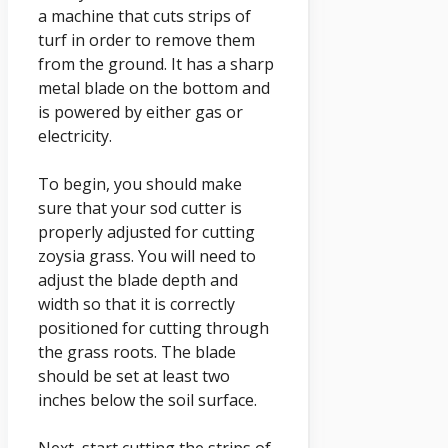
a machine that cuts strips of
turf in order to remove them
from the ground. It has a sharp
metal blade on the bottom and
is powered by either gas or
electricity.
To begin, you should make
sure that your sod cutter is
properly adjusted for cutting
zoysia grass. You will need to
adjust the blade depth and
width so that it is correctly
positioned for cutting through
the grass roots. The blade
should be set at least two
inches below the soil surface.
Next, start cutting the strips of