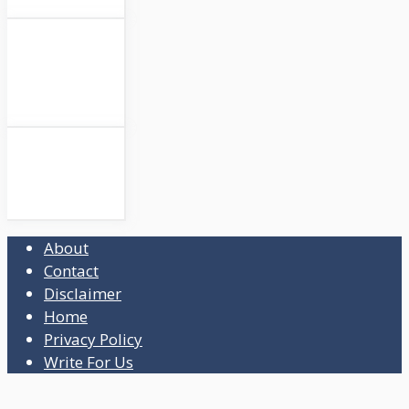
About
Contact
Disclaimer
Home
Privacy Policy
Write For Us