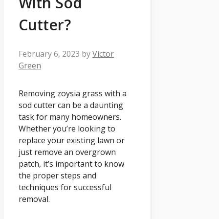
With Sod
Cutter?
February 6, 2023
by
Victor
Green
Removing zoysia grass with a
sod cutter can be a daunting
task for many homeowners.
Whether you’re looking to
replace your existing lawn or
just remove an overgrown
patch, it’s important to know
the proper steps and
techniques for successful
removal.