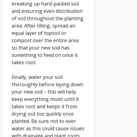
breaking up hard-packed soil
and ensuring even distribution
of soil throughout the planting
area. After tilling, spread an
equal layer of topsoil or
compost over the entire area
so that your new sod has
something to feed on once it
takes root.
Finally, water your soil
thoroughly before laying down
your new sod – this will help
keep everything moist until it
takes root and keeps it from
drying out too quickly once
planted. Be sure not to over
water as this could cause issues
with drainage and plant roots