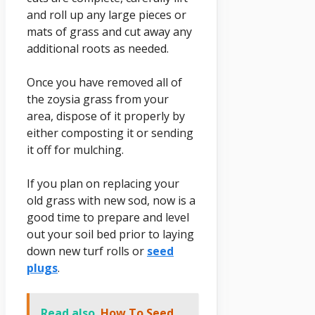
and roll up any large pieces or
mats of grass and cut away any
additional roots as needed.
Once you have removed all of
the zoysia grass from your
area, dispose of it properly by
either composting it or sending
it off for mulching.
If you plan on replacing your
old grass with new sod, now is a
good time to prepare and level
out your soil bed prior to laying
down new turf rolls or
seed
plugs
.
Read also
How To Seed