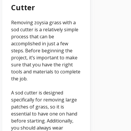
Cutter
Removing zoysia grass with a
sod cutter is a relatively simple
process that can be
accomplished in just a few
steps. Before beginning the
project, it’s important to make
sure that you have the right
tools and materials to complete
the job.
A sod cutter is designed
specifically for removing large
patches of grass, so it is
essential to have one on hand
before starting. Additionally,
you should always wear