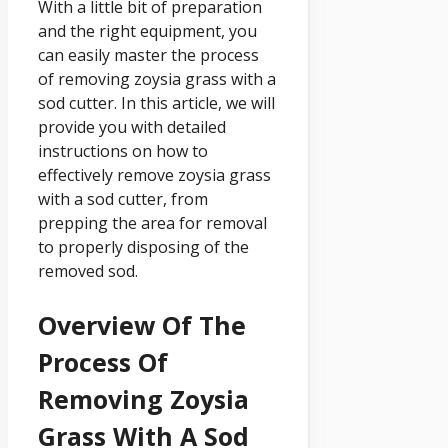
With a little bit of preparation
and the right equipment, you
can easily master the process
of removing zoysia grass with a
sod cutter. In this article, we will
provide you with detailed
instructions on how to
effectively remove zoysia grass
with a sod cutter, from
prepping the area for removal
to properly disposing of the
removed sod.
Overview Of The
Process Of
Removing Zoysia
Grass With A Sod