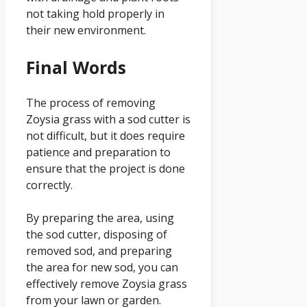
not taking hold properly in
their new environment.
Final Words
The process of removing
Zoysia grass with a sod cutter is
not difficult, but it does require
patience and preparation to
ensure that the project is done
correctly.
By preparing the area, using
the sod cutter, disposing of
removed sod, and preparing
the area for new sod, you can
effectively remove Zoysia grass
from your lawn or garden.