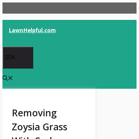
Skip
to
content
LawnHelpful.com
Menu
Removing
Zoysia Grass