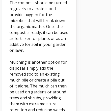
The compost should be turned
regularly to aerate it and
provide oxygen for the
microbes that will break down
the organic matter. Once the
compost is ready, it can be used
as fertilizer for plants or as an
additive for soil in your garden
or lawn.
Mulching is another option for
disposal; simply add the
removed sod to an existing
mulch pile or create a pile out
of it alone. The mulch can then
be used on gardens or around
trees and shrubs, providing
them with extra moisture
retention and reducing weeds.