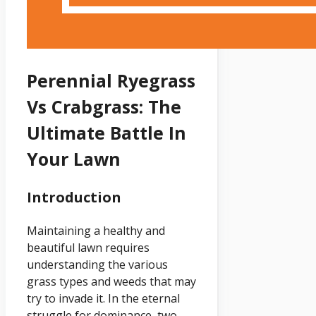
Perennial Ryegrass
Vs Crabgrass: The
Ultimate Battle In
Your Lawn
Introduction
Maintaining a healthy and
beautiful lawn requires
understanding the various
grass types and weeds that may
try to invade it. In the eternal
struggle for dominance, two