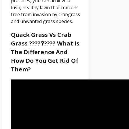
practices, you can achieve a
lush, healthy lawn that remains
free from invasion by crabgrass
and unwanted grass species.
Quack Grass Vs Crab
Grass ????❓???? What Is
The Difference And
How Do You Get Rid Of
Them?