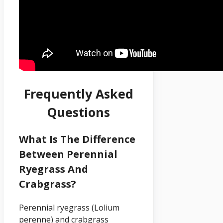
Frequently Asked
Questions
What Is The Difference
Between Perennial
Ryegrass And
Crabgrass?
Perennial ryegrass (Lolium
perenne) and crabgrass