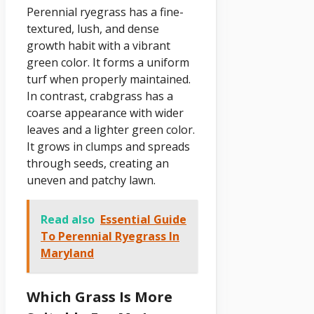
Perennial ryegrass has a fine-
textured, lush, and dense
growth habit with a vibrant
green color. It forms a uniform
turf when properly maintained.
In contrast, crabgrass has a
coarse appearance with wider
leaves and a lighter green color.
It grows in clumps and spreads
through seeds, creating an
uneven and patchy lawn.
Read also
Essential Guide
To Perennial Ryegrass In
Maryland
Which Grass Is More