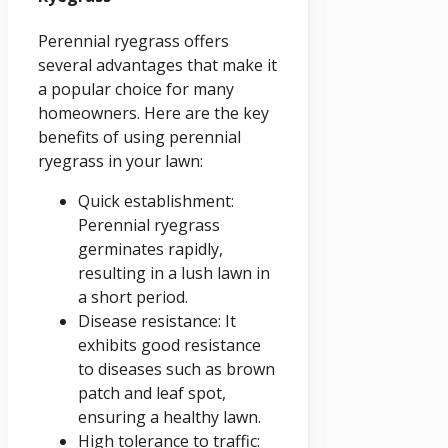
Perennial ryegrass offers
several advantages that make it
a popular choice for many
homeowners. Here are the key
benefits of using perennial
ryegrass in your lawn:
Quick establishment:
Perennial ryegrass
germinates rapidly,
resulting in a lush lawn in
a short period.
Disease resistance: It
exhibits good resistance
to diseases such as brown
patch and leaf spot,
ensuring a healthy lawn.
High tolerance to traffic: