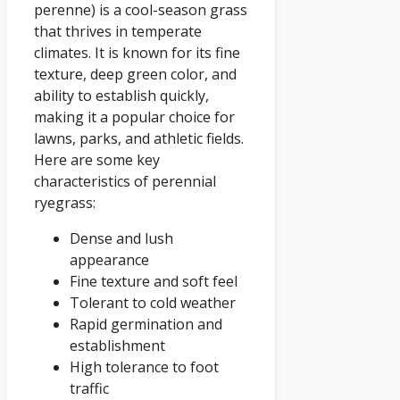
perenne) is a cool-season grass
that thrives in temperate
climates. It is known for its fine
texture, deep green color, and
ability to establish quickly,
making it a popular choice for
lawns, parks, and athletic fields.
Here are some key
characteristics of perennial
ryegrass:
Dense and lush
appearance
Fine texture and soft feel
Tolerant to cold weather
Rapid germination and
establishment
High tolerance to foot
traffic