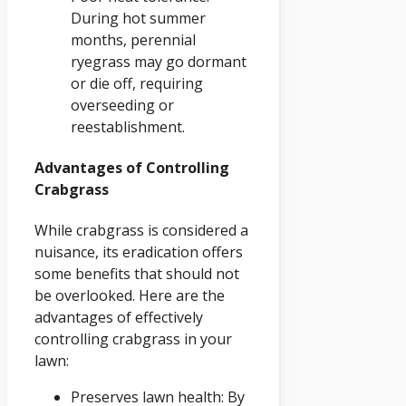
During hot summer
months, perennial
ryegrass may go dormant
or die off, requiring
overseeding or
reestablishment.
Advantages of Controlling
Crabgrass
While crabgrass is considered a
nuisance, its eradication offers
some benefits that should not
be overlooked. Here are the
advantages of effectively
controlling crabgrass in your
lawn:
Preserves lawn health: By