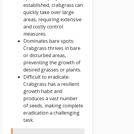
established, crabgrass can
quickly take over large
areas, requiring extensive
and costly control
measures.
Dominates bare spots:
Crabgrass thrives in bare
or disturbed areas,
preventing the growth of
desired grasses or plants.
Difficult to eradicate:
Crabgrass has a resilient
growth habit and
produces a vast number
of seeds, making complete
eradication a challenging
task.