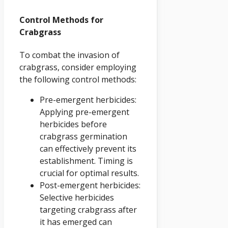
Control Methods for
Crabgrass
To combat the invasion of
crabgrass, consider employing
the following control methods:
Pre-emergent herbicides:
Applying pre-emergent
herbicides before
crabgrass germination
can effectively prevent its
establishment. Timing is
crucial for optimal results.
Post-emergent herbicides:
Selective herbicides
targeting crabgrass after
it has emerged can