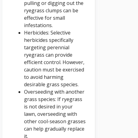
pulling or digging out the
ryegrass clumps can be
effective for small
infestations.
Herbicides: Selective
herbicides specifically
targeting perennial
ryegrass can provide
efficient control. However,
caution must be exercised
to avoid harming
desirable grass species.
Overseeding with another
grass species: If ryegrass
is not desired in your
lawn, overseeding with
other cool-season grasses
can help gradually replace
it.