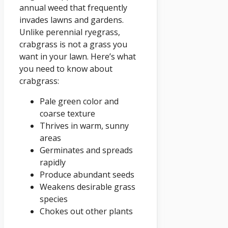
annual weed that frequently
invades lawns and gardens.
Unlike perennial ryegrass,
crabgrass is not a grass you
want in your lawn. Here’s what
you need to know about
crabgrass:
Pale green color and
coarse texture
Thrives in warm, sunny
areas
Germinates and spreads
rapidly
Produce abundant seeds
Weakens desirable grass
species
Chokes out other plants