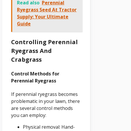
Read also
Perennial
Ryegrass Seed At Tractor
Supply: Your Ultimate
Guide
Controlling Perennial
Ryegrass And
Crabgrass
Control Methods for
Perennial Ryegrass
If perennial ryegrass becomes
problematic in your lawn, there
are several control methods
you can employ:
Physical removal: Hand-