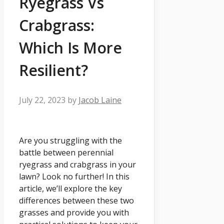
Ryegrass Vs
Crabgrass:
Which Is More
Resilient?
July 22, 2023
by
Jacob Laine
Are you struggling with the
battle between perennial
ryegrass and crabgrass in your
lawn? Look no further! In this
article, we’ll explore the key
differences between these two
grasses and provide you with