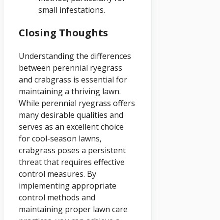
small infestations.
Closing Thoughts
Understanding the differences
between perennial ryegrass
and crabgrass is essential for
maintaining a thriving lawn.
While perennial ryegrass offers
many desirable qualities and
serves as an excellent choice
for cool-season lawns,
crabgrass poses a persistent
threat that requires effective
control measures. By
implementing appropriate
control methods and
maintaining proper lawn care