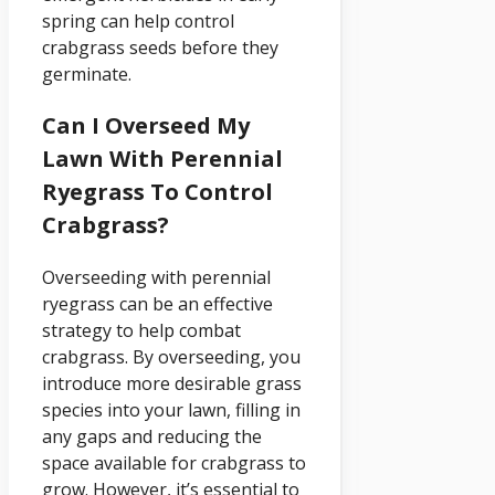
spring can help control
crabgrass seeds before they
germinate.
Can I Overseed My
Lawn With Perennial
Ryegrass To Control
Crabgrass?
Overseeding with perennial
ryegrass can be an effective
strategy to help combat
crabgrass. By overseeding, you
introduce more desirable grass
species into your lawn, filling in
any gaps and reducing the
space available for crabgrass to
grow. However, it’s essential to