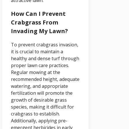
attractive lawn.
How Can I Prevent
Crabgrass From
Invading My Lawn?
To prevent crabgrass invasion,
it is crucial to maintain a
healthy and dense turf through
proper lawn care practices.
Regular mowing at the
recommended height, adequate
watering, and appropriate
fertilization will promote the
growth of desirable grass
species, making it difficult for
crabgrass to establish.
Additionally, applying pre-
emergent herbicides in early