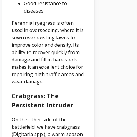
Good resistance to
diseases
Perennial ryegrass is often
used in overseeding, where it is
sown over existing lawns to
improve color and density. Its
ability to recover quickly from
damage and fill in bare spots
makes it an excellent choice for
repairing high-traffic areas and
wear damage.
Crabgrass: The
Persistent Intruder
On the other side of the
battlefield, we have crabgrass
(Digitaria spp.), a warm-season