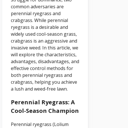
common adversaries are
perennial ryegrass and
crabgrass. While perennial
ryegrass is a desirable and
widely used cool-season grass,
crabgrass is an aggressive and
invasive weed. In this article, we
will explore the characteristics,
advantages, disadvantages, and
effective control methods for
both perennial ryegrass and
crabgrass, helping you achieve
a lush and weed-free lawn.
Perennial Ryegrass: A
Cool-Season Champion
Perennial ryegrass (Lolium