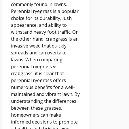
commonly found in lawns.
Perennial ryegrass is a popular
choice for its durability, lush
appearance, and ability to
withstand heavy foot traffic. On
the other hand, crabgrass is an
invasive weed that quickly
spreads and can overtake
lawns. When comparing
perennial ryegrass vs
crabgrass, it is clear that
perennial ryegrass offers
numerous benefits for a well-
maintained and vibrant lawn. By
understanding the differences
between these grasses,
homeowners can make
informed decisions to promote
a healthy and thriving lawn.