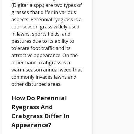
(Digitaria spp.) are two types of
grasses that differ in various
aspects. Perennial ryegrass is a
cool-season grass widely used
in lawns, sports fields, and
pastures due to its ability to
tolerate foot traffic and its
attractive appearance. On the
other hand, crabgrass is a
warm-season annual weed that
commonly invades lawns and
other disturbed areas.
How Do Perennial
Ryegrass And
Crabgrass Differ In
Appearance?