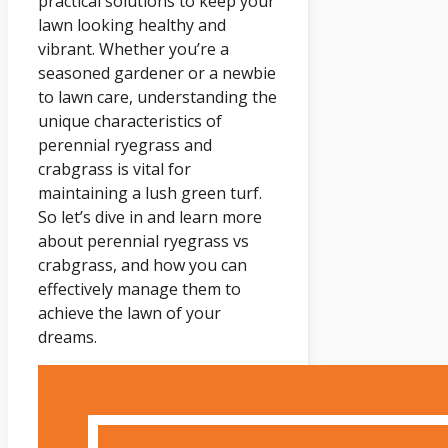
practical solutions to keep your
lawn looking healthy and
vibrant. Whether you’re a
seasoned gardener or a newbie
to lawn care, understanding the
unique characteristics of
perennial ryegrass and
crabgrass is vital for
maintaining a lush green turf.
So let’s dive in and learn more
about perennial ryegrass vs
crabgrass, and how you can
effectively manage them to
achieve the lawn of your
dreams.