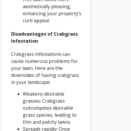
aesthetically pleasing,
enhancing your property’s
curb appeal.
Disadvantages of Crabgrass
Infestation
Crabgrass infestations can
cause numerous problems for
your lawn. Here are the
downsides of having crabgrass
in your landscape:
Weakens desirable
grasses: Crabgrass
outcompetes desirable
grass species, leading to
thin and patchy lawns.
Spreads rapidly: Once