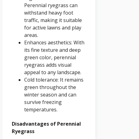
Perennial ryegrass can
withstand heavy foot
traffic, making it suitable
for active lawns and play
areas.
Enhances aesthetics: With
its fine texture and deep
green color, perennial
ryegrass adds visual
appeal to any landscape.
Cold tolerance: It remains
green throughout the
winter season and can
survive freezing
temperatures.
Disadvantages of Perennial
Ryegrass