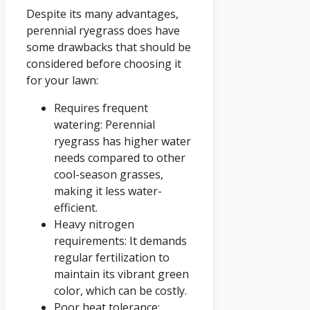
Despite its many advantages,
perennial ryegrass does have
some drawbacks that should be
considered before choosing it
for your lawn:
Requires frequent
watering: Perennial
ryegrass has higher water
needs compared to other
cool-season grasses,
making it less water-
efficient.
Heavy nitrogen
requirements: It demands
regular fertilization to
maintain its vibrant green
color, which can be costly.
Poor heat tolerance: