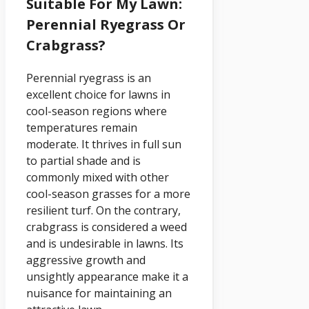
Suitable For My Lawn:
Perennial Ryegrass Or
Crabgrass?
Perennial ryegrass is an
excellent choice for lawns in
cool-season regions where
temperatures remain
moderate. It thrives in full sun
to partial shade and is
commonly mixed with other
cool-season grasses for a more
resilient turf. On the contrary,
crabgrass is considered a weed
and is undesirable in lawns. Its
aggressive growth and
unsightly appearance make it a
nuisance for maintaining an