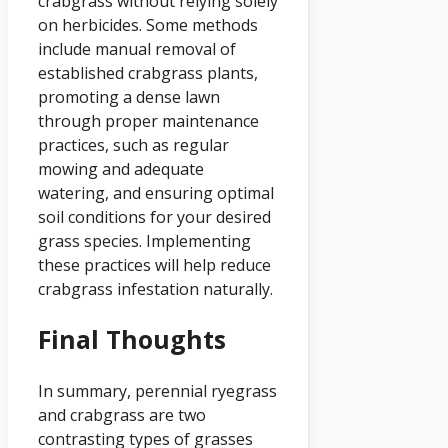
crabgrass without relying solely
on herbicides. Some methods
include manual removal of
established crabgrass plants,
promoting a dense lawn
through proper maintenance
practices, such as regular
mowing and adequate
watering, and ensuring optimal
soil conditions for your desired
grass species. Implementing
these practices will help reduce
crabgrass infestation naturally.
Final Thoughts
In summary, perennial ryegrass
and crabgrass are two
contrasting types of grasses