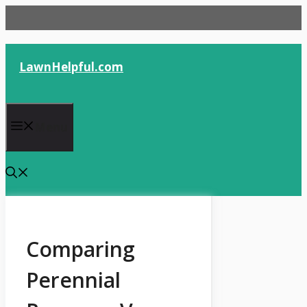
Skip
to
content
LawnHelpful.com
Menu
Comparing
Perennial