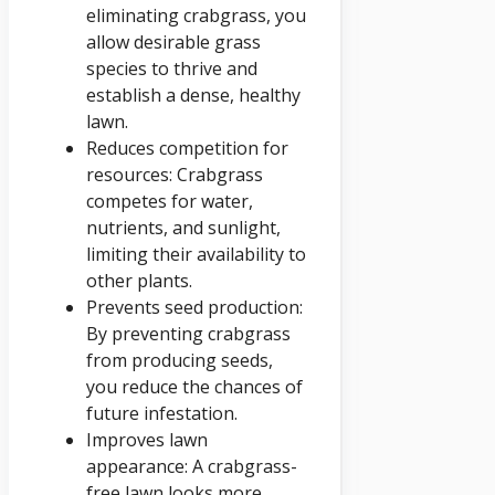
eliminating crabgrass, you
allow desirable grass
species to thrive and
establish a dense, healthy
lawn.
Reduces competition for
resources: Crabgrass
competes for water,
nutrients, and sunlight,
limiting their availability to
other plants.
Prevents seed production:
By preventing crabgrass
from producing seeds,
you reduce the chances of
future infestation.
Improves lawn
appearance: A crabgrass-
free lawn looks more