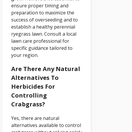
ensure proper timing and
preparation to maximize the
success of overseeding and to
establish a healthy perennial
ryegrass lawn. Consult a local
lawn care professional for
specific guidance tailored to
your region.
Are There Any Natural
Alternatives To
Herbicides For
Controlling
Crabgrass?
Yes, there are natural
alternatives available to control