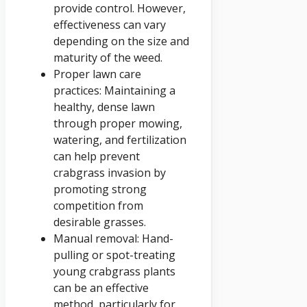
provide control. However,
effectiveness can vary
depending on the size and
maturity of the weed.
Proper lawn care
practices: Maintaining a
healthy, dense lawn
through proper mowing,
watering, and fertilization
can help prevent
crabgrass invasion by
promoting strong
competition from
desirable grasses.
Manual removal: Hand-
pulling or spot-treating
young crabgrass plants
can be an effective
method, particularly for