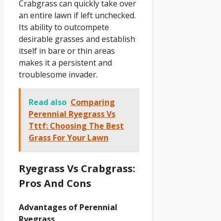
Crabgrass can quickly take over
an entire lawn if left unchecked.
Its ability to outcompete
desirable grasses and establish
itself in bare or thin areas
makes it a persistent and
troublesome invader.
Read also
Comparing
Perennial Ryegrass Vs
Tttf: Choosing The Best
Grass For Your Lawn
Ryegrass Vs Crabgrass:
Pros And Cons
Advantages of Perennial
Ryegrass