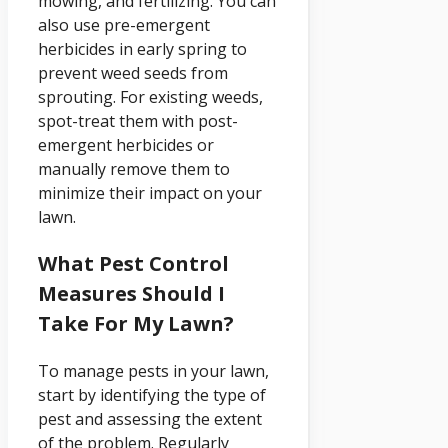
mowing, and fertilizing. You can
also use pre-emergent
herbicides in early spring to
prevent weed seeds from
sprouting. For existing weeds,
spot-treat them with post-
emergent herbicides or
manually remove them to
minimize their impact on your
lawn.
What Pest Control
Measures Should I
Take For My Lawn?
To manage pests in your lawn,
start by identifying the type of
pest and assessing the extent
of the problem. Regularly