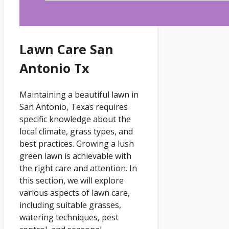
Lawn Care San
Antonio Tx
Maintaining a beautiful lawn in
San Antonio, Texas requires
specific knowledge about the
local climate, grass types, and
best practices. Growing a lush
green lawn is achievable with
the right care and attention. In
this section, we will explore
various aspects of lawn care,
including suitable grasses,
watering techniques, pest