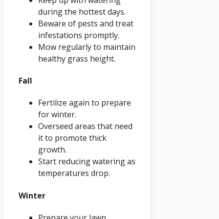
during the hottest days.
Beware of pests and treat
infestations promptly.
Mow regularly to maintain
healthy grass height.
Fall
Fertilize again to prepare
for winter.
Overseed areas that need
it to promote thick
growth.
Start reducing watering as
temperatures drop.
Winter
Prepare your lawn