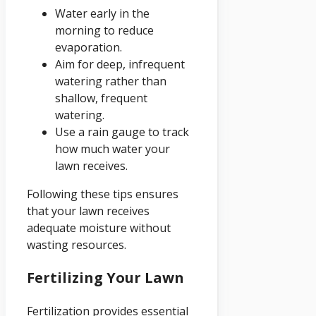
Water early in the
morning to reduce
evaporation.
Aim for deep, infrequent
watering rather than
shallow, frequent
watering.
Use a rain gauge to track
how much water your
lawn receives.
Following these tips ensures
that your lawn receives
adequate moisture without
wasting resources.
Fertilizing Your Lawn
Fertilization provides essential