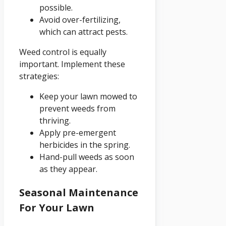
possible.
Avoid over-fertilizing,
which can attract pests.
Weed control is equally
important. Implement these
strategies:
Keep your lawn mowed to
prevent weeds from
thriving.
Apply pre-emergent
herbicides in the spring.
Hand-pull weeds as soon
as they appear.
Seasonal Maintenance
For Your Lawn