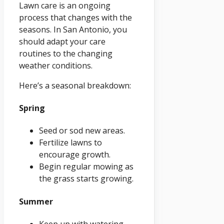
Lawn care is an ongoing
process that changes with the
seasons. In San Antonio, you
should adapt your care
routines to the changing
weather conditions.
Here’s a seasonal breakdown:
Spring
Seed or sod new areas.
Fertilize lawns to
encourage growth.
Begin regular mowing as
the grass starts growing.
Summer
Keep up with watering