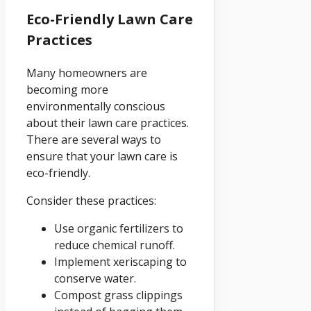
Eco-Friendly Lawn Care
Practices
Many homeowners are
becoming more
environmentally conscious
about their lawn care practices.
There are several ways to
ensure that your lawn care is
eco-friendly.
Consider these practices:
Use organic fertilizers to
reduce chemical runoff.
Implement xeriscaping to
conserve water.
Compost grass clippings