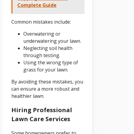
Complete Guide
Common mistakes include:
Overwatering or
underwatering your lawn.
Neglecting soil health
through testing.
Using the wrong type of
grass for your lawn.
By avoiding these mistakes, you
can ensure a more robust and
healthier lawn.
Hiring Professional
Lawn Care Services
Some homeowners prefer to