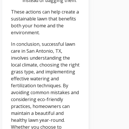
instead of bagging them.
These actions can help create a
sustainable lawn that benefits
both your home and the
environment.
In conclusion, successful lawn
care in San Antonio, TX,
involves understanding the
local climate, choosing the right
grass type, and implementing
effective watering and
fertilization techniques. By
avoiding common mistakes and
considering eco-friendly
practices, homeowners can
maintain a beautiful and
healthy lawn year-round.
Whether you choose to