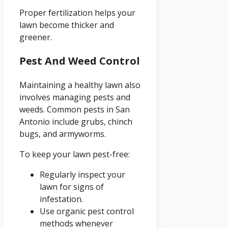
Proper fertilization helps your
lawn become thicker and
greener.
Pest And Weed Control
Maintaining a healthy lawn also
involves managing pests and
weeds. Common pests in San
Antonio include grubs, chinch
bugs, and armyworms.
To keep your lawn pest-free:
Regularly inspect your
lawn for signs of
infestation.
Use organic pest control
methods whenever