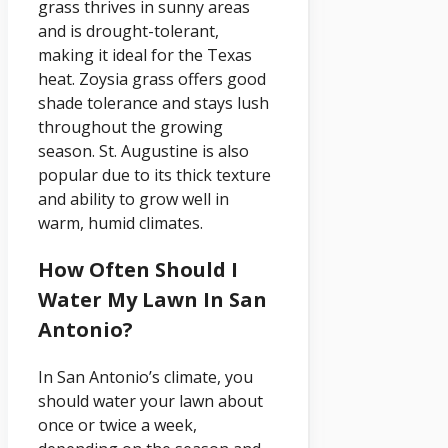
grass thrives in sunny areas
and is drought-tolerant,
making it ideal for the Texas
heat. Zoysia grass offers good
shade tolerance and stays lush
throughout the growing
season. St. Augustine is also
popular due to its thick texture
and ability to grow well in
warm, humid climates.
How Often Should I
Water My Lawn In San
Antonio?
In San Antonio’s climate, you
should water your lawn about
once or twice a week,