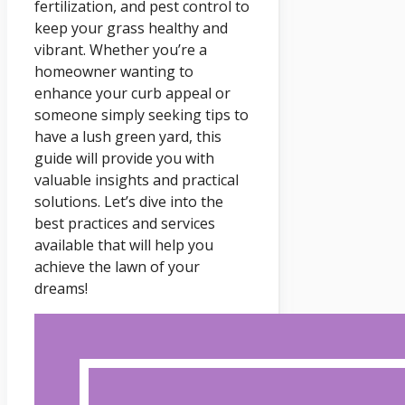
fertilization, and pest control to
keep your grass healthy and
vibrant. Whether you’re a
homeowner wanting to
enhance your curb appeal or
someone simply seeking tips to
have a lush green yard, this
guide will provide you with
valuable insights and practical
solutions. Let’s dive into the
best practices and services
available that will help you
achieve the lawn of your
dreams!