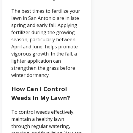
The best times to fertilize your
lawn in San Antonio are in late
spring and early fall. Applying
fertilizer during the growing
season, particularly between
April and June, helps promote
vigorous growth. In the fall, a
lighter application can
strengthen the grass before
winter dormancy.
How Can I Control
Weeds In My Lawn?
To control weeds effectively,
maintain a healthy lawn
through regular watering,