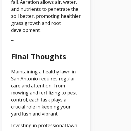
fall. Aeration allows air, water,
and nutrients to penetrate the
soil better, promoting healthier
grass growth and root
development.
“`
Final Thoughts
Maintaining a healthy lawn in
San Antonio requires regular
care and attention. From
mowing and fertilizing to pest
control, each task plays a
crucial role in keeping your
yard lush and vibrant.
Investing in professional lawn