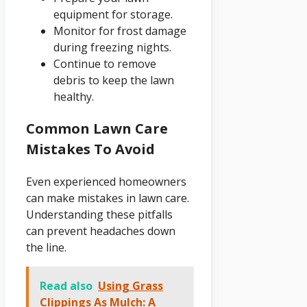
equipment for storage.
Monitor for frost damage
during freezing nights.
Continue to remove
debris to keep the lawn
healthy.
Common Lawn Care
Mistakes To Avoid
Even experienced homeowners
can make mistakes in lawn care.
Understanding these pitfalls
can prevent headaches down
the line.
Read also
Using Grass
Clippings As Mulch: A