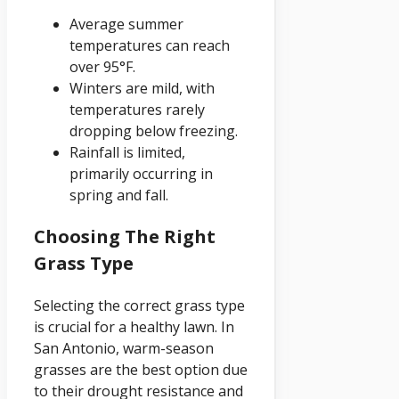
Average summer
temperatures can reach
over 95°F.
Winters are mild, with
temperatures rarely
dropping below freezing.
Rainfall is limited,
primarily occurring in
spring and fall.
Choosing The Right
Grass Type
Selecting the correct grass type
is crucial for a healthy lawn. In
San Antonio, warm-season
grasses are the best option due
to their drought resistance and