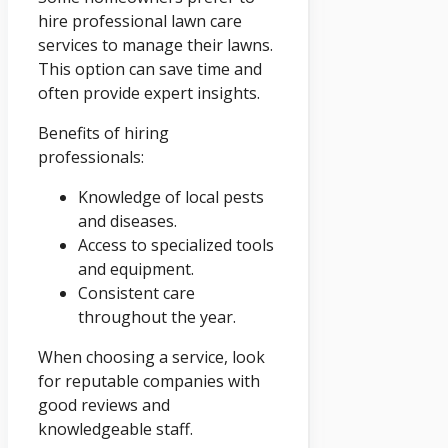
hire professional lawn care
services to manage their lawns.
This option can save time and
often provide expert insights.
Benefits of hiring
professionals:
Knowledge of local pests
and diseases.
Access to specialized tools
and equipment.
Consistent care
throughout the year.
When choosing a service, look
for reputable companies with
good reviews and
knowledgeable staff.