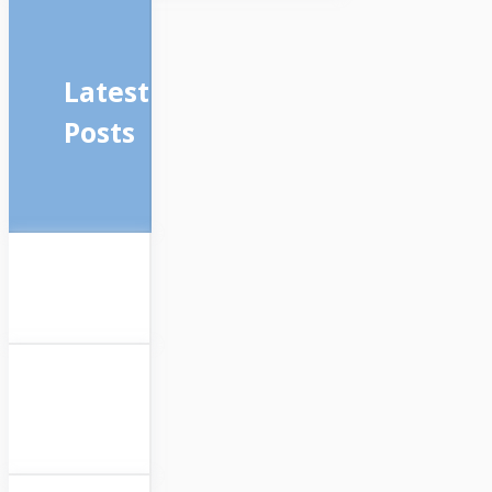
Latest
Posts