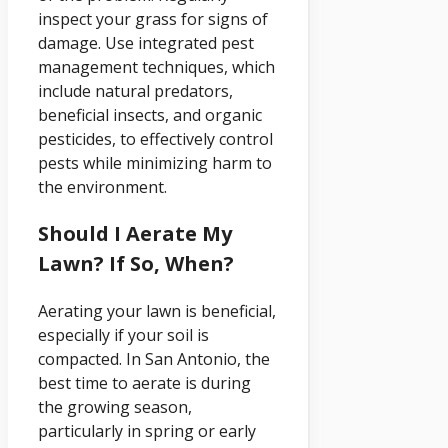
inspect your grass for signs of
damage. Use integrated pest
management techniques, which
include natural predators,
beneficial insects, and organic
pesticides, to effectively control
pests while minimizing harm to
the environment.
Should I Aerate My
Lawn? If So, When?
Aerating your lawn is beneficial,
especially if your soil is
compacted. In San Antonio, the
best time to aerate is during
the growing season,
particularly in spring or early