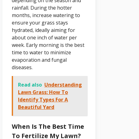
depending on the season and
rainfall. During the hotter
months, increase watering to
ensure your grass stays
hydrated, ideally aiming for
about one inch of water per
week. Early morning is the best
time to water to minimize
evaporation and fungal
diseases.
Read also
Understanding
Lawn Grass: How To
Identify Types For A
Beautiful Yard
When Is The Best Time
To Fertilize My Lawn?