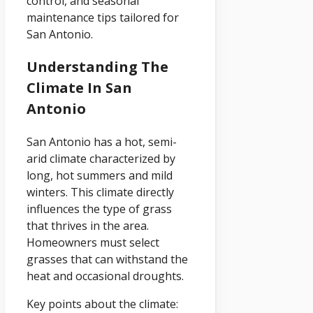
control, and seasonal
maintenance tips tailored for
San Antonio.
Understanding The
Climate In San
Antonio
San Antonio has a hot, semi-
arid climate characterized by
long, hot summers and mild
winters. This climate directly
influences the type of grass
that thrives in the area.
Homeowners must select
grasses that can withstand the
heat and occasional droughts.
Key points about the climate: