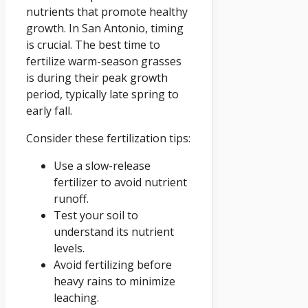
nutrients that promote healthy
growth. In San Antonio, timing
is crucial. The best time to
fertilize warm-season grasses
is during their peak growth
period, typically late spring to
early fall.
Consider these fertilization tips:
Use a slow-release
fertilizer to avoid nutrient
runoff.
Test your soil to
understand its nutrient
levels.
Avoid fertilizing before
heavy rains to minimize
leaching.