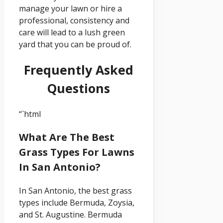
manage your lawn or hire a
professional, consistency and
care will lead to a lush green
yard that you can be proud of.
Frequently Asked
Questions
“`html
What Are The Best
Grass Types For Lawns
In San Antonio?
In San Antonio, the best grass
types include Bermuda, Zoysia,
and St. Augustine. Bermuda