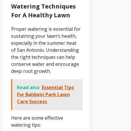
Watering Techniques
For A Healthy Lawn
Proper watering is essential for
sustaining your lawn’s health,
especially in the summer heat
of San Antonio. Understanding
the right techniques can help
conserve water and encourage
deep root growth.
Read also
Essential Tips
For Baldwin Park Lawn
Care Success
Here are some effective
watering tips: