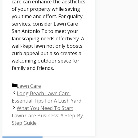
care can enhance the aesthetics
of your property while saving
you time and effort. For quality
services, consider Lawn Care
San Antonio Tx to meet your
landscaping needs effectively. A
well-kept lawn not only boosts
curb appeal but also creates a
welcoming outdoor space for
family and friends.
Categories
Lawn Care
Long Beach Lawn Care:
Essential Tips For A Lush Yard
What You Need To Start
Lawn Care Business: A Step-By-
Step Guide