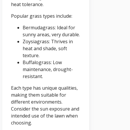
heat tolerance.
Popular grass types include:
Bermudagrass: Ideal for
sunny areas, very durable.
Zoysiagrass: Thrives in
heat and shade, soft
texture.
Buffalograss: Low
maintenance, drought-
resistant.
Each type has unique qualities,
making them suitable for
different environments.
Consider the sun exposure and
intended use of the lawn when
choosing.