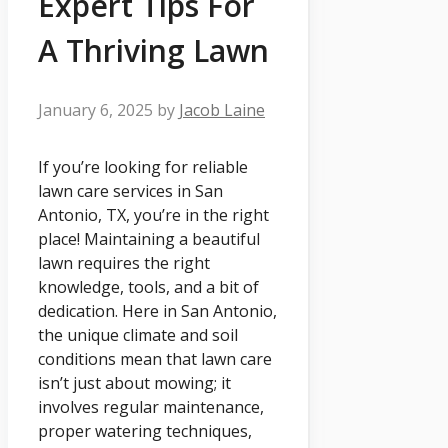
Expert Tips For
A Thriving Lawn
January 6, 2025
by
Jacob Laine
If you’re looking for reliable
lawn care services in San
Antonio, TX, you’re in the right
place! Maintaining a beautiful
lawn requires the right
knowledge, tools, and a bit of
dedication. Here in San Antonio,
the unique climate and soil
conditions mean that lawn care
isn’t just about mowing; it
involves regular maintenance,
proper watering techniques,