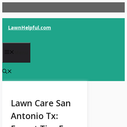
Skip
to
content
LawnHelpful.com
Menu
Lawn Care San
Antonio Tx: