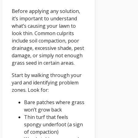
Before applying any solution,
it’s important to understand
what’s causing your lawn to
look thin. Common culprits
include soil compaction, poor
drainage, excessive shade, pest
damage, or simply not enough
grass seed in certain areas.
Start by walking through your
yard and identifying problem
zones. Look for:
Bare patches where grass
won’t grow back
Thin turf that feels
spongy underfoot (a sign
of compaction)