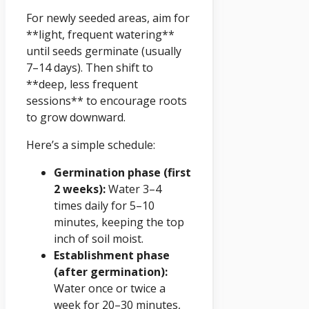
For newly seeded areas, aim for
**light, frequent watering**
until seeds germinate (usually
7–14 days). Then shift to
**deep, less frequent
sessions** to encourage roots
to grow downward.
Here’s a simple schedule:
Germination phase (first
2 weeks):
Water 3–4
times daily for 5–10
minutes, keeping the top
inch of soil moist.
Establishment phase
(after germination):
Water once or twice a
week for 20–30 minutes,