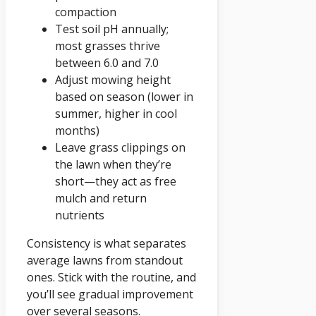
compaction
Test soil pH annually;
most grasses thrive
between 6.0 and 7.0
Adjust mowing height
based on season (lower in
summer, higher in cool
months)
Leave grass clippings on
the lawn when they’re
short—they act as free
mulch and return
nutrients
Consistency is what separates
average lawns from standout
ones. Stick with the routine, and
you’ll see gradual improvement
over several seasons.