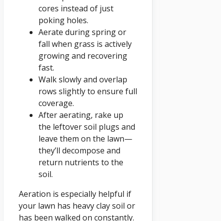
cores instead of just
poking holes.
Aerate during spring or
fall when grass is actively
growing and recovering
fast.
Walk slowly and overlap
rows slightly to ensure full
coverage.
After aerating, rake up
the leftover soil plugs and
leave them on the lawn—
they’ll decompose and
return nutrients to the
soil.
Aeration is especially helpful if
your lawn has heavy clay soil or
has been walked on constantly.