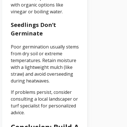
with organic options like
vinegar or boiling water.
Seedlings Don’t
Germinate
Poor germination usually stems
from dry soil or extreme
temperatures. Retain moisture
with a lightweight mulch (like
straw) and avoid overseeding
during heatwaves.
If problems persist, consider
consulting a local landscaper or
turf specialist for personalized
advice.
Conclusion: Build A