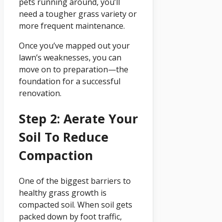
pets running around, you’ll
need a tougher grass variety or
more frequent maintenance.
Once you’ve mapped out your
lawn’s weaknesses, you can
move on to preparation—the
foundation for a successful
renovation.
Step 2: Aerate Your
Soil To Reduce
Compaction
One of the biggest barriers to
healthy grass growth is
compacted soil. When soil gets
packed down by foot traffic,