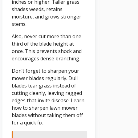
inches or higher. Taller grass
shades weeds, retains
moisture, and grows stronger
stems.
Also, never cut more than one-
third of the blade height at
once. This prevents shock and
encourages dense branching.
Don’t forget to sharpen your
mower blades regularly. Dull
blades tear grass instead of
cutting cleanly, leaving ragged
edges that invite disease. Learn
how to sharpen lawn mower
blades without taking them off
for a quick fix.