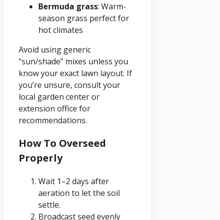
Bermuda grass
: Warm-
season grass perfect for
hot climates
Avoid using generic
“sun/shade” mixes unless you
know your exact lawn layout. If
you’re unsure, consult your
local garden center or
extension office for
recommendations.
How To Overseed
Properly
Wait 1–2 days after
aeration to let the soil
settle.
Broadcast seed evenly