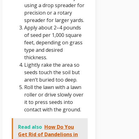
using a drop spreader for
precision or a rotary
spreader for larger yards.
Apply about 2–4 pounds
of seed per 1,000 square
feet, depending on grass
type and desired
thickness.
Lightly rake the area so
seeds touch the soil but
aren’t buried too deep.
Roll the lawn with a lawn
roller or drive slowly over
it to press seeds into
contact with the ground.
Read also
How Do You
Get Rid of Dandelions in