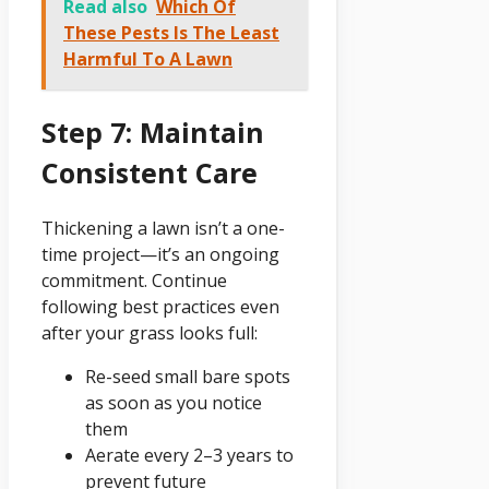
Read also
Which Of
These Pests Is The Least
Harmful To A Lawn
Step 7: Maintain
Consistent Care
Thickening a lawn isn’t a one-
time project—it’s an ongoing
commitment. Continue
following best practices even
after your grass looks full:
Re-seed small bare spots
as soon as you notice
them
Aerate every 2–3 years to
prevent future