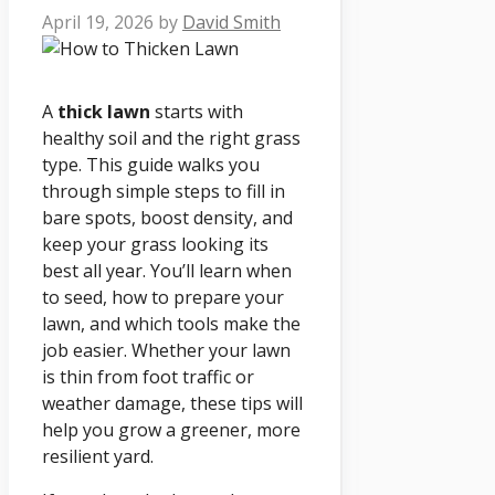
April 19, 2026
by
David Smith
A
thick lawn
starts with
healthy soil and the right grass
type. This guide walks you
through simple steps to fill in
bare spots, boost density, and
keep your grass looking its
best all year. You’ll learn when
to seed, how to prepare your
lawn, and which tools make the
job easier. Whether your lawn
is thin from foot traffic or
weather damage, these tips will
help you grow a greener, more
resilient yard.