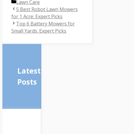
Categories
Lawn Care
5 Best Robot Lawn Mowers
for 1 Acre: Expert Picks
Top 6 Battery Mowers for
Small Yards: Expert Picks
Latest
Posts