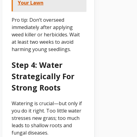
Your Lawn
Pro tip: Don’t overseed
immediately after applying
weed killer or herbicides. Wait
at least two weeks to avoid
harming young seedlings.
Step 4: Water
Strategically For
Strong Roots
Watering is crucial—but only if
you do it right. Too little water
stresses new grass; too much
leads to shallow roots and
fungal diseases.