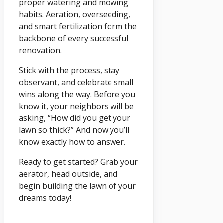
proper watering and mowing
habits. Aeration, overseeding,
and smart fertilization form the
backbone of every successful
renovation.
Stick with the process, stay
observant, and celebrate small
wins along the way. Before you
know it, your neighbors will be
asking, “How did you get your
lawn so thick?” And now you’ll
know exactly how to answer.
Ready to get started? Grab your
aerator, head outside, and
begin building the lawn of your
dreams today!