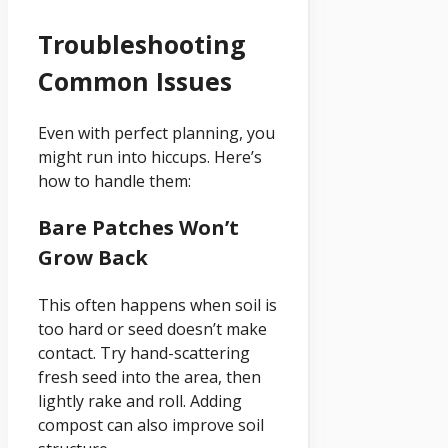
Troubleshooting
Common Issues
Even with perfect planning, you
might run into hiccups. Here’s
how to handle them:
Bare Patches Won’t
Grow Back
This often happens when soil is
too hard or seed doesn’t make
contact. Try hand-scattering
fresh seed into the area, then
lightly rake and roll. Adding
compost can also improve soil