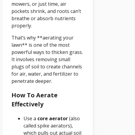
mowers, or just time, air
pockets shrink, and roots can’t
breathe or absorb nutrients
properly.
That’s why **aerating your
lawn** is one of the most
powerful ways to thicken grass.
It involves removing small
plugs of soil to create channels
for air, water, and fertilizer to
penetrate deeper.
How To Aerate
Effectively
Use a
core aerator
(also
called spike aerators),
which pulls out actual soil