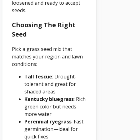
loosened and ready to accept
seeds.
Choosing The Right
Seed
Pick a grass seed mix that
matches your region and lawn
conditions:
Tall fescue
: Drought-
tolerant and great for
shaded areas
Kentucky bluegrass
: Rich
green color but needs
more water
Perennial ryegrass
: Fast
germination—ideal for
quick fixes