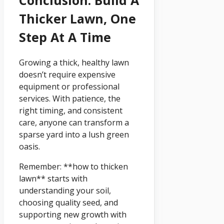
Thicker Lawn, One
Step At A Time
Growing a thick, healthy lawn
doesn’t require expensive
equipment or professional
services. With patience, the
right timing, and consistent
care, anyone can transform a
sparse yard into a lush green
oasis.
Remember: **how to thicken
lawn** starts with
understanding your soil,
choosing quality seed, and
supporting new growth with