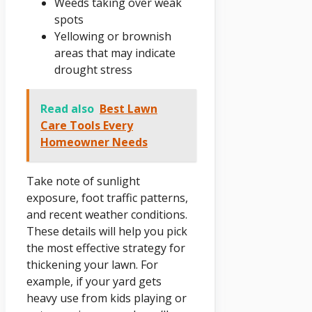
Weeds taking over weak
spots
Yellowing or brownish
areas that may indicate
drought stress
Read also
Best Lawn
Care Tools Every
Homeowner Needs
Take note of sunlight
exposure, foot traffic patterns,
and recent weather conditions.
These details will help you pick
the most effective strategy for
thickening your lawn. For
example, if your yard gets
heavy use from kids playing or