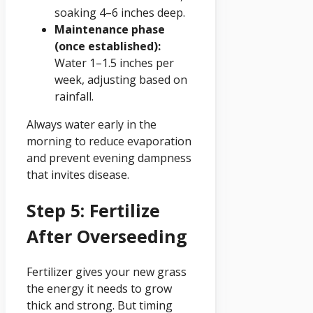
soaking 4–6 inches deep.
Maintenance phase
(once established):
Water 1–1.5 inches per
week, adjusting based on
rainfall.
Always water early in the
morning to reduce evaporation
and prevent evening dampness
that invites disease.
Step 5: Fertilize
After Overseeding
Fertilizer gives your new grass
the energy it needs to grow
thick and strong. But timing