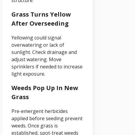
structure.
Grass Turns Yellow
After Overseeding
Yellowing could signal
overwatering or lack of
sunlight. Check drainage and
adjust watering. Move
sprinklers if needed to increase
light exposure.
Weeds Pop Up In New
Grass
Pre-emergent herbicides
applied before seeding prevent
weeds. Once grass is
established, spot-treat weeds