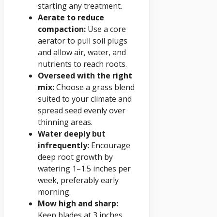
starting any treatment.
Aerate to reduce
compaction:
Use a core
aerator to pull soil plugs
and allow air, water, and
nutrients to reach roots.
Overseed with the right
mix:
Choose a grass blend
suited to your climate and
spread seed evenly over
thinning areas.
Water deeply but
infrequently:
Encourage
deep root growth by
watering 1–1.5 inches per
week, preferably early
morning.
Mow high and sharp:
Keep blades at 3 inches