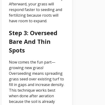
Afterward, your grass will
respond faster to seeding and
fertilizing because roots will
have room to expand.
Step 3: Overseed
Bare And Thin
Spots
Now comes the fun part—
growing new grass!
Overseeding means spreading
grass seed over existing turf to
fill in gaps and increase density.
This technique works best
when done after aeration
because the soil is already