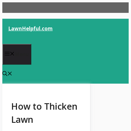
Skip
to
content
LawnHelpful.com
Menu
How to Thicken
Lawn