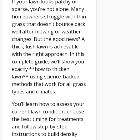
If your lawn looks patchy or
sparse, you’re not alone. Many
homeowners struggle with thin
grass that doesn’t bounce back
well after mowing or weather
changes. But the good news? A
thick, lush lawn is achievable
with the right approach. In this
complete guide, we’ll show you
exactly **how to thicken
lawn** using science-backed
methods that work for all grass
types and climates.
You’ll learn how to assess your
current lawn condition, choose
the best timing for treatments,
and follow step-by-step
instructions to build density