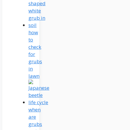
how
to
check
for
grubs
in
lawn
when
are
grubs