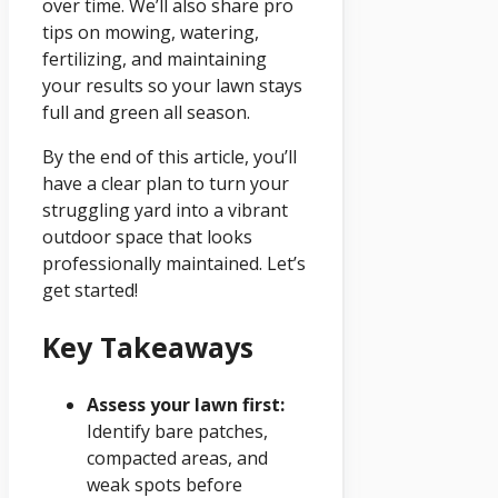
over time. We’ll also share pro
tips on mowing, watering,
fertilizing, and maintaining
your results so your lawn stays
full and green all season.
By the end of this article, you’ll
have a clear plan to turn your
struggling yard into a vibrant
outdoor space that looks
professionally maintained. Let’s
get started!
Key Takeaways
Assess your lawn first:
Identify bare patches,
compacted areas, and
weak spots before