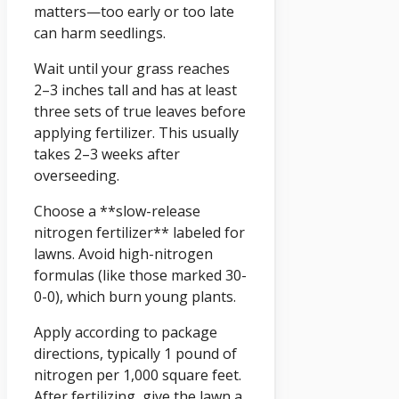
matters—too early or too late
can harm seedlings.
Wait until your grass reaches
2–3 inches tall and has at least
three sets of true leaves before
applying fertilizer. This usually
takes 2–3 weeks after
overseeding.
Choose a **slow-release
nitrogen fertilizer** labeled for
lawns. Avoid high-nitrogen
formulas (like those marked 30-
0-0), which burn young plants.
Apply according to package
directions, typically 1 pound of
nitrogen per 1,000 square feet.
After fertilizing, give the lawn a