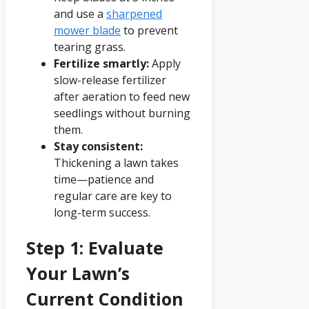
and use a
sharpened
mower blade
to prevent
tearing grass.
Fertilize smartly:
Apply
slow-release fertilizer
after aeration to feed new
seedlings without burning
them.
Stay consistent:
Thickening a lawn takes
time—patience and
regular care are key to
long-term success.
Step 1: Evaluate
Your Lawn’s
Current Condition