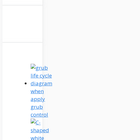
when
apply
grub
control