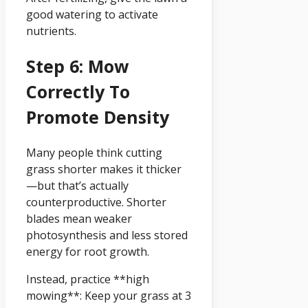
good watering to activate
nutrients.
Step 6: Mow
Correctly To
Promote Density
Many people think cutting
grass shorter makes it thicker
—but that’s actually
counterproductive. Shorter
blades mean weaker
photosynthesis and less stored
energy for root growth.
Instead, practice **high
mowing**: Keep your grass at 3