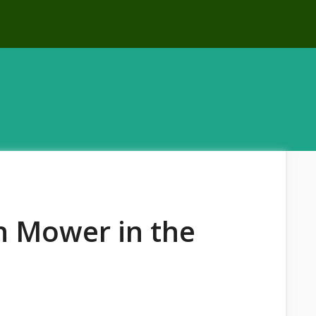
n Mower in the