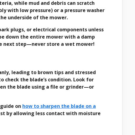
teria, while mud and debris can scratch
bly with low pressure) or a pressure washer
 the underside of the mower.
 spark plugs, or electrical components unless
 wipe down the entire mower with a damp
the next step—never store a wet mower!
eanly, leading to brown tips and stressed
to check the blade’s condition. Look for
pen the blade using a file or grinder—or
r guide on
how to sharpen the blade on a
ust by allowing less contact with moisture