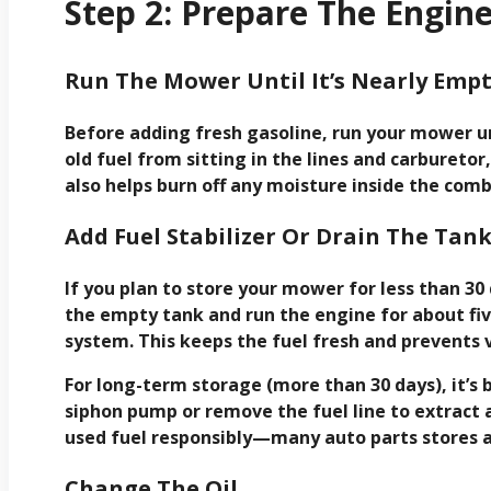
Step 2: Prepare The Engin
Run The Mower Until It’s Nearly Emp
Before adding fresh gasoline, run your mower un
old fuel from sitting in the lines and carbureto
also helps burn off any moisture inside the com
Add Fuel Stabilizer Or Drain The Tan
If you plan to store your mower for less than 30 
the empty tank and run the engine for about fiv
system. This keeps the fuel fresh and prevents v
For long-term storage (more than 30 days), it’s 
siphon pump or remove the fuel line to extract 
used fuel responsibly—many auto parts stores ac
Change The Oil