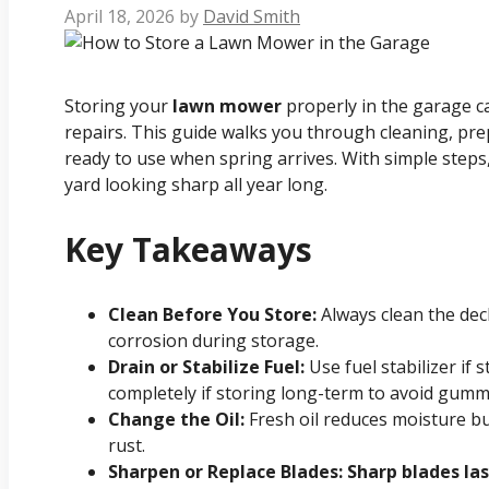
April 18, 2026
by
David Smith
Storing your
lawn mower
properly in the garage c
repairs. This guide walks you through cleaning, pre
ready to use when spring arrives. With simple steps
yard looking sharp all year long.
Key Takeaways
Clean Before You Store:
Always clean the dec
corrosion during storage.
Drain or Stabilize Fuel:
Use fuel stabilizer if 
completely if storing long-term to avoid gumm
Change the Oil:
Fresh oil reduces moisture b
rust.
Sharpen or Replace Blades: Sharp blades l