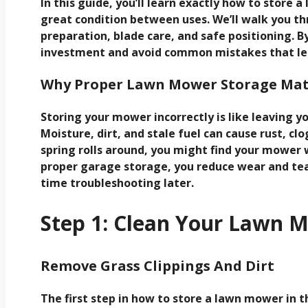
In this guide, you’ll learn exactly how to store 
great condition between uses. We’ll walk you th
preparation, blade care, and safe positioning. By
investment and avoid common mistakes that lead
Why Proper Lawn Mower Storage Mat
Storing your mower incorrectly is like leaving yo
Moisture, dirt, and stale fuel can cause rust, c
spring rolls around, you might find your mower 
proper garage storage, you reduce wear and tea
time troubleshooting later.
Step 1: Clean Your Lawn 
Remove Grass Clippings And Dirt
The first step in how to store a lawn mower in th