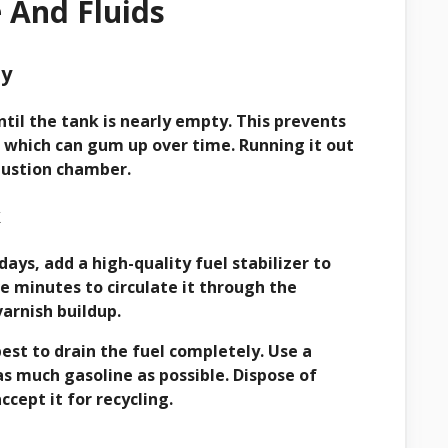
e And Fluids
ty
til the tank is nearly empty. This prevents
r, which can gum up over time. Running it out
bustion chamber.
k
days, add a high-quality fuel stabilizer to
e minutes to circulate it through the
arnish buildup.
best to drain the fuel completely. Use a
as much gasoline as possible. Dispose of
cept it for recycling.