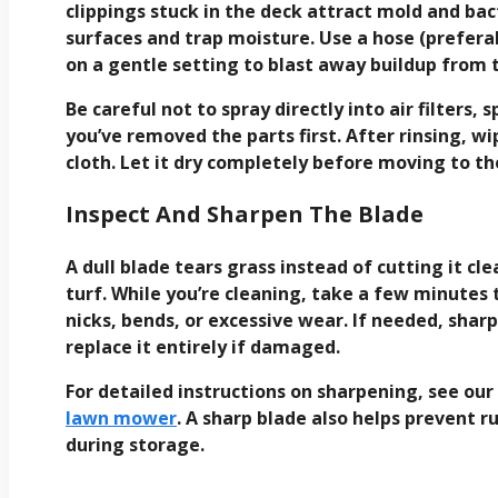
clippings stuck in the deck attract mold and bac
surfaces and trap moisture. Use a hose (prefera
on a gentle setting to blast away buildup from
Be careful not to spray directly into air filters,
you’ve removed the parts first. After rinsing,
cloth. Let it dry completely before moving to 
Inspect And Sharpen The Blade
A dull blade tears grass instead of cutting it cl
turf. While you’re cleaning, take a few minutes 
nicks, bends, or excessive wear. If needed, shar
replace it entirely if damaged.
For detailed instructions on sharpening, see ou
lawn mower
. A sharp blade also helps prevent r
during storage.