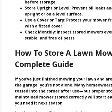
before storage.
Store Upright or Level:
Prevent oil leaks an
upright or on a level surface.
Use a Cover or Tarp:
Protect your mower fro
with a fitted cover.
Check Monthly:
Inspect stored mowers ever
stable, and free of pests.
How To Store A Lawn Mowe
Complete Guide
If you’ve just finished mowing your lawn and a
the garage, you’re not alone. Many homeowners 
tossed into the corner after use—but proper sto
maintained mower stored correctly will start ea
you need it next season.