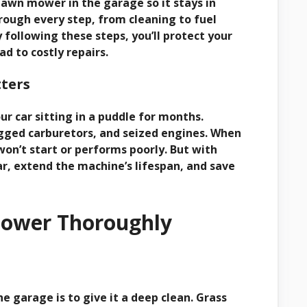
a lawn mower in the garage so it stays in
rough every step, from cleaning to fuel
 following these steps, you’ll protect your
 to costly repairs.
ters
ur car sitting in a puddle for months.
logged carburetors, and seized engines. When
won’t start or performs poorly. But with
r, extend the machine’s lifespan, and save
Mower Thoroughly
e garage is to give it a deep clean. Grass