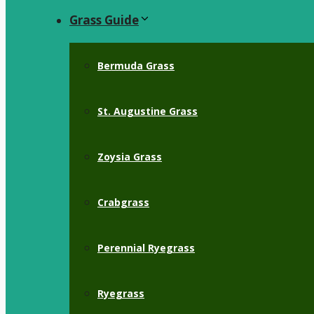
Grass Guide
Bermuda Grass
St. Augustine Grass
Zoysia Grass
Crabgrass
Perennial Ryegrass
Ryegrass