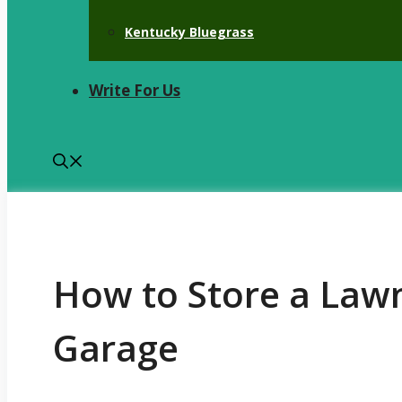
Kentucky Bluegrass
Write For Us
How to Store a Law
Garage