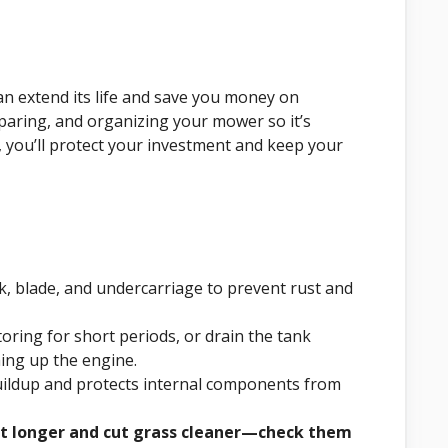
an extend its life and save you money on
paring, and organizing your mower so it’s
, you’ll protect your investment and keep your
k, blade, and undercarriage to prevent rust and
storing for short periods, or drain the tank
ing up the engine.
uildup and protects internal components from
ast longer and cut grass cleaner—check them