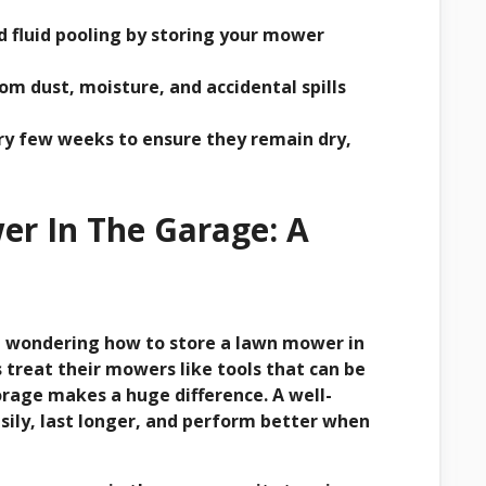
d fluid pooling by storing your mower
m dust, moisture, and accidental spills
y few weeks to ensure they remain dry,
r In The Garage: A
re wondering how to store a lawn mower in
treat their mowers like tools that can be
rage makes a huge difference. A well-
sily, last longer, and perform better when