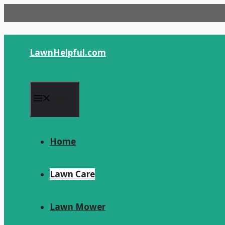
Skip
to
content
LawnHelpful.com
Menu
Home
Lawn Care
Lawn Mower