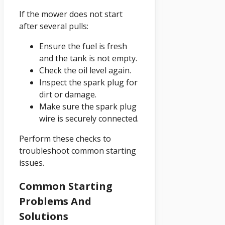
If the mower does not start
after several pulls:
Ensure the fuel is fresh
and the tank is not empty.
Check the oil level again.
Inspect the spark plug for
dirt or damage.
Make sure the spark plug
wire is securely connected.
Perform these checks to
troubleshoot common starting
issues.
Common Starting
Problems And
Solutions