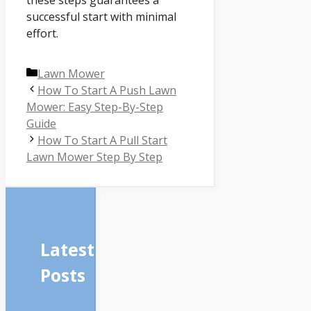
these steps guarantees a
successful start with minimal
effort.
Categories
Lawn Mower
How To Start A Push Lawn
Mower: Easy Step-By-Step
Guide
How To Start A Pull Start
Lawn Mower Step By Step
Latest
Posts