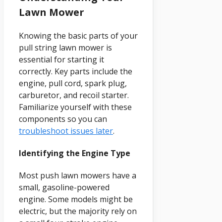
Lawn Mower
Knowing the basic parts of your
pull string lawn mower is
essential for starting it
correctly. Key parts include the
engine, pull cord, spark plug,
carburetor, and recoil starter.
Familiarize yourself with these
components so you can
troubleshoot issues later
.
Identifying the Engine Type
Most push lawn mowers have a
small, gasoline-powered
engine. Some models might be
electric, but the majority rely on