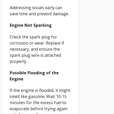
Addressing issues early can
save time and prevent damage.
Engine Not Sparking
Check the spark plug for
corrosion or wear. Replace if
necessary, and ensure the
spark plug wire is attached
properly.
Possible Flooding of the
Engine
If the engine is flooded, it might
smell like gasoline. Wait 10-15
minutes for the excess fuel to
evaporate before trying again