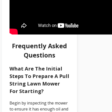
Frequently Asked
Questions
What Are The Initial
Steps To Prepare A Pull
String Lawn Mower
For Starting?
Begin by inspecting the mower
to ensure it has enough oil and