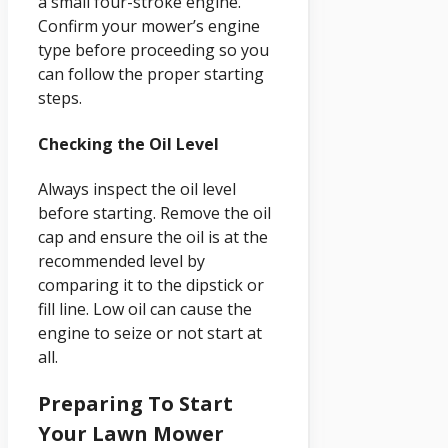
a small four-stroke engine.
Confirm your mower’s engine
type before proceeding so you
can follow the proper starting
steps.
Checking the Oil Level
Always inspect the oil level
before starting. Remove the oil
cap and ensure the oil is at the
recommended level by
comparing it to the dipstick or
fill line. Low oil can cause the
engine to seize or not start at
all.
Preparing To Start
Your Lawn Mower