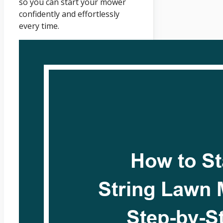
so you can start your mower
confidently and effortlessly
every time.