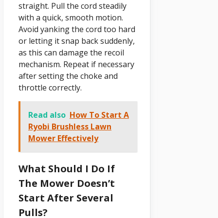
straight. Pull the cord steadily
with a quick, smooth motion.
Avoid yanking the cord too hard
or letting it snap back suddenly,
as this can damage the recoil
mechanism. Repeat if necessary
after setting the choke and
throttle correctly.
Read also
How To Start A
Ryobi Brushless Lawn
Mower Effectively
What Should I Do If
The Mower Doesn’t
Start After Several
Pulls?