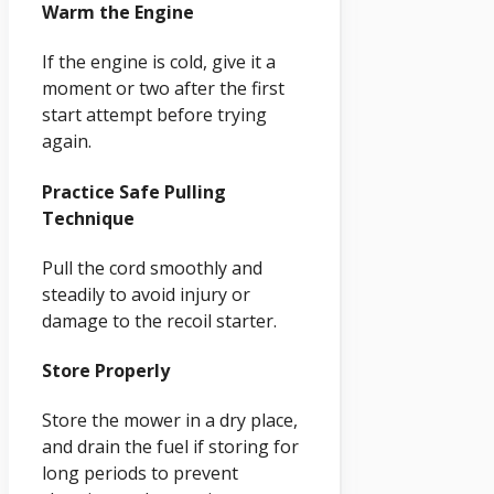
Warm the Engine
If the engine is cold, give it a
moment or two after the first
start attempt before trying
again.
Practice Safe Pulling
Technique
Pull the cord smoothly and
steadily to avoid injury or
damage to the recoil starter.
Store Properly
Store the mower in a dry place,
and drain the fuel if storing for
long periods to prevent