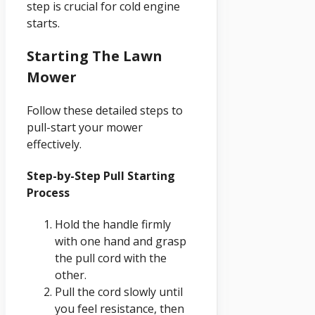
step is crucial for cold engine
starts.
Starting The Lawn
Mower
Follow these detailed steps to
pull-start your mower
effectively.
Step-by-Step Pull Starting
Process
Hold the handle firmly
with one hand and grasp
the pull cord with the
other.
Pull the cord slowly until
you feel resistance, then