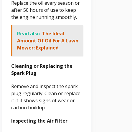
Replace the oil every season or
after 50 hours of use to keep
the engine running smoothly.
Read also
The Ideal
Amount Of Oil For A Lawn
Mower: Explained
Cleaning or Replacing the
Spark Plug
Remove and inspect the spark
plug regularly. Clean or replace
it if it shows signs of wear or
carbon buildup.
Inspecting the Air Filter