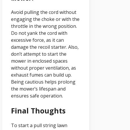
Avoid pulling the cord without
engaging the choke or with the
throttle in the wrong position.
Do not yank the cord with
excessive force, as it can
damage the recoil starter. Also,
don’t attempt to start the
mower in enclosed spaces
without proper ventilation, as
exhaust fumes can build up.
Being cautious helps prolong
the mower’s lifespan and
ensures safe operation.
Final Thoughts
To start a pull string lawn