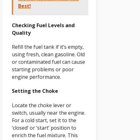
Best!
Checking Fuel Levels and
Quality
Refill the fuel tank if it’s empty,
using fresh, clean gasoline. Old
or contaminated fuel can cause
starting problems or poor
engine performance.
Setting the Choke
Locate the choke lever or
switch, usually near the engine.
For a cold start, set it to the
‘closed’ or ‘start’ position to
enrich the fuel mixture. This