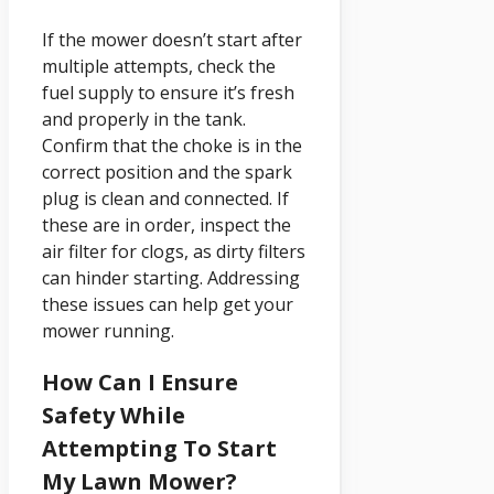
If the mower doesn’t start after
multiple attempts, check the
fuel supply to ensure it’s fresh
and properly in the tank.
Confirm that the choke is in the
correct position and the spark
plug is clean and connected. If
these are in order, inspect the
air filter for clogs, as dirty filters
can hinder starting. Addressing
these issues can help get your
mower running.
How Can I Ensure
Safety While
Attempting To Start
My Lawn Mower?