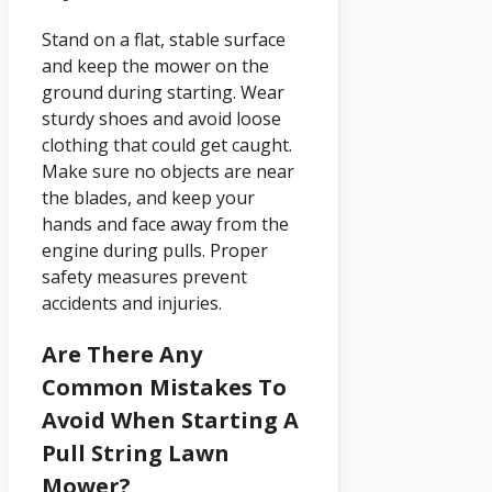
Stand on a flat, stable surface
and keep the mower on the
ground during starting. Wear
sturdy shoes and avoid loose
clothing that could get caught.
Make sure no objects are near
the blades, and keep your
hands and face away from the
engine during pulls. Proper
safety measures prevent
accidents and injuries.
Are There Any
Common Mistakes To
Avoid When Starting A
Pull String Lawn
Mower?