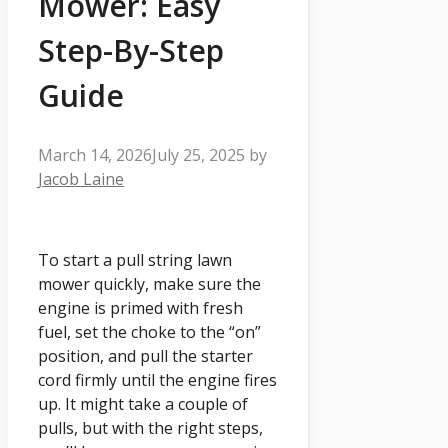
Mower: Easy
Step-By-Step
Guide
March 14, 2026
July 25, 2025
by
Jacob Laine
To start a pull string lawn
mower quickly, make sure the
engine is primed with fresh
fuel, set the choke to the “on”
position, and pull the starter
cord firmly until the engine fires
up. It might take a couple of
pulls, but with the right steps,