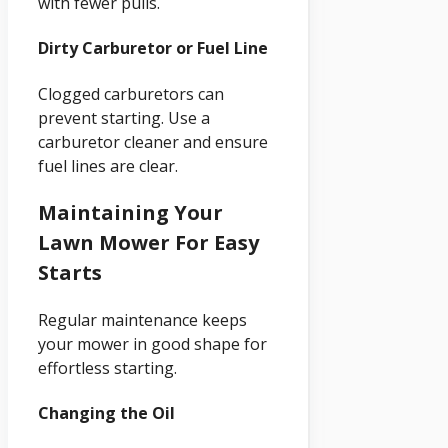
with fewer pulls.
Dirty Carburetor or Fuel Line
Clogged carburetors can
prevent starting. Use a
carburetor cleaner and ensure
fuel lines are clear.
Maintaining Your
Lawn Mower For Easy
Starts
Regular maintenance keeps
your mower in good shape for
effortless starting.
Changing the Oil