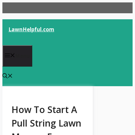
Skip
to
content
LawnHelpful.com
Menu
How To Start A
Pull String Lawn