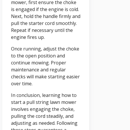
mower, first ensure the choke
is engaged if the engine is cold.
Next, hold the handle firmly and
pull the starter cord smoothly.
Repeat if necessary until the
engine fires up.
Once running, adjust the choke
to the open position and
continue mowing. Proper
maintenance and regular
checks will make starting easier
over time.
In conclusion, learning how to
start a pull string lawn mower
involves engaging the choke,
pulling the cord steadily, and
adjusting as needed. Following