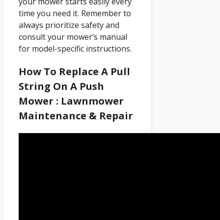
your mower starts easily every
time you need it. Remember to
always prioritize safety and
consult your mower’s manual
for model-specific instructions.
How To Replace A Pull
String On A Push
Mower : Lawnmower
Maintenance & Repair