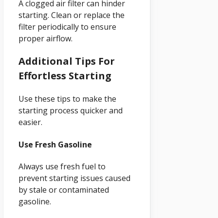
A clogged air filter can hinder
starting. Clean or replace the
filter periodically to ensure
proper airflow.
Additional Tips For
Effortless Starting
Use these tips to make the
starting process quicker and
easier.
Use Fresh Gasoline
Always use fresh fuel to
prevent starting issues caused
by stale or contaminated
gasoline.