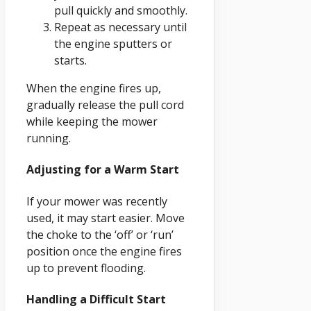
pull quickly and smoothly.
Repeat as necessary until
the engine sputters or
starts.
When the engine fires up,
gradually release the pull cord
while keeping the mower
running.
Adjusting for a Warm Start
If your mower was recently
used, it may start easier. Move
the choke to the ‘off’ or ‘run’
position once the engine fires
up to prevent flooding.
Handling a Difficult Start