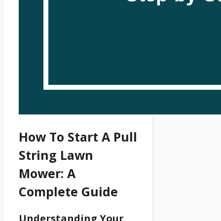
How To Start A Pull
String Lawn
Mower: A
Complete Guide
Understanding Your