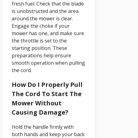
fresh fuel. Check that the blade
is unobstructed and the area
around the mower is clear.
Engage the choke if your
mower has one, and make sure
the throttle is set to the
starting position. These
preparations help ensure
smooth operation when pulling
the cord.
How Do I Properly Pull
The Cord To Start The
Mower Without
Causing Damage?
Hold the handle firmly with
both hands and keep your back