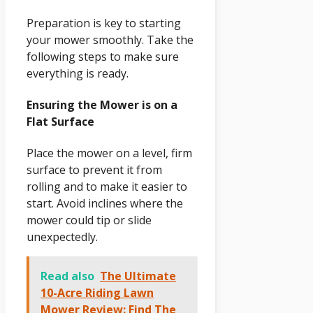
Preparation is key to starting
your mower smoothly. Take the
following steps to make sure
everything is ready.
Ensuring the Mower is on a
Flat Surface
Place the mower on a level, firm
surface to prevent it from
rolling and to make it easier to
start. Avoid inclines where the
mower could tip or slide
unexpectedly.
Read also
The Ultimate
10-Acre Riding Lawn
Mower Review: Find The