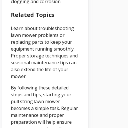
clogging and corrosion.
Related Topics
Learn about troubleshooting
lawn mower problems or
replacing parts to keep your
equipment running smoothly.
Proper storage techniques and
seasonal maintenance tips can
also extend the life of your
mower.
By following these detailed
steps and tips, starting your
pull string lawn mower
becomes a simple task. Regular
maintenance and proper
preparation will help ensure