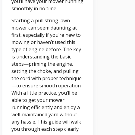
you’ll have your mower running
smoothly in no time.
Starting a pull string lawn
mower can seem daunting at
first, especially if you’re new to
mowing or haven’t used this
type of engine before. The key
is understanding the basic
steps—priming the engine,
setting the choke, and pulling
the cord with proper technique
—to ensure smooth operation.
With a little practice, you’ll be
able to get your mower
running efficiently and enjoy a
well-maintained yard without
any hassle. This guide will walk
you through each step clearly